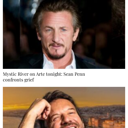
Mystic River on Arte tonight: Sean Penn
confronts grief