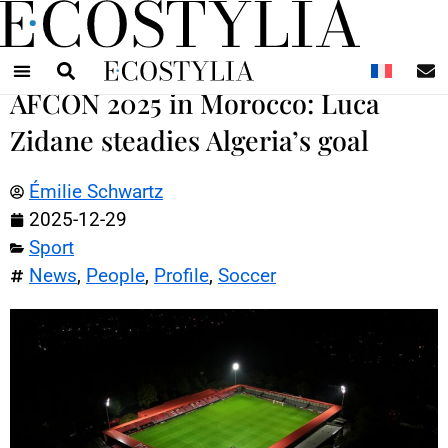
N
AFCON 2025 in Morocco: Luca
Zidane steadies Algeria’s goal
Émilie Schwartz
2025-12-29
Sport
News
,
People
,
Profile
,
Soccer