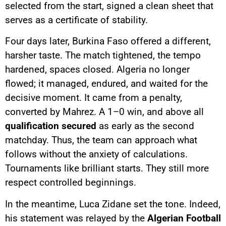
selected from the start, signed a clean sheet that
serves as a certificate of stability.
Four days later, Burkina Faso offered a different,
harsher taste. The match tightened, the tempo
hardened, spaces closed. Algeria no longer
flowed; it managed, endured, and waited for the
decisive moment. It came from a penalty,
converted by Mahrez. A 1–0 win, and above all
qualification secured
as early as the second
matchday. Thus, the team can approach what
follows without the anxiety of calculations.
Tournaments like brilliant starts. They still more
respect controlled beginnings.
In the meantime, Luca Zidane set the tone. Indeed,
his statement was relayed by the
Algerian Football