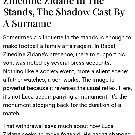
Stands, The Shadow Cast By
A Surname
Sometimes a silhouette in the stands is enough to
make football a family affair again. In Rabat,
Zinédine Zidane’s presence, there to support his
son, was noted by several press accounts.
Nothing like a society event, more a silent scene:
a father watches, a son works. The image is
powerful because it reverses the usual reflex. Here,
it’s not Luca accompanying a monument. It’s the
monument stepping back for the duration of a
match.
That withdrawal says much about how Luca
Zidane seeks to move forward. He hasn’t changed