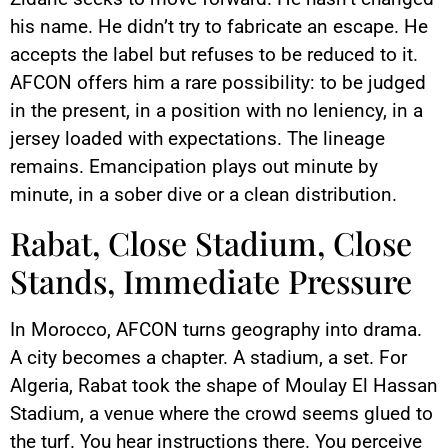
his name. He didn’t try to fabricate an escape. He
accepts the label but refuses to be reduced to it.
AFCON offers him a rare possibility: to be judged
in the present, in a position with no leniency, in a
jersey loaded with expectations. The lineage
remains. Emancipation plays out minute by
minute, in a sober dive or a clean distribution.
Rabat, Close Stadium, Close
Stands, Immediate Pressure
In Morocco, AFCON turns geography into drama.
A city becomes a chapter. A stadium, a set. For
Algeria, Rabat took the shape of Moulay El Hassan
Stadium, a venue where the crowd seems glued to
the turf. You hear instructions there. You perceive