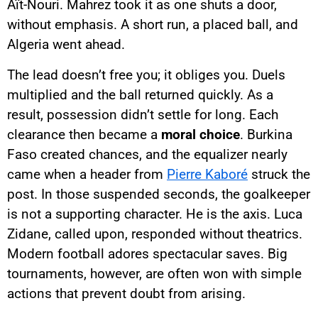
Aït-Nouri. Mahrez took it as one shuts a door,
without emphasis. A short run, a placed ball, and
Algeria went ahead.
The lead doesn’t free you; it obliges you. Duels
multiplied and the ball returned quickly. As a
result, possession didn’t settle for long. Each
clearance then became a
moral choice
. Burkina
Faso created chances, and the equalizer nearly
came when a header from
Pierre Kaboré
struck the
post. In those suspended seconds, the goalkeeper
is not a supporting character. He is the axis. Luca
Zidane, called upon, responded without theatrics.
Modern football adores spectacular saves. Big
tournaments, however, are often won with simple
actions that prevent doubt from arising.