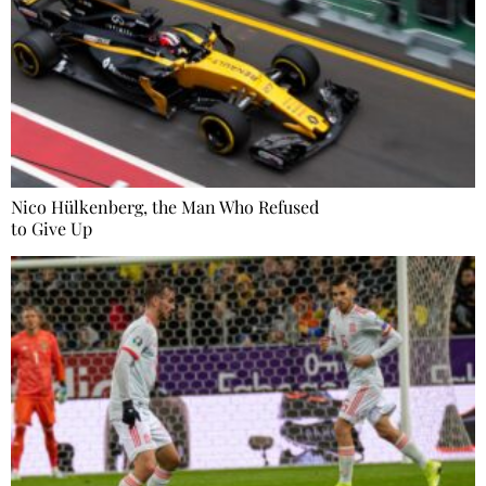
Nico Hülkenberg, the Man Who Refused
to Give Up