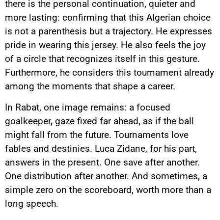
there is the personal continuation, quieter and
more lasting: confirming that this Algerian choice
is not a parenthesis but a trajectory. He expresses
pride in wearing this jersey. He also feels the joy
of a circle that recognizes itself in this gesture.
Furthermore, he considers this tournament already
among the moments that shape a career.
In Rabat, one image remains: a focused
goalkeeper, gaze fixed far ahead, as if the ball
might fall from the future. Tournaments love
fables and destinies. Luca Zidane, for his part,
answers in the present. One save after another.
One distribution after another. And sometimes, a
simple zero on the scoreboard, worth more than a
YouTube content
long speech.
Load