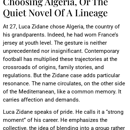
Choosing Algeria, Or The
Quiet Novel Of A Lineage
At 27, Luca Zidane chose Algeria, the country of
his grandparents. Indeed, he had worn France’s
jersey at youth level. The gesture is neither
unprecedented nor insignificant. Contemporary
football has multiplied these trajectories at the
crossroads of origins, family stories, and
regulations. But the Zidane case adds particular
resonance. The name circulates, on the other side
of the Mediterranean, like a common memory. It
carries affection and demands.
Luca Zidane speaks of pride. He calls it a “strong
moment” of his career. He emphasizes the
collective, the idea of blending into a group rather