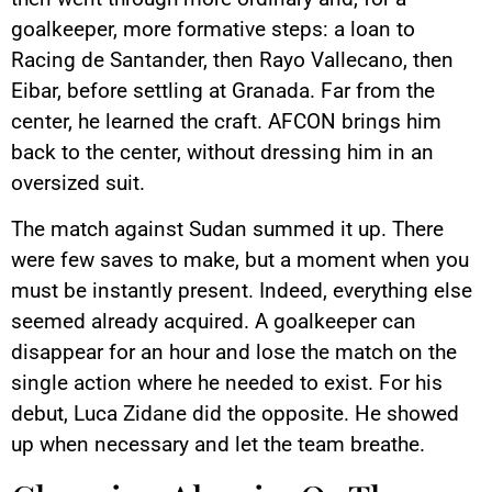
goalkeeper, more formative steps: a loan to
Racing de Santander, then Rayo Vallecano, then
Eibar, before settling at Granada. Far from the
center, he learned the craft. AFCON brings him
back to the center, without dressing him in an
oversized suit.
The match against Sudan summed it up. There
were few saves to make, but a moment when you
must be instantly present. Indeed, everything else
seemed already acquired. A goalkeeper can
disappear for an hour and lose the match on the
single action where he needed to exist. For his
debut, Luca Zidane did the opposite. He showed
up when necessary and let the team breathe.