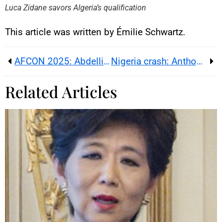
By loading this content, you
Luca Zidane savors Algeria’s qualification
agree to be tracked by YouTube.
This image is hosted by
YouTube. Credits: content
This article was written by Émilie Schwartz.
creators / YouTube.
AFCON 2025: Abdelli recalled as Algeria updates squad
Nigeria crash: Anthony Joshua injured, two close aides killed
Related Articles