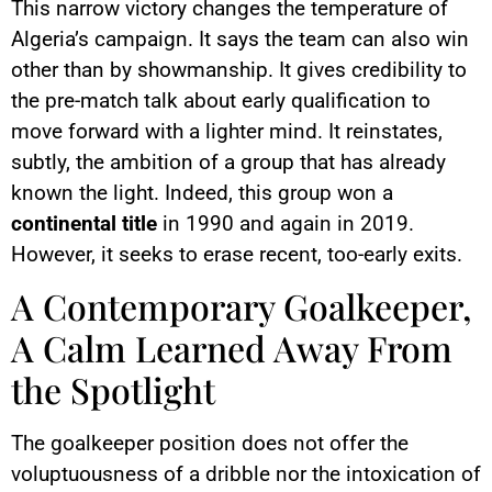
This narrow victory changes the temperature of
Algeria’s campaign. It says the team can also win
other than by showmanship. It gives credibility to
the pre-match talk about early qualification to
move forward with a lighter mind. It reinstates,
subtly, the ambition of a group that has already
known the light. Indeed, this group won a
continental title
in 1990 and again in 2019.
However, it seeks to erase recent, too-early exits.
A Contemporary Goalkeeper,
A Calm Learned Away From
the Spotlight
The goalkeeper position does not offer the
voluptuousness of a dribble nor the intoxication of