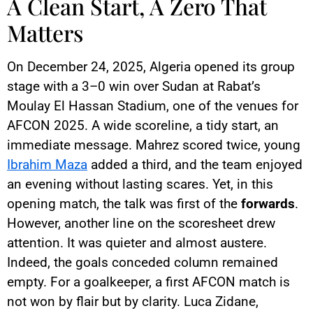
A Clean Start, A Zero That
Matters
On December 24, 2025, Algeria opened its group
stage with a 3–0 win over Sudan at Rabat’s
Moulay El Hassan Stadium, one of the venues for
AFCON 2025. A wide scoreline, a tidy start, an
immediate message. Mahrez scored twice, young
Ibrahim Maza
added a third, and the team enjoyed
an evening without lasting scares. Yet, in this
opening match, the talk was first of the
forwards
.
However, another line on the scoresheet drew
attention. It was quieter and almost austere.
Indeed, the goals conceded column remained
empty. For a goalkeeper, a first AFCON match is
not won by flair but by clarity. Luca Zidane,