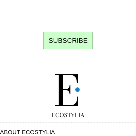
to be missed. Free, no tracking, one-click
unsubscribe.
SUBSCRIBE
FREE
ECOSTYLIA
ABOUT ECOSTYLIA