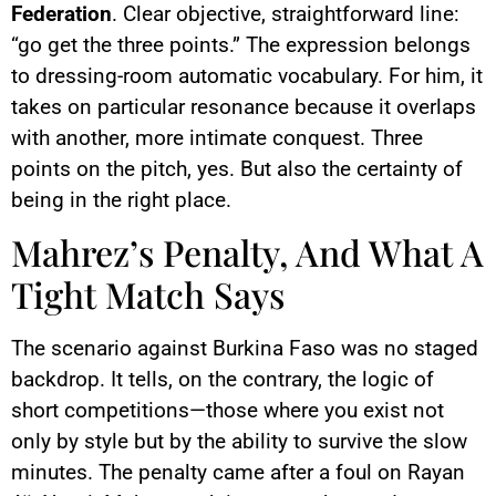
Federation
. Clear objective, straightforward line:
“go get the three points.” The expression belongs
to dressing-room automatic vocabulary. For him, it
takes on particular resonance because it overlaps
with another, more intimate conquest. Three
points on the pitch, yes. But also the certainty of
being in the right place.
Mahrez’s Penalty, And What A
Tight Match Says
The scenario against Burkina Faso was no staged
backdrop. It tells, on the contrary, the logic of
short competitions—those where you exist not
only by style but by the ability to survive the slow
minutes. The penalty came after a foul on Rayan