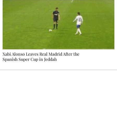
Xabi Alonso Leaves Real Madrid After the
Spanish Super Cup in Jeddah
Ecostylia, straight to your inbox
Every other Sunday at 6:30 pm (Paris time),
the newsroom writes to you: one top story,
the best of the fortnight, and the events not