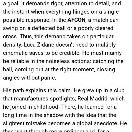
a goal. It demands rigor, attention to detail, and
the instant when everything hinges on a single
possible response. In the
AFCON
, a match can
swing on a deflected ball or a poorly cleared
cross. Thus, this demand takes on particular
density. Luca Zidane doesn’t need to multiply
cinematic saves to be credible. He must mainly
be reliable in the noiseless actions: catching the
ball, coming out at the right moment, closing
angles without panic.
His path explains this calm. He grew up in a club
that manufactures spotlights, Real Madrid, which
he joined in childhood. There, he learned for a
long time in the shadow with the idea that the
slightest mistake becomes a global anecdote. He
then went through more ordinary and, for a