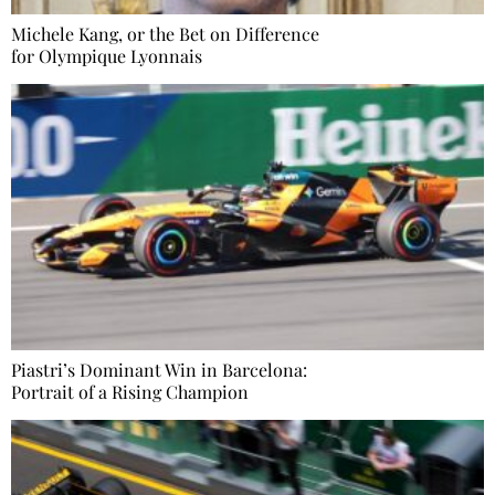
Michele Kang, or the Bet on Difference
for Olympique Lyonnais
Piastri’s Dominant Win in Barcelona:
Portrait of a Rising Champion