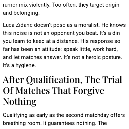
rumor mix violently. Too often, they target origin
and belonging.
Luca Zidane doesn’t pose as a moralist. He knows
this noise is not an opponent you beat. It’s a din
you learn to keep at a distance. His response so
far has been an attitude: speak little, work hard,
and let matches answer. It’s not a heroic posture.
It’s a hygiene.
After Qualification, The Trial
Of Matches That Forgive
Nothing
Qualifying as early as the second matchday offers
breathing room. It guarantees nothing. The