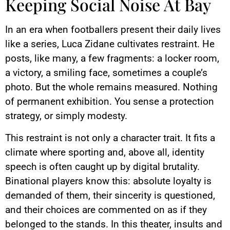
Keeping Social Noise At Bay
In an era when footballers present their daily lives
like a series, Luca Zidane cultivates restraint. He
posts, like many, a few fragments: a locker room,
a victory, a smiling face, sometimes a couple’s
photo. But the whole remains measured. Nothing
of permanent exhibition. You sense a protection
strategy, or simply modesty.
This restraint is not only a character trait. It fits a
climate where sporting and, above all, identity
speech is often caught up by digital brutality.
Binational players know this: absolute loyalty is
demanded of them, their sincerity is questioned,
and their choices are commented on as if they
belonged to the stands. In this theater, insults and