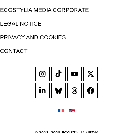
ECOSTYLIA MEDIA CORPORATE
LEGAL NOTICE
PRIVACY AND COOKIES
CONTACT
© 2023–2026 ECOSTYLIA MEDIA