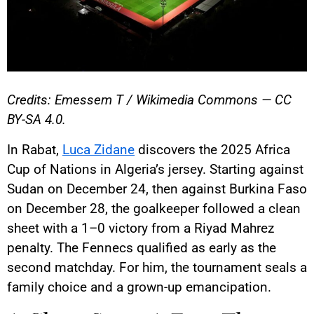
Credits: Emessem T / Wikimedia Commons — CC
BY-SA 4.0.
In Rabat,
Luca Zidane
discovers the 2025 Africa
Cup of Nations in Algeria’s jersey. Starting against
Sudan on December 24, then against Burkina Faso
on December 28, the goalkeeper followed a clean
sheet with a 1–0 victory from a Riyad Mahrez
penalty. The Fennecs qualified as early as the
second matchday. For him, the tournament seals a
family choice and a grown-up emancipation.