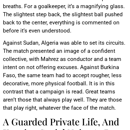
breaths. For a goalkeeper, it’s a magnifying glass.
The slightest step back, the slightest ball pushed
back to the center, everything is commented on
before it’s even understood.
Against Sudan, Algeria was able to set its circuits.
The match presented an image of a confident
collective, with Mahrez as conductor and a team
intent on not offering excuses. Against Burkina
Faso, the same team had to accept rougher, less
decorative, more physical football. It is in this
contrast that a campaign is read. Great teams
aren’t those that always play well. They are those
that play right, whatever the face of the match.
A Guarded Private Life, And