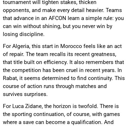
tournament will tighten stakes, thicken
opponents, and make every detail heavier. Teams
that advance in an AFCON learn a simple rule: you
can win without shining, but you never win by
losing discipline.
For Algeria, this start in Morocco feels like an act
of repair. The team recalls its recent greatness,
that title built on efficiency. It also remembers that
the competition has been cruel in recent years. In
Rabat, it seems determined to find continuity. This
course of action runs through matches and
survives surprises.
For Luca Zidane, the horizon is twofold. There is
the sporting continuation, of course, with games
where a save can become a qualification. And