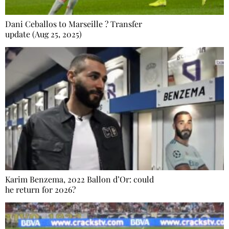
Dani Ceballos to Marseille ? Transfer
update (Aug 25, 2025)
Karim Benzema, 2022 Ballon d’Or: could
he return for 2026?