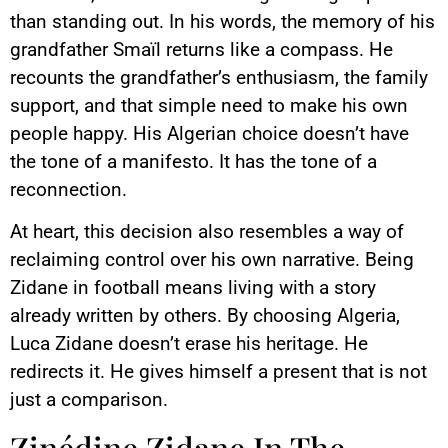
than standing out. In his words, the memory of his
grandfather Smaïl returns like a compass. He
recounts the grandfather’s enthusiasm, the family
support, and that simple need to make his own
people happy. His Algerian choice doesn’t have
the tone of a manifesto. It has the tone of a
reconnection.
At heart, this decision also resembles a way of
reclaiming control over his own narrative. Being
Zidane in football means living with a story
already written by others. By choosing Algeria,
Luca Zidane doesn’t erase his heritage. He
redirects it. He gives himself a present that is not
just a comparison.
Zinédine Zidane In The