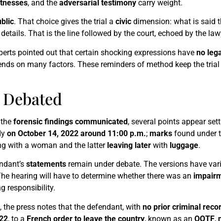
tnesses
, and the
adversarial testimony
carry weight.
blic
. That choice gives the trial a
civic
dimension: what is said t
 details. That is the line followed by the court, echoed by the law
xperts pointed out that certain shocking expressions have
no leg
s on many factors. These reminders of method keep the trial 
s Debated
 the
forensic findings communicated
, several points appear settl
dy
on October 14, 2022 around 11:00 p.m.
;
marks
found under t
ng with a woman and the latter
leaving later
with
luggage
.
endant’s
statements
remain under debate. The versions have var
The hearing will have to determine whether there was an
impair
g responsibility.
, the press notes that the defendant, with
no prior criminal reco
22
, to a
French order to leave the country
, known as an
OQTF
,