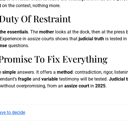
t
on the context, nothing more.
Duty Of Restraint
the essentials
. The
mother
looks at the dock, then at the press
 Experience in assize courts shows that
judicial truth
is tested in
nse
questions.
 Promise To Fix Everything
se
simple
answers. It offers a
method
: contradiction, rigor, listen
fendant’s
fragile
and
variable
testimony will be tested.
Judicial 
t, without overpromising, from an
assize court
in
2025
.
ve to decide