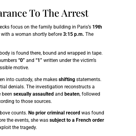
arance To The Arrest
hecks focus on the family building in Paris’s
19th
y with a woman shortly before
3:15 p.m.
The
s body is found there, bound and wrapped in tape.
e numbers
“0”
and
“1”
written under the victim’s
ossible motive.
ken into custody, she makes
shifting
statements.
ial denials. The investigation reconstructs a
ve been
sexually assaulted
and
beaten
, followed
cording to those sources.
 above counts.
No prior criminal record
was found
re the events, she was
subject to a French order
xploit the tragedy.