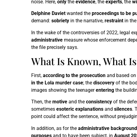
noise. Here,
only
the
evidence
, the
experts
, the
wi
Delphine Daviet
wanted the
proceedings to be pu
demand:
sobriety
in the narrative,
restraint
in the
In the wake of the controversies of 2022, legal e
administrative
measure whose enforcement depend
the file precisely says.
What Is Known, What I
First,
according to the prosecution
and based on
in the Lola murder case
; the
discovery
of the bo
images showing the teenager
entering
the buildi
Then, the
motive
and the
consistency
of the def
sometimes
esoteric
explanations
and
silences
. 
point could affect the sentence, without prejudgin
In addition, as for the
administrative background
purposes
and to have been subject, in
August 20