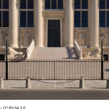
— CC BY-SA 3.0.