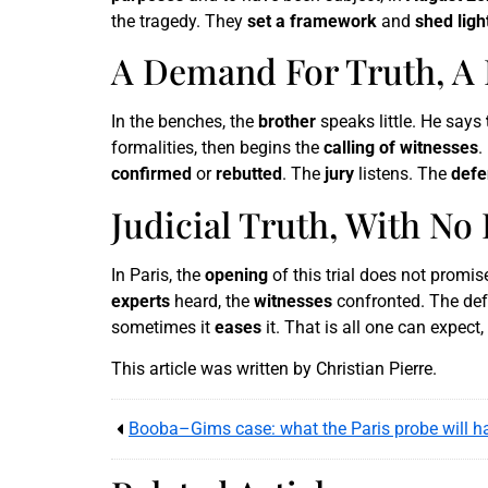
the tragedy. They
set a framework
and
shed ligh
A Demand For Truth, A 
In the benches, the
brother
speaks little. He says
formalities, then begins the
calling of witnesses
.
confirmed
or
rebutted
. The
jury
listens. The
defe
Judicial Truth, With No
In Paris, the
opening
of this trial does not promi
experts
heard, the
witnesses
confronted. The de
sometimes it
eases
it. That is all one can expec
This article was written by Christian Pierre.
Booba–Gims case: what the Paris probe will ha