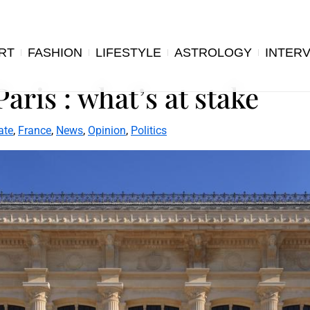
RT
FASHION
LIFESTYLE
ASTROLOGY
INTER
Paris : what’s at stake
ate
,
France
,
News
,
Opinion
,
Politics