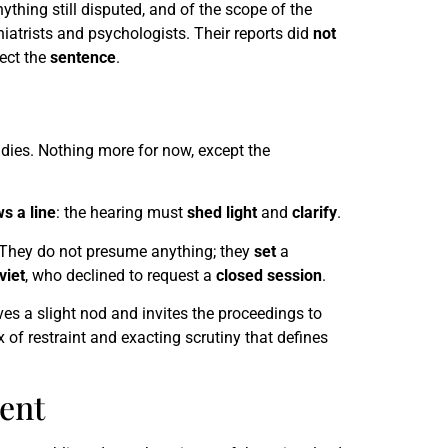
ything still disputed, and of the scope of the
hiatrists and psychologists. Their reports did
not
fect the
sentence
.
eadies. Nothing more for now, except the
s a line
: the hearing must
shed light
and
clarify
.
 They do not presume anything; they
set
a
viet
, who declined to request a
closed session
.
es a slight nod and invites the proceedings to
 of restraint and exacting scrutiny that defines
ent