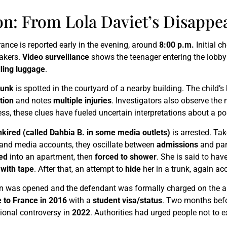
on: From Lola Daviet’s Disappe
nce is reported early in the evening, around
8:00 p.m.
Initial c
takers.
Video surveillance
shows the teenager entering the lobb
lling luggage
.
runk
is spotted in the courtyard of a nearby building. The child’
tion
and notes
multiple injuries
. Investigators also observe th
ress, these clues have fueled uncertain interpretations about a p
kired (called Dahbia B. in some media outlets)
is arrested. Ta
e and media accounts, they oscillate between
admissions
and part
red
into an apartment, then
forced to shower
. She is said to ha
 with tape
. After that, an attempt to
hide
her in a trunk, again ac
ation was opened and the defendant was formally charged on the
 to France in 2016
with a
student visa/status
. Two months befo
tional controversy in
2022
. Authorities had urged people not to e