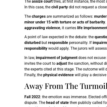
The
assize court
tries, at first instance, the most
In this case, the
civil party
did not request a closed
The
charges
are summarized as follows:
murder 
minor under 15 with torture or acts of barbarity
.
aggravating violence
, it carries
life imprisonmen
A point of law expected in the debate: the
questi
disturbed
but
responsible
personality. If
impairm
responsibility
would apply. The jurors will assess 
In law,
impairment of judgment
does not excuse: 
invites the court to
adjust
the sanction, without di
the experts cited at this stage. The outcome will
Finally, the
physical evidence
will play a decisive
Away From The Turmoil:
Fall 2022
: the emotion was immense. Elected offi
dispute. The
head of state
then publicly called f