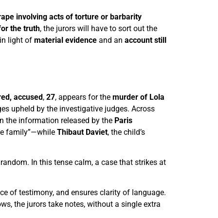
rape involving acts of torture or barbarity
for the truth
, the jurors will have to sort out the
in light of
material evidence
and an
account still
red, accused
,
27
, appears for the
murder of Lola
ges upheld by the investigative judges. Across
on the information released by the
Paris
ole family”—while
Thibaut Daviet
, the child’s
 random. In this tense calm, a case that strikes at
ce of testimony, and ensures clarity of language.
s, the jurors take notes, without a single extra