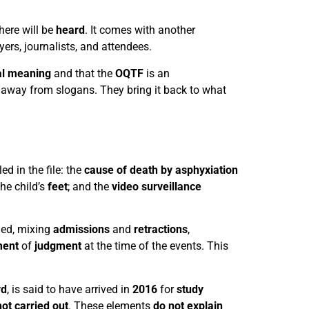
here will be
heard
. It comes with another
yers, journalists, and attendees.
al meaning
and that the
OQTF
is an
away from slogans. They bring it back to what
ed in the file: the
cause of death by asphyxiation
he child’s
feet
; and the
video surveillance
ied, mixing
admissions
and
retractions
,
ment
of
judgment
at the time of the events. This
rd
, is said to have arrived in
2016
for
study
not carried out
. These elements
do not explain