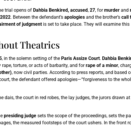
the trial opens of
Dahbia Benkired, accused
,
27
, for
murder
and
 2022
. Between the defendant’s
apologies
and the brother’s
call 
airment of judgment
is set to take place. They will examine this 
thout Theatrics
5
, in the solemn setting of the
Paris Assize Court
.
Dahbia Benki
ape, torture, or acts of barbarity, and for
rape of a minor
, char
other)
, now civil parties. According to press reports, and based 
 court, the defendant offered apologies—“forgiveness to the wh
 dais, the court in red robes, the lay judges, the jurors drawn at
he
presiding judge
sets the scope of the proceedings, sets the pa
ges, the measured footsteps of the court ushers. In the front row