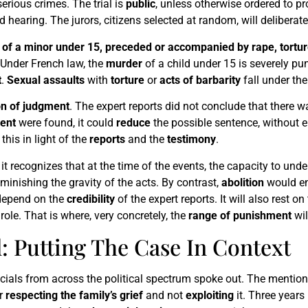
 serious crimes. The trial is
public
, unless otherwise ordered to pr
 hearing. The jurors, citizens selected at random, will deliberat
of a minor under 15, preceded or accompanied by rape, torture
 Under French law, the
murder
of a child under 15 is severely p
t
.
Sexual assaults
with
torture
or
acts of barbarity
fall under the
on of judgment
. The expert reports did not conclude that there 
ent
were found, it could
reduce
the possible sentence, without era
this in light of the
reports
and the
testimony
.
it recognizes that at the time of the events, the capacity to u
minishing the gravity of the acts. By contrast,
abolition
would en
 depend on the
credibility
of the expert reports. It will also rest on
 role. That is where, very concretely, the
range of punishment
wil
 Putting The Case In Context
cials from across the political spectrum spoke out. The mention
or
respecting the family’s grief
and not
exploiting
it. Three years 