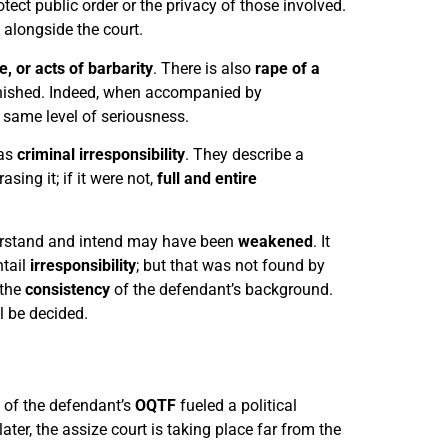
otect public order or the privacy of those involved.
e alongside the court.
, or acts of barbarity
. There is also
rape of a
unished. Indeed, when accompanied by
 same level of seriousness.
was
criminal irresponsibility
. They describe a
sing it; if it were not,
full and entire
nderstand and intend may have been
weakened
. It
tail
irresponsibility
; but that was not found by
 the
consistency
of the defendant’s background.
l be decided.
 of the defendant’s
OQTF
fueled a political
later, the assize court is taking place far from the