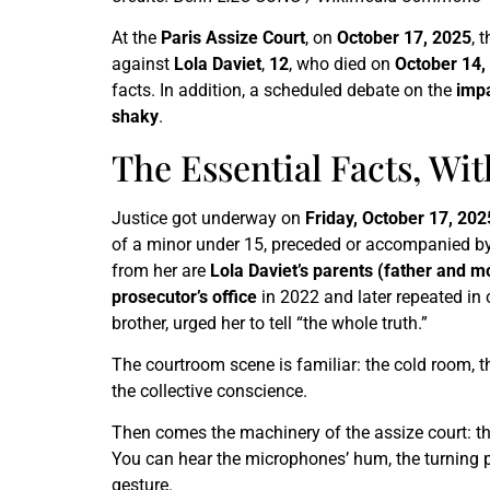
At the
Paris Assize Court
, on
October 17, 2025
, 
against
Lola Daviet
,
12
, who died on
October 14,
facts. In addition, a scheduled debate on the
imp
shaky
.
The Essential Facts, Wi
Justice got underway on
Friday, October 17, 202
of a minor under 15, preceded or accompanied by r
from her are
Lola Daviet’s parents (father and m
prosecutor’s office
in 2022 and later repeated in
brother, urged her to tell “the whole truth.”
The courtroom scene is familiar: the cold room, the
the collective conscience.
Then comes the machinery of the assize court: t
You can hear the microphones’ hum, the turning pa
gesture.