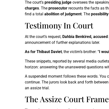
The court’s
presiding judge
oversees the speakin
charges
. The
prosecutor
recounts the facts as th
find a total
abolition of judgment
. The
possibilit
Testimony In Court
At the court’s request,
Dahbia Benkired, accused
:
announcement of further explanations later.
As for Thibaut Daviet
, the victim’s brother: “
I woul
These snippets, reported by several media outlet
horizon: answering the unanswered questions wi
A suspended moment follows these words. You can h
continue. The jurors look back and forth between 
an assize trial.
The Assize Court Fram