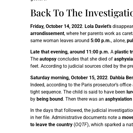
Back To The Investigati
Friday, October 14, 2022
.
Lola Daviet’s
disappeara
arrondissement
, where her parents work as care
same woman leaves around
5:00 p.m.
, alone,
pu
Late that evening, around 11:00 p.m.
A
plastic t
The
autopsy
concludes that she died of
asphyxia
feet. According to judicial sources cited by the p
Saturday morning, October 15, 2022
.
Dahbia Ben
Indeed, according to the Paris prosecutor’s offic
tight sequence. The child is said to have been
lu
by
being bound
. Then there was an
asphyxiation
In the days that followed, the judicial investig
in her file. Administrative documents note a
move
to leave the country
(
OQTF
), which sparked a na