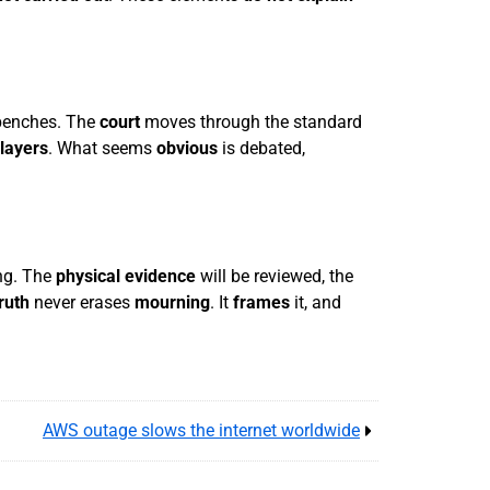
 benches. The
court
moves through the standard
layers
. What seems
obvious
is debated,
ing. The
physical evidence
will be reviewed, the
truth
never erases
mourning
. It
frames
it, and
AWS outage slows the internet worldwide