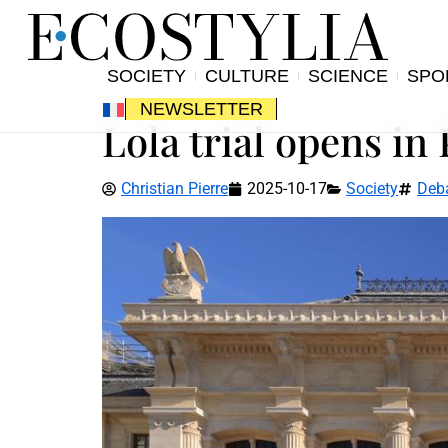
SOCIETY
CULTURE
SCIENCE
SPO
NEWSLETTER
Lola trial opens in 
Christian Pierre
2025-10-17
Society
Deb