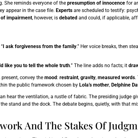
g. She reminds everyone of the
presumption of innocence
for an
ey appear in the case file.
Experts
are scheduled to testify: psyc
y of impairment
, however, is
debated
and could, if applicable, af
 “
I ask forgiveness from the family
.” Her voice breaks, then st
d like you to tell the whole truth
.” The line adds no facts; it
draw
s present, convey the
mood
:
restraint
,
gravity
,
measured words
.
thin the public framework chosen by
Lola’s mother
,
Delphine Da
ear the ventilation, a rustle of fabric. The presiding judge giv
the stand and the dock. The debate begins, quietly, with that mix
ework And The Stakes Of Judgm