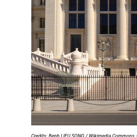
Credits: Benh LIEU SONG / Wikimedia Commons 