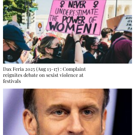
Dax Feria 2025 (Aug 13–17) : Complaint
reignites debate on sexist violence at
festivals