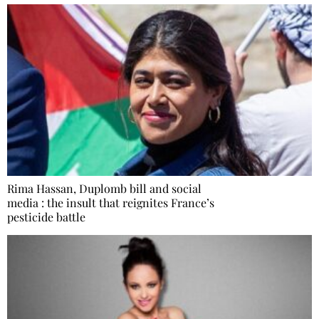
Rima Hassan, Duplomb bill and social
media : the insult that reignites France’s
pesticide battle