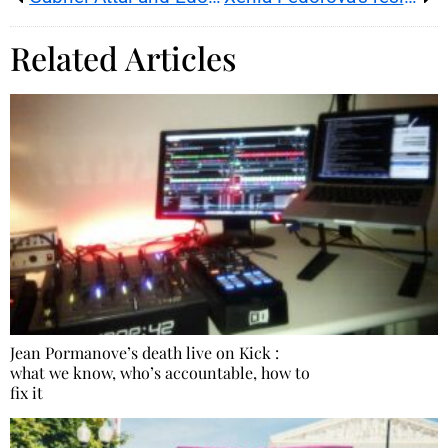
Related Articles
Jean Pormanove’s death live on Kick :
what we know, who’s accountable, how to
fix it