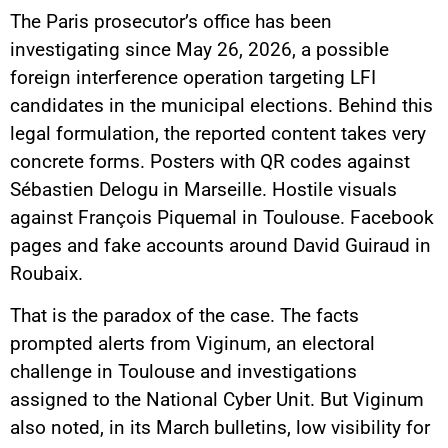
The Paris prosecutor’s office has been
investigating since May 26, 2026, a possible
foreign interference operation targeting LFI
candidates in the municipal elections. Behind this
legal formulation, the reported content takes very
concrete forms. Posters with QR codes against
Sébastien Delogu in Marseille. Hostile visuals
against François Piquemal in Toulouse. Facebook
pages and fake accounts around David Guiraud in
Roubaix.
That is the paradox of the case. The facts
prompted alerts from Viginum, an electoral
challenge in Toulouse and investigations
assigned to the National Cyber Unit. But Viginum
also noted, in its March bulletins, low visibility for