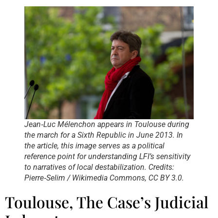
Jean‑Luc Mélenchon appears in Toulouse during
the march for a Sixth Republic in June 2013. In
the article, this image serves as a political
reference point for understanding LFI’s sensitivity
to narratives of local destabilization. Credits:
Pierre‑Selim / Wikimedia Commons, CC BY 3.0.
Toulouse, The Case’s Judicial