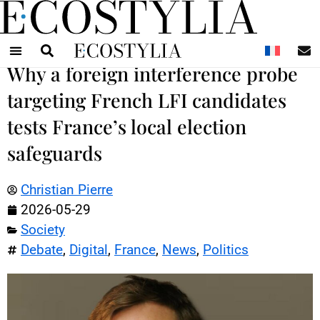
N
Why a foreign interference probe
targeting French LFI candidates
tests France’s local election
safeguards
Christian Pierre
2026-05-29
Society
Debate
,
Digital
,
France
,
News
,
Politics