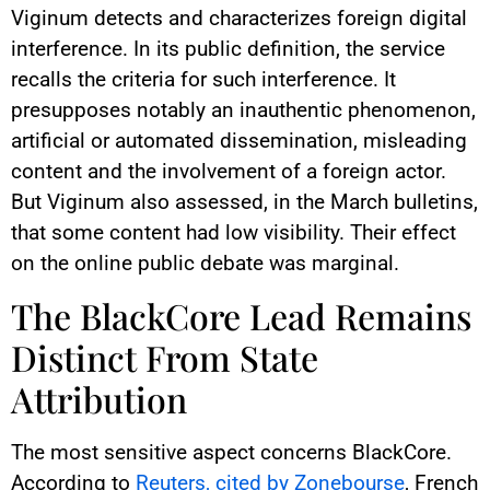
Viginum detects and characterizes foreign digital
interference. In its public definition, the service
recalls the criteria for such interference. It
presupposes notably an inauthentic phenomenon,
artificial or automated dissemination, misleading
content and the involvement of a foreign actor.
But Viginum also assessed, in the March bulletins,
that some content had low visibility. Their effect
on the online public debate was marginal.
The BlackCore Lead Remains
Distinct From State
Attribution
The most sensitive aspect concerns BlackCore.
According to
Reuters, cited by Zonebourse
, French