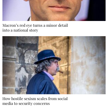
Macron’s red eye turns a minor detail
into a national story
How hostile sexism scales from social
media to security concerns