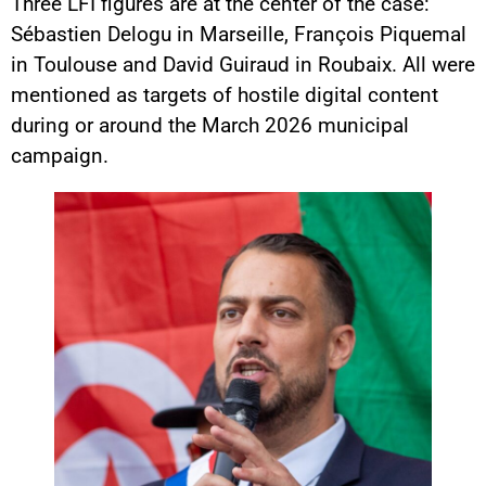
Three LFI figures are at the center of the case:
Sébastien Delogu in Marseille, François Piquemal
in Toulouse and David Guiraud in Roubaix. All were
mentioned as targets of hostile digital content
during or around the March 2026 municipal
campaign.