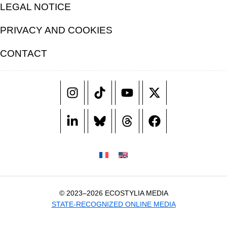
LEGAL NOTICE
PRIVACY AND COOKIES
CONTACT
© 2023–2026 ECOSTYLIA MEDIA
STATE-RECOGNIZED ONLINE MEDIA