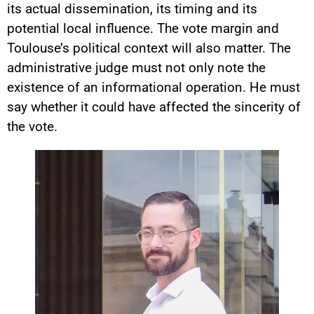
its actual dissemination, its timing and its
potential local influence. The vote margin and
Toulouse’s political context will also matter. The
administrative judge must not only note the
existence of an informational operation. He must
say whether it could have affected the sincerity of
the vote.