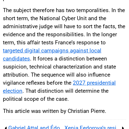
The subject therefore has two temporalities. In the
short term, the National Cyber Unit and the
administrative judge will have to sort the facts, the
evidence and the responsibilities. In the longer
term, this affair tests France’s response to
targeted digital campaigns against local
candidates
. It forces a distinction between
suspicion, technical characterization and state
attribution. The sequence will also influence
vigilance reflexes before the
2027 presidential
election
. That distinction will determine the
political scope of the case.
This article was written by Christian Pierre.
Gabriel Attal and Édouard Philippe enter rival 2027 campaigns, testing whether Macron’s center can still unite
Xenia Fedorova’s residence permit tests France’s immigration rules, Russian influence fears and media politics