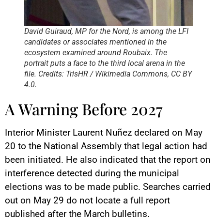
David Guiraud, MP for the Nord, is among the LFI
candidates or associates mentioned in the
ecosystem examined around Roubaix. The
portrait puts a face to the third local arena in the
file. Credits: TrisHR / Wikimedia Commons, CC BY
4.0.
A Warning Before 2027
Interior Minister Laurent Nuñez declared on May
20 to the National Assembly that legal action had
been initiated. He also indicated that the report on
interference detected during the municipal
elections was to be made public. Searches carried
out on May 29 do not locate a full report
published after the March bulletins.