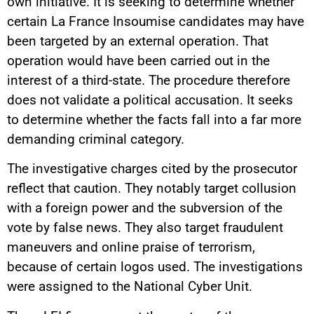
own initiative. It is seeking to determine whether
certain La France Insoumise candidates may have
been targeted by an external operation. That
operation would have been carried out in the
interest of a third-state. The procedure therefore
does not validate a political accusation. It seeks
to determine whether the facts fall into a far more
demanding criminal category.
The investigative charges cited by the prosecutor
reflect that caution. They notably target collusion
with a foreign power and the subversion of the
vote by false news. They also target fraudulent
maneuvers and online praise of terrorism,
because of certain logos used. The investigations
were assigned to the National Cyber Unit.