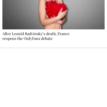
After Leonid Radvinsky’s death, France
reopens the OnlyFans debate
Ecostylia, straight to your inbox
Every other Sunday at 6:30 pm (Paris time),
the newsroom writes to you: one top story,
the best of the fortnight, and the events not
to be missed. Free, no tracking, one-click
unsubscribe.