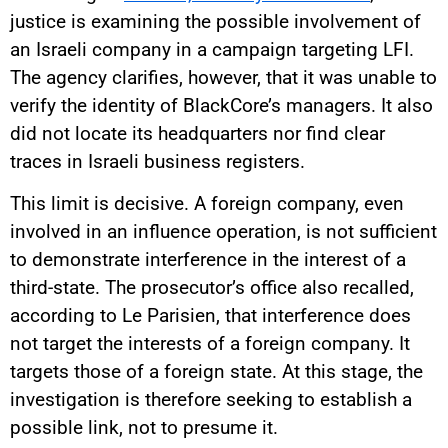
justice is examining the possible involvement of
an Israeli company in a campaign targeting LFI.
The agency clarifies, however, that it was unable to
verify the identity of BlackCore’s managers. It also
did not locate its headquarters nor find clear
traces in Israeli business registers.
This limit is decisive. A foreign company, even
involved in an influence operation, is not sufficient
to demonstrate interference in the interest of a
third-state. The prosecutor’s office also recalled,
according to Le Parisien, that interference does
not target the interests of a foreign company. It
targets those of a foreign state. At this stage, the
investigation is therefore seeking to establish a
possible link, not to presume it.