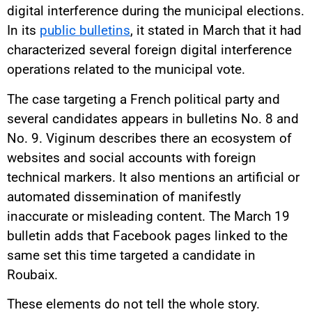
digital interference during the municipal elections.
In its
public bulletins
, it stated in March that it had
characterized several foreign digital interference
operations related to the municipal vote.
The case targeting a French political party and
several candidates appears in bulletins No. 8 and
No. 9. Viginum describes there an ecosystem of
websites and social accounts with foreign
technical markers. It also mentions an artificial or
automated dissemination of manifestly
inaccurate or misleading content. The March 19
bulletin adds that Facebook pages linked to the
same set this time targeted a candidate in
Roubaix.
These elements do not tell the whole story.