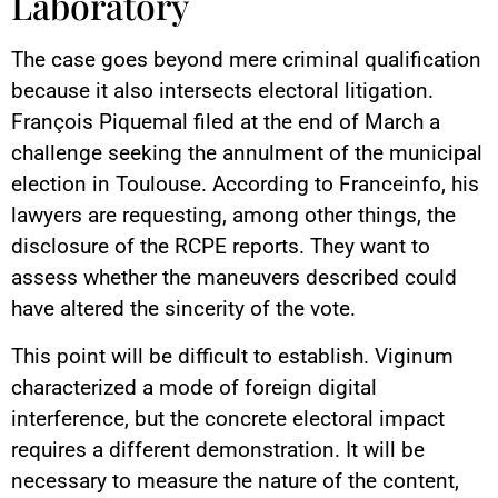
Laboratory
The case goes beyond mere criminal qualification
because it also intersects electoral litigation.
François Piquemal filed at the end of March a
challenge seeking the annulment of the municipal
election in Toulouse. According to Franceinfo, his
lawyers are requesting, among other things, the
disclosure of the RCPE reports. They want to
assess whether the maneuvers described could
have altered the sincerity of the vote.
This point will be difficult to establish. Viginum
characterized a mode of foreign digital
interference, but the concrete electoral impact
requires a different demonstration. It will be
necessary to measure the nature of the content,