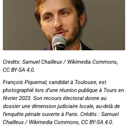
Credits: Samuel Chailleux / Wikimedia Commons,
CC BY-SA 4.0.
François Piquemal, candidat à Toulouse, est
photographié lors d’une réunion publique à Tours en
février 2023. Son recours électoral donne au
dossier une dimension judiciaire locale, au-delà de
l’enquête pénale ouverte à Paris. Crédits : Samuel
Chailleux / Wikimedia Commons, CC BY-SA 4.0.