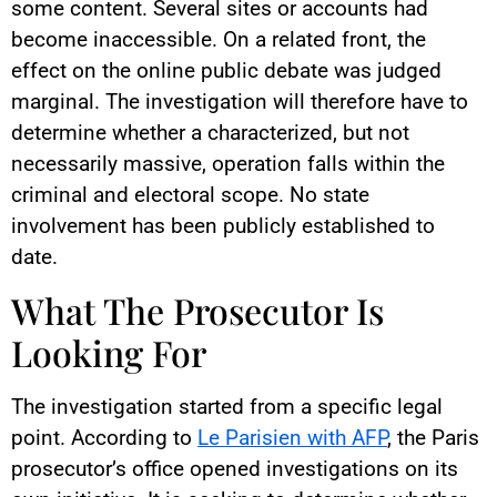
some content. Several sites or accounts had
become inaccessible. On a related front, the
effect on the online public debate was judged
marginal. The investigation will therefore have to
determine whether a characterized, but not
necessarily massive, operation falls within the
criminal and electoral scope. No state
involvement has been publicly established to
date.
What The Prosecutor Is
Looking For
The investigation started from a specific legal
point. According to
Le Parisien with AFP
, the Paris
prosecutor’s office opened investigations on its