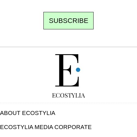
SUBSCRIBE
FREE
ECOSTYLIA
ABOUT ECOSTYLIA
ECOSTYLIA MEDIA CORPORATE