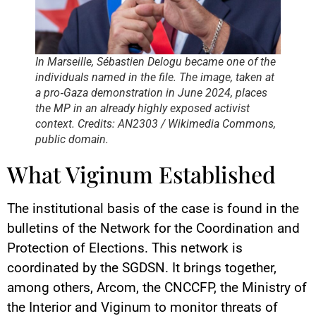
In Marseille, Sébastien Delogu became one of the
individuals named in the file. The image, taken at
a pro‑Gaza demonstration in June 2024, places
the MP in an already highly exposed activist
context. Credits: AN2303 / Wikimedia Commons,
public domain.
What Viginum Established
The institutional basis of the case is found in the
bulletins of the Network for the Coordination and
Protection of Elections. This network is
coordinated by the SGDSN. It brings together,
among others, Arcom, the CNCCFP, the Ministry of
the Interior and Viginum to monitor threats of