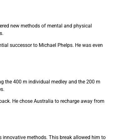
overed new methods of mental and physical
s.
ntial successor to Michael Phelps. He was even
ding the 400 m individual medley and the 200 m
s.
 back. He chose Australia to recharge away from
is innovative methods. This break allowed him to