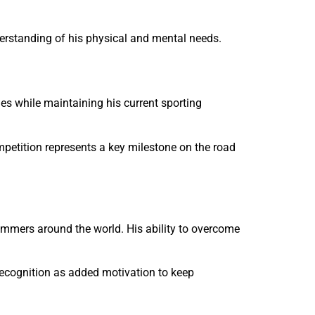
derstanding of his physical and mental needs.
s while maintaining his current sporting
petition represents a key milestone on the road
immers around the world. His ability to overcome
recognition as added motivation to keep