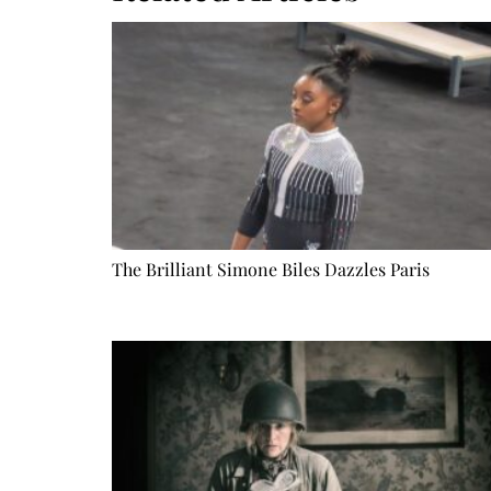
The Brilliant Simone Biles Dazzles Paris