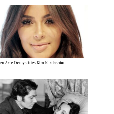
n Arte Demystifies Kim Kardashian