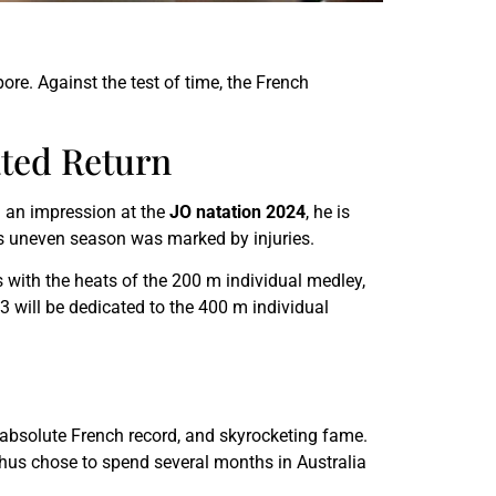
re. Against the test of time, the French
ted Return
 an impression at the
JO natation 2024
, he is
s uneven season was marked by injuries.
s with the heats of the 200 m individual medley,
 will be dedicated to the 400 m individual
 absolute French record, and skyrocketing fame.
thus chose to spend several months in Australia