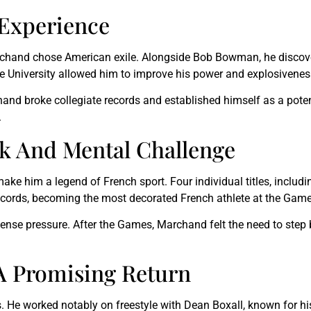
 Experience
, Marchand chose American exile. Alongside Bob Bowman, he disc
ate University allowed him to improve his power and explosivenes
and broke collegiate records and established himself as a pote
.
k And Mental Challenge
ke him a legend of French sport. Four individual titles, inclu
 records, becoming the most decorated French athlete at the Game
ense pressure. After the Games, Marchand felt the need to step
 A Promising Return
s. He worked notably on freestyle with Dean Boxall, known for h