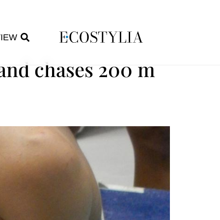
VIEW
hand chases 200 m