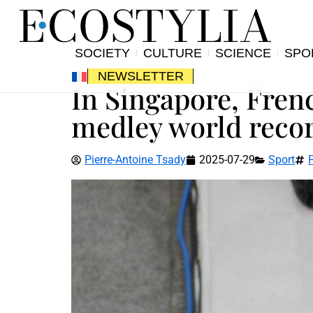
SOCIETY
CULTURE
SCIENCE
SPO
NEWSLETTER
In Singapore, Fre
medley world recor
Pierre-Antoine Tsady
2025-07-29
Sport