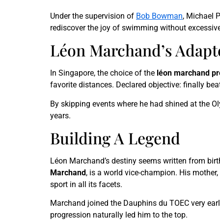
Under the supervision of
Bob Bowman
, Michael 
rediscover the joy of swimming without excessive
Léon Marchand’s Adapt
In Singapore, the choice of the
léon marchand p
favorite distances. Declared objective: finally be
By skipping events where he had shined at the Oly
years.
Building A Legend
Léon Marchand’s destiny seems written from birth
Marchand
, is a world vice-champion. His mother,
sport in all its facets.
Marchand joined the Dauphins du TOEC very early,
progression naturally led him to the top.