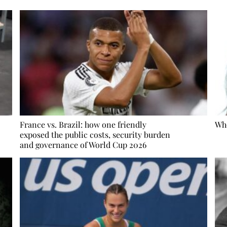
France vs. Brazil: how one friendly
Whe
exposed the public costs, security burden
and governance of World Cup 2026