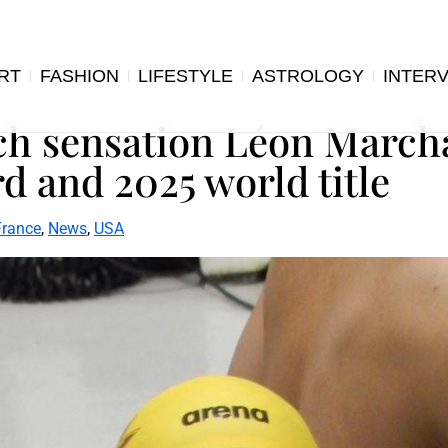
RT
FASHION
LIFESTYLE
ASTROLOGY
INTER
nch sensation Léon Marc
d and 2025 world title
France
,
News
,
USA