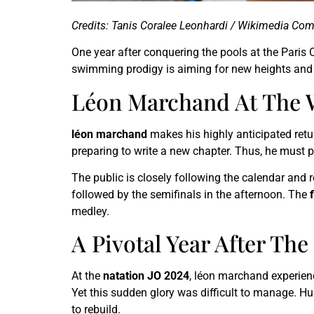
Credits: Tanis Coralee Leonhardi / Wikimedia C
One year after conquering the pools at the Paris 
swimming prodigy is aiming for new heights and c
Léon Marchand At The 
léon marchand
makes his highly anticipated ret
preparing to write a new chapter. Thus, he must
The public is closely following the calendar and 
followed by the semifinals in the afternoon. The
medley.
A Pivotal Year After Th
At the
natation JO 2024
, léon marchand experien
Yet this sudden glory was difficult to manage. H
to rebuild.