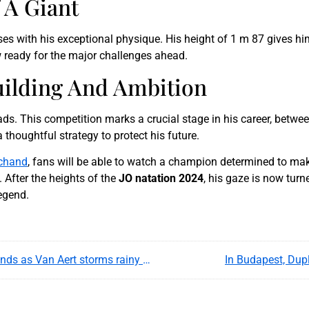
 A Giant
 with his exceptional physique. His height of 1 m 87 gives him 
w ready for the major challenges ahead.
uilding And Ambition
ds. This competition marks a crucial stage in his career, betwe
thoughtful strategy to protect his future.
chand
, fans will be able to watch a champion determined to mak
 After the heights of the
JO natation 2024
, his gaze is now tur
egend.
Tour de France 2025 recap : Pogacar joins legends as Van Aert storms rainy Paris finale
In Budapest, Dup