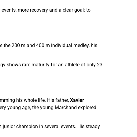
events, more recovery and a clear goal: to
im the 200 m and 400 m individual medley, his
gy shows rare maturity for an athlete of only 23
ming his whole life. His father,
Xavier
ery young age, the young Marchand explored
 junior champion in several events. His steady