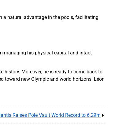
a natural advantage in the pools, facilitating
en managing his physical capital and intact
e history. Moreover, he is ready to come back to
ned toward new Olympic and world horizons. Léon
lantis Raises Pole Vault World Record to 6.29m