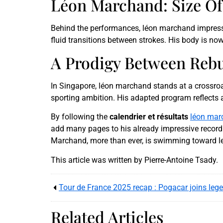
Léon Marchand: Size Of
Behind the performances, léon marchand impresses
fluid transitions between strokes. His body is no
A Prodigy Between Reb
In Singapore, léon marchand stands at a crossroa
sporting ambition. His adapted program reflects a 
By following the
calendrier et résultats
léon mar
add many pages to his already impressive record.
Marchand, more than ever, is swimming toward l
This article was written by Pierre-Antoine Tsady.
Related Articles