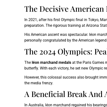
The Decisive American
In 2021, after his first Olympic final in Tokyo
preparation. The rigorous training at Arizona St
His American ascent was spectacular. léon march
personally congratulated by the American legend
The 2024 Olympics: Pea
The
léon marchand medals
at the Paris Games ma
butterfly. With each victory, he set new Olympic
However, this colossal success also brought imm
the media frenzy.
A Beneficial Break And
In Australia, léon marchand regained his bearing