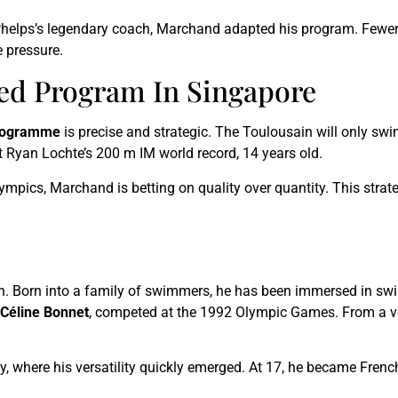
Phelps’s legendary coach, Marchand adapted his program. Fewer 
 pressure.
ed Program In Singapore
rogramme
is precise and strategic. The Toulousain will only sw
at Ryan Lochte’s 200 m IM world record, 14 years old.
mpics, Marchand is betting on quality over quantity. This strate
. Born into a family of swimmers, he has been immersed in swim
Céline Bonnet
, competed at the 1992 Olympic Games. From a v
 where his versatility quickly emerged. At 17, he became French