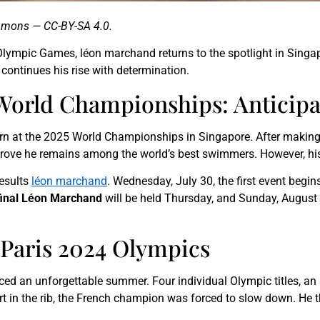
ommons — CC-BY-SA 4.0.
Olympic Games, léon marchand returns to the spotlight in Singapo
ontinues his rise with determination.
World Championships: Anticipa
urn at the 2025 World Championships in Singapore. After making
 prove he remains among the world’s best swimmers. However, hi
results
léon marchand
. Wednesday, July 30, the first event begin
final Léon Marchand
will be held Thursday, and Sunday, August 3
e Paris 2024 Olympics
ced an unforgettable summer. Four individual Olympic titles, an
urt in the rib, the French champion was forced to slow down. He 