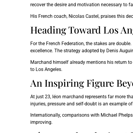
recover the desire and motivation necessary to f
His French coach, Nicolas Castel, praises this d
Heading Toward Los An
For the French Federation, the stakes are double
excellence. The strategy adopted by Denis Auguin,
Marchand himself already mentions his return to 
to Los Angeles.
An Inspiring Figure Be
At just 23, léon marchand represents far more th
injuries, pressure and self-doubt is an example of 
Internationally, comparisons with Michael Phelp
improving.