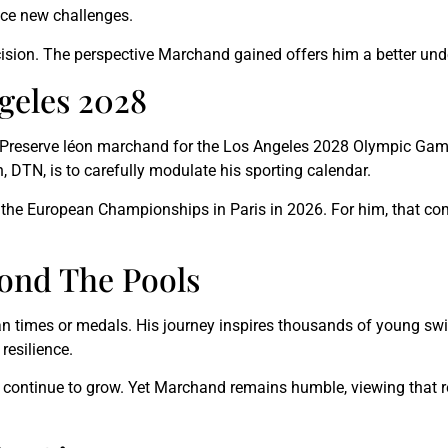
ace new challenges.
ecision. The perspective Marchand gained offers him a better un
geles 2028
. Preserve léon marchand for the Los Angeles 2028 Olympic Game
 DTN, is to carefully modulate his sporting calendar.
the European Championships in Paris in 2026. For him, that com
yond The Pools
an times or medals. His journey inspires thousands of young sw
resilience.
s continue to grow. Yet Marchand remains humble, viewing that 