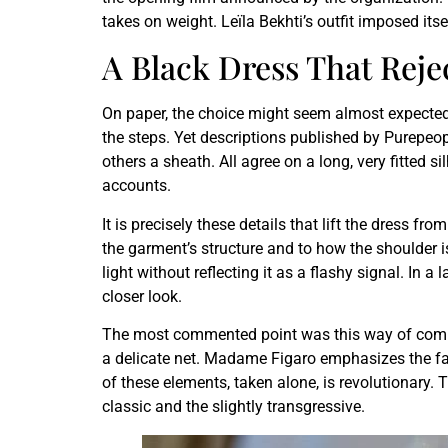
takes on weight. Leïla Bekhti’s outfit imposed itse
A Black Dress That Rejec
On paper, the choice might seem almost expected. 
the steps. Yet descriptions published by Purepeo
others a sheath. All agree on a long, very fitted 
accounts.
It is precisely these details that lift the dress f
the garment’s structure and to how the shoulder i
light without reflecting it as a flashy signal. In 
closer look.
The most commented point was this way of combini
a delicate net. Madame Figaro emphasizes the fal
of these elements, taken alone, is revolutionary. 
classic and the slightly transgressive.