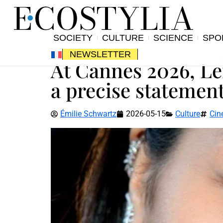
SOCIETY
CULTURE
SCIENCE
SPO
NEWSLETTER
At Cannes 2026, Le
a precise statement
Émilie Schwartz
2026-05-15
Culture
Cin