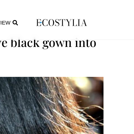
VIEW
ve black gown into