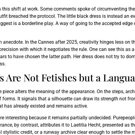
ws this shift at work. Some comments spoke of circumventing the 
utfit breached the protocol. The little black dress is instead an 
ggest is a borderline play. A way of going to the accepted edge of
necdote. In the Cannes after 2025, creativity hinges less on the
recision with which it negotiates the rule. One can see this as a 
rs to have chosen the latter path. Her dress does not try to domin
ss.
s Are Not Fetishes but a Langu
piece alters the meaning of the appearance. On the steps, archive 
of forms. It signals that a silhouette can draw its strength not fr
at has already existed and remains active.
more interesting because it remains partially undecided. Purepeopl
e, by contrast, attributes it to Laetitia Hecht, presented as the
 stylistic credit, or a runway archive clear enough to settle the 