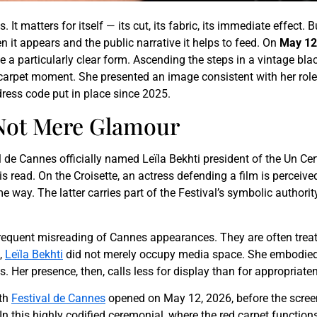
It matters for itself — its cut, its fabric, its immediate effect. B
 it appears and the public narrative it helps to feed. On
May 12
le a particularly clear form. Ascending the steps in a vintage bla
d carpet moment. She presented an image consistent with her role
dress code put in place since 2025.
 Not Mere Glamour
val de Cannes officially named Leïla Bekhti president of the Un Cer
is read. On the Croisette, an actress defending a film is perceived 
way. The latter carries part of the Festival’s symbolic authority.
a frequent misreading of Cannes appearances. They are often tre
,
Leïla Bekhti
did not merely occupy media space. She embodied a
. Her presence, then, calls less for display than for appropriate
9th
Festival de Cannes
opened on May 12, 2026, before the screeni
 this highly codified ceremonial, where the red carpet functions a