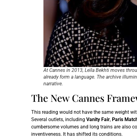
At Cannes in 2013, Leïla Bekhti moves throu
already form a language. The archive illumi
narrative.
The New Cannes Framew
This reading would not have the same weight with
Several outlets, including
Vanity Fair
,
Paris Matc
cumbersome volumes and long trains are also conc
inventiveness. It has shifted its conditions.