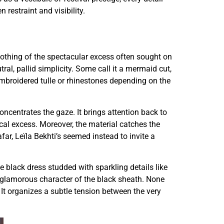
 restraint and visibility.
Nothing of the spectacular excess often sought on
l, pallid simplicity. Some call it a mermaid cut,
 embroidered tulle or rhinestones depending on the
concentrates the gaze. It brings attention back to
cal excess. Moreover, the material catches the
far, Leïla Bekhti’s seemed instead to invite a
black dress studded with sparkling details like
 glamorous character of the black sheath. None
. It organizes a subtle tension between the very