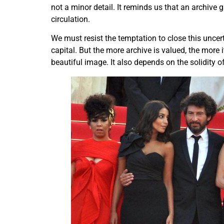
not a minor detail. It reminds us that an archive 
circulation.
We must resist the temptation to close this uncer
capital. But the more archive is valued, the more
beautiful image. It also depends on the solidity o