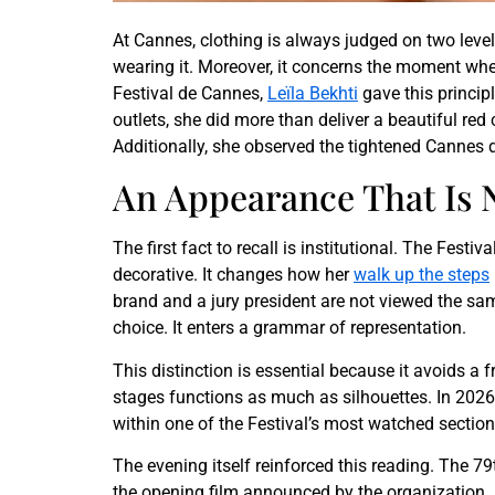
At Cannes, clothing is always judged on two levels. 
wearing it. Moreover, it concerns the moment when
Festival de Cannes,
Leïla Bekhti
gave this princip
outlets, she did more than deliver a beautiful re
Additionally, she observed the tightened Cannes 
An Appearance That Is
The first fact to recall is institutional. The Festi
decorative. It changes how her
walk up the steps
brand and a jury president are not viewed the same 
choice. It enters a grammar of representation.
This distinction is essential because it avoids 
stages functions as much as silhouettes. In 2026
within one of the Festival’s most watched sections
The evening itself reinforced this reading. The 7
the opening film announced by the organization. In