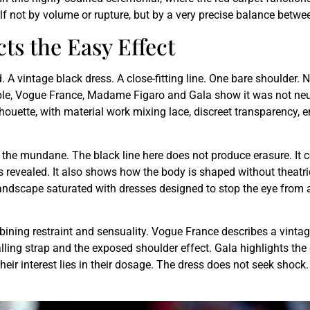
lf not by volume or rupture, but by a very precise balance between
ts the Easy Effect
A vintage black dress. A close-fitting line. One bare shoulder. 
ple, Vogue France, Madame Figaro and Gala show it was not neutra
silhouette, with material work mixing lace, discreet transparency,
rom the mundane. The black line here does not produce erasure. It 
s revealed. It also shows how the body is shaped without theatri
a landscape saturated with dresses designed to stop the eye from a
ng restraint and sensuality. Vogue France describes a vintage 
ling strap and the exposed shoulder effect. Gala highlights the
Their interest lies in their dosage. The dress does not seek shock