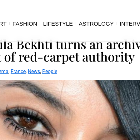
RT
FASHION
LIFESTYLE
ASTROLOGY
INTER
ila Bekhti turns an archi
 of red-carpet authority
ema
,
France
,
News
,
People