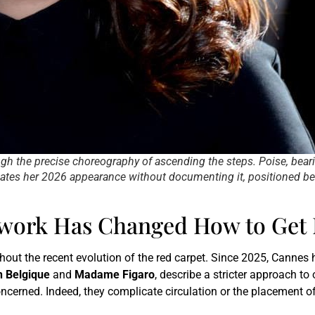
gh the precise choreography of ascending the steps. Poise, bear
nates her 2026 appearance without documenting it, positioned be
ork Has Changed How to Get 
out the recent evolution of the red carpet. Since 2025, Cannes 
h Belgique
and
Madame Figaro
, describe a stricter approach to
erned. Indeed, they complicate circulation or the placement of