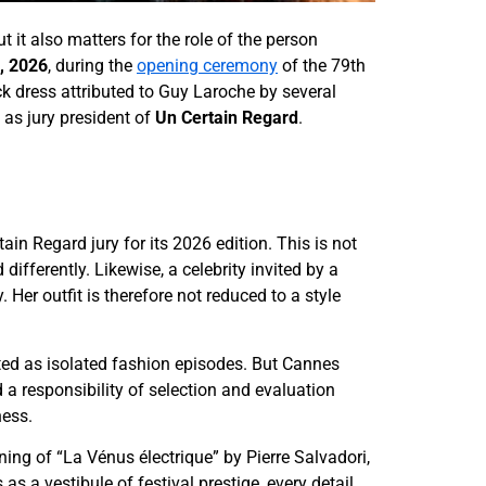
ut it also matters for the role of the person
, 2026
, during the
opening ceremony
of the 79th
ck dress attributed to Guy Laroche by several
 as jury president of
Un Certain Regard
.
tain Regard jury for its 2026 edition. This is not
differently. Likewise, a celebrity invited by a
 Her outfit is therefore not reduced to a style
ated as isolated fashion episodes. But Cannes
 responsibility of selection and evaluation
ness.
ng of “La Vénus électrique” by Pierre Salvadori,
s a vestibule of festival prestige, every detail