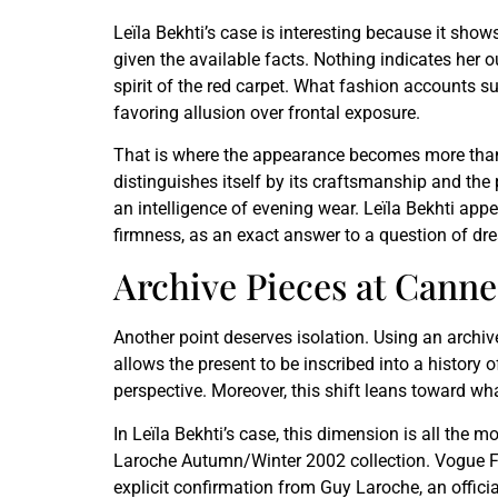
Leïla Bekhti’s case is interesting because it sho
given the available facts. Nothing indicates her o
spirit of the red carpet. What fashion accounts su
favoring allusion over frontal exposure.
That is where the appearance becomes more than a
distinguishes itself by its craftsmanship and the p
an intelligence of evening wear. Leïla Bekhti appea
firmness, as an exact answer to a question of dre
Archive Pieces at Canne
Another point deserves isolation. Using an archive 
allows the present to be inscribed into a history 
perspective. Moreover, this shift leans toward wh
In Leïla Bekhti’s case, this dimension is all the 
Laroche Autumn/Winter 2002 collection. Vogue Franc
explicit confirmation from Guy Laroche, an official