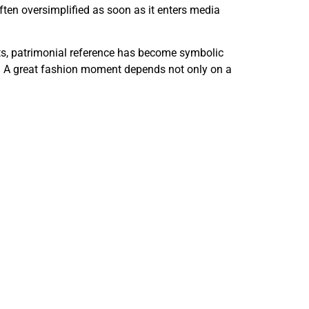
often oversimplified as soon as it enters media
pets, patrimonial reference has become symbolic
ion. A great fashion moment depends not only on a