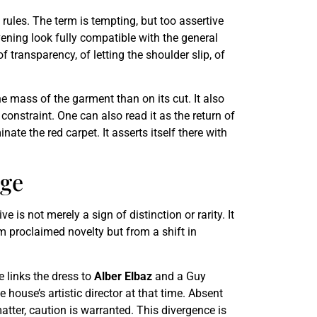
rules. The term is tempting, but too assertive
evening look fully compatible with the general
 transparency, of letting the shoulder slip, of
 mass of the garment than on its cut. It also
constraint. One can also read it as the return of
ate the red carpet. It asserts itself there with
age
is not merely a sign of distinction or rarity. It
om proclaimed novelty but from a shift in
e links the dress to
Alber Elbaz
and a Guy
 house’s artistic director at that time. Absent
matter, caution is warranted. This divergence is