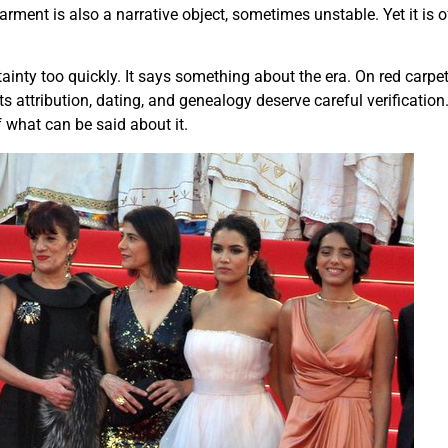
garment is also a narrative object, sometimes unstable. Yet it is 
tainty too quickly. It says something about the era. On red car
 its attribution, dating, and genealogy deserve careful verificat
f what can be said about it.