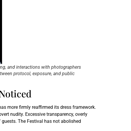
ing, and interactions with photographers
tween protocol, exposure, and public
Noticed
has more firmly reaffirmed its dress framework.
 overt nudity. Excessive transparency, overly
 guests. The Festival has not abolished