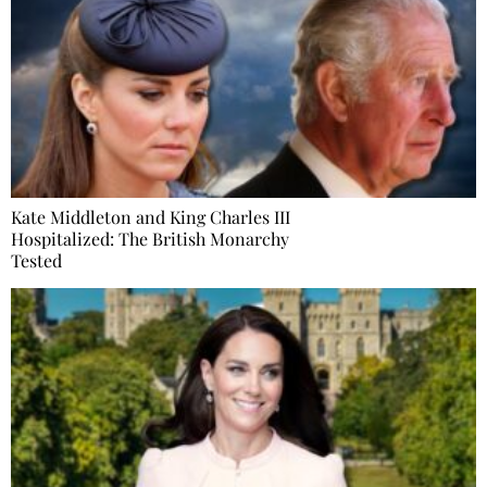
Kate Middleton and King Charles III
Hospitalized: The British Monarchy
Tested