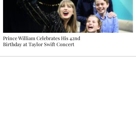
Prince William Celebrates His 42nd
Birthday at Taylor Swift Concert
Ecostylia, straight to your inbox
Every other Sunday at 6:30 pm (Paris time),
the newsroom writes to you: one top story,
the best of the fortnight, and the events not
to be missed. Free, no tracking, one-click
unsubscribe.