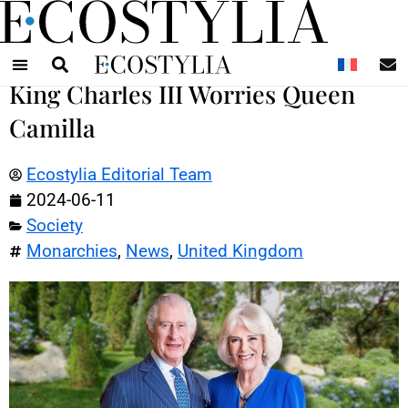
N
King Charles III Worries Queen
Camilla
Ecostylia Editorial Team
2024-06-11
Society
Monarchies
,
News
,
United Kingdom