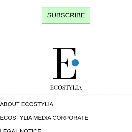
SUBSCRIBE
FREE
ECOSTYLIA
ABOUT ECOSTYLIA
ECOSTYLIA MEDIA CORPORATE
LEGAL NOTICE