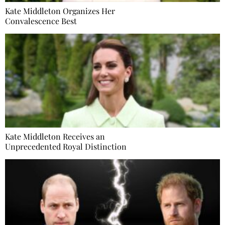
Kate Middleton Organizes Her
Convalescence Best
Kate Middleton Receives an
Unprecedented Royal Distinction