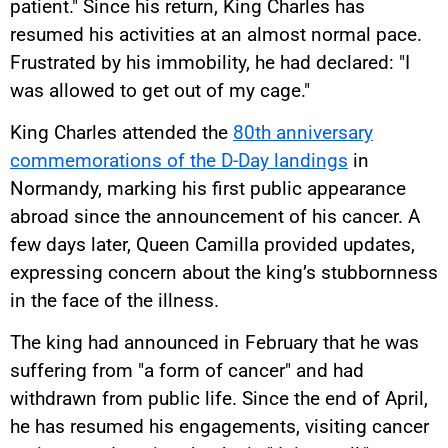
patient." Since his return, King Charles has
resumed his activities at an almost normal pace.
Frustrated by his immobility, he had declared: "I
was allowed to get out of my cage."
King Charles attended the
80th anniversary
commemorations of the D-Day landings
in
Normandy, marking his first public appearance
abroad since the announcement of his cancer. A
few days later, Queen Camilla provided updates,
expressing concern about the king’s stubbornness
in the face of the illness.
The king had announced in February that he was
suffering from "a form of cancer" and had
withdrawn from public life. Since the end of April,
he has resumed his engagements, visiting cancer