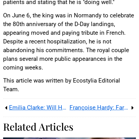
patients and stating that he is "doing well."
On June 6, the king was in Normandy to celebrate
the 80th anniversary of the D-Day landings,
appearing moved and paying tribute in French.
Despite a recent hospitalization, he is not
abandoning his commitments. The royal couple
plans several more public appearances in the
coming weeks.
This article was written by Ecostylia Editorial
Team.
Emilia Clarke: Will Her Brain Injuries End Her Career?
Françoise Hardy: Farewell to a Queen
Related Articles