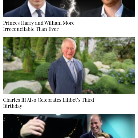
Princes Harry and William More
Irreconcilable Than Ever
Charles III Also Celebrates Lilibet’s Third
Birthday