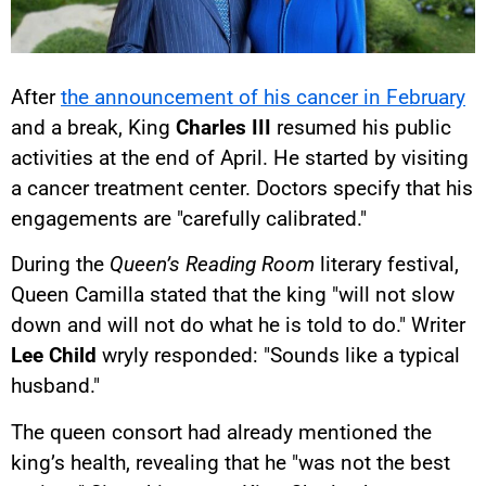
After
the announcement of his cancer in February
and a break, King
Charles III
resumed his public
activities at the end of April. He started by visiting
a cancer treatment center. Doctors specify that his
engagements are "carefully calibrated."
During the
Queen’s Reading Room
literary festival,
Queen Camilla stated that the king "will not slow
down and will not do what he is told to do." Writer
Lee Child
wryly responded: "Sounds like a typical
husband."
The queen consort had already mentioned the
king’s health, revealing that he "was not the best