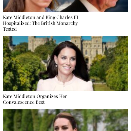
Kate Middleton and King Charles III
Hospitalized: The British Monarchy
Tested
Kate Middleton Organizes Her
Convalescence Best