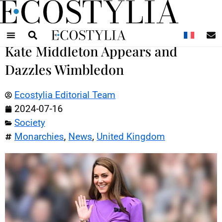
N
Kate Middleton Appears and
Dazzles Wimbledon
Ecostylia Editorial Team
2024-07-16
Society
Monarchies
,
News
,
United Kingdom