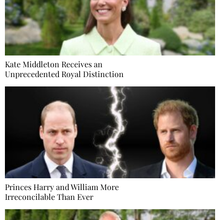
Kate Middleton Receives an
Unprecedented Royal Distinction
Princes Harry and William More
Irreconcilable Than Ever