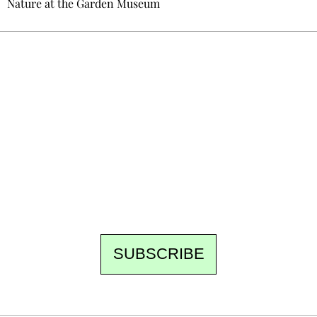
Nature at the Garden Museum
Ecostylia, straight to your inbox
Every other Sunday at 6:30 pm (Paris time),
the newsroom writes to you: one top story,
the best of the fortnight, and the events not
to be missed. Free, no tracking, one-click
unsubscribe.
SUBSCRIBE