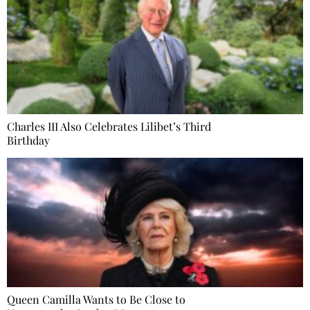
Charles III Also Celebrates Lilibet’s Third
Birthday
Queen Camilla Wants to Be Close to