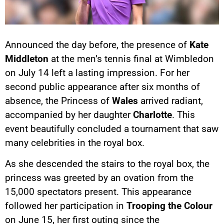
Announced the day before, the presence of
Kate
Middleton
at the men’s tennis final at Wimbledon
on July 14 left a lasting impression. For her
second public appearance after six months of
absence, the Princess of
Wales
arrived radiant,
accompanied by her daughter
Charlotte
. This
event beautifully concluded a tournament that saw
many celebrities in the royal box.
As she descended the stairs to the royal box, the
princess was greeted by an ovation from the
15,000 spectators present. This appearance
followed her participation in
Trooping the Colour
on June 15, her first outing since the