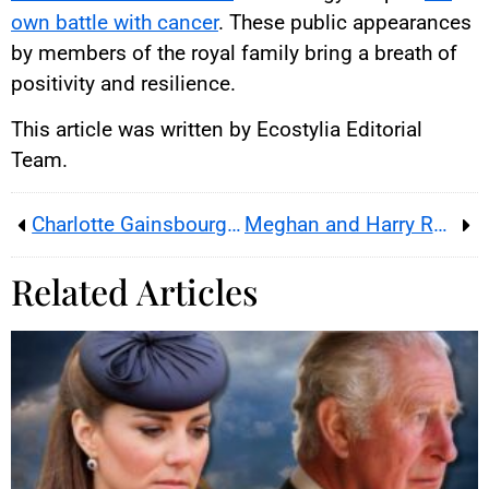
own battle with cancer
. These public appearances
by members of the royal family bring a breath of
positivity and resilience.
This article was written by Ecostylia Editorial
Team.
Charlotte Gainsbourg: Portrait of a Free Woman
Meghan and Harry Rename Their Children!
Related Articles