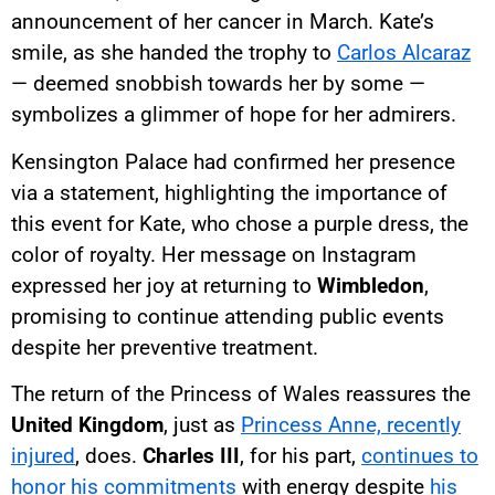
announcement of her cancer in March. Kate’s
smile, as she handed the trophy to
Carlos Alcaraz
— deemed snobbish towards her by some —
symbolizes a glimmer of hope for her admirers.
Kensington Palace had confirmed her presence
via a statement, highlighting the importance of
this event for Kate, who chose a purple dress, the
color of royalty. Her message on Instagram
expressed her joy at returning to
Wimbledon
,
promising to continue attending public events
despite her preventive treatment.
The return of the Princess of Wales reassures the
United Kingdom
, just as
Princess Anne, recently
injured
, does.
Charles III
, for his part,
continues to
honor his commitments
with energy despite
his