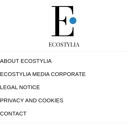
FREE
ECOSTYLIA
ABOUT ECOSTYLIA
ECOSTYLIA MEDIA CORPORATE
LEGAL NOTICE
PRIVACY AND COOKIES
CONTACT