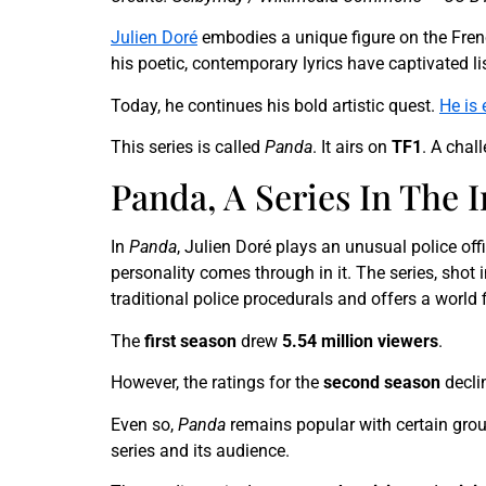
Julien Doré
embodies a unique figure on the Fren
his poetic, contemporary lyrics have captivated li
Today, he continues his bold artistic quest.
He is 
This series is called
Panda
. It airs on
TF1
. A chal
Panda, A Series In The 
In
Panda
, Julien Doré plays an unusual police off
personality comes through in it. The series, shot 
traditional police procedurals and offers a world 
The
first season
drew
5.54 million viewers
.
However, the ratings for the
second season
decli
Even so,
Panda
remains popular with certain gro
series and its audience.