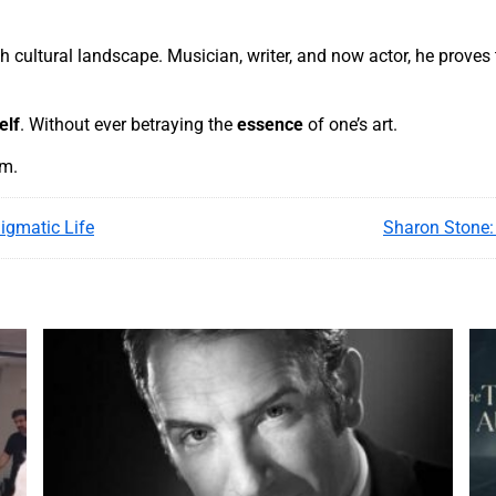
 cultural landscape. Musician, writer, and now actor, he proves t
elf
. Without ever betraying the
essence
of one’s art.
am.
igmatic Life
Sharon Stone: 