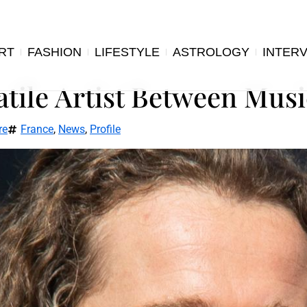
RT
FASHION
LIFESTYLE
ASTROLOGY
INTER
atile Artist Between Musi
re
France
,
News
,
Profile