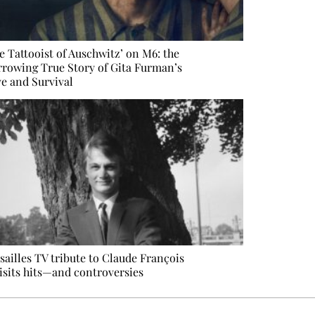
e Tattooist of Auschwitz’ on M6: the
rowing True Story of Gita Furman’s
e and Survival
sailles TV tribute to Claude François
isits hits—and controversies