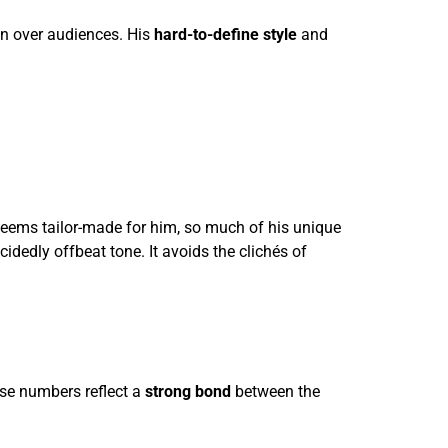
on over audiences. His
hard-to-define style
and
e seems tailor-made for him, so much of his unique
cidedly offbeat tone. It avoids the clichés of
se numbers reflect a
strong bond
between the