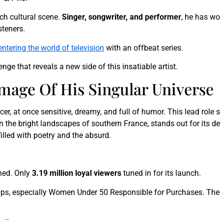
ch cultural scene.
Singer, songwriter, and performer
, he has w
steners.
entering the world of television
with an offbeat series.
lenge that reveals a new side of this insatiable artist.
Image Of His Singular Universe
icer, at once sensitive, dreamy, and full of humor. This lead rol
in the bright landscapes of southern France, stands out for its de
filled with poetry and the absurd.
ned. Only
3.19 million loyal viewers
tuned in for its launch.
ups, especially Women Under 50 Responsible for Purchases. The