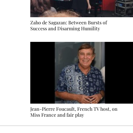
Zaho de Sagazan: Between Bursts of
Success and Disarming Humility
Jean-Pierre Foucault, French TV host, on
Miss France and fair play