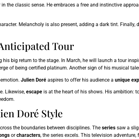
r in the classic sense. He embraces a free and instinctive approac
character. Melancholy is also present, adding a dark tint. Finally
Anticipated Tour
ng his big return to the stage. In March, he will launch a tour ins
verge of being certified platinum. Another sign of his musical ta
n emotion.
Julien Doré
aspires to offer his audience a
unique ex
e. Likewise,
escape
is at the heart of his shows. His ambition: 
reedom.
lien Doré Style
n cross the boundaries between disciplines. The
series
saw a slig
ongs
or
characters
, the series excels. This television adventure,