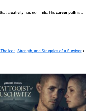
hat creativity has no limits. His
career path
is a
The Icon, Strength, and Struggles of a Survivor