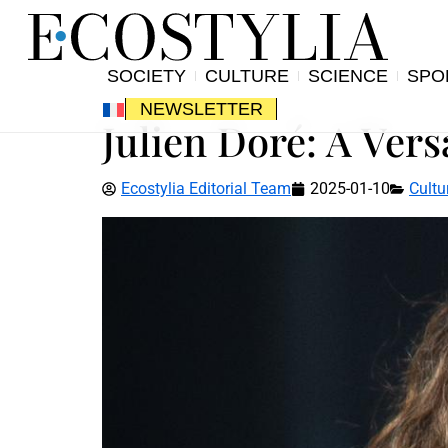
SOCIETY
CULTURE
SCIENCE
SPO
NEWSLETTER
Julien Doré: A Vers
Ecostylia Editorial Team
2025-01-10
Cultu