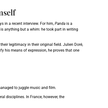
mself
ys in a recent interview. For him,
Panda
is a
 is anything but a whim: he took part in writing
ir legitimacy in their original field. Julien Doré,
rsify his means of expression, he proves that one
anaged to juggle music and film.
eral disciplines. In France, however, the