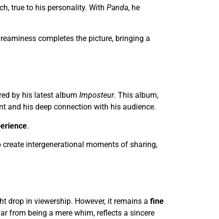
h, true to his personality. With
Panda
, he
, dreaminess completes the picture, bringing a
pired by his latest album
Imposteur
. This album,
lent and his deep connection with his audience.
perience
.
to create intergenerational moments of sharing,
ht drop in viewership. However, it remains a
fine
 far from being a mere whim, reflects a sincere