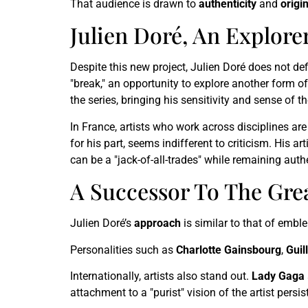
That audience is drawn to
authenticity
and
origin
Julien Doré, An Explor
Despite this new project, Julien Doré does not def
"break," an opportunity to explore another form of 
the series, bringing his sensitivity and sense of th
In France, artists who work across disciplines are 
for his part, seems indifferent to criticism. His a
can be a "jack-of-all-trades" while remaining auth
A Successor To The Grea
Julien Doré’s
approach
is similar to that of emble
Personalities such as
Charlotte Gainsbourg
,
Guil
Internationally, artists also stand out.
Lady Gaga
attachment to a "purist" vision of the artist pers