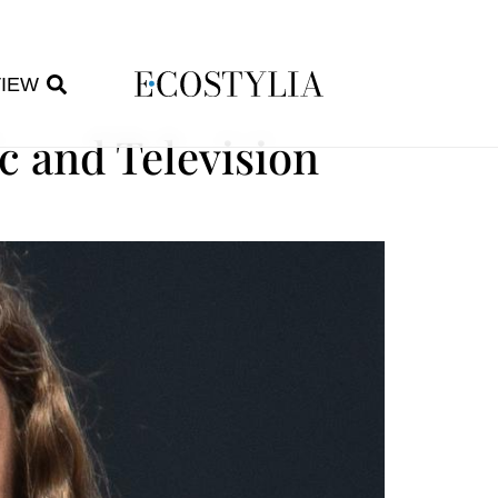
VIEW
c and Television