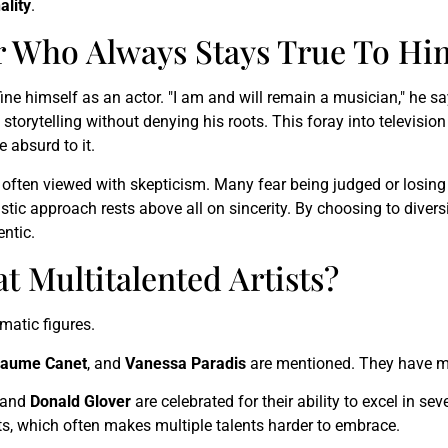
ality
.
er Who Always Stays True To Hi
ine himself as an actor. "I am and will remain a musician," he sa
storytelling without denying his roots. This foray into television
e absurd to it.
often viewed with skepticism. Many fear being judged or losing the
rtistic approach rests above all on sincerity. By choosing to dive
entic.
t Multitalented Artists?
matic figures.
laume Canet
, and
Vanessa Paradis
are mentioned. They have m
and
Donald Glover
are celebrated for their ability to excel in sev
ists, which often makes multiple talents harder to embrace.