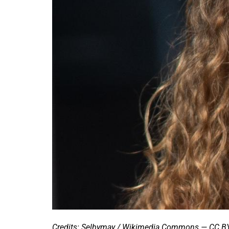
Credits: Selbymay / Wikimedia Commons — CC BY