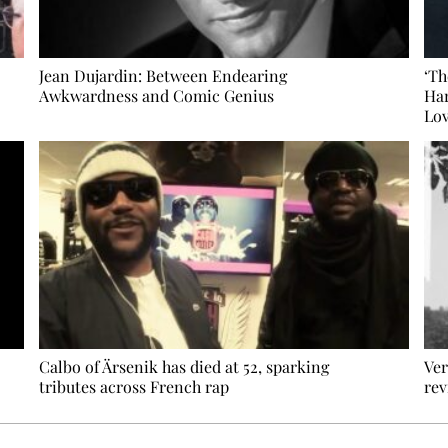
Jean Dujardin: Between Endearing
‘Th
Awkwardness and Comic Genius
Har
Lov
Calbo of Ärsenik has died at 52, sparking
Ver
tributes across French rap
rev