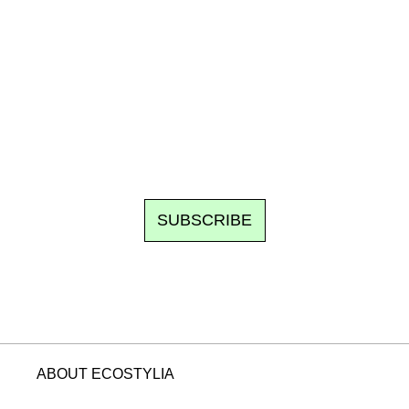
Ecostylia, straight to your inbox
om writes to you: one top story, the best of the fortnight, and th
unsubscribe.
SUBSCRIBE
ABOUT ECOSTYLIA