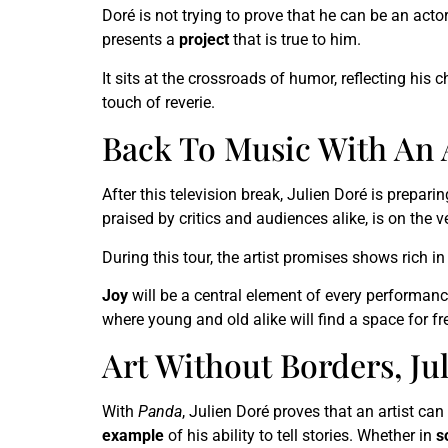
Doré is not trying to prove that he can be an acto
presents a
project
that is true to him.
It sits at the crossroads of humor, reflecting his 
touch of reverie.
Back To Music With An 
After this television break, Julien Doré is prepari
praised by critics and audiences alike, is on the 
During this tour, the artist promises shows rich i
Joy
will be a central element of every performanc
where young and old alike will find a space for f
Art Without Borders, Ju
With
Panda
, Julien Doré proves that an artist ca
example
of his ability to tell stories. Whether in
s