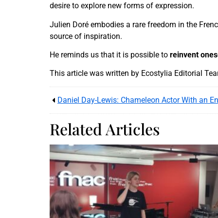
desire to explore new forms of expression.
Julien Doré embodies a rare freedom in the French
source of inspiration.
He reminds us that it is possible to
reinvent ones
This article was written by Ecostylia Editorial Te
Daniel Day-Lewis: Chameleon Actor With an En
Related Articles