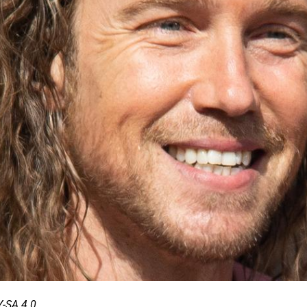
-SA 4.0.