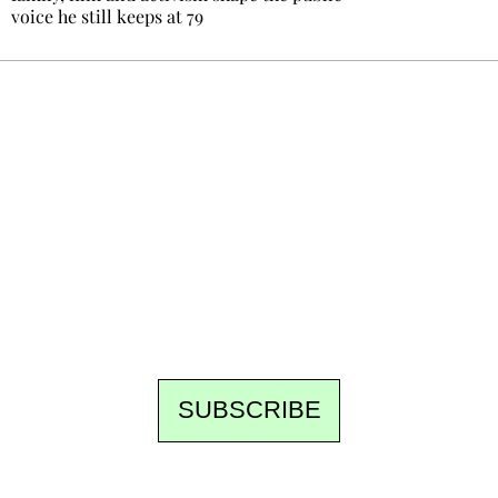
voice he still keeps at 79
Ecostylia, straight to your inbox
Every other Sunday at 6:30 pm (Paris time),
the newsroom writes to you: one top story,
the best of the fortnight, and the events not
to be missed. Free, no tracking, one-click
unsubscribe.
SUBSCRIBE