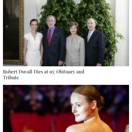
Robert Duvall Dies at 95: Obituary and
Tribute