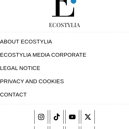
ECOSTYLIA
ABOUT ECOSTYLIA
ECOSTYLIA MEDIA CORPORATE
LEGAL NOTICE
PRIVACY AND COOKIES
CONTACT