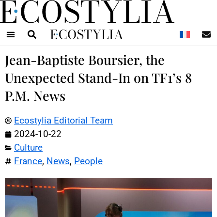
N
Jean-Baptiste Boursier, the
Unexpected Stand-In on TF1’s 8
P.M. News
Ecostylia Editorial Team
2024-10-22
Culture
France
,
News
,
People