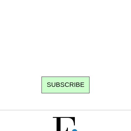
Ecostylia, straight to your inbox
Every other Sunday at 6:30 pm (Paris time),
the newsroom writes to you: one top story,
the best of the fortnight, and the events not
to be missed. Free, no tracking, one-click
unsubscribe.
SUBSCRIBE
FREE