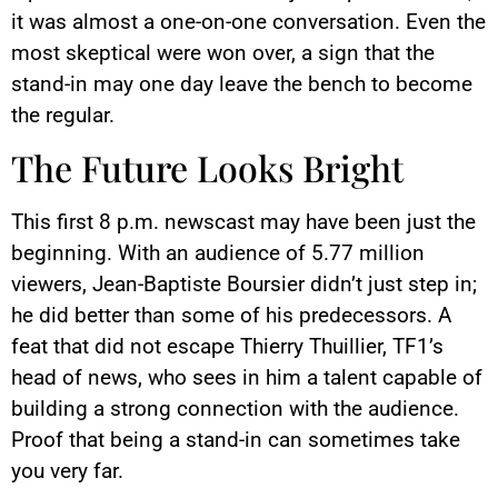
it was almost a one-on-one conversation. Even the
most skeptical were won over, a sign that the
stand-in may one day leave the bench to become
the regular.
The Future Looks Bright
This first 8 p.m. newscast may have been just the
beginning. With an audience of 5.77 million
viewers, Jean-Baptiste Boursier didn’t just step in;
he did better than some of his predecessors. A
feat that did not escape Thierry Thuillier, TF1’s
head of news, who sees in him a talent capable of
building a strong connection with the audience.
Proof that being a stand-in can sometimes take
you very far.