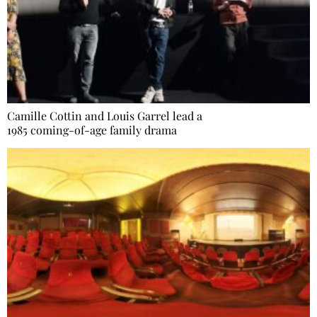
Camille Cottin and Louis Garrel lead a
1985 coming-of-age family drama