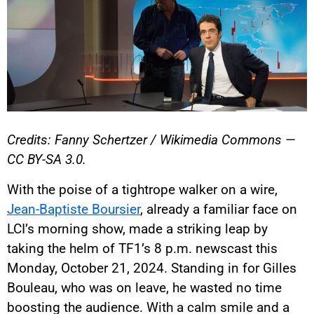
Credits: Fanny Schertzer / Wikimedia Commons —
CC BY-SA 3.0.
With the poise of a tightrope walker on a wire,
Jean-Baptiste Boursier
, already a familiar face on
LCI’s morning show, made a striking leap by
taking the helm of TF1’s 8 p.m. newscast this
Monday, October 21, 2024. Standing in for Gilles
Bouleau, who was on leave, he wasted no time
boosting the audience. With a calm smile and a