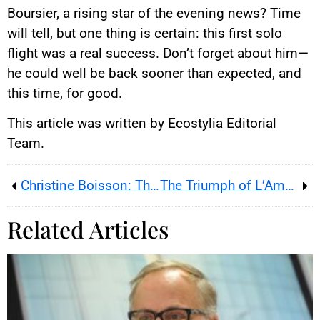
Boursier, a rising star of the evening news? Time
will tell, but one thing is certain: this first solo
flight was a real success. Don’t forget about him—
he could well be back sooner than expected, and
this time, for good.
This article was written by Ecostylia Editorial
Team.
Christine Boisson: The Actress Who Refused to Be Just Another Body
The Triumph of L’Amour ouf
Related Articles