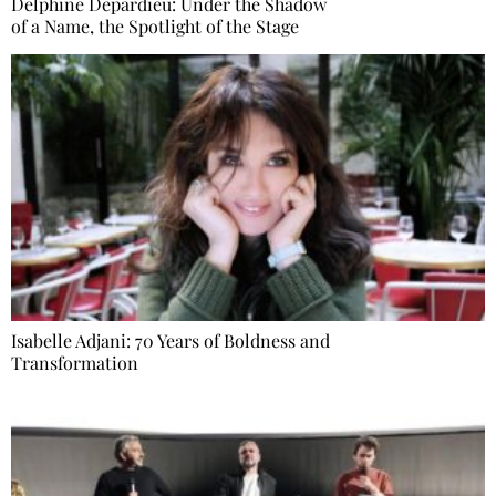
Delphine Depardieu: Under the Shadow
of a Name, the Spotlight of the Stage
Isabelle Adjani: 70 Years of Boldness and
Transformation