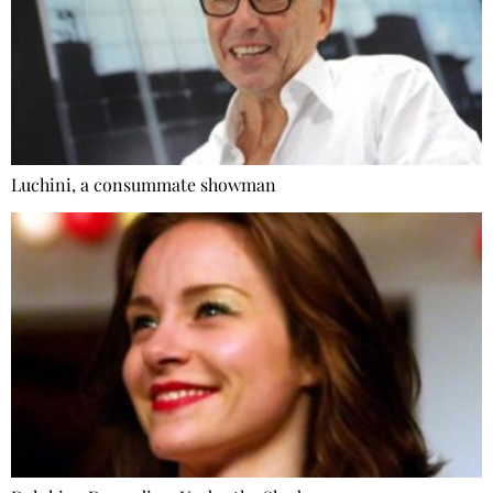
Luchini, a consummate showman