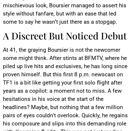
mischievous look, Boursier managed to assert his
style without fanfare, but with an ease that led
some to say he wasn’t just there as a stopgap.
A Discreet But Noticed Debut
At 41, the graying Boursier is not the newcomer
some might think. After stints at BFMTV, where he
piled up live hits and exclusives, he has long since
proven himself. But this first 8 p.m. newscast on
TF1 is a bit like getting your first solo flight after
years as a copilot: a moment not to miss. A few
hesitations in his voice at the start of the
headlines? Maybe, but nothing that a few million
pairs of eyes couldn’t overlook. Quickly, he regains
his composure and slips into this demanding role