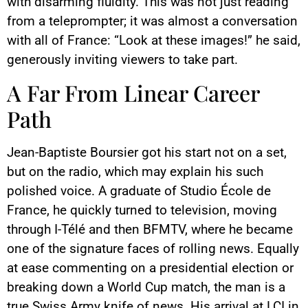
with disarming fluidity. This was not just reading
from a teleprompter; it was almost a conversation
with all of France: “Look at these images!” he said,
generously inviting viewers to take part.
A Far From Linear Career
Path
Jean-Baptiste Boursier got his start not on a set,
but on the radio, which may explain his such
polished voice. A graduate of Studio École de
France, he quickly turned to television, moving
through I-Télé and then BFMTV, where he became
one of the signature faces of rolling news. Equally
at ease commenting on a presidential election or
breaking down a World Cup match, the man is a
true Swiss Army knife of news. His arrival at LCI in