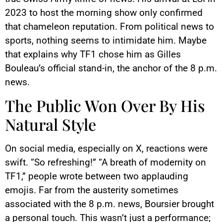
2023 to host the morning show only confirmed
that chameleon reputation. From political news to
sports, nothing seems to intimidate him. Maybe
that explains why TF1 chose him as Gilles
Bouleau’s official stand-in, the anchor of the 8 p.m.
news.
The Public Won Over By His
Natural Style
On social media, especially on X, reactions were
swift. “So refreshing!” “A breath of modernity on
TF1,” people wrote between two applauding
emojis. Far from the austerity sometimes
associated with the 8 p.m. news, Boursier brought
a personal touch. This wasn’t just a performance;