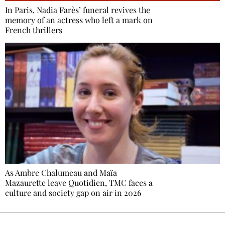
In Paris, Nadia Farès’ funeral revives the
memory of an actress who left a mark on
French thrillers
As Ambre Chalumeau and Maïa
Mazaurette leave Quotidien, TMC faces a
culture and society gap on air in 2026