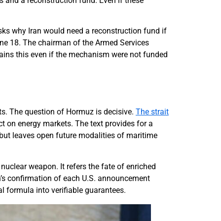
s and a reconstruction fund. Even if these
ks why Iran would need a reconstruction fund if
June 18. The chairman of the Armed Services
tains this even if the mechanism were not funded
ts. The question of Hormuz is decisive.
The strait
ect on energy markets. The text provides for a
 but leaves open future modalities of maritime
uclear weapon. It refers the fate of enriched
an’s confirmation of each U.S. announcement
cal formula into verifiable guarantees.