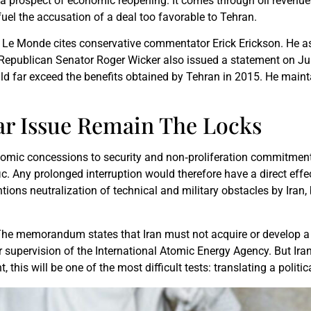
 a prospect of economic reopening. It comes through oil revenue
uel the accusation of a deal too favorable to Tehran.
. Le Monde cites conservative commentator Erick Erickson. He as
s. Republican Senator Roger Wicker also issued a statement on 
ld far exceed the benefits obtained by Tehran in 2015. He main
r Issue Remain The Locks
onomic concessions to security and non‑proliferation commitmen
fic. Any prolonged interruption would therefore have a direct eff
ons neutralization of technical and military obstacles by Iran,
The memorandum states that Iran must not acquire or develop a n
 supervision of the International Atomic Energy Agency. But Ir
 this will be one of the most difficult tests: translating a politi