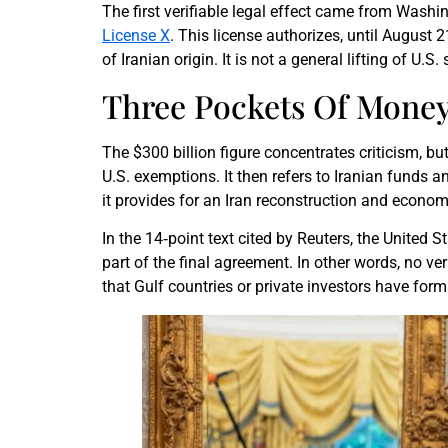
The first verifiable legal effect came from Washi
License X
. This license authorizes, until August 
of Iranian origin. It is not a general lifting of U
Three Pockets Of Money
The $300 billion figure concentrates criticism, bu
U.S. exemptions. It then refers to Iranian funds a
it provides for an Iran reconstruction and econom
In the 14‑point text cited by Reuters, the United 
part of the final agreement. In other words, no ve
that Gulf countries or private investors have form