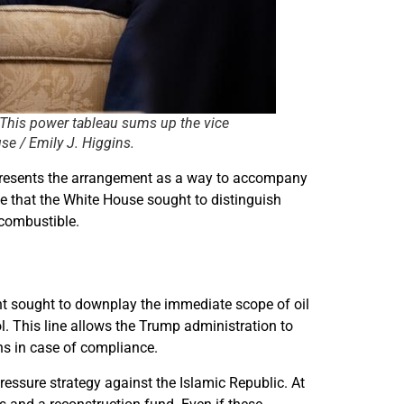
 This power tableau sums up the vice
se / Emily J. Higgins.
n presents the arrangement as a way to accompany
te that the White House sought to distinguish
 combustible.
nt sought to downplay the immediate scope of oil
l. This line allows the Trump administration to
ns in case of compliance.
essure strategy against the Islamic Republic. At