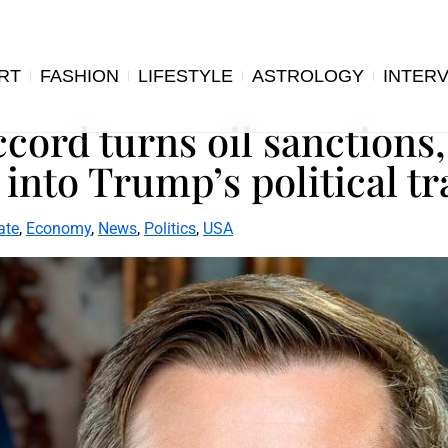
RT
FASHION
LIFESTYLE
ASTROLOGY
INTER
cord turns oil sanctions,
 into Trump’s political tr
ate
,
Economy
,
News
,
Politics
,
USA