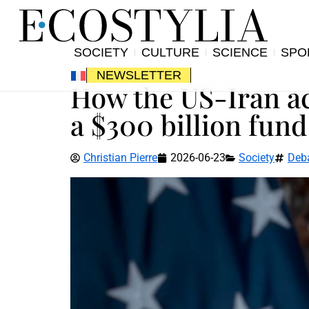
SOCIETY
CULTURE
SCIENCE
SPO
NEWSLETTER
How the US-Iran ac
a $300 billion fund
Christian Pierre
2026-06-23
Society
Deb