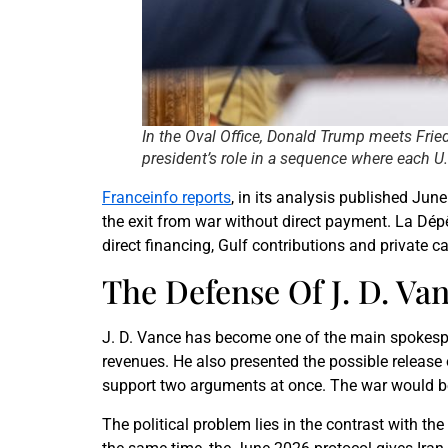
In the Oval Office, Donald Trump meets Frie
president’s role in a sequence where each U.
Franceinfo reports
, in its analysis published Ju
the exit from war without direct payment. La Dépê
direct financing, Gulf contributions and private c
The Defense Of J. D. Va
J. D. Vance has become one of the main spokespeo
revenues. He also presented the possible release 
support two arguments at once. The war would be
The political problem lies in the contrast with 