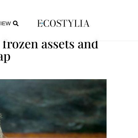
VIEW
 frozen assets and
ap