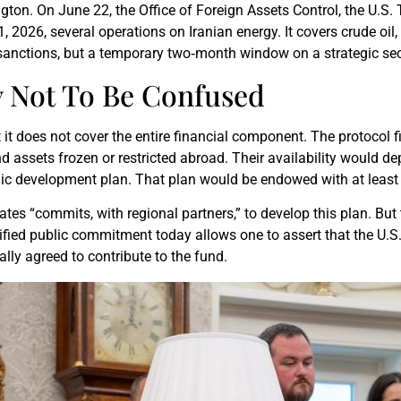
ngton. On June 22, the Office of Foreign Assets Control, the U.S
21, 2026, several operations on Iranian energy. It covers crude o
.S. sanctions, but a temporary two‑month window on a strategic sec
 Not To Be Confused
t it does not cover the entire financial component. The protocol 
nd assets frozen or restricted abroad. Their availability would dep
ic development plan. That plan would be endowed with at least $
States “commits, with regional partners,” to develop this plan. 
rified public commitment today allows one to assert that the U.S.
ally agreed to contribute to the fund.