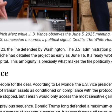
drich Merz while J. D. Vance observes the June 5, 2025 meeting.
S. concession becomes a political signal. Credits: The White Hou
ne 23, the line defended by Washington. The U.S. administratio
che had detailed the project as early as June 16. It already wro
apital. This ambiguity is precisely what makes the file politically
nce
ple for the deal. According to Le Monde, the U.S. vice preside
of Iranian assets as conditioned on compliance with the protoco
 stopped, but Tehran would only access the most sensitive gai
the previous sequence. Donald Trump long defended a maximum‑pr