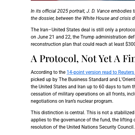
In its official 2025 portrait, J. D. Vance embodies 
the dossier, between the White House and crisis d
The Iran–United States deal is still only a protoc
on June 21 and 22, the Trump administration def
reconstruction plan that could reach at least $300
A Protocol, Not Yet A F
According to the
14‑point version read to Reuters 
picked up by The Business Standard and L’Orient T
the United States and Iran up to 60 days to turn
cessation of military operations on all fronts, in
negotiations on Iran’s nuclear program.
This distinction is central. This is not a stabiliz
applies to the governance of the fund, the lifting
resolution of the United Nations Security Council