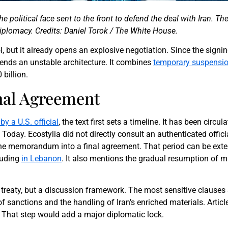
the political face sent to the front to defend the deal with Iran. 
iplomacy. Credits: Daniel Torok / The White House.
ol, but it already opens an explosive negotiation. Since the sig
ends an unstable architecture. It combines
temporary suspension
 billion.
inal Agreement
by a U.S. official
, the text first sets a timeline. It has been circ
oday. Ecostylia did not directly consult an authenticated offici
 the memorandum into a final agreement. That period can be ext
cluding
in Lebanon
. It also mentions the gradual resumption of m
ed treaty, but a discussion framework. The most sensitive clauses 
 of sanctions and the handling of Iran’s enriched materials. Articl
. That step would add a major diplomatic lock.