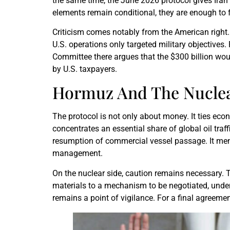
the same time, the June 2026 protocol gives Iran
elements remain conditional, they are enough to f
Criticism comes notably from the American right
U.S. operations only targeted military objective
Committee there argues that the $300 billion wou
by U.S. taxpayers.
Hormuz And The Nuclea
The protocol is not only about money. It ties ec
concentrates an essential share of global oil traf
resumption of commercial vessel passage. It menti
management.
On the nuclear side, caution remains necessary. 
materials to a mechanism to be negotiated, under
remains a point of vigilance. For a final agreement,