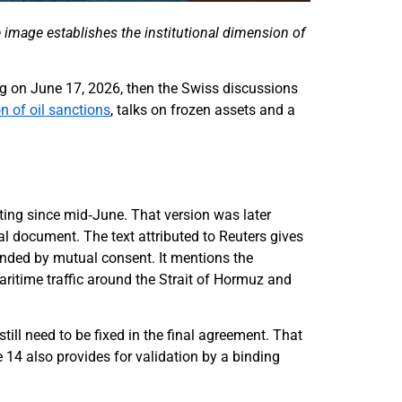
The image establishes the institutional dimension of
ning on June 17, 2026, then the Swiss discussions
 of oil sanctions
, talks on frozen assets and a
ulating since mid‑June. That version was later
al document. The text attributed to Reuters gives
ended by mutual consent. It mentions the
aritime traffic around the Strait of Hormuz and
still need to be fixed in the final agreement. That
e 14 also provides for validation by a binding