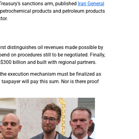
. Treasury’s sanctions arm, published
Iran General
il, petrochemical products and petroleum products
tor.
first distinguishes oil revenues made possible by
end on procedures still to be negotiated. Finally,
300 billion and built with regional partners.
But the execution mechanism must be finalized as
 taxpayer will pay this sum. Nor is there proof