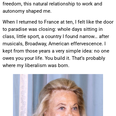
freedom, this natural relationship to work and
autonomy shaped me.
When I returned to France at ten, I felt like the door
to paradise was closing: whole days sitting in
class, little sport, a country I found narrow… after
musicals, Broadway, American effervescence. I
kept from those years a very simple idea: no one
owes you your life. You build it. That’s probably
where my liberalism was born.