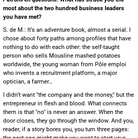
most about the two hundred business leaders
you have met?
S. de M.: It’s an adventure book, almost a serial. I
chose about forty paths among profiles that have
nothing to do with each other: the self-taught
person who sells Mousline mashed potatoes
worldwide, the young woman from Pôle emploi
who invents a recruitment platform, a major
optician, a farmer…
I didn’t want "the company and the money," but the
entrepreneur in flesh and blood. What connects
them is that "no" is never an answer. When the
door closes, they go through the window. And you,
reader, if a story bores you, you turn three pages:
the next one might make you want to start your