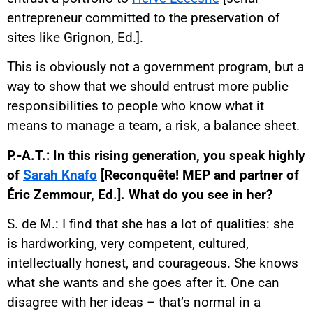
entrepreneur committed to the preservation of
sites like Grignon, Ed.].
This is obviously not a government program, but a
way to show that we should entrust more public
responsibilities to people who know what it
means to manage a team, a risk, a balance sheet.
P.-A.T.: In this rising generation, you speak highly
of
Sarah Knafo
[Reconquête! MEP and partner of
Éric Zemmour, Ed.]. What do you see in her?
S. de M.: I find that she has a lot of qualities: she
is hardworking, very competent, cultured,
intellectually honest, and courageous. She knows
what she wants and she goes after it. One can
disagree with her ideas – that’s normal in a