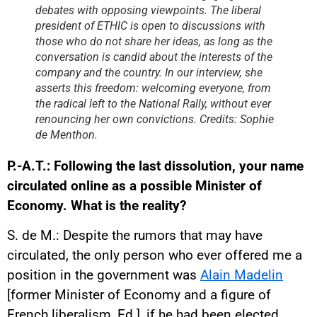
debates with opposing viewpoints. The liberal
president of ETHIC is open to discussions with
those who do not share her ideas, as long as the
conversation is candid about the interests of the
company and the country. In our interview, she
asserts this freedom: welcoming everyone, from
the radical left to the National Rally, without ever
renouncing her own convictions. Credits: Sophie
de Menthon.
P.-A.T.: Following the last dissolution, your name
circulated online as a possible Minister of
Economy. What is the reality?
S. de M.: Despite the rumors that may have
circulated, the only person who ever offered me a
position in the government was
Alain Madelin
[former Minister of Economy and a figure of
French liberalism, Ed.], if he had been elected