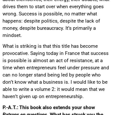
drives them to start over when everything goes
wrong. Success is possible, no matter what
happens: despite politics, despite the lack of
money, despite bureaucracy. It’s primarily a
mindset.
What is striking is that this title has become
provocative. Saying today in France that success
is possible is almost an act of resistance, at a
time when entrepreneurs feel under pressure and
can no longer stand being led by people who
don’t know what a business is. I would like to be
able to write a volume 2: it would mean that we
haven’t given up on entrepreneurship.
P.-A.T.: This book also extends your show
Patrons en questions
. What has struck you the