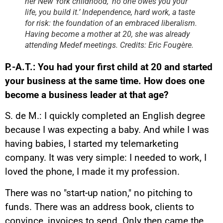
her New York childhood, ‘no one owes you your
life, you build it.’ Independence, hard work, a taste
for risk: the foundation of an embraced liberalism.
Having become a mother at 20, she was already
attending Medef meetings. Credits: Eric Fougère.
P.-A.T.: You had your first child at 20 and started
your business at the same time. How does one
become a business leader at that age?
S. de M.: I quickly completed an English degree
because I was expecting a baby. And while I was
having babies, I started my telemarketing
company. It was very simple: I needed to work, I
loved the phone, I made it my profession.
There was no "start-up nation," no pitching to
funds. There was an address book, clients to
convince, invoices to send. Only then came the