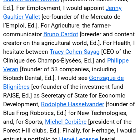
Ed.]. For Employment, I would appoint
Jenny
Gaultier Vallet
[co-founder of the Mercato de
l’Emploi, Ed.]. For Agriculture, the farmer-
communicator
Bruno Cardot
[breeder and content
creator on the agricultural world, Ed.]. For Health, I
hesitate between
Tracy Cohen Sayag
[CEO of the
Clinique des Champs-Élysées, Ed.] and
Philippe
Veran
[founder of 53 companies, including
Biotech Dental, Ed.]. I would see
Gonzague de
Blignières
[co-founder of the investment fund
RAISE, Ed.] as Secretary of State for Economic
Development,
Rodolphe Hasselvander
[founder of
Blue Frog Robotics, Ed.] for New Technologies,
and, for Sports,
Michel Corbière
[president of the
Forest Hill clubs, Ed.]. Finally, for Heritage, I would
entrust a portfolio to
Hervé Lecesne
[serial