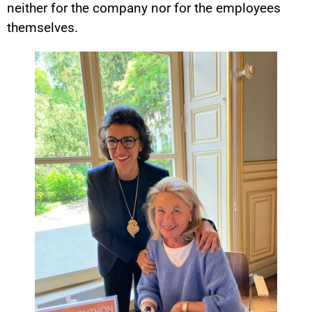
neither for the company nor for the employees
themselves.