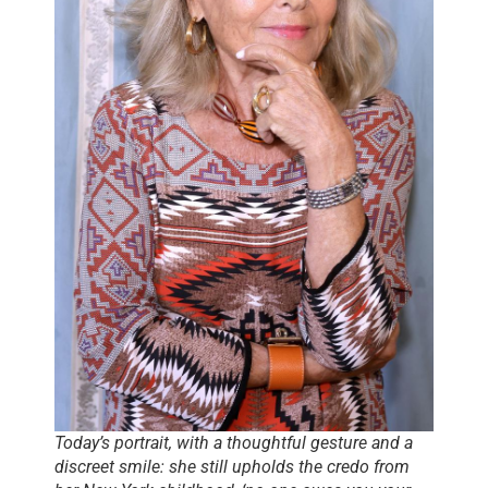
Today’s portrait, with a thoughtful gesture and a
discreet smile: she still upholds the credo from