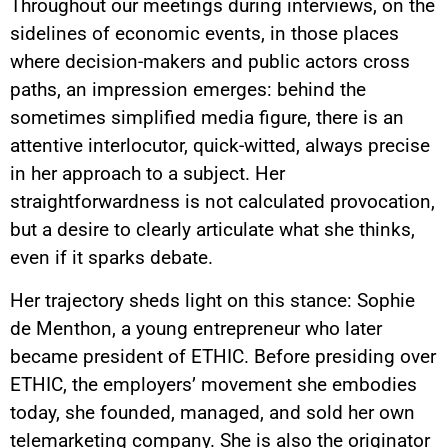
Throughout our meetings during interviews, on the
sidelines of economic events, in those places
where decision-makers and public actors cross
paths, an impression emerges: behind the
sometimes simplified media figure, there is an
attentive interlocutor, quick-witted, always precise
in her approach to a subject. Her
straightforwardness is not calculated provocation,
but a desire to clearly articulate what she thinks,
even if it sparks debate.
Her trajectory sheds light on this stance: Sophie
de Menthon, a young entrepreneur who later
became president of ETHIC. Before presiding over
ETHIC, the employers’ movement she embodies
today, she founded, managed, and sold her own
telemarketing company. She is also the originator