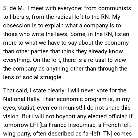
S. de M.: I meet with everyone: from communists
to liberals, from the radical left to the RN. My
obsession is to explain what a company is to
those who write the laws. Some, in the RN, listen
more to what we have to say about the economy
than other parties that think they already know
everything. On the left, there is a refusal to view
the company as anything other than through the
lens of social struggle.
That said, I state clearly: I will never vote for the
National Rally. Their economic program is, in my
eyes, statist, even communist! I do not share this
vision. But I will not boycott any elected official: if
tomorrow LFI [La France Insoumise, a French left-
wing party, often described as far-left, TN] comes