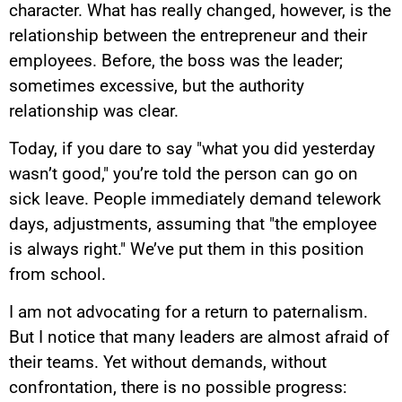
character. What has really changed, however, is the
relationship between the entrepreneur and their
employees. Before, the boss was the leader;
sometimes excessive, but the authority
relationship was clear.
Today, if you dare to say "what you did yesterday
wasn’t good," you’re told the person can go on
sick leave. People immediately demand telework
days, adjustments, assuming that "the employee
is always right." We’ve put them in this position
from school.
I am not advocating for a return to paternalism.
But I notice that many leaders are almost afraid of
their teams. Yet without demands, without
confrontation, there is no possible progress: