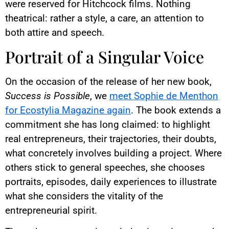
were reserved for Hitchcock films. Nothing
theatrical: rather a style, a care, an attention to
both attire and speech.
Portrait of a Singular Voice
On the occasion of the release of her new book,
Success is Possible
, we
meet Sophie de Menthon
for Ecostylia Magazine again
. The book extends a
commitment she has long claimed: to highlight
real entrepreneurs, their trajectories, their doubts,
what concretely involves building a project. Where
others stick to general speeches, she chooses
portraits, episodes, daily experiences to illustrate
what she considers the vitality of the
entrepreneurial spirit.