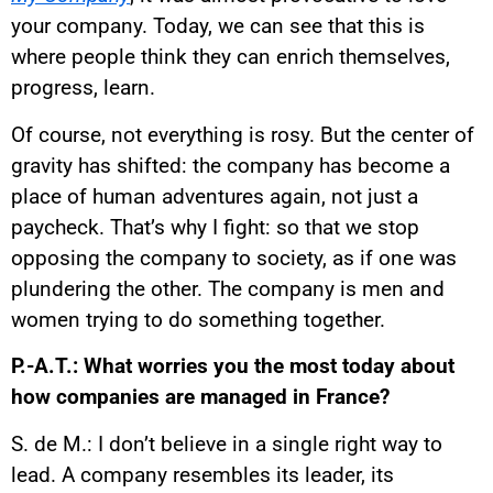
your company. Today, we can see that this is
where people think they can enrich themselves,
progress, learn.
Of course, not everything is rosy. But the center of
gravity has shifted: the company has become a
place of human adventures again, not just a
paycheck. That’s why I fight: so that we stop
opposing the company to society, as if one was
plundering the other. The company is men and
women trying to do something together.
P.-A.T.: What worries you the most today about
how companies are managed in France?
S. de M.: I don’t believe in a single right way to
lead. A company resembles its leader, its