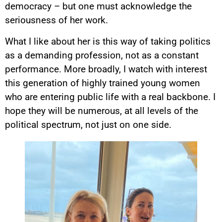
democracy – but one must acknowledge the
seriousness of her work.
What I like about her is this way of taking politics
as a demanding profession, not as a constant
performance. More broadly, I watch with interest
this generation of highly trained young women
who are entering public life with a real backbone. I
hope they will be numerous, at all levels of the
political spectrum, not just on one side.