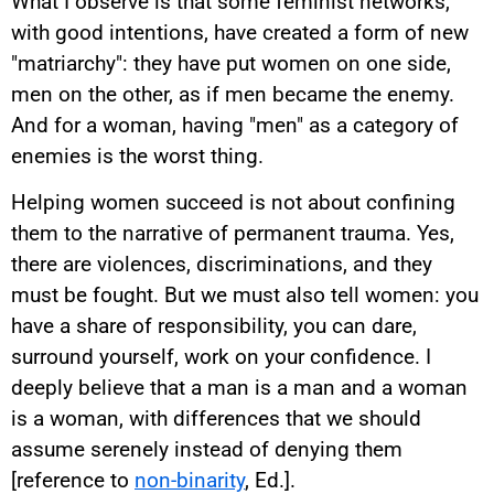
What I observe is that some feminist networks,
with good intentions, have created a form of new
"matriarchy": they have put women on one side,
men on the other, as if men became the enemy.
And for a woman, having "men" as a category of
enemies is the worst thing.
Helping women succeed is not about confining
them to the narrative of permanent trauma. Yes,
there are violences, discriminations, and they
must be fought. But we must also tell women: you
have a share of responsibility, you can dare,
surround yourself, work on your confidence. I
deeply believe that a man is a man and a woman
is a woman, with differences that we should
assume serenely instead of denying them
[reference to
non-binarity
, Ed.].