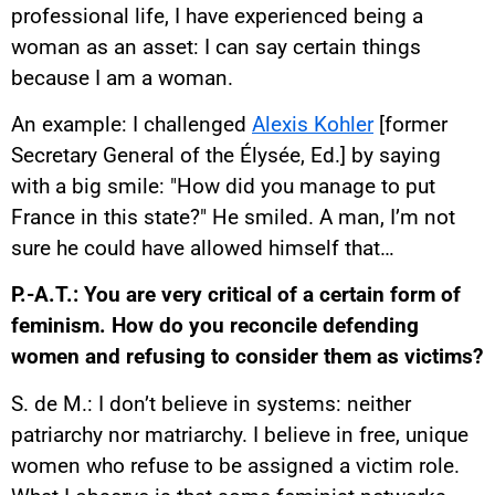
professional life, I have experienced being a
woman as an asset: I can say certain things
because I am a woman.
An example: I challenged
Alexis Kohler
[former
Secretary General of the Élysée, Ed.] by saying
with a big smile: "How did you manage to put
France in this state?" He smiled. A man, I’m not
sure he could have allowed himself that…
P.-A.T.: You are very critical of a certain form of
feminism. How do you reconcile defending
women and refusing to consider them as victims?
S. de M.: I don’t believe in systems: neither
patriarchy nor matriarchy. I believe in free, unique
women who refuse to be assigned a victim role.