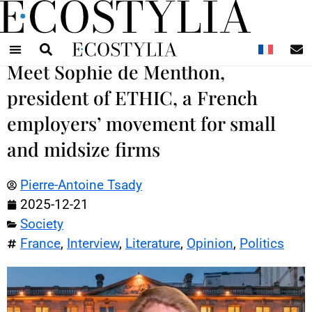
N
Meet Sophie de Menthon,
president of ETHIC, a French
employers’ movement for small
and midsize firms
Pierre-Antoine Tsady
2025-12-21
Society
France
,
Interview
,
Literature
,
Opinion
,
Politics