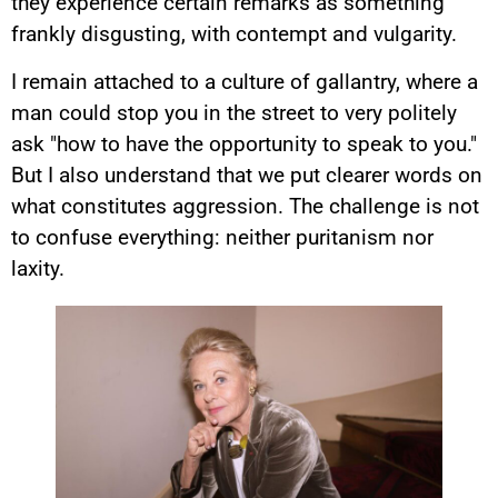
they experience certain remarks as something
frankly disgusting, with contempt and vulgarity.
I remain attached to a culture of gallantry, where a
man could stop you in the street to very politely
ask "how to have the opportunity to speak to you."
But I also understand that we put clearer words on
what constitutes aggression. The challenge is not
to confuse everything: neither puritanism nor
laxity.