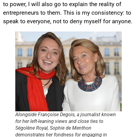
to power, I will also go to explain the reality of
entrepreneurs to them. This is my consistency: to
speak to everyone, not to deny myself for anyone.
Alongside Françoise Degois, a journalist known
for her left-leaning views and close ties to
Ségolène Royal, Sophie de Menthon
demonstrates her fondness for engaging in