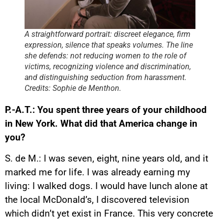
A straightforward portrait: discreet elegance, firm
expression, silence that speaks volumes. The line
she defends: not reducing women to the role of
victims, recognizing violence and discrimination,
and distinguishing seduction from harassment.
Credits: Sophie de Menthon.
P.-A.T.: You spent three years of your childhood
in New York. What did that America change in
you?
S. de M.: I was seven, eight, nine years old, and it
marked me for life. I was already earning my
living: I walked dogs. I would have lunch alone at
the local McDonald’s, I discovered television
which didn’t yet exist in France. This very concrete