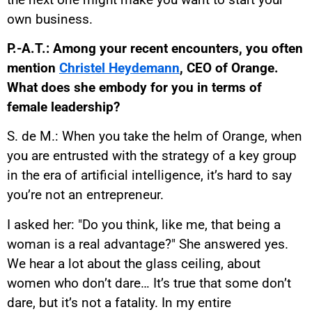
own business.
P.-A.T.: Among your recent encounters, you often
mention
Christel Heydemann
, CEO of Orange.
What does she embody for you in terms of
female leadership?
S. de M.: When you take the helm of Orange, when
you are entrusted with the strategy of a key group
in the era of artificial intelligence, it’s hard to say
you’re not an entrepreneur.
I asked her: "Do you think, like me, that being a
woman is a real advantage?" She answered yes.
We hear a lot about the glass ceiling, about
women who don’t dare… It’s true that some don’t
dare, but it’s not a fatality. In my entire