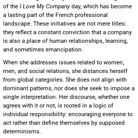
of the
I Love My Company
day, which has become
a lasting part of the French professional
landscape. These initiatives are not mere titles:
they reflect a constant conviction that a company
is also a place of human relationships, learning,
and sometimes emancipation.
When she addresses issues related to women,
men, and social relations, she distances herself
from global categories. She does not align with
dominant patterns, nor does she seek to impose a
single interpretation. Her discourse, whether one
agrees with it or not, is rooted in a logic of
individual responsibility: encouraging everyone to
act rather than define themselves by supposed
determinisms.