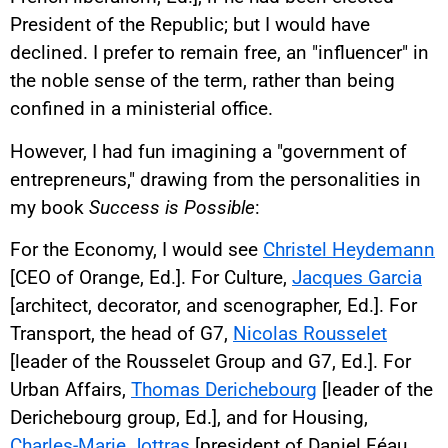
President of the Republic; but I would have
declined. I prefer to remain free, an "influencer" in
the noble sense of the term, rather than being
confined in a ministerial office.
However, I had fun imagining a "government of
entrepreneurs," drawing from the personalities in
my book
Success is Possible
:
For the Economy, I would see
Christel Heydemann
[CEO of Orange, Ed.]. For Culture,
Jacques Garcia
[architect, decorator, and scenographer, Ed.]. For
Transport, the head of G7,
Nicolas Rousselet
[leader of the Rousselet Group and G7, Ed.]. For
Urban Affairs,
Thomas Derichebourg
[leader of the
Derichebourg group, Ed.], and for Housing,
Charles-Marie Jottras
[president of Daniel Féau,