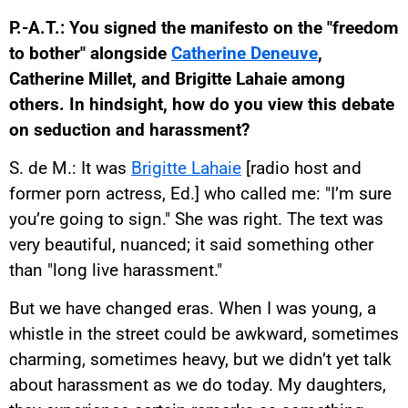
P.-A.T.: You signed the manifesto on the "freedom
to bother" alongside
Catherine Deneuve
,
Catherine Millet, and Brigitte Lahaie among
others. In hindsight, how do you view this debate
on seduction and harassment?
S. de M.: It was
Brigitte Lahaie
[radio host and
former porn actress, Ed.] who called me: "I’m sure
you’re going to sign." She was right. The text was
very beautiful, nuanced; it said something other
than "long live harassment."
But we have changed eras. When I was young, a
whistle in the street could be awkward, sometimes
charming, sometimes heavy, but we didn’t yet talk
about harassment as we do today. My daughters,