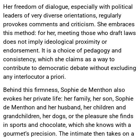
Her freedom of dialogue, especially with political
leaders of very diverse orientations, regularly
provokes comments and criticism. She embraces
this method: for her, meeting those who draft laws
does not imply ideological proximity or
endorsement. It is a choice of pedagogy and
consistency, which she claims as a way to
contribute to democratic debate without excluding
any interlocutor a priori.
Behind this firmness, Sophie de Menthon also
evokes her private life: her family, her son, Sophie
de Menthon and her husband, her children and
grandchildren, her dogs, or the pleasure she finds
in sports and chocolate, which she knows with a
gourmet’s precision. The intimate then takes on a