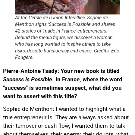
At the Cercle de l’Union Interalliée, Sophie de
Menthon signs ‘Success is Possible’ and shares
42 stories of ‘made in France’ entrepreneurs.
Behind the media figure, we discover a woman
who has long wanted to inspire others to take
risks, despite bureaucracy and crises. Credits: Eric
Fougère.
Pierre-Antoine Tsady: Your new book is titled
Success is Possible
. In France, where the word
"success" is sometimes suspect, what did you
want to assert with this title?
Sophie de Menthon: I wanted to highlight what a
true entrepreneur is. They are always asked about
their turnover or cash flow; I wanted them to talk
about themselves, their energy, their doubts, what