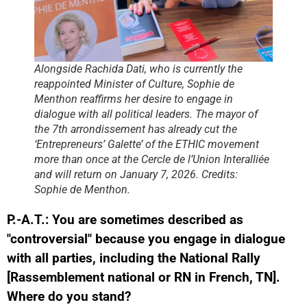
Alongside Rachida Dati, who is currently the
reappointed Minister of Culture, Sophie de
Menthon reaffirms her desire to engage in
dialogue with all political leaders. The mayor of
the 7th arrondissement has already cut the
‘Entrepreneurs’ Galette’ of the ETHIC movement
more than once at the Cercle de l’Union Interalliée
and will return on January 7, 2026. Credits:
Sophie de Menthon.
P.-A.T.: You are sometimes described as
"controversial" because you engage in dialogue
with all parties, including the National Rally
[Rassemblement national or RN in French, TN].
Where do you stand?