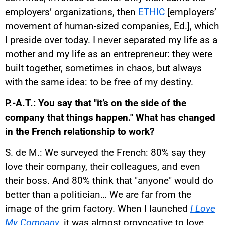
employers’ organizations, then
ETHIC
[employers’
movement of human-sized companies, Ed.], which
I preside over today. I never separated my life as a
mother and my life as an entrepreneur: they were
built together, sometimes in chaos, but always
with the same idea: to be free of my destiny.
P.-A.T.: You say that "it’s on the side of the
company that things happen." What has changed
in the French relationship to work?
S. de M.: We surveyed the French: 80% say they
love their company, their colleagues, and even
their boss. And 80% think that "anyone" would do
better than a politician… We are far from the
image of the grim factory. When I launched
I Love
My Company
, it was almost provocative to love