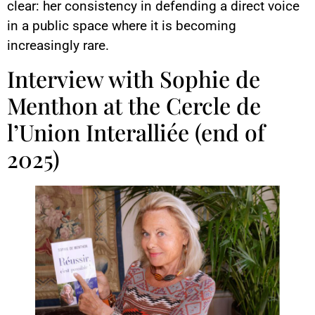
clear: her consistency in defending a direct voice
in a public space where it is becoming
increasingly rare.
Interview with Sophie de
Menthon at the Cercle de
l’Union Interalliée (end of
2025)