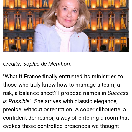
Credits: Sophie de Menthon.
"What if France finally entrusted its ministries to
those who truly know how to manage a team, a
risk, a balance sheet? I propose names in
Success
is Possible
". She arrives with classic elegance,
precise, without ostentation. A sober silhouette, a
confident demeanor, a way of entering a room that
evokes those controlled presences we thought