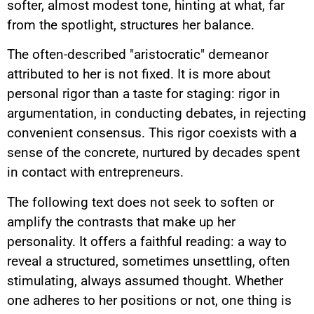
softer, almost modest tone, hinting at what, far
from the spotlight, structures her balance.
The often-described "aristocratic" demeanor
attributed to her is not fixed. It is more about
personal rigor than a taste for staging: rigor in
argumentation, in conducting debates, in rejecting
convenient consensus. This rigor coexists with a
sense of the concrete, nurtured by decades spent
in contact with entrepreneurs.
The following text does not seek to soften or
amplify the contrasts that make up her
personality. It offers a faithful reading: a way to
reveal a structured, sometimes unsettling, often
stimulating, always assumed thought. Whether
one adheres to her positions or not, one thing is