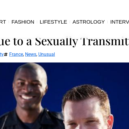
RT
FASHION
LIFESTYLE
ASTROLOGY
INTER
e to a Sexually Transmit
ty
France
,
News
,
Unusual