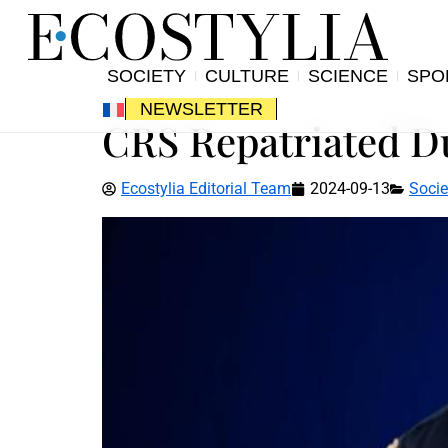
SOCIETY
CULTURE
SCIENCE
SPO
NEWSLETTER
CRS Repatriated Du
Ecostylia Editorial Team
2024-09-13
Socie