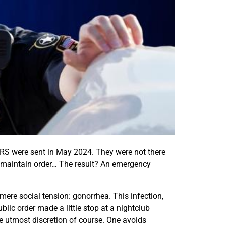
r CRS were sent in May 2024. They were not there
st maintain order… The result? An emergency
ere social tension: gonorrhea. This infection,
lic order made a little stop at a nightclub
he utmost discretion of course. One avoids