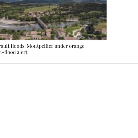
ault floods: Montpellier under orange
n-flood alert
e events not to be missed. Free, no tracking, one-click