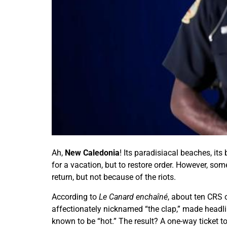
Ah,
New Caledonia
! Its paradisiacal beaches, it
for a vacation, but to restore order. However, so
return, but not because of the riots.
According to
Le Canard enchaîné
, about ten CRS 
affectionately nicknamed “the clap,” made headlin
known to be “hot.” The result? A one-way ticket t