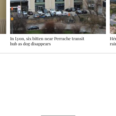
In Lyon, six bitten near Perrache transit
Hér
hub as dog disappears
rai
Ecostylia, straight to your inbox
om writes to you: one top story, the best of the fortnight, and th
unsubscribe.