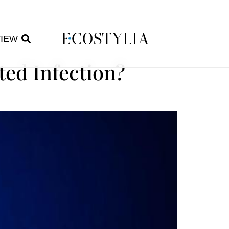
VIEW
ted Infection?