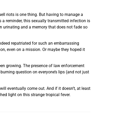
ll riots is one thing. But having to manage a
 a reminder, this sexually transmitted infection is
hen urinating and a memory that does not fade so
ndeed repatriated for such an embarrassing
tion, even on a mission. Or maybe they hoped it
 been growing. The presence of law enforcement
burning question on everyone’s lips (and not just
ll eventually come out. And if it doesn’t, at least
ed light on this strange tropical fever.