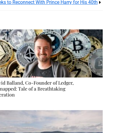
ks to Reconnect With Prince Harry for His 40th
id Balland, Co-Founder of Ledger,
napped: Tale of a Breathtaking
eration