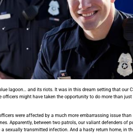
s blue lagoon… and its riots. It was in this dream setting that ou
me officers might have taken the opportunity to do more than ju
officers were affected by a much more embarrassing issue than m
es. Apparently, between two patrols, our valiant defenders of pub
o a sexually transmitted infection. And a hasty return home, in t