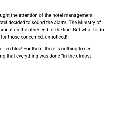
aught the attention of the hotel management.
otel decided to sound the alarm. The Ministry of
ment on the other end of the line. But what to do
 for those concerned, unnoticed!
 en bloc! For them, there is nothing to see.
nding that everything was done “in the utmost