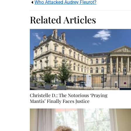
Who Attacked Audrey Fleurot?
Related Articles
Christelle D.: The Notorious ‘Praying
Mantis’ Finally Faces Justice