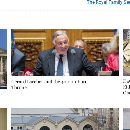
The Royal Family See
Dav
Gérard Larcher and the 40,000 Euro
Kid
Throne
Op