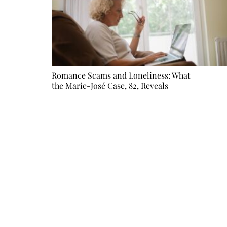
Romance Scams and Loneliness: What
the Marie-José Case, 82, Reveals
Every other Sunday at 6:30 pm (Paris time), the newsro