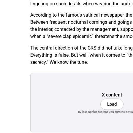
lingering on such details when wearing the unifor
According to the famous satirical newspaper, the o
Between frequent nocturnal comings and goings an
the Interior, contacted by the management, suppo
when a “severe clap epidemic” threatens the smoo
The central direction of the CRS did not take lon
Everything is false. But well, when it comes to “t
secrecy.” We know the tune.
X content
Load
By loading this content, you agree to be tr