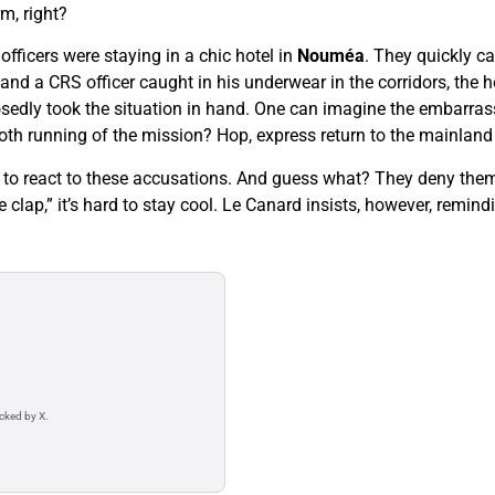
m, right?
fficers were staying in a chic hotel in
Nouméa
. They quickly c
d a CRS officer caught in his underwear in the corridors, the h
sedly took the situation in hand. One can imagine the embarrass
th running of the mission? Hop, express return to the mainland
g to react to these accusations. And guess what? They deny them…
he clap,” it’s hard to stay cool. Le Canard insists, however, remi
acked by X.