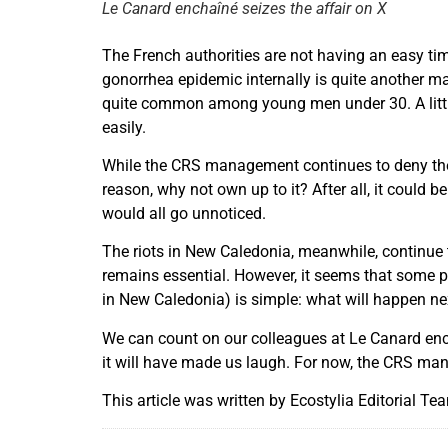
Le Canard enchaîné seizes the affair on X
The French authorities are not having an easy ti
gonorrhea epidemic internally is quite another mat
quite common among young men under 30. A little 
easily.
While the CRS management continues to deny the 
reason, why not own up to it? After all, it could
would all go unnoticed.
The riots in New Caledonia, meanwhile, continue 
remains essential. However, it seems that some pr
in New Caledonia) is simple: what will happen ne
We can count on our colleagues at Le Canard enchaî
it will have made us laugh. For now, the CRS manag
This article was written by Ecostylia Editorial Te