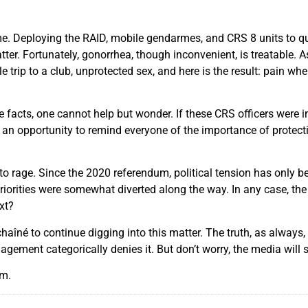
me. Deploying the RAID, mobile gendarmes, and CRS 8 units to que
ter. Fortunately, gonorrhea, though inconvenient, is treatable. As
trip to a club, unprotected sex, and here is the result: pain w
facts, one cannot help but wonder. If these CRS officers were i
 be an opportunity to remind everyone of the importance of protec
to rage. Since the 2020 referendum, political tension has only
iorities were somewhat diverted along the way. In any case, the 
xt?
né to continue digging into this matter. The truth, as always, wi
ement categorically denies it. But don’t worry, the media will sh
am.