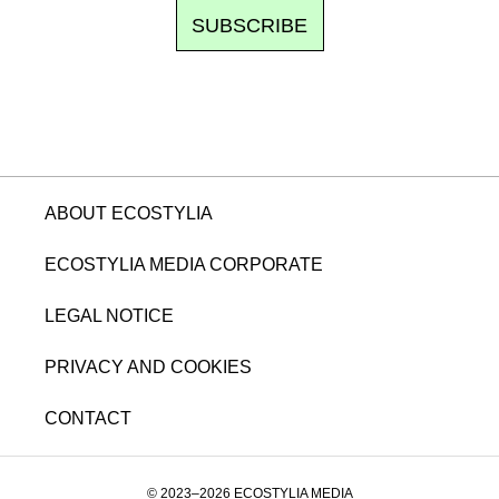
SUBSCRIBE
ABOUT ECOSTYLIA
ECOSTYLIA MEDIA CORPORATE
LEGAL NOTICE
PRIVACY AND COOKIES
CONTACT
© 2023–2026 ECOSTYLIA MEDIA