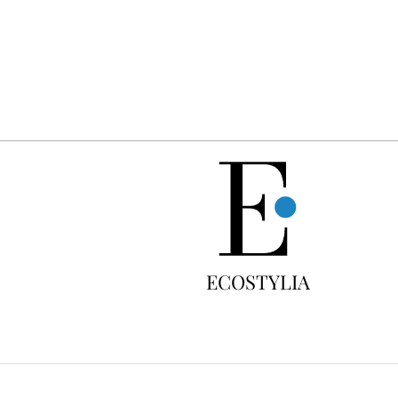
FREE
ECOSTYLIA