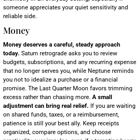
someone appreciates your quiet sensitivity and
reliable side.
Money
Money deserves a careful, steady approach
today.
Saturn retrograde asks you to review
budgets, subscriptions, and any recurring expense
that no longer serves you, while Neptune reminds
you not to idealize a purchase or a financial
promise. The Last Quarter Moon favors trimming
excess rather than chasing more.
A small
adjustment can bring real relief.
If you are waiting
on shared funds, taxes, or a reimbursement,
patience is still your best ally. Keep receipts
organized, compare options, and choose