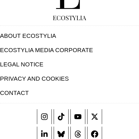
ECOSTYLIA
ABOUT ECOSTYLIA
ECOSTYLIA MEDIA CORPORATE
LEGAL NOTICE
PRIVACY AND COOKIES
CONTACT