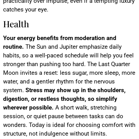
practicality over impulse, even if a tempting luxury
catches your eye.
Health
Your energy benefits from moderation and
routine.
The Sun and Jupiter emphasize daily
habits, so a well-paced schedule will help you feel
stronger than pushing too hard. The Last Quarter
Moon invites a reset: less sugar, more sleep, more
water, and a gentler rhythm for the nervous
system.
Stress may show up in the shoulders,
digestion, or restless thoughts, so simplify
wherever possible.
A short walk, stretching
session, or quiet pause between tasks can do
wonders. Today is ideal for choosing comfort with
structure, not indulgence without limits.