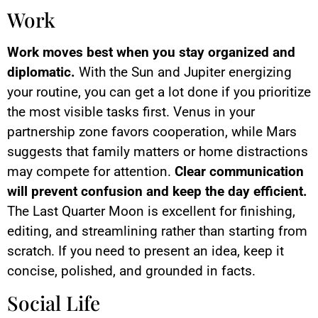
Work
Work moves best when you stay organized and
diplomatic.
With the Sun and Jupiter energizing
your routine, you can get a lot done if you prioritize
the most visible tasks first. Venus in your
partnership zone favors cooperation, while Mars
suggests that family matters or home distractions
may compete for attention.
Clear communication
will prevent confusion and keep the day efficient.
The Last Quarter Moon is excellent for finishing,
editing, and streamlining rather than starting from
scratch. If you need to present an idea, keep it
concise, polished, and grounded in facts.
Social Life