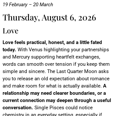
19 February – 20 March
Thursday, August 6, 2026
Love
Love feels practical, honest, and a little fated
today.
With Venus highlighting your partnerships
and Mercury supporting heartfelt exchanges,
words can smooth over tension if you keep them
simple and sincere. The Last Quarter Moon asks
you to release an old expectation about romance
and make room for what is actually available.
A
relationship may need clearer boundaries, or a
current connection may deepen through a useful
conversation.
Single Pisces could notice
chemistry in an everyday setting, especially if