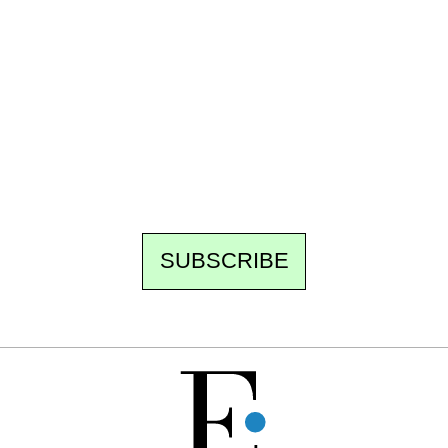
Ecostylia, straight to your inbox
Every other Sunday at 6:30 pm (Paris time),
the newsroom writes to you: one top story,
the best of the fortnight, and the events not
to be missed. Free, no tracking, one-click
unsubscribe.
SUBSCRIBE
FREE