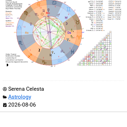
14°
Location:
Mercury
25°36’09’
Cusp 3:
24°26’16’
New York City, US
26°
Latitude: 40°42’46’ North
Venus
29°51’53’
Cusp 4:
29°03’31’
29°
Longitude: 74°0’22’ West
Mars
26°52’41’
Cusp 5:
2°19’26’
9
2026-08-06 12:00 [-04:00]
10
Jupiter
8°12’53’
Cusp 6:
1°02’50’
Day of Week: Thursday
Saturn
14°38’60’
Cusp 7:
24°41’04’
5°
Elements:
Uranus
5°10’58’
Cusp 8:
22°31’03’
Fire 34%
Neptune
4°10’46’
Cusp 9:
24°26’16’
8
Earth 27%
Pluto
4°02’38’
Cusp 10:
29°03’31’
11
Air 24%
N. Node (T)
21°
29°54’10’
Cusp 11:
2°19’26’
29°
Water 15%
Chiron
0°51’48’
Cusp 12:
1°02’50’
Qualities:
Asc
24°41’04’
Cardinal 46%
Mc
29°03’31’
Fixed 35%
Dsc
24°41’04’
7
Mutable 19%
12
Ic
29°03’31’
Lilith
25°38’10’
0°
S. Node (T)
29°54’10’
24°
24°
6
1
14°
4°
5
2
Zodiac: Tropical
Domification: Placidus
4
3
Lunation Day: 22
Lunar phase: Last Quarter
29°
Perspective: Apparent Geocentric
25°
4°
29°
Serena Celesta
Astrology
2026-08-06