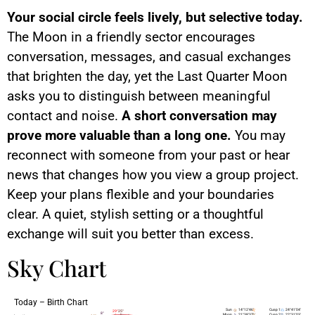
Your social circle feels lively, but selective today.
The Moon in a friendly sector encourages
conversation, messages, and casual exchanges
that brighten the day, yet the Last Quarter Moon
asks you to distinguish between meaningful
contact and noise.
A short conversation may
prove more valuable than a long one.
You may
reconnect with someone from your past or hear
news that changes how you view a group project.
Keep your plans flexible and your boundaries
clear. A quiet, stylish setting or a thoughtful
exchange will suit you better than excess.
Sky Chart
Today – Birth Chart
As
Ds
Ic
Mc
Sun
14°12’46’
Cusp 1:
24°41’04’
25°
29°
8°
Moon
21°38’37’
Cusp 2:
22°31’03’