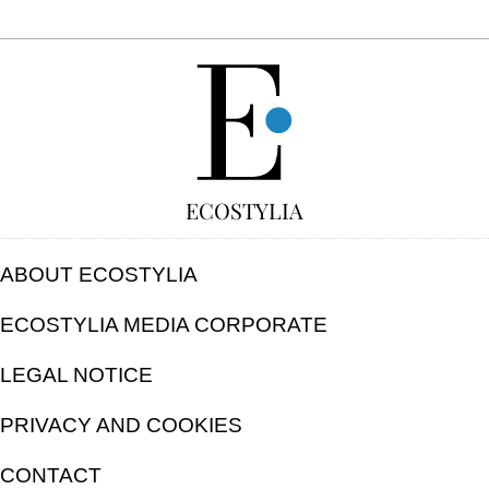
FREE
ECOSTYLIA
ABOUT ECOSTYLIA
ECOSTYLIA MEDIA CORPORATE
LEGAL NOTICE
PRIVACY AND COOKIES
CONTACT