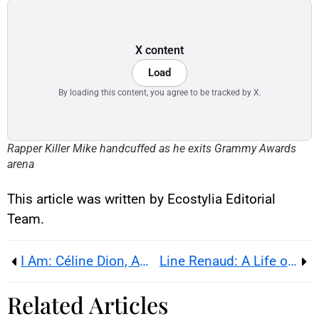
X content
Load
By loading this content, you agree to be tracked by X.
Rapper Killer Mike handcuffed as he exits Grammy Awards
arena
This article was written by Ecostylia Editorial
Team.
I Am: Céline Dion, Amazon Reveals the Behind-the-Scenes of Her Battle With Illness
Line Renaud: A Life of Struggles and Hope
Related Articles