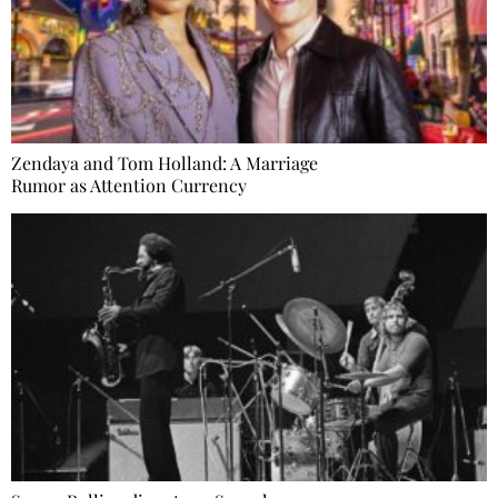
Zendaya and Tom Holland: A Marriage
Rumor as Attention Currency