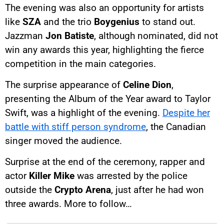
The evening was also an opportunity for artists
like
SZA
and the trio
Boygenius
to stand out.
Jazzman
Jon Batiste
, although nominated, did not
win any awards this year, highlighting the fierce
competition in the main categories.
The surprise appearance of
Celine Dion
,
presenting the Album of the Year award to Taylor
Swift, was a highlight of the evening.
Despite her
battle with stiff person syndrome
, the Canadian
singer moved the audience.
Surprise at the end of the ceremony, rapper and
actor
Killer Mike
was arrested by the police
outside the
Crypto Arena
, just after he had won
three awards. More to follow…