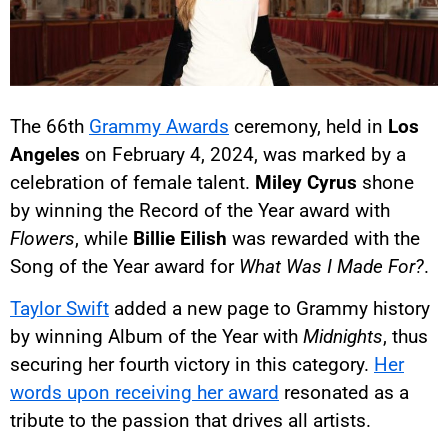
The 66th
Grammy Awards
ceremony, held in
Los
Angeles
on February 4, 2024, was marked by a
celebration of female talent.
Miley Cyrus
shone
by winning the Record of the Year award with
Flowers
, while
Billie Eilish
was rewarded with the
Song of the Year award for
What Was I Made For?
.
Taylor Swift
added a new page to Grammy history
by winning Album of the Year with
Midnights
, thus
securing her fourth victory in this category.
Her
words upon receiving her award
resonated as a
tribute to the passion that drives all artists.