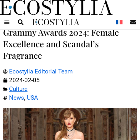
N
Grammy Awards 2024: Female
Excellence and Scandal’s
Fragrance
Ecostylia Editorial Team
2024-02-05
Culture
News
,
USA