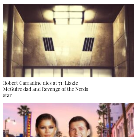
Robert Carradine dies at 71: Lizzie
McGuire dad and Revenge of the Nerds
star