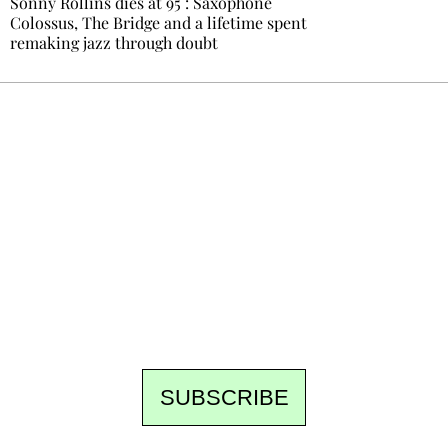
Sonny Rollins dies at 95 : Saxophone
Colossus, The Bridge and a lifetime spent
remaking jazz through doubt
Ecostylia, straight to your inbox
Every other Sunday at 6:30 pm (Paris time),
the newsroom writes to you: one top story,
the best of the fortnight, and the events not
to be missed. Free, no tracking, one-click
unsubscribe.
SUBSCRIBE