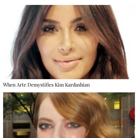
When Arte Demystifies Kim Kardashian