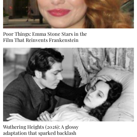
Poor Things: Emma Stone Stars in the
Film That Reinvents Frankenstein
Wuthering Heights (2026): A glossy
adaptation that sparked backlash