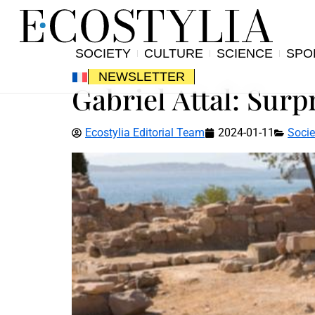
SOCIETY
CULTURE
SCIENCE
SPO
NEWSLETTER
Gabriel Attal: Surp
Ecostylia Editorial Team
2024-01-11
Socie