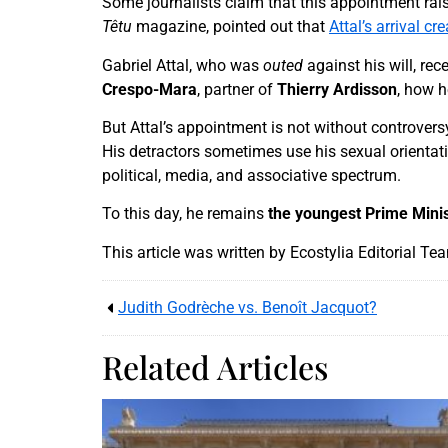
Some journalists claim that this appointment rais
Têtu
magazine, pointed out that
Attal’s arrival c
Gabriel Attal, who was
outed
against his will, rec
Crespo-Mara
, partner of
Thierry Ardisson
, how h
But Attal’s appointment is not without controvers
His detractors sometimes use his sexual orientat
political, media, and associative spectrum.
To this day, he remains
the youngest Prime Mini
This article was written by Ecostylia Editorial Te
Judith Godrèche vs. Benoît Jacquot?
Related Articles