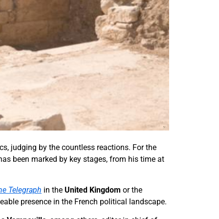
s, judging by the countless reactions. For the
 has been marked by key stages, from his time at
he Telegraph
in the
United Kingdom
or the
ceable presence in the French political landscape.