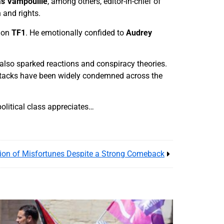
s Vampouille
, among others, editor-in-chief of
n and rights.
 on
TF1
. He emotionally confided to
Audrey
also sparked reactions and conspiracy theories.
 attacks have been widely condemned across the
olitical class appreciates…
ion of Misfortunes Despite a Strong Comeback