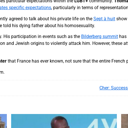
es particular expectations within the
LGBT+
community.
Thoma
reates specific expectations
, particularly in terms of representatio
ently agreed to talk about his private life on the
Sept à huit
show
e told his dying father about his homosexuality.
y. His participation in events such as the
Bilderberg summit
has 
ion and Jewish origins to violently attack him. However, these
ster
that France has ever known, not sure that the entire French p
am.
Cher: Success