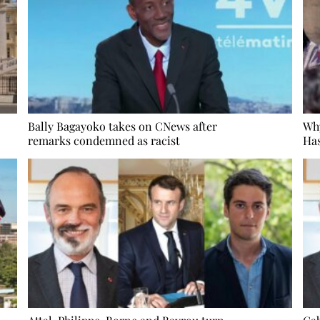
Bally Bagayoko takes on CNews after
Wh
remarks condemned as racist
Has