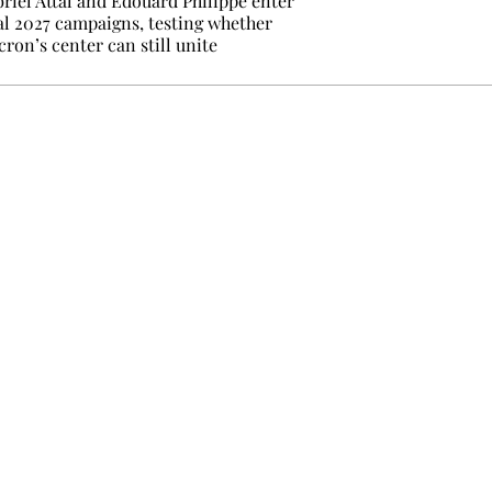
riel Attal and Édouard Philippe enter
al 2027 campaigns, testing whether
ron’s center can still unite
e events not to be missed. Free, no tracking, one-click