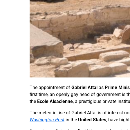
The appointment of
Gabriel Attal
as
Prime Minis
first time, an openly gay head of government is t
the
École Alsacienne
, a prestigious private insti
The meteoric rise of Gabriel Attal is of interest 
Washington Post
in the
United States
, have high