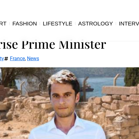
RT
FASHION
LIFESTYLE
ASTROLOGY
INTER
rise Prime Minister
ty
France
,
News