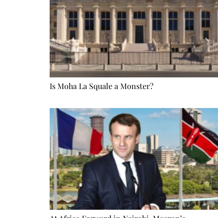
Is Moha La Squale a Monster?