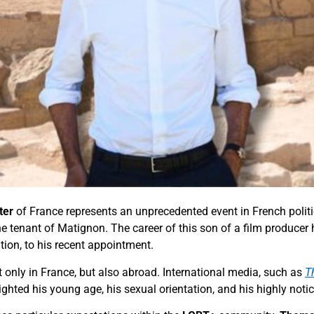
ter
of France represents an unprecedented event in French politic
he tenant of Matignon. The career of this son of a film producer
tution, to his recent appointment.
not only in France, but also abroad. International media, such as
T
lighted his young age, his sexual orientation, and his highly noti