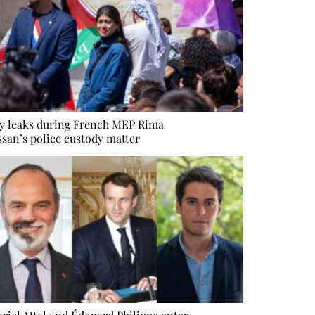
y leaks during French MEP Rima
san’s police custody matter