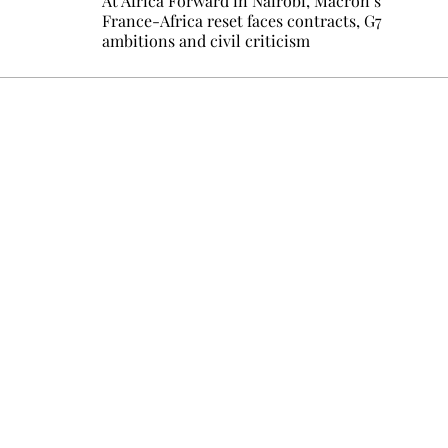
At Africa Forward in Nairobi, Macron’s
France-Africa reset faces contracts, G7
ambitions and civil criticism
Every other Sunday at 6:30 pm (Paris time), the newsro