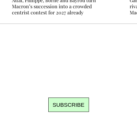
Attal, Philippe, Borne and Bayrou turn
Gab
Macron’s succession into a crowded
riv
centrist contest for 2027 already
Mac
Ecostylia, straight to your inbox
om writes to you: one top story, the best of the fortnight, and th
unsubscribe.
SUBSCRIBE