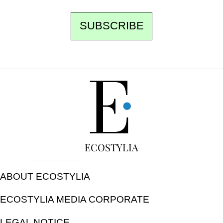
SUBSCRIBE
FREE
ECOSTYLIA
ABOUT ECOSTYLIA
ECOSTYLIA MEDIA CORPORATE
LEGAL NOTICE