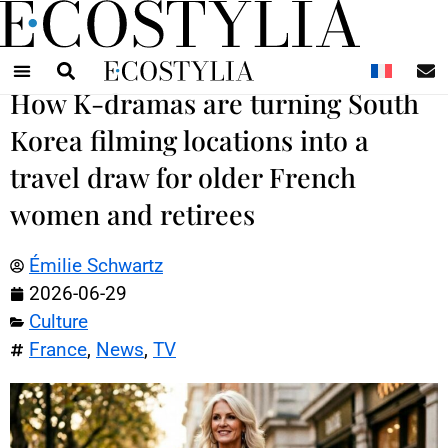
N
How K-dramas are turning South
Korea filming locations into a
travel draw for older French
women and retirees
Émilie Schwartz
2026-06-29
Culture
France
,
News
,
TV