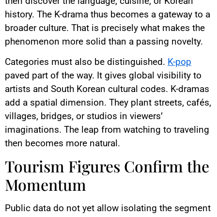
then discover the language, cuisine, or Korean
history. The K-drama thus becomes a gateway to a
broader culture. That is precisely what makes the
phenomenon more solid than a passing novelty.
Categories must also be distinguished.
K-pop
paved part of the way. It gives global visibility to
artists and South Korean cultural codes. K-dramas
add a spatial dimension. They plant streets, cafés,
villages, bridges, or studios in viewers’
imaginations. The leap from watching to traveling
then becomes more natural.
Tourism Figures Confirm the
Momentum
Public data do not yet allow isolating the segment