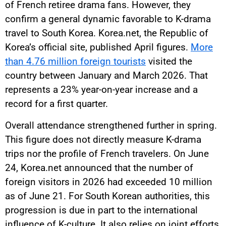
of French retiree drama fans. However, they
confirm a general dynamic favorable to K-drama
travel to South Korea. Korea.net, the Republic of
Korea’s official site, published April figures.
More
than 4.76 million foreign tourists
visited the
country between January and March 2026. That
represents a 23% year-on-year increase and a
record for a first quarter.
Overall attendance strengthened further in spring.
This figure does not directly measure K-drama
trips nor the profile of French travelers. On June
24, Korea.net announced that the number of
foreign visitors in 2026 had exceeded 10 million
as of June 21. For South Korean authorities, this
progression is due in part to the international
influence of K-culture. It also relies on joint efforts