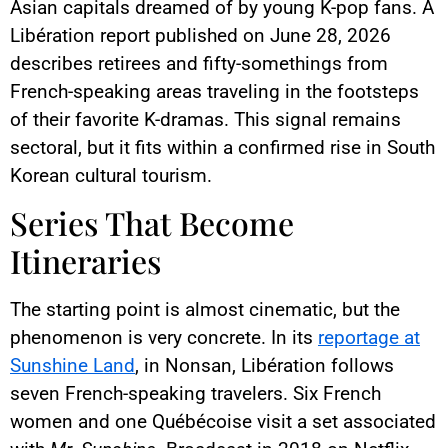
Asian capitals dreamed of by young K-pop fans. A
Libération report published on June 28, 2026
describes retirees and fifty-somethings from
French-speaking areas traveling in the footsteps
of their favorite K-dramas. This signal remains
sectoral, but it fits within a confirmed rise in South
Korean cultural tourism.
Series That Become
Itineraries
The starting point is almost cinematic, but the
phenomenon is very concrete. In its
reportage at
Sunshine Land
, in Nonsan, Libération follows
seven French-speaking travelers. Six French
women and one Québécoise visit a set associated