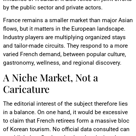
by the public sector and private actors.
France remains a smaller market than major Asian
flows, but it matters in the European landscape.
Industry players are multiplying organized stays
and tailor-made circuits. They respond to a more
varied French demand, between popular culture,
gastronomy, wellness, and regional discovery.
A Niche Market, Not a
Caricature
The editorial interest of the subject therefore lies
in a balance. On one hand, it would be excessive
to claim that French retirees form a massive bloc
of Korean tourism. No official data consulted can