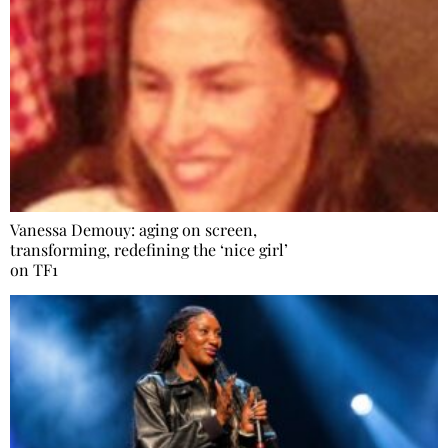
Vanessa Demouy: aging on screen,
transforming, redefining the ‘nice girl’
on TF1