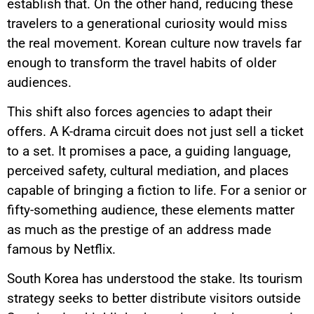
establish that. On the other hand, reducing these
travelers to a generational curiosity would miss
the real movement. Korean culture now travels far
enough to transform the travel habits of older
audiences.
This shift also forces agencies to adapt their
offers. A K-drama circuit does not just sell a ticket
to a set. It promises a pace, a guiding language,
perceived safety, cultural mediation, and places
capable of bringing a fiction to life. For a senior or
fifty-something audience, these elements matter
as much as the prestige of an address made
famous by Netflix.
South Korea has understood the stake. Its tourism
strategy seeks to better distribute visitors outside