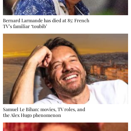
Bernard Larmande has died at 85: French
TV’s familiar ‘toubib’
Samuel Le Bihan: movies, TV roles, and
the Alex Hugo phenomenon