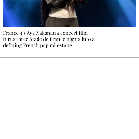
France 4’s Aya Nakamura concert film
turns three Stade de France nights into a
defining French pop milestone
Ecostylia, straight to your inbox
Every other Sunday at 6:30 pm (Paris time),
the newsroom writes to you: one top story,
the best of the fortnight, and the events not
to be missed. Free, no tracking, one-click
unsubscribe.