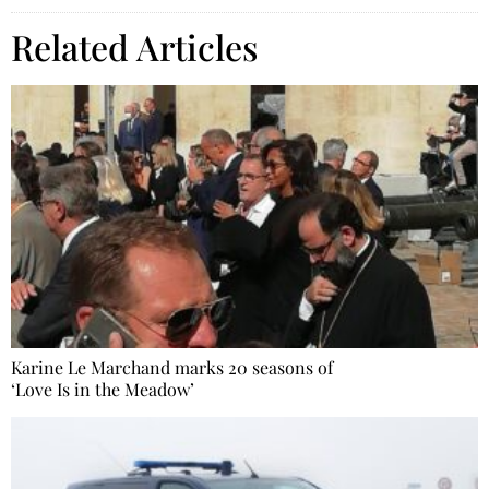
Related Articles
Karine Le Marchand marks 20 seasons of
‘Love Is in the Meadow’