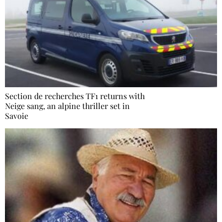
Section de recherches TF1 returns with
Neige sang, an alpine thriller set in
Savoie