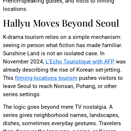
French-speaking guides, and visits to filming
locations.
Hallyu Moves Beyond Seoul
K-drama tourism relies on a simple mechanism:
seeing in person what fiction has made familiar.
Sunshine Land is not an isolated case. In
November 2024,
L’Echo Touristique with AFP
was
already describing the rise of Korean set-jetting.
This
filming-locations tourism
pushes visitors to
leave Seoul to reach Nonsan, Pohang, or other
series settings.
The logic goes beyond mere TV nostalgia. A
series gives neighborhood names, landscapes,
dishes, sometimes everyday gestures. Travelers