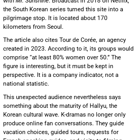
with
Mr. Sunshine
. Broadcast in 2018 on Netflix,
the South Korean series turned this site into a
pilgrimage stop. It is located about 170
kilometers from Seoul.
The article also cites Tour de Corée, an agency
created in 2023. According to it, its groups would
comprise “at least 80% women over 50.” The
figure is interesting, but it must be kept in
perspective. It is a company indicator, not a
national statistic.
This unexpected audience nevertheless says
something about the maturity of Hallyu, the
Korean cultural wave. K-dramas no longer only
produce online fan conversations. They guide
vacation choices, guided tours, requests for