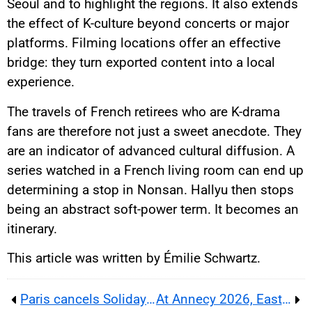
Seoul and to highlight the regions. It also extends
the effect of K-culture beyond concerts or major
platforms. Filming locations offer an effective
bridge: they turn exported content into a local
experience.
The travels of French retirees who are K-drama
fans are therefore not just a sweet anecdote. They
are an indicator of advanced cultural diffusion. A
series watched in a French living room can end up
determining a stop in Nonsan. Hallyu then stops
being an abstract soft-power term. It becomes an
itinerary.
This article was written by Émilie Schwartz.
Paris cancels Solidays as heatwave turns festival safety into a public-health test for France’s summer events
At Annecy 2026, East African animation reveals promise, fragile studios and a tougher industry test