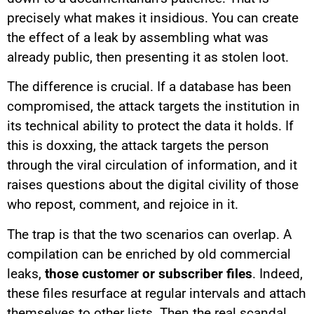
precisely what makes it insidious. You can create
the effect of a leak by assembling what was
already public, then presenting it as stolen loot.
The difference is crucial. If a database has been
compromised, the attack targets the institution in
its technical ability to protect the data it holds. If
this is doxxing, the attack targets the person
through the viral circulation of information, and it
raises questions about the digital civility of those
who repost, comment, and rejoice in it.
The trap is that the two scenarios can overlap. A
compilation can be enriched by old commercial
leaks,
those customer or subscriber files
. Indeed,
these files resurface at regular intervals and attach
themselves to other lists. Then the real scandal