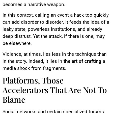
becomes a narrative weapon.
In this context, calling an event a hack too quickly
can add disorder to disorder. It feeds the idea of a
leaky state, powerless institutions, and already
deep distrust. Yet the attack, if there is one, may
be elsewhere.
Violence, at times, lies less in the technique than
in the story. Indeed, it lies in
the art of crafting
a
media shock from fragments.
Platforms, Those
Accelerators That Are Not To
Blame
Social networks and certain specialized forums