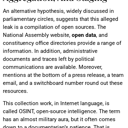
An alternative hypothesis, widely discussed in
parliamentary circles, suggests that this alleged
leak is a compilation of open sources. The
National Assembly website,
open data
, and
constituency office directories provide a range of
information. In addition, administrative
documents and traces left by political
communications are available. Moreover,
mentions at the bottom of a press release, a team
email, and a switchboard number round out these
resources.
This collection work, in Internet language, is
called OSINT, open-source intelligence. The term
has an almost military aura, but it often comes
down to a documentarian’s patience. That is