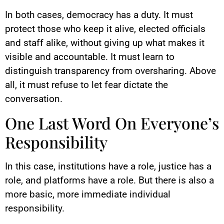
In both cases, democracy has a duty. It must
protect those who keep it alive, elected officials
and staff alike, without giving up what makes it
visible and accountable. It must learn to
distinguish transparency from oversharing. Above
all, it must refuse to let fear dictate the
conversation.
One Last Word On Everyone’s
Responsibility
In this case, institutions have a role, justice has a
role, and platforms have a role. But there is also a
more basic, more immediate individual
responsibility.