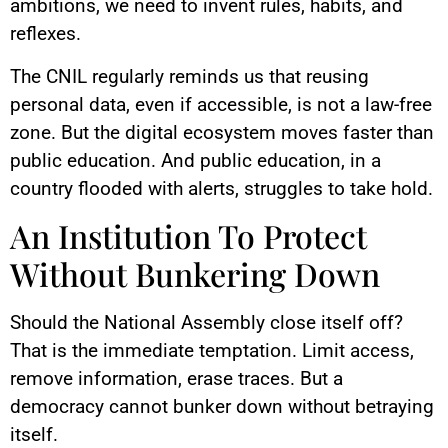
ambitions, we need to invent rules, habits, and
reflexes.
The CNIL regularly reminds us that reusing
personal data, even if accessible, is not a law-free
zone. But the digital ecosystem moves faster than
public education. And public education, in a
country flooded with alerts, struggles to take hold.
An Institution To Protect
Without Bunkering Down
Should the National Assembly close itself off?
That is the immediate temptation. Limit access,
remove information, erase traces. But a
democracy cannot bunker down without betraying
itself.