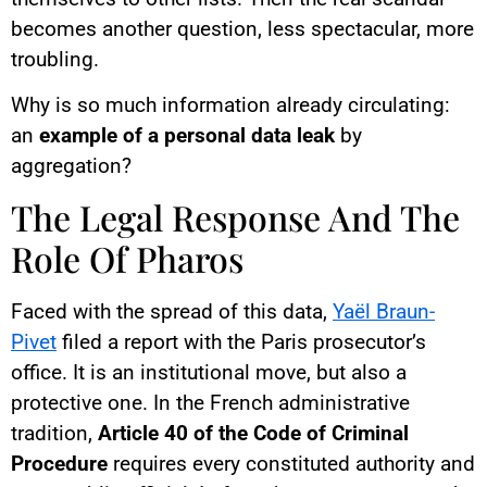
becomes another question, less spectacular, more
troubling.
Why is so much information already circulating:
an
example of a personal data leak
by
aggregation?
The Legal Response And The
Role Of Pharos
Faced with the spread of this data,
Yaël Braun-
Pivet
filed a report with the Paris prosecutor’s
office. It is an institutional move, but also a
protective one. In the French administrative
tradition,
Article 40 of the Code of Criminal
Procedure
requires every constituted authority and