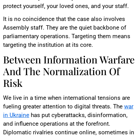
protect yourself, your loved ones, and your staff.
It is no coincidence that the case also involves
Assembly staff. They are the quiet backbone of
parliamentary operations. Targeting them means
targeting the institution at its core.
Between Information Warfare
And The Normalization Of
Risk
We live in a time when international tensions are
fueling greater attention to digital threats. The
war
in Ukraine
has put cyberattacks, disinformation,
and influence operations at the forefront.
Diplomatic rivalries continue online, sometimes in