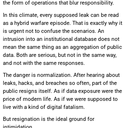
the form of operations that blur responsibility.
In this climate, every supposed leak can be read
as a hybrid warfare episode. That is exactly why it
is urgent not to confuse the scenarios. An
intrusion into an institutional database does not
mean the same thing as an aggregation of public
data. Both are serious, but not in the same way,
and not with the same responses.
The danger is normalization. After hearing about
leaks, hacks, and breaches so often, part of the
public resigns itself. As if data exposure were the
price of modern life. As if we were supposed to
live with a kind of digital fatalism.
But resignation is the ideal ground for
intimidation.