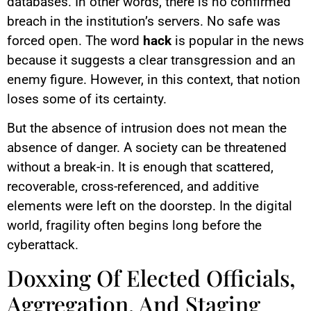
databases. In other words, there is no confirmed
breach in the institution’s servers. No safe was
forced open. The word
hack
is popular in the news
because it suggests a clear transgression and an
enemy figure. However, in this context, that notion
loses some of its certainty.
But the absence of intrusion does not mean the
absence of danger. A society can be threatened
without a break-in. It is enough that scattered,
recoverable, cross-referenced, and additive
elements were left on the doorstep. In the digital
world, fragility often begins long before the
cyberattack.
Doxxing Of Elected Officials,
Aggregation, And Staging