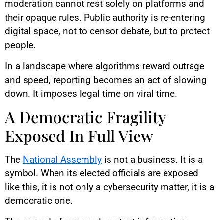
moderation cannot rest solely on platforms and
their opaque rules. Public authority is re-entering
digital space, not to censor debate, but to protect
people.
In a landscape where algorithms reward outrage
and speed, reporting becomes an act of slowing
down. It imposes legal time on viral time.
A Democratic Fragility
Exposed In Full View
The
National Assembly
is not a business. It is a
symbol. When its elected officials are exposed
like this, it is not only a cybersecurity matter, it is a
democratic one.