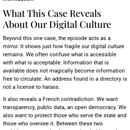
What This Case Reveals
About Our Digital Culture
Beyond this one case, the episode acts as a
mirror. It shows just how fragile our digital culture
remains. We often confuse what is accessible
with what is acceptable. Information that is
available does not magically become information
free to circulate. An address found in a directory is
not a license to harass.
It also reveals a French contradiction. We want
transparency, public data, an open democracy. We
also want to protect those who serve the state and
those who oversee it. Between these two