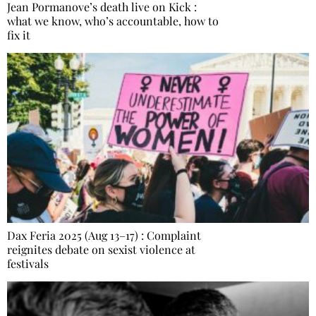
Jean Pormanove’s death live on Kick :
what we know, who’s accountable, how to
fix it
Dax Feria 2025 (Aug 13–17) : Complaint
reignites debate on sexist violence at
festivals