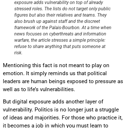
exposure adds vulnerability on top of already
stressed roles. The lists do not target only public
figures but also their relatives and teams. They
also brush up against staff and the discreet
framework of the Palais-Bourbon. At a time when
news focuses on cyberthreats and information
warfare, the article stresses a simple principle:
refuse to share anything that puts someone at
risk.
Mentioning this fact is not meant to play on
emotion. It simply reminds us that political
leaders are human beings exposed to pressure as
well as to life’s vulnerabilities.
But digital exposure adds another layer of
vulnerability. Politics is no longer just a struggle
of ideas and majorities. For those who practice it,
it becomes a job in which you must learn to