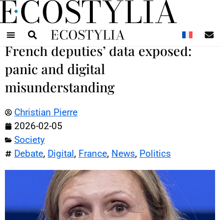
N
French deputies’ data exposed:
panic and digital
misunderstanding
Christian Pierre
2026-02-05
Society
Debate
,
Digital
,
France
,
News
,
Politics