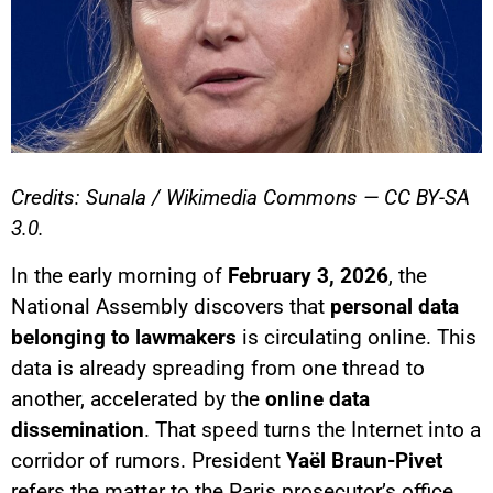
Credits: Sunala / Wikimedia Commons — CC BY-SA
3.0.
In the early morning of
February 3, 2026
, the
National Assembly discovers that
personal data
belonging to lawmakers
is circulating online. This
data is already spreading from one thread to
another, accelerated by the
online data
dissemination
. That speed turns the Internet into a
corridor of rumors. President
Yaël Braun-Pivet
refers the matter to the Paris prosecutor’s office