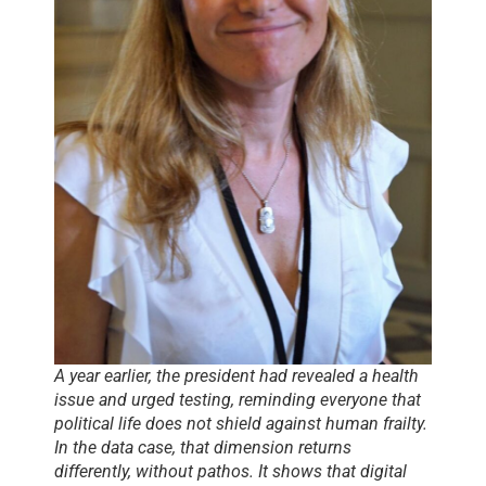
A year earlier, the president had revealed a health
issue and urged testing, reminding everyone that
political life does not shield against human frailty.
In the data case, that dimension returns
differently, without pathos. It shows that digital