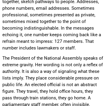
together, sketch pathways to people. Addresses,
phone numbers, email addresses. Sometimes
professional, sometimes presented as private,
sometimes mixed together to the point of
becoming indistinguishable. In the messages
echoing it, one number keeps coming back like a
refrain meant to impress: 127 members. That
number includes lawmakers or staff.
The President of the National Assembly speaks of
extreme gravity. Her wording is not only a reflex of
authority. It is also a way of signaling what these
lists imply. They place considerable pressure on
public life. An elected official is not an abstract
figure. They travel, they hold office hours, they
pass through train stations, they go home. A
parliamentary staff member, often invisible,