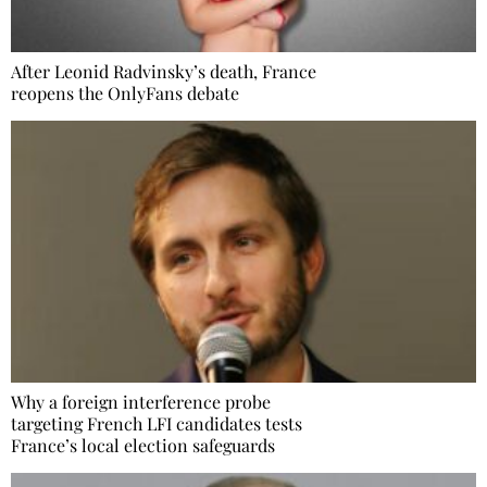
After Leonid Radvinsky’s death, France
reopens the OnlyFans debate
Why a foreign interference probe
targeting French LFI candidates tests
France’s local election safeguards