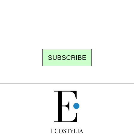
the newsroom writes to you: one top story,
the best of the fortnight, and the events not
to be missed. Free, no tracking, one-click
unsubscribe.
SUBSCRIBE
FREE
ECOSTYLIA