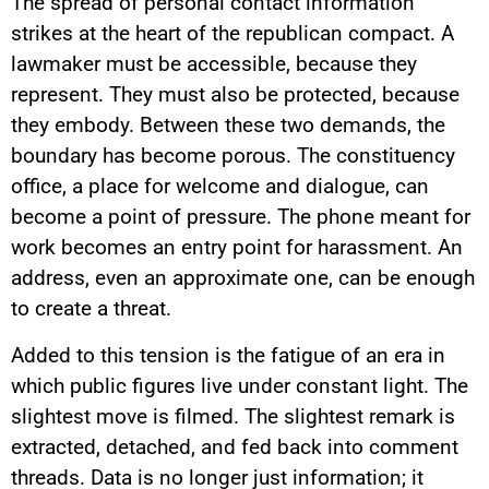
The spread of personal contact information
strikes at the heart of the republican compact. A
lawmaker must be accessible, because they
represent. They must also be protected, because
they embody. Between these two demands, the
boundary has become porous. The constituency
office, a place for welcome and dialogue, can
become a point of pressure. The phone meant for
work becomes an entry point for harassment. An
address, even an approximate one, can be enough
to create a threat.
Added to this tension is the fatigue of an era in
which public figures live under constant light. The
slightest move is filmed. The slightest remark is
extracted, detached, and fed back into comment
threads. Data is no longer just information; it