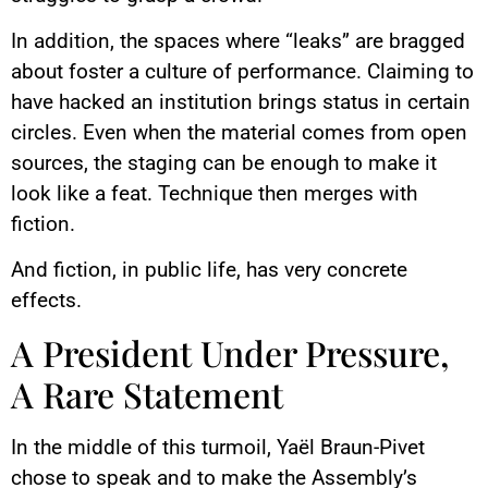
In addition, the spaces where “leaks” are bragged
about foster a culture of performance. Claiming to
have hacked an institution brings status in certain
circles. Even when the material comes from open
sources, the staging can be enough to make it
look like a feat. Technique then merges with
fiction.
And fiction, in public life, has very concrete
effects.
A President Under Pressure,
A Rare Statement
In the middle of this turmoil, Yaël Braun-Pivet
chose to speak and to make the Assembly’s