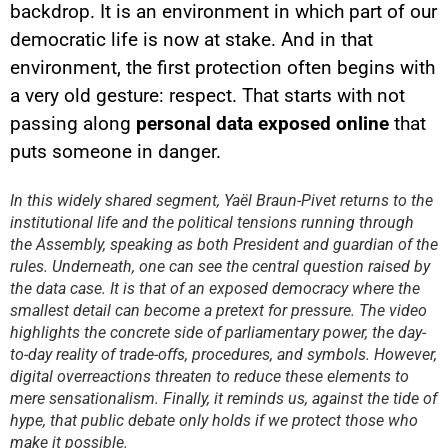
backdrop. It is an environment in which part of our
democratic life is now at stake. And in that
environment, the first protection often begins with
a very old gesture: respect. That starts with not
passing along
personal data exposed online
that
YouTube content
puts someone in danger.
Load
By loading this content, you
In this widely shared segment, Yaël Braun-Pivet returns to the
agree to be tracked by YouTube.
institutional life and the political tensions running through
This image is hosted by
YouTube. Credits: content
the Assembly, speaking as both President and guardian of the
creators / YouTube.
rules. Underneath, one can see the central question raised by
the data case. It is that of an exposed democracy where the
smallest detail can become a pretext for pressure. The video
highlights the concrete side of parliamentary power, the day-
to-day reality of trade-offs, procedures, and symbols. However,
digital overreactions threaten to reduce these elements to
mere sensationalism. Finally, it reminds us, against the tide of
hype, that public debate only holds if we protect those who
make it possible.