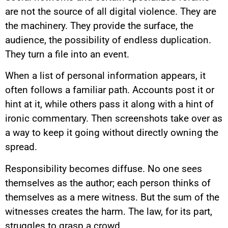
are not the source of all digital violence. They are
the machinery. They provide the surface, the
audience, the possibility of endless duplication.
They turn a file into an event.
When a list of personal information appears, it
often follows a familiar path. Accounts post it or
hint at it, while others pass it along with a hint of
ironic commentary. Then screenshots take over as
a way to keep it going without directly owning the
spread.
Responsibility becomes diffuse. No one sees
themselves as the author; each person thinks of
themselves as a mere witness. But the sum of the
witnesses creates the harm. The law, for its part,
struggles to grasp a crowd.