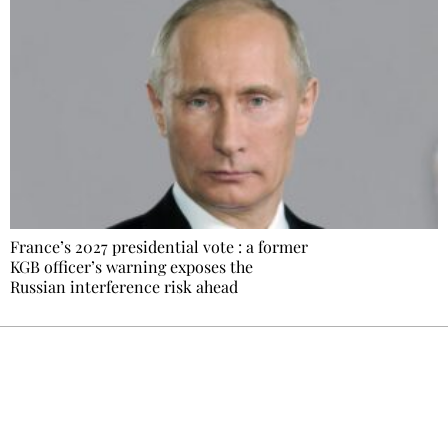
France’s 2027 presidential vote : a former
KGB officer’s warning exposes the
Russian interference risk ahead
Ecostylia, straight to your inbox
Every other Sunday at 6:30 pm (Paris time),