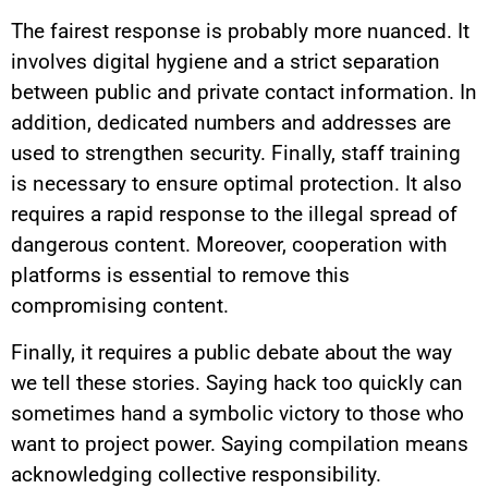
The fairest response is probably more nuanced. It
involves digital hygiene and a strict separation
between public and private contact information. In
addition, dedicated numbers and addresses are
used to strengthen security. Finally, staff training
is necessary to ensure optimal protection. It also
requires a rapid response to the illegal spread of
dangerous content. Moreover, cooperation with
platforms is essential to remove this
compromising content.
Finally, it requires a public debate about the way
we tell these stories. Saying hack too quickly can
sometimes hand a symbolic victory to those who
want to project power. Saying compilation means
acknowledging collective responsibility.