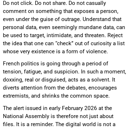
Do not click. Do not share. Do not casually
comment on something that exposes a person,
even under the guise of outrage. Understand that
personal data, even seemingly mundane data, can
be used to target, intimidate, and threaten. Reject
the idea that one can “check” out of curiosity a list
whose very existence is a form of violence.
French politics is going through a period of
tension, fatigue, and suspicion. In such a moment,
doxxing, real or disguised, acts as a solvent. It
diverts attention from the debates, encourages
extremists, and shrinks the common space.
The alert issued in early February 2026 at the
National Assembly is therefore not just about
files. It is a reminder. The digital world is not a