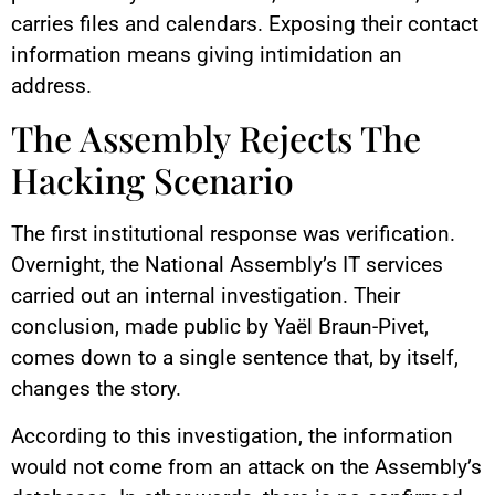
carries files and calendars. Exposing their contact
information means giving intimidation an
address.
The Assembly Rejects The
Hacking Scenario
The first institutional response was verification.
Overnight, the National Assembly’s IT services
carried out an internal investigation. Their
conclusion, made public by Yaël Braun-Pivet,
comes down to a single sentence that, by itself,
changes the story.
According to this investigation, the information
would not come from an attack on the Assembly’s