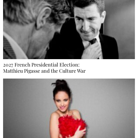
2027 French Presidential Election:
Matthieu Pigasse and the Culture War