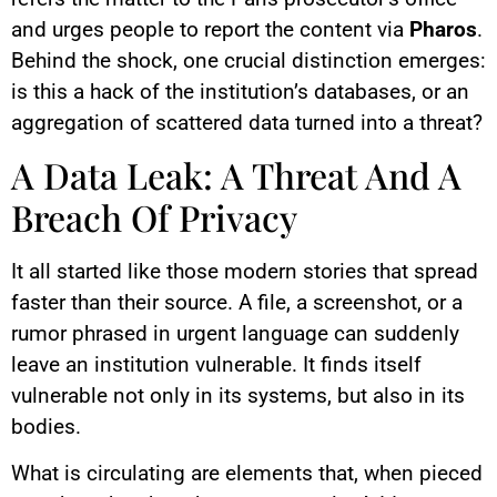
and urges people to report the content via
Pharos
.
Behind the shock, one crucial distinction emerges:
is this a hack of the institution’s databases, or an
aggregation of scattered data turned into a threat?
A Data Leak: A Threat And A
Breach Of Privacy
It all started like those modern stories that spread
faster than their source. A file, a screenshot, or a
rumor phrased in urgent language can suddenly
leave an institution vulnerable. It finds itself
vulnerable not only in its systems, but also in its
bodies.
What is circulating are elements that, when pieced