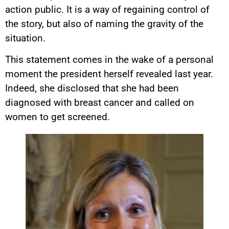
action public. It is a way of regaining control of
the story, but also of naming the gravity of the
situation.
This statement comes in the wake of a personal
moment the president herself revealed last year.
Indeed, she disclosed that she had been
diagnosed with breast cancer and called on
women to get screened.