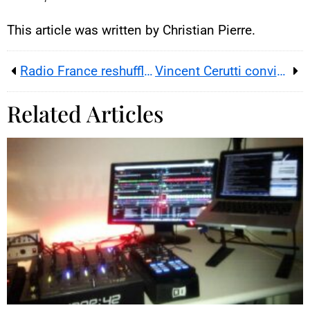
This article was written by Christian Pierre.
Radio France reshuffles top roles ahead of France’s 2027 presidential election
Vincent Cerutti convicted; appeal planned after ruling
Related Articles