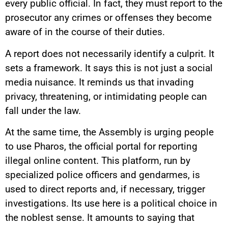
every public official. In fact, they must report to the
prosecutor any crimes or offenses they become
aware of in the course of their duties.
A report does not necessarily identify a culprit. It
sets a framework. It says this is not just a social
media nuisance. It reminds us that invading
privacy, threatening, or intimidating people can
fall under the law.
At the same time, the Assembly is urging people
to use Pharos, the official portal for reporting
illegal online content. This platform, run by
specialized police officers and gendarmes, is
used to direct reports and, if necessary, trigger
investigations. Its use here is a political choice in
the noblest sense. It amounts to saying that