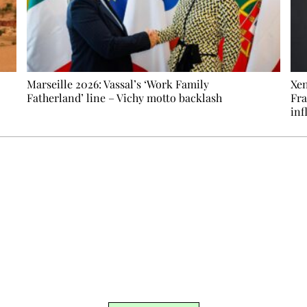
Marseille 2026: Vassal’s ‘Work Family
Xen
Fatherland’ line – Vichy motto backlash
Fra
inf
Ecostylia, straight to your inbox
om writes to you: one top story, the best of the fortnight, and th
unsubscribe.