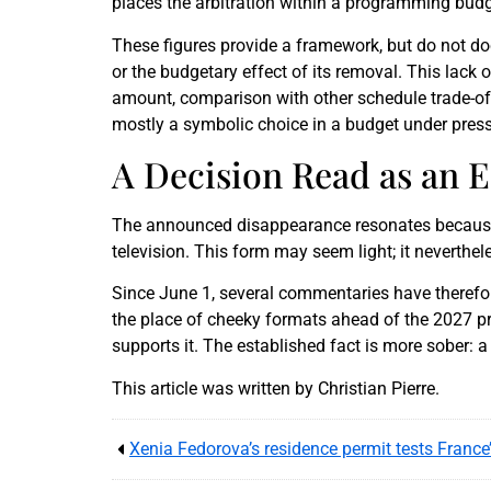
places the arbitration within a programming budg
These figures provide a framework, but do not d
or the budgetary effect of its removal. This lack
amount, comparison with other schedule trade-offs
mostly a symbolic choice in a budget under press
A Decision Read as an E
The announced disappearance resonates because V
television. This form may seem light; it neverthe
Since June 1, several commentaries have therefo
the place of cheeky formats ahead of the 2027 pres
supports it. The established fact is more sober: 
This article was written by Christian Pierre.