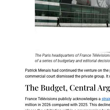
The Paris headquarters of France Télévisions
of a series of budgetary and editorial deci
Patrick Menais had continued the venture on the p
commercial court dismissed the private group. It n
The Budget, Central Ar
France Télévisions publicly acknowledges a
stra
million in 2026 compared with 2025. This decline 