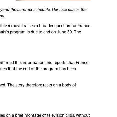
 beyond the summer schedule. Her face places the
ns.
sible removal raises a broader question for France
nais’s program is due to end on June 30. The
nfirmed this information and reports that France
cates that the end of the program has been
hed. The story therefore rests on a body of
es on a brief montage of television clips, without