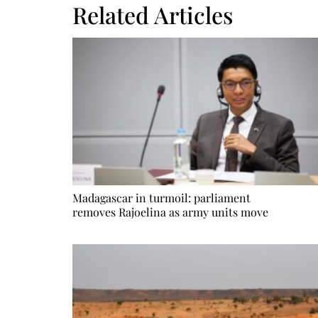
Related Articles
Madagascar in turmoil: parliament
removes Rajoelina as army units move