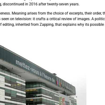
, discontinued in 2016 after twenty-seven years.
eness. Meaning arises from the choice of excerpts, their order, t
seen on television: it crafts a critical review of images. A polit
of editing, inherited from Zapping, that explains why its possib