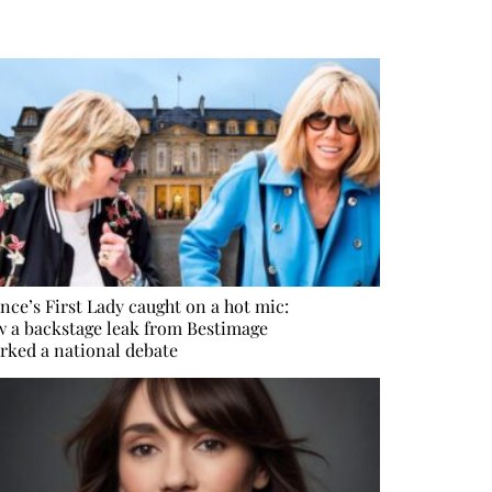
nce’s First Lady caught on a hot mic:
 a backstage leak from Bestimage
rked a national debate