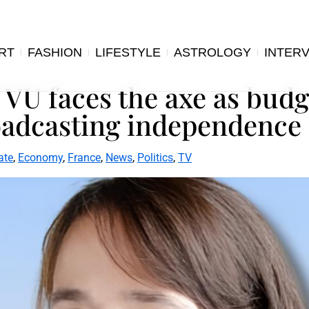
RT
FASHION
LIFESTYLE
ASTROLOGY
INTER
 VU faces the axe as budg
oadcasting independence 
ate
,
Economy
,
France
,
News
,
Politics
,
TV