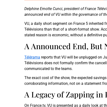
Delphine Ernotte Cunci, president of France Télév
announced end of VU within the governance of the
VU, a daily short segment on France 5 inherited f
Télévisions than that of a short-format show. Ac
stated reason is economic, without a definitive pu
A Announced End, But N
Télérama
reports that VU will be unplugged on J
Télévisions does not formally confirm the cancell
communicated to the teams.
The exact cost of the show, the expected savings a
corroborating information, not on a statement fro
A Legacy of Zapping in 
On France.tv, VU is presented as a daily look at t