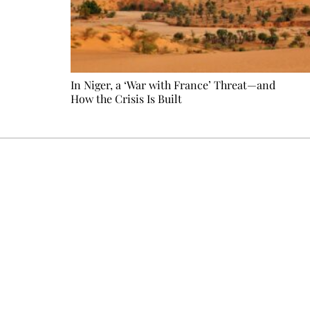
In Niger, a ‘War with France’ Threat—and
How the Crisis Is Built
Every other Sunday at 6:30 pm (Paris time), the newsro