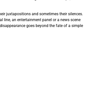
heir juxtapositions and sometimes their silences.
ical line, an entertainment panel or a news scene
le disappearance goes beyond the fate of a simple