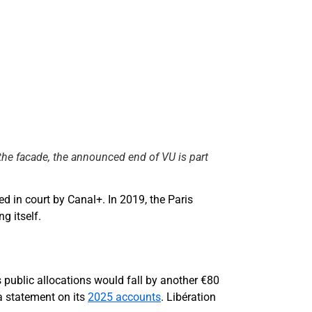
 the facade, the announced end of VU is part
d in court by Canal+. In 2019, the Paris
g itself.
s public allocations would fall by another €80
a statement on its
2025 accounts
. Libération