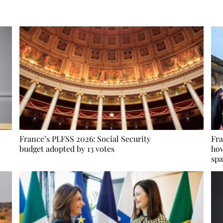
France’s PLFSS 2026: Social Security
Fra
budget adopted by 13 votes
how
spa