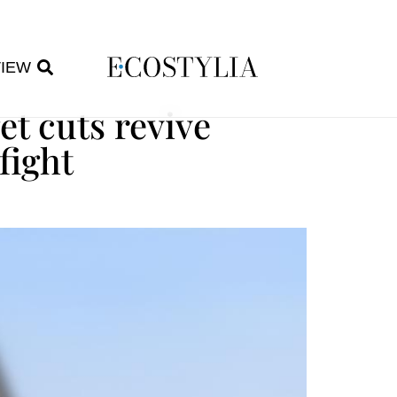
VIEW
et cuts revive
fight