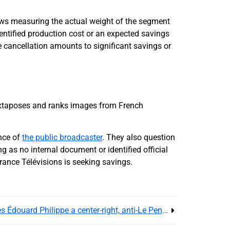
ows measuring the actual weight of the segment
dentified production cost or an expected savings
e cancellation amounts to significant savings or
uxtaposes and ranks images from French
nce of
the public broadcaster
. They also question
g as no internal document or identified official
rance Télévisions is seeking savings.
Nathalie Kosciusko-Morizet gives Édouard Philippe a center-right, anti-Le Pen signal for France’s 2027 vote