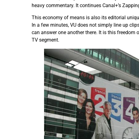
heavy commentary. It continues Canal+’s Zapping
This economy of means is also its editorial uniqu
In a few minutes, VU does not simply line up clips 
can answer one another there. It is this freedom 
TV segment.