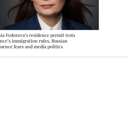
ia Fedorova’s residence permit tests
nce’s immigration rules, Russian
luence fears and media politics
e events not to be missed. Free, no tracking, one-click