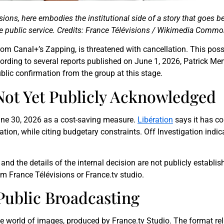
isions, here embodies the institutional side of a story that goes
 public service. Credits: France Télévisions / Wikimedia Commo
rom Canal+’s Zapping, is threatened with cancellation. This pos
cording to several reports published on June 1, 2026, Patrick Me
blic confirmation from the group at this stage.
ot Yet Publicly Acknowledged
une 30, 2026 as a cost-saving measure.
Libération
says it has co
ation, while citing budgetary constraints. Off Investigation indi
nd the details of the internal decision are not publicly establis
m France Télévisions or France.tv studio.
Public Broadcasting
he world of images, produced by France.tv Studio. The format reli