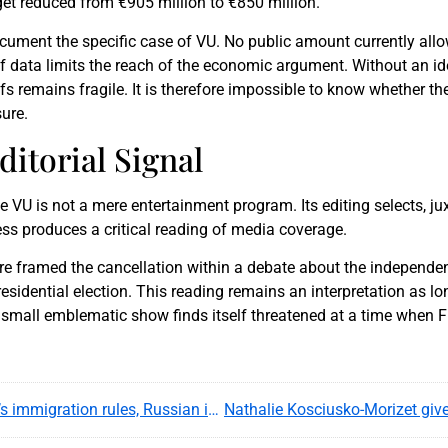
et reduced from €905 million to €850 million.
ocument the specific case of VU. No public amount currently all
 of data limits the reach of the economic argument. Without an i
 remains fragile. It is therefore impossible to know whether th
ure.
ditorial Signal
U is not a mere entertainment program. Its editing selects, j
less produces a critical reading of media coverage.
re framed the cancellation within a debate about the independe
idential election. This reading remains an interpretation as lon
a small emblematic show finds itself threatened at a time when F
Xenia Fedorova’s residence permit tests France’s immigration rules, Russian influence fears and media politics