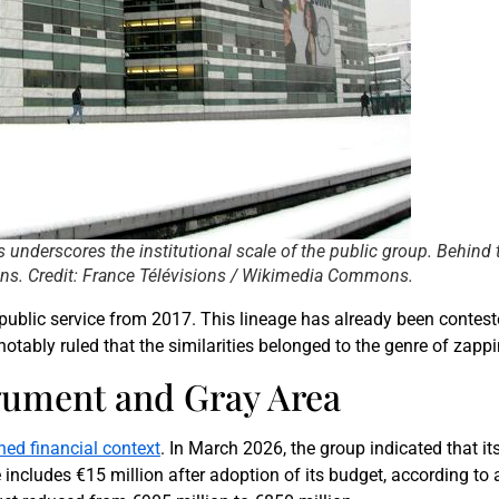
 underscores the institutional scale of the public group. Behind
sions. Credit: France Télévisions / Wikimedia Commons.
ublic service from 2017. This lineage has already been conteste
otably ruled that the similarities belonged to the genre of zappin
gument and Gray Area
ined financial context
. In March 2026, the group indicated that it
includes €15 million after adoption of its budget, according to 