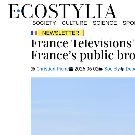
SOCIETY
CULTURE
SCIENCE
SPO
NEWSLETTER
France Télévisions’
France’s public br
Christian Pierre
2026-06-02
Society
Deb