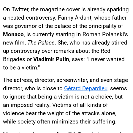
On Twitter, the magazine cover is already sparking
a heated controversy. Fanny Ardant, whose father
was governor of the palace of the principality of
Monaco
, is currently starring in Roman Polanski’s
new film,
The Palace
. She, who has already stirred
up controversy over remarks about the Red
Brigades or
Vladimir Putin
, says: "I never wanted
to be a victim."
The actress, director, screenwriter, and even stage
director, who is close to
Gérard Depardieu
, seems
to ignore that being a victim is not a choice, but
an imposed reality. Victims of all kinds of
violence bear the weight of the attacks alone,
while society often minimizes their suffering.