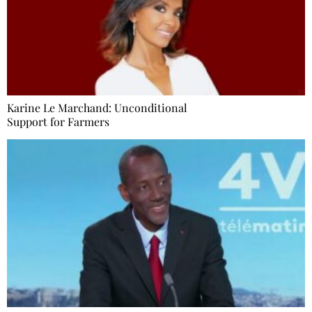
Karine Le Marchand: Unconditional
Support for Farmers