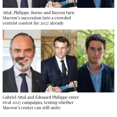
Attal, Philippe, Borne and Bayrou turn
Macron’s succession into a crowded
centrist contest for 2027 already
Gabriel Attal and Édouard Philippe enter
rival 2027 campaigns, testing whether
Macron’s center can still unite