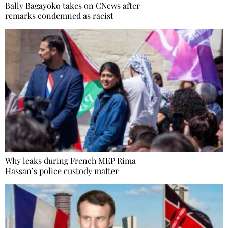
Bally Bagayoko takes on CNews after
remarks condemned as racist
Why leaks during French MEP Rima
Hassan’s police custody matter