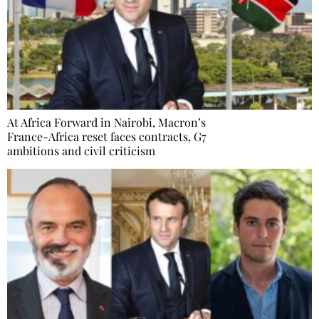
At Africa Forward in Nairobi, Macron’s
France-Africa reset faces contracts, G7
ambitions and civil criticism