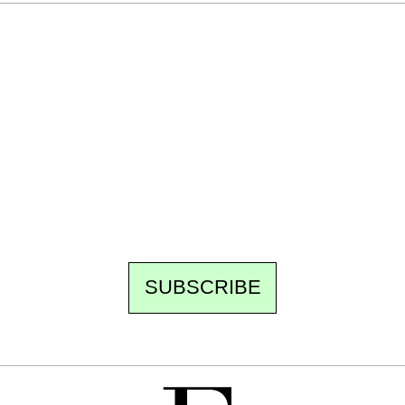
Ecostylia, straight to your inbox
Every other Sunday at 6:30 pm (Paris time),
the newsroom writes to you: one top story,
the best of the fortnight, and the events not
to be missed. Free, no tracking, one-click
unsubscribe.
SUBSCRIBE
FREE