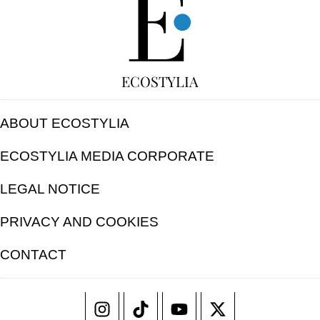
ECOSTYLIA
ABOUT ECOSTYLIA
ECOSTYLIA MEDIA CORPORATE
LEGAL NOTICE
PRIVACY AND COOKIES
CONTACT