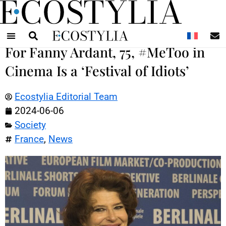
N
For Fanny Ardant, 75, #MeToo in
Cinema Is a ‘Festival of Idiots’
Ecostylia Editorial Team
2024-06-06
Society
France
,
News