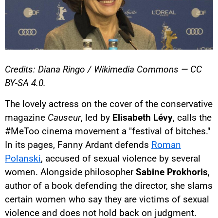
Credits: Diana Ringo / Wikimedia Commons — CC
BY-SA 4.0.
The lovely actress on the cover of the conservative
magazine
Causeur
, led by
Elisabeth Lévy
, calls the
#MeToo cinema movement a "festival of bitches."
In its pages, Fanny Ardant defends
Roman
Polanski
, accused of sexual violence by several
women. Alongside philosopher
Sabine Prokhoris
,
author of a book defending the director, she slams
certain women who say they are victims of sexual
violence and does not hold back on judgment.