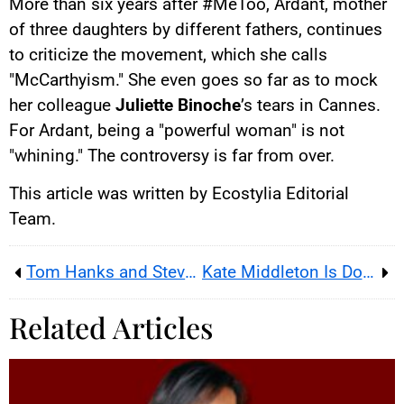
More than six years after #MeToo, Ardant, mother
of three daughters by different fathers, continues
to criticize the movement, which she calls
"McCarthyism." She even goes so far as to mock
her colleague
Juliette Binoche
’s tears in Cannes.
For Ardant, being a "powerful woman" is not
"whining." The controversy is far from over.
This article was written by Ecostylia Editorial
Team.
Tom Hanks and Steven Spielberg Love Normandy
Kate Middleton Is Doing Better According to Prince William
Related Articles