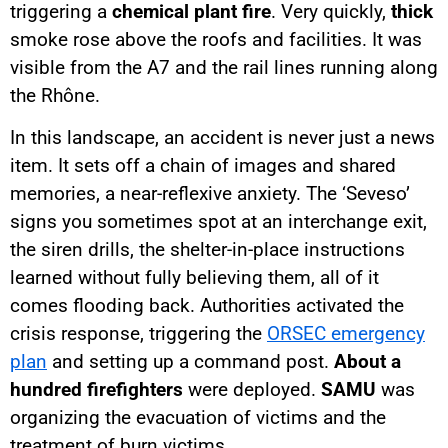
triggering a
chemical plant fire
. Very quickly,
thick
smoke rose above the roofs and facilities. It was
visible from the A7 and the rail lines running along
the Rhône.
In this landscape, an accident is never just a news
item. It sets off a chain of images and shared
memories, a near-reflexive anxiety. The ‘Seveso’
signs you sometimes spot at an interchange exit,
the siren drills, the shelter-in-place instructions
learned without fully believing them, all of it
comes flooding back. Authorities activated the
crisis response, triggering the
ORSEC emergency
plan
and setting up a command post.
About a
hundred firefighters
were deployed.
SAMU
was
organizing the evacuation of victims and the
treatment of burn victims.