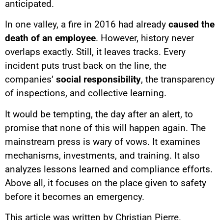
anticipated.
In one valley, a fire in 2016 had already
caused the
death of an employee
. However, history never
overlaps exactly. Still, it leaves tracks. Every
incident puts trust back on the line, the
companies’
social responsibility
, the transparency
of inspections, and collective learning.
It would be tempting, the day after an alert, to
promise that none of this will happen again. The
mainstream press is wary of vows. It examines
mechanisms, investments, and training. It also
analyzes lessons learned and compliance efforts.
Above all, it focuses on the place given to safety
before it becomes an emergency.
This article was written by Christian Pierre.