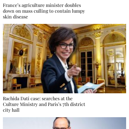
France’s agriculture minister doubles
down on mass culling to contain lumpy
skin disease
Rachida Dati case: searches at the
Culture Ministry and Paris’s 7th district
city hall