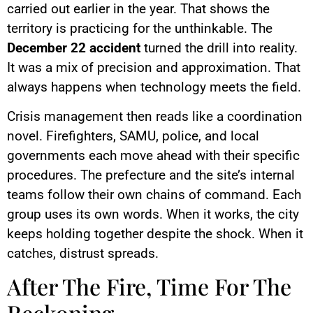
carried out earlier in the year. That shows the
territory is practicing for the unthinkable. The
December 22 accident
turned the drill into reality.
It was a mix of precision and approximation. That
always happens when technology meets the field.
Crisis management then reads like a coordination
novel. Firefighters, SAMU, police, and local
governments each move ahead with their specific
procedures. The prefecture and the site’s internal
teams follow their own chains of command. Each
group uses its own words. When it works, the city
keeps holding together despite the shock. When it
catches, distrust spreads.
After The Fire, Time For The
Reckoning