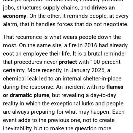
jobs, structures supply chains, and
drives an
economy
. On the other, it reminds people, at every
alarm, that it handles forces that do not negotiate.
That recurrence is what wears people down the
most. On the same site, a fire in 2016 had already
cost an employee their life. It is a brutal reminder
that procedures never
protect
with 100 percent
certainty. More recently, in January 2025, a
chemical leak led to an internal shelter-in-place
during the response. An incident with no
flames
or dramatic plume
, but revealing a day-to-day
reality in which the exceptional lurks and people
are always preparing for what may happen. Each
event adds to the previous one, not to create
inevitability, but to make the question more