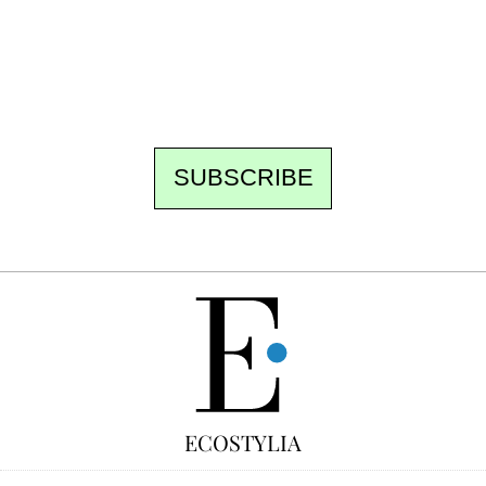
the best of the fortnight, and the events not
to be missed. Free, no tracking, one-click
unsubscribe.
SUBSCRIBE
FREE
ECOSTYLIA