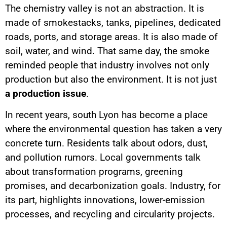
The chemistry valley is not an abstraction. It is
made of smokestacks, tanks, pipelines, dedicated
roads, ports, and storage areas. It is also made of
soil, water, and wind. That same day, the smoke
reminded people that industry involves not only
production but also the environment. It is not just
a production issue
.
In recent years, south Lyon has become a place
where the environmental question has taken a very
concrete turn. Residents talk about odors, dust,
and pollution rumors. Local governments talk
about transformation programs, greening
promises, and decarbonization goals. Industry, for
its part, highlights innovations, lower-emission
processes, and recycling and circularity projects.