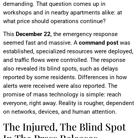
demanding. That question comes up in
workshops and in nearby apartments alike: at
what price should operations continue?
This
December 22
, the emergency response
seemed fast and massive. A
command post
was
established, specialized resources were deployed,
and traffic flows were controlled. The response
also revealed its blind spots, such as delays
reported by some residents. Differences in how
alerts were received were also reported. The
promise of mass technology is simple: reach
everyone, right away. Reality is rougher, dependent
on networks, devices, and human attention.
The Injured, The Blind Spot