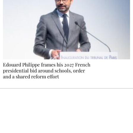
Edouard Philippe frames his 2027 French
presidential bid around schools, order
and a shared reform effort
Ecostylia, straight to your inbox
Every other Sunday at 6:30 pm (Paris time),
the newsroom writes to you: one top story,