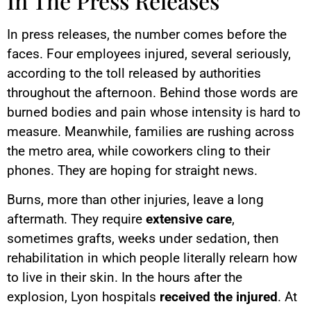
In The Press Releases
In press releases, the number comes before the
faces. Four employees injured, several seriously,
according to the toll released by authorities
throughout the afternoon. Behind those words are
burned bodies and pain whose intensity is hard to
measure. Meanwhile, families are rushing across
the metro area, while coworkers cling to their
phones. They are hoping for straight news.
Burns, more than other injuries, leave a long
aftermath. They require
extensive care
,
sometimes grafts, weeks under sedation, then
rehabilitation in which people literally relearn how
to live in their skin. In the hours after the
explosion, Lyon hospitals
received the injured
. At