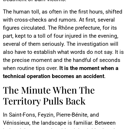
The human toll, as often in the first hours, shifted
with cross-checks and rumors. At first, several
figures circulated. The Rhône prefecture, for its
part, kept to a toll of four injured in the evening,
several of them seriously. The investigation will
also have to establish what words do not say. It is
the precise moment and the handful of seconds
when routine tips over.
It is the moment when a
technical operation becomes an accident
.
The Minute When The
Territory Pulls Back
In Saint-Fons, Feyzin, Pierre-Bénite, and
Vénissieux, the landscape is familiar. Between