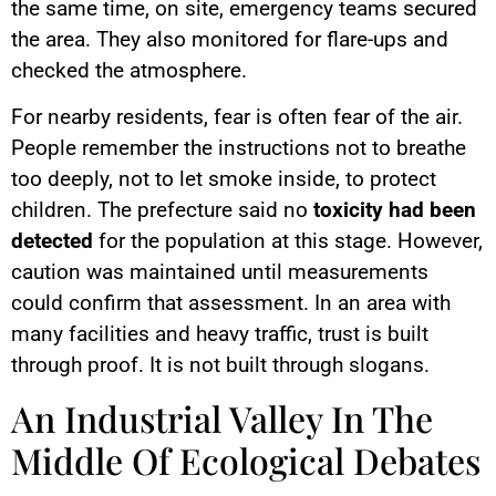
the same time, on site, emergency teams secured
the area. They also monitored for flare-ups and
checked the atmosphere.
For nearby residents, fear is often fear of the air.
People remember the instructions not to breathe
too deeply, not to let smoke inside, to protect
children. The prefecture said no
toxicity had been
detected
for the population at this stage. However,
caution was maintained until measurements
could confirm that assessment. In an area with
many facilities and heavy traffic, trust is built
through proof. It is not built through slogans.
An Industrial Valley In The
Middle Of Ecological Debates