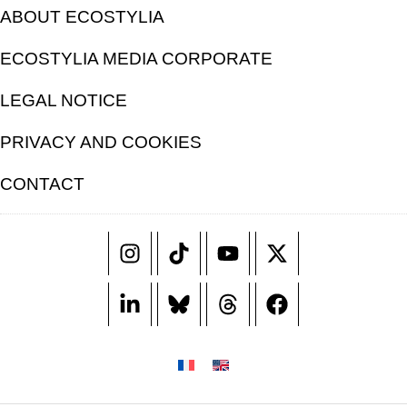
ABOUT ECOSTYLIA
ECOSTYLIA MEDIA CORPORATE
LEGAL NOTICE
PRIVACY AND COOKIES
CONTACT