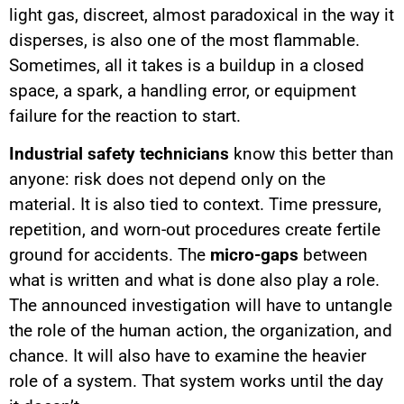
light gas, discreet, almost paradoxical in the way it
disperses, is also one of the most flammable.
Sometimes, all it takes is a buildup in a closed
space, a spark, a handling error, or equipment
failure for the reaction to start.
Industrial safety technicians
know this better than
anyone: risk does not depend only on the
material. It is also tied to context. Time pressure,
repetition, and worn-out procedures create fertile
ground for accidents. The
micro-gaps
between
what is written and what is done also play a role.
The announced investigation will have to untangle
the role of the human action, the organization, and
chance. It will also have to examine the heavier
role of a system. That system works until the day