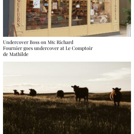
Undercover Boss on M6: Richard
Fournier goes undercover at Le Comptoir
de Mathilde