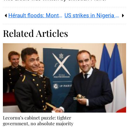
Hérault floods: Montpellier under orange rain-flood alert
US strikes in Nigeria as narratives collide
Related Articles
Lecornu’s cabinet puzzle: tighter
government, no absolute majority