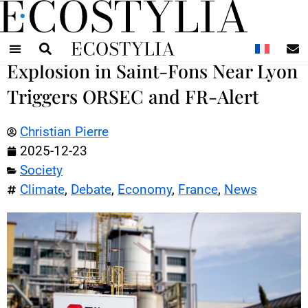
N
Explosion in Saint-Fons Near Lyon
Triggers ORSEC and FR-Alert
Christian Pierre
2025-12-23
Society
Climate
,
Debate
,
Economy
,
France
,
News