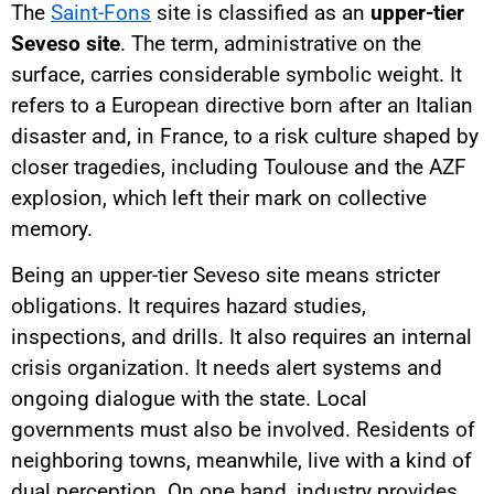
The
Saint-Fons
site is classified as an
upper-tier
Seveso site
. The term, administrative on the
surface, carries considerable symbolic weight. It
refers to a European directive born after an Italian
disaster and, in France, to a risk culture shaped by
closer tragedies, including Toulouse and the AZF
explosion, which left their mark on collective
memory.
Being an upper-tier Seveso site means stricter
obligations. It requires hazard studies,
inspections, and drills. It also requires an internal
crisis organization. It needs alert systems and
ongoing dialogue with the state. Local
governments must also be involved. Residents of
neighboring towns, meanwhile, live with a kind of
dual perception. On one hand, industry provides