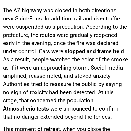
The A7 highway was closed in both directions
near Saint-Fons. In addition, rail and river traffic
were suspended as a precaution. According to the
prefecture, the routes were gradually reopened
early in the evening, once the fire was declared
under control. Cars were
stopped and trams held
.
As a result, people watched the color of the smoke
as if it were an approaching storm. Social media
amplified, reassembled, and stoked anxiety.
Authorities tried to reassure the public by saying
no sign of toxicity had been detected. At this
stage, that concerned the population.
Atmospheric tests
were announced to confirm
that no danger extended beyond the fences.
This moment of retreat, when you close the