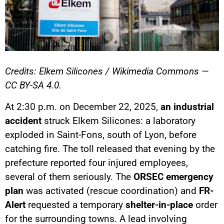
Credits: Elkem Silicones / Wikimedia Commons —
CC BY-SA 4.0.
At 2:30 p.m. on December 22, 2025,
an industrial
accident
struck Elkem Silicones: a laboratory
exploded in Saint-Fons, south of Lyon, before
catching fire. The toll released that evening by the
prefecture reported four injured employees,
several of them seriously. The
ORSEC emergency
plan
was activated (rescue coordination) and
FR-
Alert
requested a temporary
shelter-in-place
order
for the surrounding towns. A lead involving