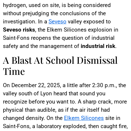
hydrogen, used on site, is being considered
without prejudging the conclusions of the
investigation. In a
Seveso
valley exposed to
Seveso risks
, the Elkem Silicones explosion in
Saint-Fons reopens the question of industrial
safety and the management of
industrial risk
.
A Blast At School Dismissal
Time
On December 22, 2025, a little after 2:30 p.m., the
valley south of Lyon heard that sound you
recognize before you want to. A sharp crack, more
physical than audible, as if the air itself had
changed density. On the
Elkem Silicones
site in
Saint-Fons, a laboratory exploded, then caught fire,