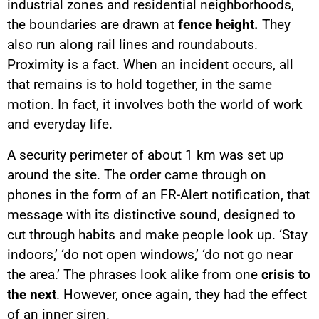
industrial zones and residential neighborhoods,
the boundaries are drawn at
fence height.
They
also run along rail lines and roundabouts.
Proximity is a fact. When an incident occurs, all
that remains is to hold together, in the same
motion. In fact, it involves both the world of work
and everyday life.
A security perimeter of about 1 km was set up
around the site. The order came through on
phones in the form of an FR-Alert notification, that
message with its distinctive sound, designed to
cut through habits and make people look up. ‘Stay
indoors,’ ‘do not open windows,’ ‘do not go near
the area.’ The phrases look alike from one
crisis to
the next
. However, once again, they had the effect
of an inner siren.