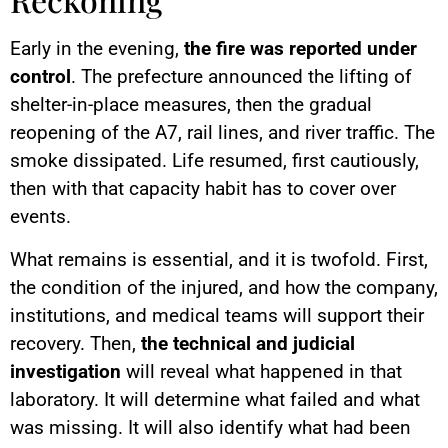
Early in the evening,
the fire was reported under
control
. The prefecture announced the lifting of
shelter-in-place measures, then the gradual
reopening of the A7, rail lines, and river traffic. The
smoke dissipated. Life resumed, first cautiously,
then with that capacity habit has to cover over
events.
What remains is essential, and it is twofold. First,
the condition of the injured, and how the company,
institutions, and medical teams will support their
recovery. Then,
the technical and judicial
investigation
will reveal what happened in that
laboratory. It will determine what failed and what
was missing. It will also identify what had been