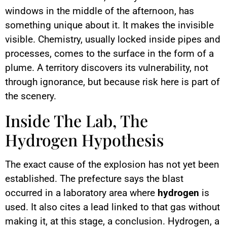
windows in the middle of the afternoon, has
something unique about it. It makes the invisible
visible. Chemistry, usually locked inside pipes and
processes, comes to the surface in the form of a
plume. A territory discovers its vulnerability, not
through ignorance, but because risk here is part of
the scenery.
Inside The Lab, The
Hydrogen Hypothesis
The exact cause of the explosion has not yet been
established. The prefecture says the blast
occurred in a laboratory area where
hydrogen
is
used. It also cites a lead linked to that gas without
making it, at this stage, a conclusion. Hydrogen, a