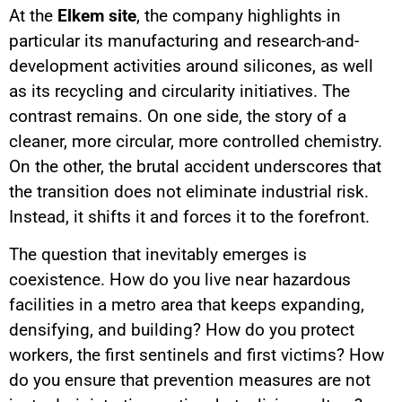
At the
Elkem site
, the company highlights in
particular its manufacturing and research-and-
development activities around silicones, as well
as its recycling and circularity initiatives. The
contrast remains. On one side, the story of a
cleaner, more circular, more controlled chemistry.
On the other, the brutal accident underscores that
the transition does not eliminate industrial risk.
Instead, it shifts it and forces it to the forefront.
The question that inevitably emerges is
coexistence. How do you live near hazardous
facilities in a metro area that keeps expanding,
densifying, and building? How do you protect
workers, the first sentinels and first victims? How
do you ensure that prevention measures are not