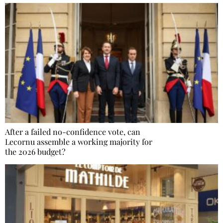
After a failed no-confidence vote, can
Lecornu assemble a working majority for
the 2026 budget?