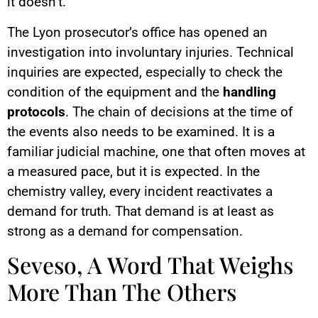
it doesn’t.
The Lyon prosecutor’s office has opened an
investigation into involuntary injuries. Technical
inquiries are expected, especially to check the
condition of the equipment and the
handling
protocols
. The chain of decisions at the time of
the events also needs to be examined. It is a
familiar judicial machine, one that often moves at
a measured pace, but it is expected. In the
chemistry valley, every incident reactivates a
demand for truth. That demand is at least as
strong as a demand for compensation.
Seveso, A Word That Weighs
More Than The Others