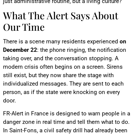
just administrative routine, but a living culture?
What The Alert Says About
Our Time
There is a scene many residents experienced
on
December 22
: the phone ringing, the notification
taking over, and the conversation stopping. A
modern crisis often begins on a screen. Sirens
still exist, but they now share the stage with
individualized messages. They are sent to each
person, as if the state were knocking on every
door.
FR-Alert in France is designed to warn people in a
danger zone in real time and tell them what to do.
In Saint-Fons, a civil safety drill had already been