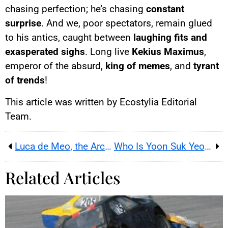
chasing perfection; he’s chasing
constant
surprise
. And we, poor spectators, remain glued
to his antics, caught between
laughing fits and
exasperated sighs
. Long live
Kekius Maximus
,
emperor of the absurd,
king of memes
, and
tyrant
of trends
!
This article was written by Ecostylia Editorial
Team.
Luca de Meo, the Architect of Tomorrow’s European Automobile
Who Is Yoon Suk Yeol, the President Worth Three Arrest Warrants?
Related Articles