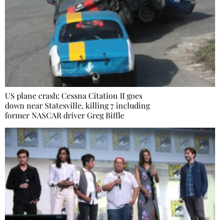
US plane crash: Cessna Citation II goes
down near Statesville, killing 7 including
former NASCAR driver Greg Biffle