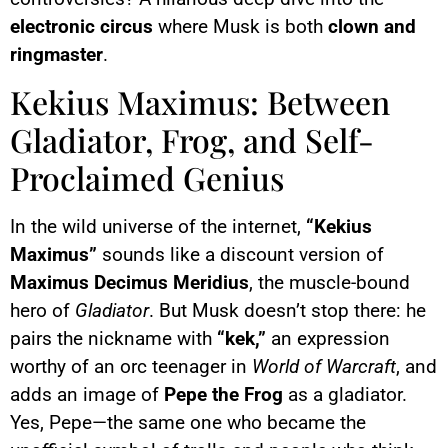
electronic circus
where Musk is both
clown and
ringmaster
.
Kekius Maximus: Between
Gladiator, Frog, and Self-
Proclaimed Genius
In the wild universe of the internet,
“Kekius
Maximus”
sounds like a discount version of
Maximus Decimus Meridius
, the muscle-bound
hero of
Gladiator
. But Musk doesn’t stop there: he
pairs the nickname with
“kek,”
an expression
worthy of an orc teenager in
World of Warcraft
, and
adds an image of
Pepe the Frog
as a gladiator.
Yes, Pepe—the same one who became the