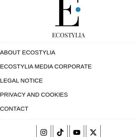
ECOSTYLIA
ABOUT ECOSTYLIA
ECOSTYLIA MEDIA CORPORATE
LEGAL NOTICE
PRIVACY AND COOKIES
CONTACT