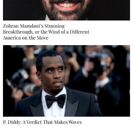
Zohran Mamdani’s Stunning
Breakthrough, or the Wind of a Different
America on the Move
P. Diddy: A Verdict That Makes Waves