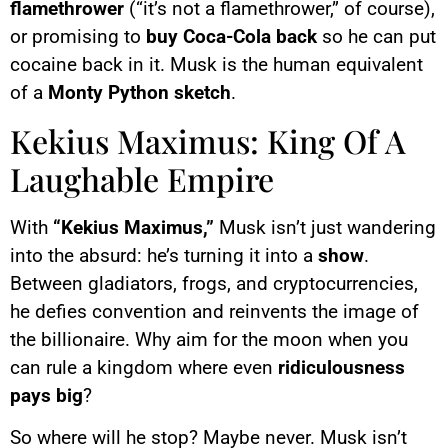
flamethrower
(“it’s not a flamethrower,” of course),
or promising to
buy Coca-Cola back
so he can put
cocaine back in it. Musk is the human equivalent
of a
Monty Python sketch
.
Kekius Maximus: King Of A
Laughable Empire
With
“Kekius Maximus,”
Musk isn’t just wandering
into the absurd: he’s turning it into a
show
.
Between gladiators, frogs, and cryptocurrencies,
he defies convention and reinvents the image of
the billionaire. Why aim for the moon when you
can rule a kingdom where even
ridiculousness
pays big
?
So where will he stop? Maybe never. Musk isn’t