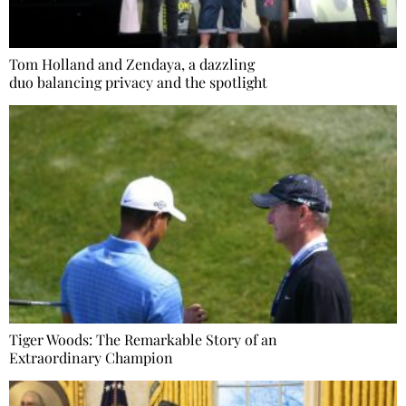
Tom Holland and Zendaya, a dazzling
duo balancing privacy and the spotlight
Tiger Woods: The Remarkable Story of an
Extraordinary Champion