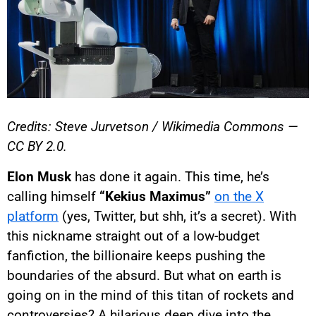
Credits: Steve Jurvetson / Wikimedia Commons —
CC BY 2.0.
Elon Musk
has done it again. This time, he’s
calling himself
“Kekius Maximus”
on the X
platform
(yes, Twitter, but shh, it’s a secret). With
this nickname straight out of a low-budget
fanfiction, the billionaire keeps pushing the
boundaries of the absurd. But what on earth is
going on in the mind of this titan of rockets and
controversies? A hilarious deep dive into the