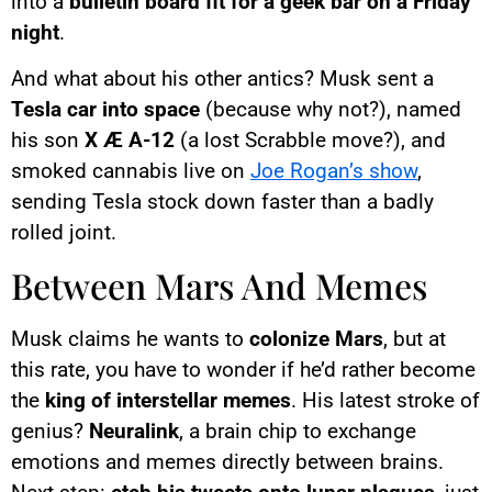
into a
bulletin board fit for a geek bar on a Friday
night
.
And what about his other antics? Musk sent a
Tesla car into space
(because why not?), named
his son
X Æ A-12
(a lost Scrabble move?), and
smoked cannabis live on
Joe Rogan’s show
,
sending Tesla stock down faster than a badly
rolled joint.
Between Mars And Memes
Musk claims he wants to
colonize Mars
, but at
this rate, you have to wonder if he’d rather become
the
king of interstellar memes
. His latest stroke of
genius?
Neuralink
, a brain chip to exchange
emotions and memes directly between brains.