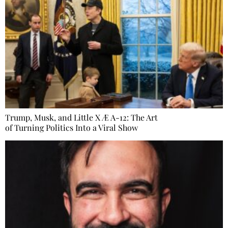
Trump, Musk, and Little X Æ A-12: The Art
of Turning Politics Into a Viral Show