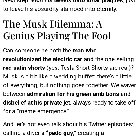
Next step:
etch his tweets onto lunar plaques
, just
to leave his absurdity stamped into eternity.
The Musk Dilemma: A
Genius Playing The Fool
Can someone be both
the man who
revolutionized the electric car
and the one selling
red satin shorts
(yes, Tesla Short Shorts are real)?
Musk is a bit like a wedding buffet: there’s a little
of everything, but nothing goes together. We waver
between
admiration for his green ambitions
and
disbelief at his private jet
, always ready to take off
for a “meme emergency.”
And let’s not even talk about his Twitter episodes:
calling a diver a
“pedo guy,”
creating a