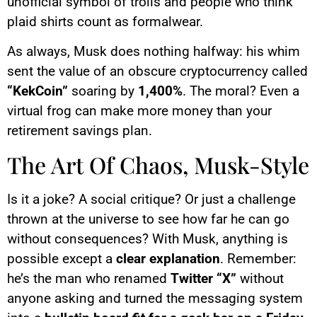
unofficial symbol of trolls and people who think
plaid shirts count as formalwear.
As always, Musk does nothing halfway: his whim
sent the value of an obscure cryptocurrency called
“KekCoin”
soaring by
1,400%
. The moral? Even a
virtual frog can make more money than your
retirement savings plan.
The Art Of Chaos, Musk-Style
Is it a joke? A social critique? Or just a challenge
thrown at the universe to see how far he can go
without consequences? With Musk, anything is
possible except a
clear explanation
. Remember:
he’s the man who renamed
Twitter “X”
without
anyone asking and turned the messaging system