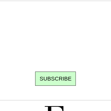
Ecostylia, straight to your inbox
Every other Sunday at 6:30 pm (Paris time),
the newsroom writes to you: one top story,
the best of the fortnight, and the events not
to be missed. Free, no tracking, one-click
unsubscribe.
SUBSCRIBE
FREE