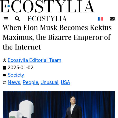
N
When Elon Musk Becomes Kekius
Maximus, the Bizarre Emperor of
the Internet
Ecostylia Editorial Team
2025-01-02
Society
News
,
People
,
Unusual
,
USA