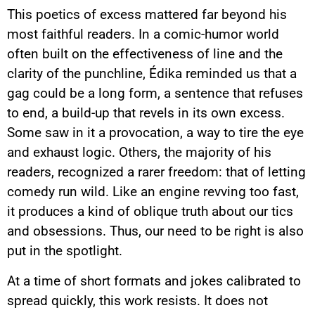
This poetics of excess mattered far beyond his
most faithful readers. In a comic-humor world
often built on the effectiveness of line and the
clarity of the punchline, Édika reminded us that a
gag could be a long form, a sentence that refuses
to end, a build-up that revels in its own excess.
Some saw in it a provocation, a way to tire the eye
and exhaust logic. Others, the majority of his
readers, recognized a rarer freedom: that of letting
comedy run wild. Like an engine revving too fast,
it produces a kind of oblique truth about our tics
and obsessions. Thus, our need to be right is also
put in the spotlight.
At a time of short formats and jokes calibrated to
spread quickly, this work resists. It does not