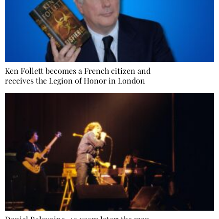
Ken Follett becomes a French citizen and
receives the Legion of Honor in London