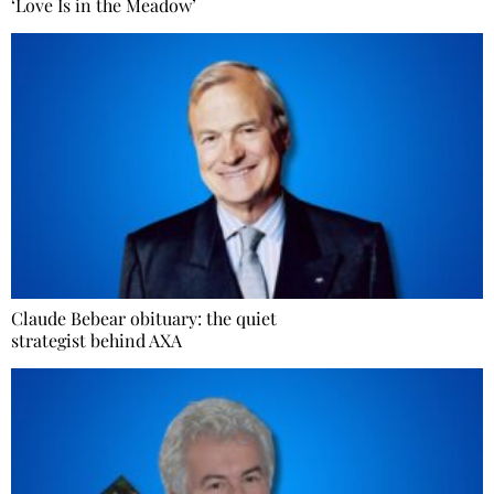
‘Love Is in the Meadow’
Claude Bebear obituary: the quiet
strategist behind AXA