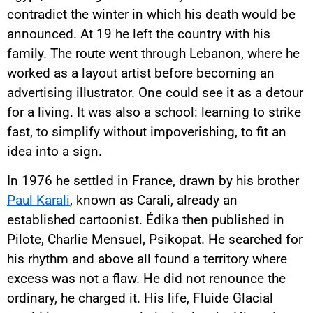
contradict the winter in which his death would be
announced. At 19 he left the country with his
family. The route went through Lebanon, where he
worked as a layout artist before becoming an
advertising illustrator. One could see it as a detour
for a living. It was also a school: learning to strike
fast, to simplify without impoverishing, to fit an
idea into a sign.
In 1976 he settled in France, drawn by his brother
Paul Karali
, known as Carali, already an
established cartoonist. Édika then published in
Pilote, Charlie Mensuel, Psikopat. He searched for
his rhythm and above all found a territory where
excess was not a flaw. He did not renounce the
ordinary, he charged it. His life, Fluide Glacial