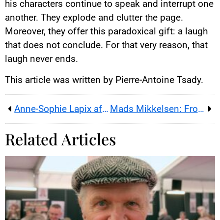
his characters continue to speak and interrupt one
another. They explode and clutter the page.
Moreover, they offer this paradoxical gift: a laugh
that does not conclude. For that very reason, that
laugh never ends.
This article was written by Pierre-Antoine Tsady.
Anne-Sophie Lapix after France 2’s 8pm newscast: TV to radio at M6 and RTL
Mads Mikkelsen: From Arctic’s Blizzard to a Portrait in Flames
Related Articles