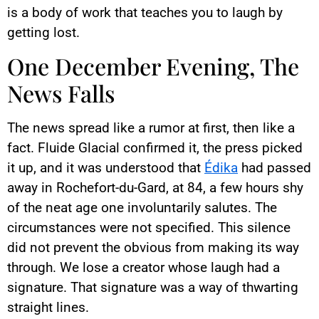
is a body of work that teaches you to laugh by
getting lost.
One December Evening, The
News Falls
The news spread like a rumor at first, then like a
fact. Fluide Glacial confirmed it, the press picked
it up, and it was understood that
Édika
had passed
away in Rochefort-du-Gard, at 84, a few hours shy
of the neat age one involuntarily salutes. The
circumstances were not specified. This silence
did not prevent the obvious from making its way
through. We lose a creator whose laugh had a
signature. That signature was a way of thwarting
straight lines.