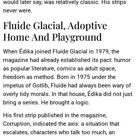
would later say, was relatively classic. His strips
never were.
Fluide Glacial, Adoptive
Home And Playground
When Édika joined Fluide Glacial in 1979, the
magazine had already established its pact: humor
as popular literature, comics as adult space,
freedom as method. Born in 1975 under the
impetus of Gotlib, Fluide had always been wary of
overly tidy morals. In that house, Édika did not just
bring a series. He brought a logic.
His first strip published in the magazine,
Corruption, indicated the axis: a situation that
escalates, characters who talk too much, an