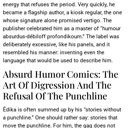
energy that refuses the period. Very quickly, he
became a flagship author, a kiosk regular, the one
whose signature alone promised vertigo. The
publisher celebrated him as a master of “humour
absurdus-débiloff profondikoum.” The label was
deliberately excessive, like his panels, and it
resembled his manner: inventing even the
language that would be used to describe him.
Absurd Humor Comics: The
Art Of Digression And The
Refusal Of The Punchline
Édika is often summed up by his “stories without
a punchline.” One should rather say: stories that
move the punchline. For him, the gag does not