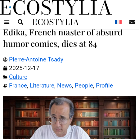
N
Édika, French master of absurd
humor comics, dies at 84
Pierre-Antoine Tsady
2025-12-17
Culture
France
,
Literature
,
News
,
People
,
Profile