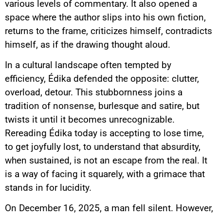
various levels of commentary. It also opened a
space where the author slips into his own fiction,
returns to the frame, criticizes himself, contradicts
himself, as if the drawing thought aloud.
In a cultural landscape often tempted by
efficiency, Édika defended the opposite: clutter,
overload, detour. This stubbornness joins a
tradition of nonsense, burlesque and satire, but
twists it until it becomes unrecognizable.
Rereading Édika today is accepting to lose time,
to get joyfully lost, to understand that absurdity,
when sustained, is not an escape from the real. It
is a way of facing it squarely, with a grimace that
stands in for lucidity.
On December 16, 2025, a man fell silent. However,