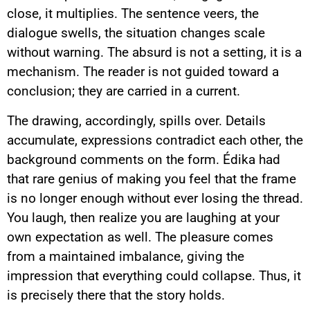
close, it multiplies. The sentence veers, the
dialogue swells, the situation changes scale
without warning. The absurd is not a setting, it is a
mechanism. The reader is not guided toward a
conclusion; they are carried in a current.
The drawing, accordingly, spills over. Details
accumulate, expressions contradict each other, the
background comments on the form. Édika had
that rare genius of making you feel that the frame
is no longer enough without ever losing the thread.
You laugh, then realize you are laughing at your
own expectation as well. The pleasure comes
from a maintained imbalance, giving the
impression that everything could collapse. Thus, it
is precisely there that the story holds.