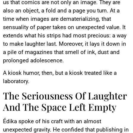
us that comics are not only an image. They are
also an object, a fold and a page you turn. At a
time when images are dematerializing, that
sensuality of paper takes on unexpected value. It
extends what his strips had most precious: a way
to make laughter last. Moreover, it lays it down in
a pile of magazines that smell of ink, dust and
prolonged adolescence.
A kiosk humor, then, but a kiosk treated like a
laboratory.
The Seriousness Of Laughter
And The Space Left Empty
Édika spoke of his craft with an almost
unexpected gravity. He confided that publishing in