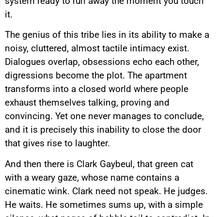
system ready to run away the moment you touch
it.
The genius of this tribe lies in its ability to make a
noisy, cluttered, almost tactile intimacy exist.
Dialogues overlap, obsessions echo each other,
digressions become the plot. The apartment
transforms into a closed world where people
exhaust themselves talking, proving and
convincing. Yet one never manages to conclude,
and it is precisely this inability to close the door
that gives rise to laughter.
And then there is Clark Gaybeul, that green cat
with a weary gaze, whose name contains a
cinematic wink. Clark need not speak. He judges.
He waits. He sometimes sums up, with a simple