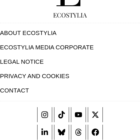
ECOSTYLIA
ABOUT ECOSTYLIA
ECOSTYLIA MEDIA CORPORATE
LEGAL NOTICE
PRIVACY AND COOKIES
CONTACT