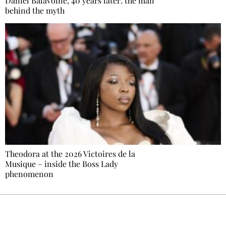
Daniel Balavoine, 40 years later: the man
behind the myth
Theodora at the 2026 Victoires de la
Musique – inside the Boss Lady
phenomenon