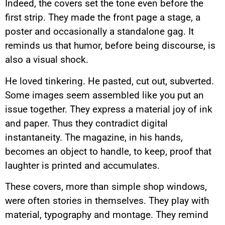
Indeed, the covers set the tone even before the
first strip. They made the front page a stage, a
poster and occasionally a standalone gag. It
reminds us that humor, before being discourse, is
also a visual shock.
He loved tinkering. He pasted, cut out, subverted.
Some images seem assembled like you put an
issue together. They express a material joy of ink
and paper. Thus they contradict digital
instantaneity. The magazine, in his hands,
becomes an object to handle, to keep, proof that
laughter is printed and accumulates.
These covers, more than simple shop windows,
were often stories in themselves. They play with
material, typography and montage. They remind