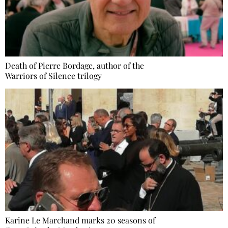
Death of Pierre Bordage, author of the
Warriors of Silence trilogy
Karine Le Marchand marks 20 seasons of