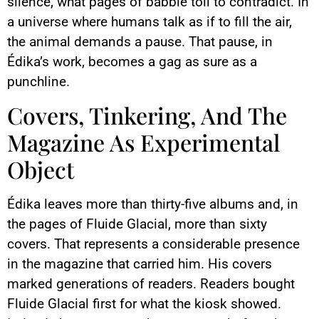
silence, what pages of babble toil to contradict. In
a universe where humans talk as if to fill the air,
the animal demands a pause. That pause, in
Édika’s work, becomes a gag as sure as a
punchline.
Covers, Tinkering, And The
Magazine As Experimental
Object
Édika leaves more than thirty-five albums and, in
the pages of Fluide Glacial, more than sixty
covers. That represents a considerable presence
in the magazine that carried him. His covers
marked generations of readers. Readers bought
Fluide Glacial first for what the kiosk showed.