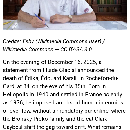
Credits: Esby (Wikimedia Commons user) /
Wikimedia Commons — CC BY-SA 3.0.
On the evening of December 16, 2025, a
statement from Fluide Glacial announced the
death of Édika, Édouard Karali, in Rochefort-du-
Gard, at 84, on the eve of his 85th. Born in
Heliopolis in 1940 and settled in France as early
as 1976, he imposed an absurd humor in comics,
of overflow, without a mandatory punchline, where
the Bronsky Proko family and the cat Clark
Gaybeul shift the gag toward drift. What remains