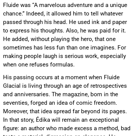
Fluide was “A marvelous adventure and a unique
chance.” Indeed, it allowed him to tell whatever
passed through his head. He used ink and paper
to express his thoughts. Also, he was paid for it.
He added, without playing the hero, that one
sometimes has less fun than one imagines. For
making people laugh is serious work, especially
when one refuses formulas.
His passing occurs at a moment when Fluide
Glacial is living through an age of retrospectives
and anniversaries. The magazine, born in the
seventies, forged an idea of comic freedom.
Moreover, that idea spread far beyond its pages.
In that story, Édika will remain an exceptional
figure: an author who made excess a method, bad