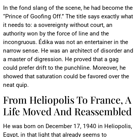
In the fond slang of the scene, he had become the
“Prince of Goofing Off.” The title says exactly what
it needs to: a sovereignty without court, an
authority won by the force of line and the
incongruous. Édika was not an entertainer in the
narrow sense. He was an architect of disorder and
a master of digression. He proved that a gag
could prefer drift to the punchline. Moreover, he
showed that saturation could be favored over the
neat quip.
From Heliopolis To France, A
Life Moved And Reassembled
He was born on December 17, 1940 in Heliopolis,
Egypt, in that light that already seems to