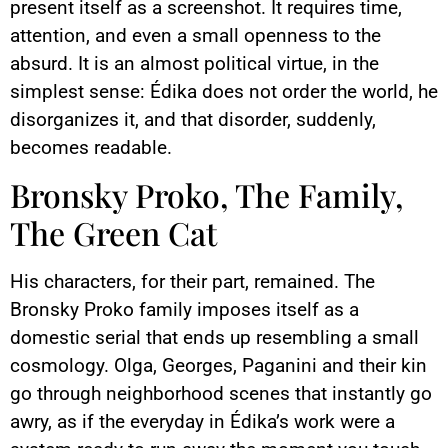
present itself as a screenshot. It requires time,
attention, and even a small openness to the
absurd. It is an almost political virtue, in the
simplest sense: Édika does not order the world, he
disorganizes it, and that disorder, suddenly,
becomes readable.
Bronsky Proko, The Family,
The Green Cat
His characters, for their part, remained. The
Bronsky Proko family imposes itself as a
domestic serial that ends up resembling a small
cosmology. Olga, Georges, Paganini and their kin
go through neighborhood scenes that instantly go
awry, as if the everyday in Édika’s work were a