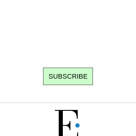
Ecostylia, straight to your inbox
Every other Sunday at 6:30 pm (Paris time),
the newsroom writes to you: one top story,
the best of the fortnight, and the events not
to be missed. Free, no tracking, one-click
unsubscribe.
SUBSCRIBE
FREE