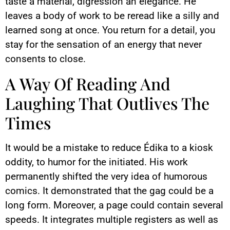
taste a material, digression an elegance. He
leaves a body of work to be reread like a silly and
learned song at once. You return for a detail, you
stay for the sensation of an energy that never
consents to close.
A Way Of Reading And
Laughing That Outlives The
Times
It would be a mistake to reduce Édika to a kiosk
oddity, to humor for the initiated. His work
permanently shifted the very idea of humorous
comics. It demonstrated that the gag could be a
long form. Moreover, a page could contain several
speeds. It integrates multiple registers as well as