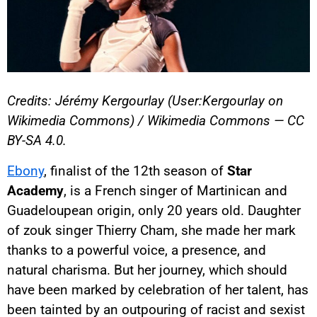
Credits: Jérémy Kergourlay (User:Kergourlay on
Wikimedia Commons) / Wikimedia Commons — CC
BY-SA 4.0.
Ebony
, finalist of the 12th season of
Star
Academy
, is a French singer of Martinican and
Guadeloupean origin, only 20 years old. Daughter
of zouk singer Thierry Cham, she made her mark
thanks to a powerful voice, a presence, and
natural charisma. But her journey, which should
have been marked by celebration of her talent, has
been tainted by an outpouring of racist and sexist