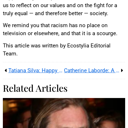
us to reflect on our values and on the fight for a
truly equal — and therefore better — society.
We remind you that racism has no place on
television or elsewhere, and that it is a scourge.
This article was written by Ecostylia Editorial
Team.
Tatiana Silva: Happy Mom Balancing Career and Commitments
Catherine Laborde: A Weather Star Goes Out at 73
Related Articles