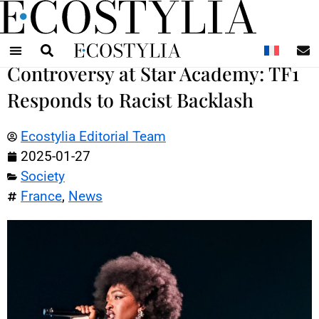
N
Controversy at Star Academy: TF1
Responds to Racist Backlash
Ecostylia Editorial Team
2025-01-27
Society
France
,
News