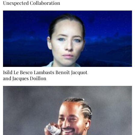
Unexpected Collaboration
Isild Le Besco Lambasts Benoît Jacquot
and Jacques Doillon