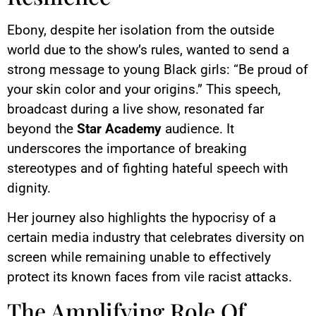
Ebony, despite her isolation from the outside
world due to the show’s rules, wanted to send a
strong message to young Black girls: “Be proud of
your skin color and your origins.” This speech,
broadcast during a live show, resonated far
beyond the
Star Academy
audience. It
underscores the importance of breaking
stereotypes and of fighting hateful speech with
dignity.
Her journey also highlights the hypocrisy of a
certain media industry that celebrates diversity on
screen while remaining unable to effectively
protect its known faces from vile racist attacks.
The Amplifying Role Of