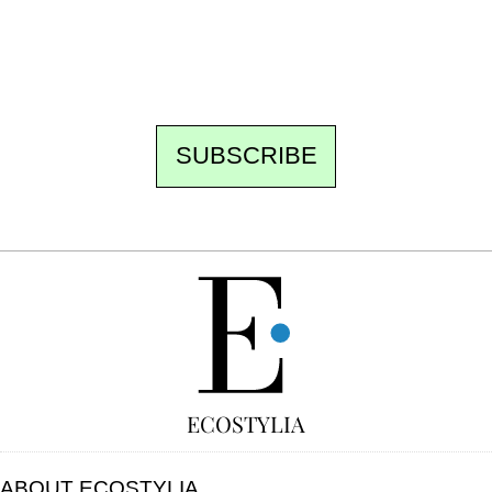
the best of the fortnight, and the events not
to be missed. Free, no tracking, one-click
unsubscribe.
SUBSCRIBE
FREE
ECOSTYLIA
ABOUT ECOSTYLIA