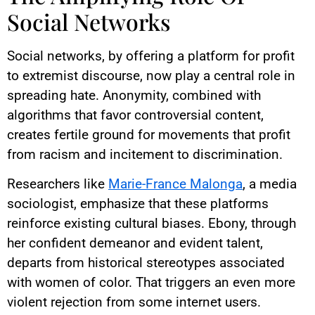
Social Networks
Social networks, by offering a platform for profit
to extremist discourse, now play a central role in
spreading hate. Anonymity, combined with
algorithms that favor controversial content,
creates fertile ground for movements that profit
from racism and incitement to discrimination.
Researchers like
Marie-France Malonga
, a media
sociologist, emphasize that these platforms
reinforce existing cultural biases. Ebony, through
her confident demeanor and evident talent,
departs from historical stereotypes associated
with women of color. That triggers an even more
violent rejection from some internet users.