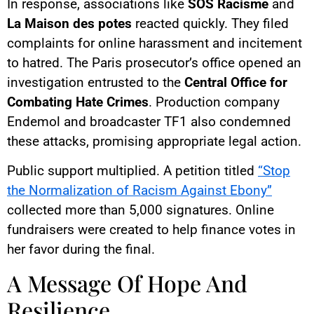
In response, associations like
SOS Racisme
and
La Maison des potes
reacted quickly. They filed
complaints for online harassment and incitement
to hatred. The Paris prosecutor’s office opened an
investigation entrusted to the
Central Office for
Combating Hate Crimes
. Production company
Endemol and broadcaster TF1 also condemned
these attacks, promising appropriate legal action.
Public support multiplied. A petition titled
“Stop
the Normalization of Racism Against Ebony”
collected more than 5,000 signatures. Online
fundraisers were created to help finance votes in
her favor during the final.
A Message Of Hope And
Resilience