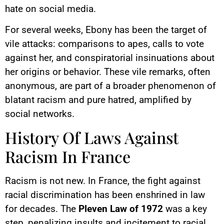
hate on social media.
For several weeks, Ebony has been the target of
vile attacks: comparisons to apes, calls to vote
against her, and conspiratorial insinuations about
her origins or behavior. These vile remarks, often
anonymous, are part of a broader phenomenon of
blatant racism and pure hatred, amplified by
social networks.
History Of Laws Against
Racism In France
Racism is not new. In France, the fight against
racial discrimination has been enshrined in law
for decades. The
Pleven Law of 1972
was a key
step, penalizing insults and incitement to racial