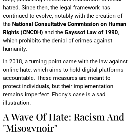
hatred. Since then, the legal framework has
continued to evolve, notably with the creation of
the
National Consultative Commission on Human
Rights (CNCDH)
and the
Gayssot Law of 1990
,
which prohibits the denial of crimes against
humanity.
In 2018, a turning point came with the law against
online hate, which aims to hold digital platforms
accountable. These measures are meant to
protect individuals, but their implementation
remains imperfect. Ebony’s case is a sad
illustration.
A Wave Of Hate: Racism And
"Misogynoir"