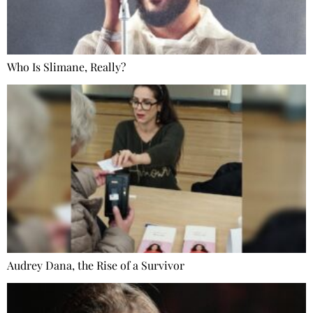
Who Is Slimane, Really?
Audrey Dana, the Rise of a Survivor