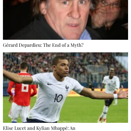
Gérard Depardieu: The End of a Myth?
Elise Lucet and Kylian Mbappé: An