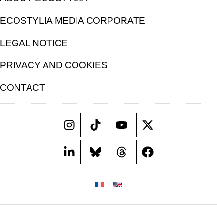
ECOSTYLIA MEDIA CORPORATE
LEGAL NOTICE
PRIVACY AND COOKIES
CONTACT