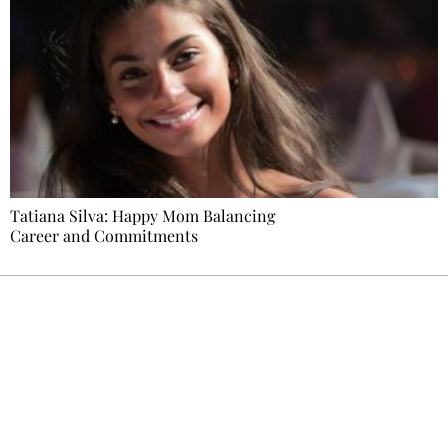
Tatiana Silva: Happy Mom Balancing
Career and Commitments
Ecostylia, straight to your inbox
Every other Sunday at 6:30 pm (Paris time),
the newsroom writes to you: one top story,