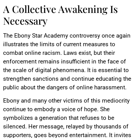
A Collective Awakening Is
Necessary
The Ebony Star Academy controversy once again
illustrates the limits of current measures to
combat online racism. Laws exist, but their
enforcement remains insufficient in the face of
the scale of digital phenomena. It is essential to
strengthen sanctions and continue educating the
public about the dangers of online harassment.
Ebony and many other victims of this mediocrity
continue to embody a voice of hope. She
symbolizes a generation that refuses to be
silenced. Her message, relayed by thousands of
supporters, goes beyond entertainment. It invites