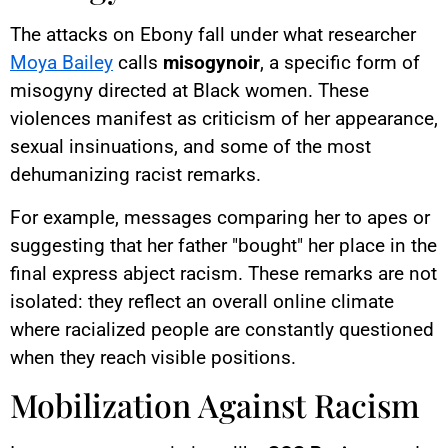
The attacks on Ebony fall under what researcher
Moya Bailey
calls
misogynoir
, a specific form of
misogyny directed at Black women. These
violences manifest as criticism of her appearance,
sexual insinuations, and some of the most
dehumanizing racist remarks.
For example, messages comparing her to apes or
suggesting that her father "bought" her place in the
final express abject racism. These remarks are not
isolated: they reflect an overall online climate
where racialized people are constantly questioned
when they reach visible positions.
Mobilization Against Racism