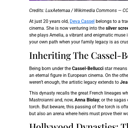
Credits: LuxAeternaa / Wikimedia Commons — CC
At just 20 years old,
Deva Cassel
belongs to a trad
cinema. She is now venturing into the
silver scre
she plays Amelia, a vibrant and enigmatic muse i
your own path when your family legacy is as cru
Inheriting The Cassel-B
Being born under the
Cassel-Bellucci
star means c
an eternal figure in European cinema. On the othe
weren’t enough, the artistic legacy extends to
Jea
This dynasty recalls the great French lineages wh
Mastroianni and, now,
Anna Biolay
; or the sagas
torch. But beware, this passing of the torch is of
but also an arena where heirs must prove their wo
Hollywood Dynasties: Th