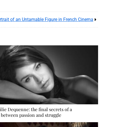
ortrait of an Untamable Figure in French Cinema
lie Dequenne: the final secrets of a
e between passion and struggle