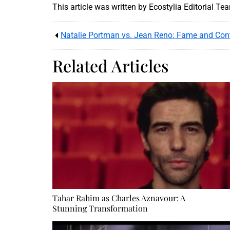
This article was written by Ecostylia Editorial Te
Natalie Portman vs. Jean Reno: Fame and Con
Related Articles
Tahar Rahim as Charles Aznavour: A
Stunning Transformation