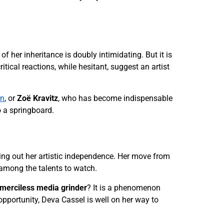
f her inheritance is doubly intimidating. But it is
ritical reactions, while hesitant, suggest an artist
in
, or
Zoë Kravitz
, who has become indispensable
o a springboard.
rving out her artistic independence. Her move from
 among the talents to watch.
merciless media grinder
? It is a phenomenon
opportunity, Deva Cassel is well on her way to