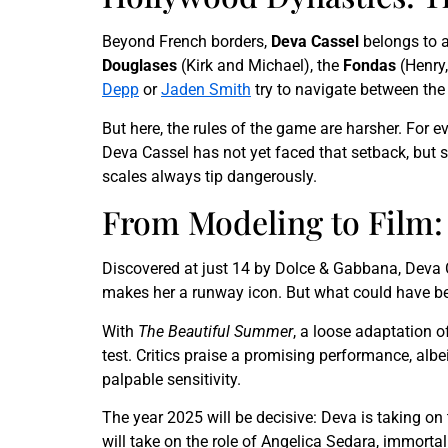
Beyond French borders,
Deva Cassel
belongs to a
Douglases
(Kirk and Michael), the
Fondas
(Henry,
Depp
or
Jaden Smith
try to navigate between the
But here, the rules of the game are harsher. For e
Deva Cassel has not yet faced that setback, but s
scales always tip dangerously.
From Modeling to Film: 
Discovered at just 14 by Dolce & Gabbana, Deva
makes her a runway icon. But what could have becom
With
The Beautiful Summer
, a loose adaptation o
test. Critics praise a promising performance, albei
palpable sensitivity.
The year 2025 will be decisive: Deva is taking on
will take on the role of Angelica Sedara, immorta