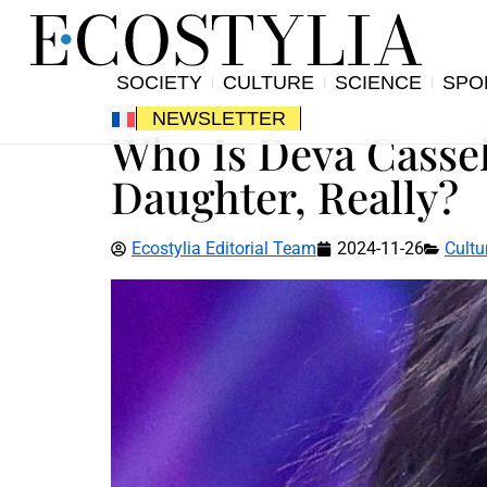
SOCIETY
CULTURE
SCIENCE
SPO
NEWSLETTER
Who Is Deva Cassel
Daughter, Really?
Ecostylia Editorial Team
2024-11-26
Cultu