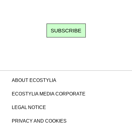
om writes to you: one top story, the best of the fortnight, and th
unsubscribe.
SUBSCRIBE
ABOUT ECOSTYLIA
ECOSTYLIA MEDIA CORPORATE
LEGAL NOTICE
PRIVACY AND COOKIES