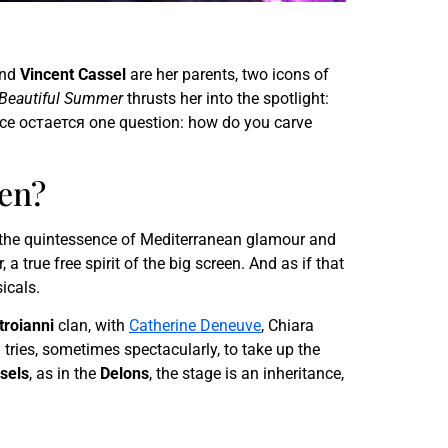
nd
Vincent Cassel
are her parents, two icons of
Beautiful Summer
thrusts her into the spotlight:
rance остается one question: how do you carve
den?
 the quintessence of Mediterranean glamour and
 a true free spirit of the big screen. And as if that
icals.
roianni
clan, with
Catherine Deneuve
, Chiara
 tries, sometimes spectacularly, to take up the
sels
, as in the
Delons
, the stage is an inheritance,