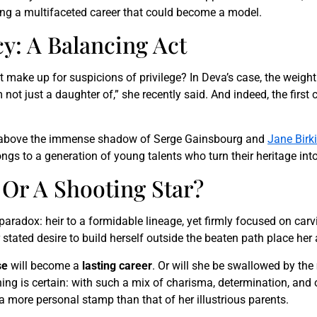
ng a multifaceted career that could become a model.
y: A Balancing Act
make up for suspicions of privilege? In Deva’s case, the weight o
not just a daughter of,” she recently said. And indeed, the first c
 above the immense shadow of Serge Gainsbourg and
Jane Birk
s to a generation of young talents who turn their heritage int
 Or A Shooting Star?
 paradox: heir to a formidable lineage, yet firmly focused on ca
stated desire to build herself outside the beaten path place her
se
will become a
lasting career
. Or will she be swallowed by the
hing is certain: with such a mix of charisma, determination, and 
 more personal stamp than that of her illustrious parents.