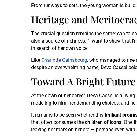
From runways to sets, the young woman is buildi
Heritage and Meritocrac
The crucial question remains the same: can talent 
also a source of richness. “I want to show that I’m 
in search of her own voice.
Like
Charlotte Gainsbourg
, who managed to rise
despite an overwhelming name, Deva Cassel belong
Toward A Bright Future
At the dawn of her career, Deva Cassel is a living
modeling to film, her demanding choices, and her 
It remains to be seen whether this
brilliant promi
that often consumes the
children of icons
. One t
leaving her mark on her era — perhaps even with a