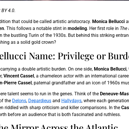
 BY 4.0.
ition that could be called artistic aristocracy.
Monica Bellucci
a
en
. This follows a notable stint in
modeling
. Her first role in
The 
n the bustling Turin of the 1930s. But behind this striking ent
shing as a solid gold crown?
ellucci Name: Privilege or Bur
arrying a double artistic burden. On one side,
Monica Bellucci
,
r,
Vincent Cassel
, a chameleon actor with an international career,
n-Pierre Cassel
, paternal grandfather and an icon of 1960s mus
ere talent seems to run in the genes. Think of the
Deneuve-Mast
 of the
Delons
,
Depardieus
and
Hallydays
, where each generation
ten riddled with sharp criticism and killer comparisons. In the
Cas
rth before an audience that is both fascinated and ruthless.
e Mirror Across the Atlantic