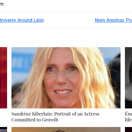
am.
troversy Around Léon
Niels Arestrup: P
Sandrine Kiberlain: Portrait of an Actress
Émi
Committed to Growth
lif