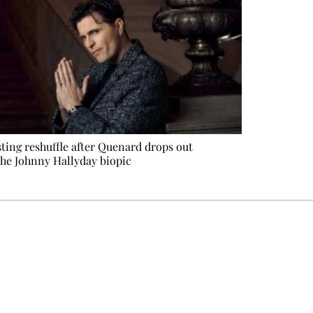
ting reshuffle after Quenard drops out
the Johnny Hallyday biopic