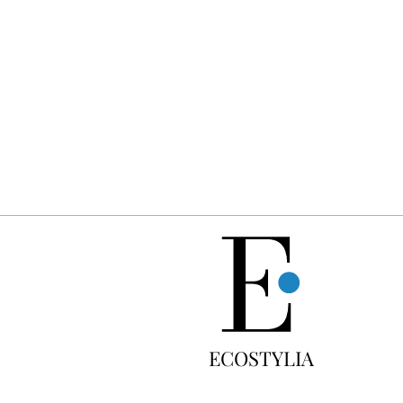
Every other Sunday at 6:30 pm (Paris time), the newsro
FREE
ECOSTYLIA