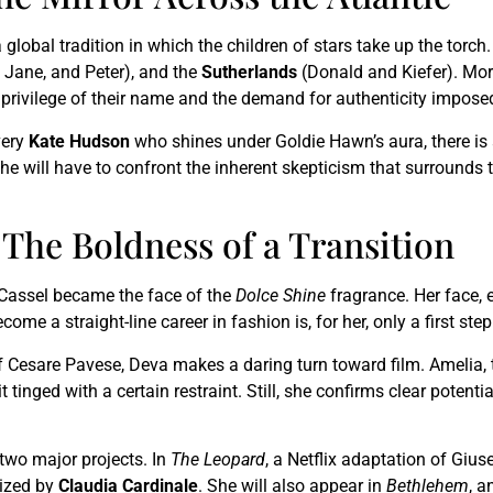
 global tradition in which the children of stars take up the torc
 Jane, and Peter), and the
Sutherlands
(Donald and Kiefer). Mor
 privilege of their name and the demand for authenticity imposed
very
Kate Hudson
who shines under Goldie Hawn’s aura, there is
he will have to confront the inherent skepticism that surrounds t
The Boldness of a Transition
 Cassel became the face of the
Dolce Shine
fragrance. Her face, 
e a straight-line career in fashion is, for her, only a first step
f Cesare Pavese, Deva makes a daring turn toward film. Amelia, th
t tinged with a certain restraint. Still, she confirms clear poten
 two major projects. In
The Leopard
, a Netflix adaptation of Gi
lized by
Claudia Cardinale
. She will also appear in
Bethlehem
, a