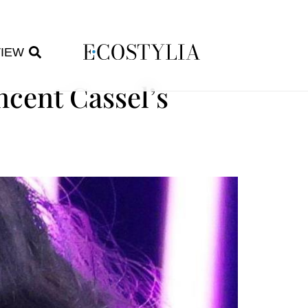
VIEW
ncent Cassel’s