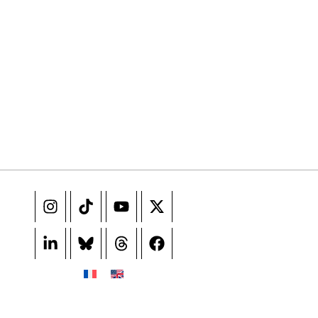
e events not to be missed. Free, no tracking, one-click