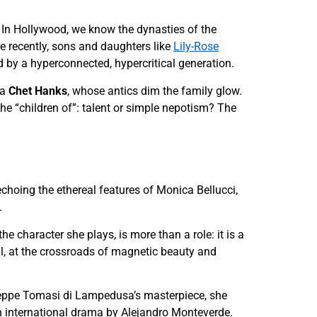
h. In Hollywood, we know the dynasties of the
e recently, sons and daughters like
Lily-Rose
 by a hyperconnected, hypercritical generation.
 a
Chet Hanks
, whose antics dim the family glow.
he “children of”: talent or simple nepotism? The
echoing the ethereal features of Monica Bellucci,
.
e character she plays, is more than a role: it is a
tial, at the crossroads of magnetic beauty and
useppe Tomasi di Lampedusa’s masterpiece, she
n international drama by Alejandro Monteverde.