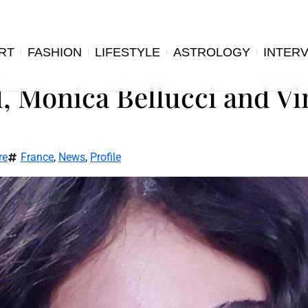
RT
FASHION
LIFESTYLE
ASTROLOGY
INTER
, Monica Bellucci and Vi
re
France
,
News
,
Profile