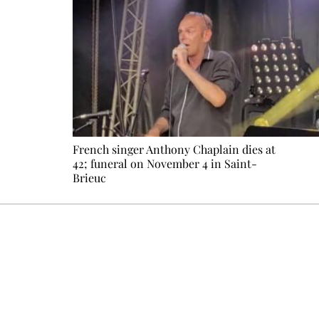
French singer Anthony Chaplain dies at
42; funeral on November 4 in Saint-
Brieuc