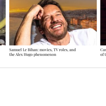
Samuel Le Bihan: movies, TV roles, and
Cas
the Alex Hugo phenomenon
of 
Ecostylia, straight to your inbox