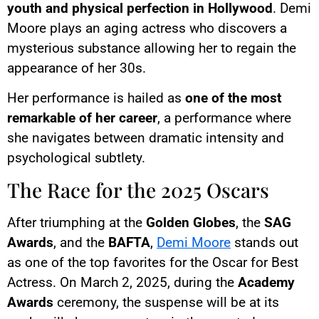
youth and physical perfection in Hollywood
. Demi
Moore plays an aging actress who discovers a
mysterious substance allowing her to regain the
appearance of her 30s.
Her performance is hailed as
one of the most
remarkable of her career
, a performance where
she navigates between dramatic intensity and
psychological subtlety.
The Race for the 2025 Oscars
After triumphing at the
Golden Globes
, the
SAG
Awards
, and the
BAFTA
,
Demi Moore
stands out
as one of the top favorites for the Oscar for Best
Actress. On March 2, 2025, during the
Academy
Awards
ceremony, the suspense will be at its