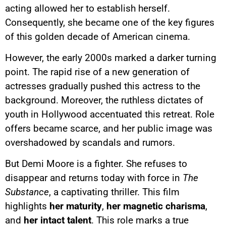
acting allowed her to establish herself.
Consequently, she became one of the key figures
of this golden decade of American cinema.
However, the early 2000s marked a darker turning
point. The rapid rise of a new generation of
actresses gradually pushed this actress to the
background. Moreover, the ruthless dictates of
youth in Hollywood accentuated this retreat. Role
offers became scarce, and her public image was
overshadowed by scandals and rumors.
But Demi Moore is a fighter. She refuses to
disappear and returns today with force in
The
Substance
, a captivating thriller. This film
highlights
her maturity
,
her magnetic charisma
,
and
her intact talent
. This role marks a true