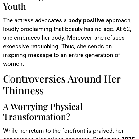
Youth
The actress advocates a
body positive
approach,
loudly proclaiming that beauty has no age. At 62,
she embraces her body. Moreover, she refuses
excessive retouching. Thus, she sends an
inspiring message to an entire generation of
women.
Controversies Around Her
Thinness
A Worrying Physical
Transformation?
While her return to the forefront is praised, her