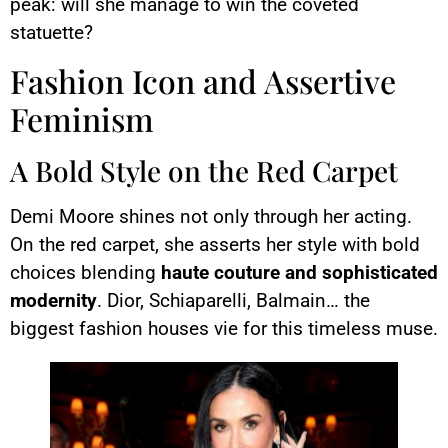
peak: will she manage to win the coveted
statuette?
Fashion Icon and Assertive
Feminism
A Bold Style on the Red Carpet
Demi Moore shines not only through her acting.
On the red carpet, she asserts her style with bold
choices blending
haute couture and sophisticated
modernity
. Dior, Schiaparelli, Balmain… the
biggest fashion houses vie for this timeless muse.