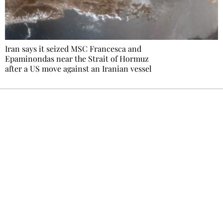
Iran says it seized MSC Francesca and
Epaminondas near the Strait of Hormuz
after a US move against an Iranian vessel
Ecostylia, straight to your inbox
Every other Sunday at 6:30 pm (Paris time),
the newsroom writes to you: one top story,
the best of the fortnight, and the events not
to be missed. Free, no tracking, one-click
unsubscribe.