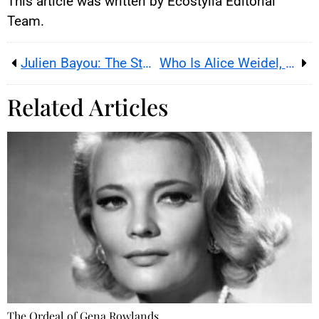
This article was written by Ecostylia Editorial
Team.
Julien Bayou: The Story of a Violated Presumption of Innocence
Who Is Alice Weidel, the New Populist Figurehead?
Related Articles
The Ordeal of Gena Rowlands