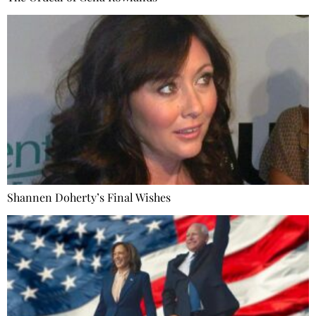
Shannen Doherty’s Final Wishes