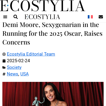
N
Demi Moore, Sexygenarian in the
Running for the 2025 Oscar, Raises
Concerns
Ecostylia Editorial Team
2025-02-24
Society
News
,
USA