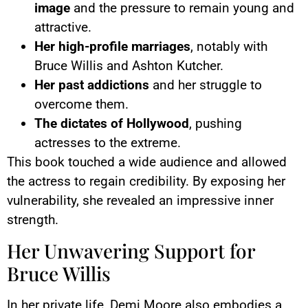
image
and the pressure to remain young and
attractive.
Her high-profile marriages
, notably with
Bruce Willis and Ashton Kutcher.
Her past addictions
and her struggle to
overcome them.
The dictates of Hollywood
, pushing
actresses to the extreme.
This book touched a wide audience and allowed
the actress to regain credibility. By exposing her
vulnerability, she revealed an impressive inner
strength.
Her Unwavering Support for
Bruce Willis
In her private life, Demi Moore also embodies a