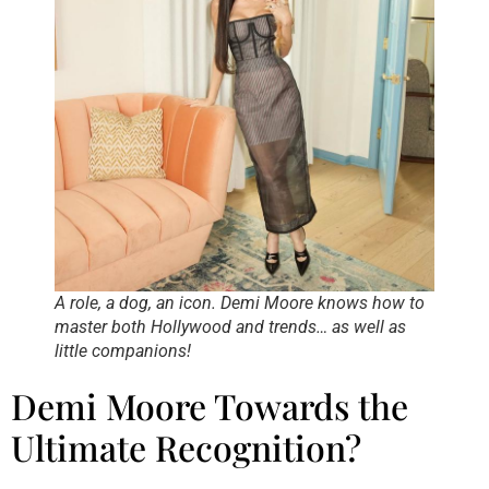
A role, a dog, an icon. Demi Moore knows how to
master both Hollywood and trends… as well as
little companions!
Demi Moore Towards the
Ultimate Recognition?