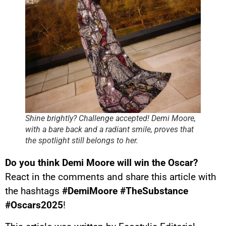
Shine brightly? Challenge accepted! Demi Moore,
with a bare back and a radiant smile, proves that
the spotlight still belongs to her.
Do you think Demi Moore will win the Oscar?
React in the comments and share this article with
the hashtags
#DemiMoore #TheSubstance
#Oscars2025
!