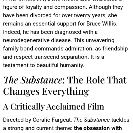
figure of loyalty and compassion. Although they
have been divorced for over twenty years, she
remains an essential support for Bruce Willis.
Indeed, he has been diagnosed with a
neurodegenerative disease. This unwavering
family bond commands admiration, as friendship
and respect transcend separation. It is a
testament to beautiful humanity.
The Substance
: The Role That
Changes Everything
A Critically Acclaimed Film
Directed by Coralie Fargeat,
The Substance
tackles
a strong and current theme:
the obsession with