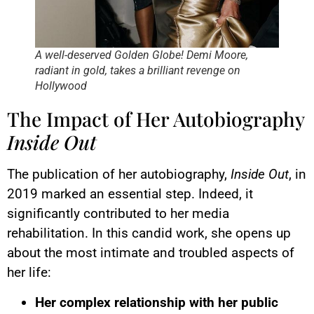
A well-deserved Golden Globe! Demi Moore,
radiant in gold, takes a brilliant revenge on
Hollywood
The Impact of Her Autobiography
Inside Out
The publication of her autobiography,
Inside Out
, in
2019 marked an essential step. Indeed, it
significantly contributed to her media
rehabilitation. In this candid work, she opens up
about the most intimate and troubled aspects of
her life:
Her complex relationship with her public