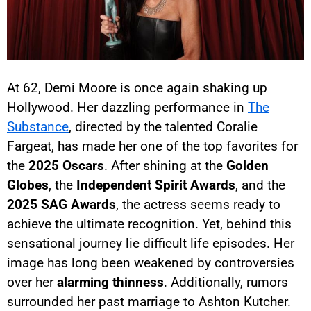
At 62, Demi Moore is once again shaking up
Hollywood. Her dazzling performance in
The
Substance
, directed by the talented Coralie
Fargeat, has made her one of the top favorites for
the
2025 Oscars
. After shining at the
Golden
Globes
, the
Independent Spirit Awards
, and the
2025 SAG Awards
, the actress seems ready to
achieve the ultimate recognition. Yet, behind this
sensational journey lie difficult life episodes. Her
image has long been weakened by controversies
over her
alarming thinness
. Additionally, rumors
surrounded her past marriage to Ashton Kutcher.