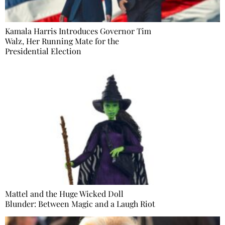
Kamala Harris Introduces Governor Tim
Walz, Her Running Mate for the
Presidential Election
Mattel and the Huge Wicked Doll
Blunder: Between Magic and a Laugh Riot