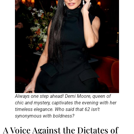
Always one step ahead! Demi Moore, queen of
chic and mystery, captivates the evening with her
timeless elegance. Who said that 62 isn’t
synonymous with boldness?
A Voice Against the Dictates of