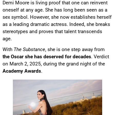
Demi Moore is living proof that one can reinvent
oneself at any age. She has long been seen as a
sex symbol. However, she now establishes herself
as a leading dramatic actress. Indeed, she breaks
stereotypes and proves that talent transcends
age.
With
The Substance
, she is one step away from
the Oscar she has deserved for decades
. Verdict
on March 2, 2025, during the grand night of the
Academy Awards
.