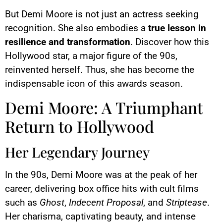
But Demi Moore is not just an actress seeking
recognition. She also embodies a
true lesson in
resilience and transformation
. Discover how this
Hollywood star, a major figure of the 90s,
reinvented herself. Thus, she has become the
indispensable icon of this awards season.
Demi Moore: A Triumphant
Return to Hollywood
Her Legendary Journey
In the 90s, Demi Moore was at the peak of her
career, delivering box office hits with cult films
such as
Ghost
,
Indecent Proposal
, and
Striptease
.
Her charisma, captivating beauty, and intense