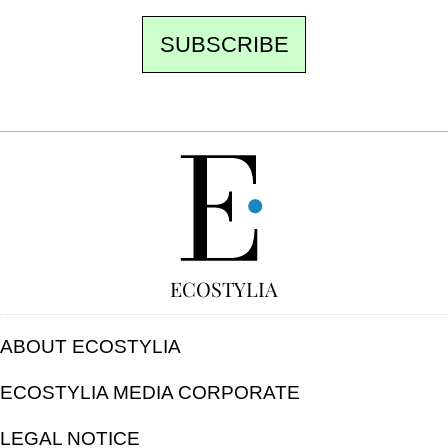
SUBSCRIBE
FREE
ECOSTYLIA
ABOUT ECOSTYLIA
ECOSTYLIA MEDIA CORPORATE
LEGAL NOTICE