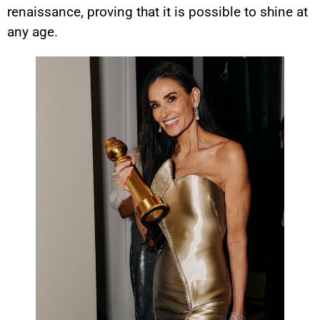
renaissance, proving that it is possible to shine at
any age.