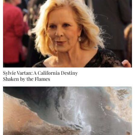
Sylvie Vartan: A California Destiny
Shaken by the Flames