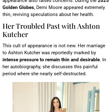
appearance also raises concerns. During the
2025
Golden Globes
, Demi Moore appeared extremely
thin, reviving speculations about her health.
Her Troubled Past with Ashton
Kutcher
This cult of appearance is not new. Her marriage
to Ashton Kutcher was reportedly marked by
intense pressure to remain thin and desirable
. In
her autobiography, she discusses this painful
period where she nearly self-destructed.