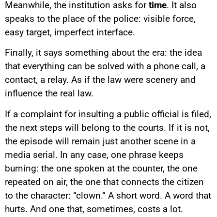
Meanwhile, the institution asks for
time
. It also
speaks to the place of the police: visible force,
easy target, imperfect interface.
Finally, it says something about the era: the idea
that everything can be solved with a phone call, a
contact, a relay. As if the law were scenery and
influence the real law.
If a complaint for insulting a public official is filed,
the next steps will belong to the courts. If it is not,
the episode will remain just another scene in a
media serial. In any case, one phrase keeps
burning: the one spoken at the counter, the one
repeated on air, the one that connects the citizen
to the character: “clown.” A short word. A word that
YouTube content
hurts. And one that, sometimes, costs a lot.
Load