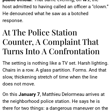
host admitted to having called an officer a “clown.”
He denounced what he saw as a botched
response.
At The Police Station
Counter, A Complaint That
Turns Into A Confrontation
The setting is nothing like a TV set. Harsh lighting.
Chairs in a row. A glass partition. Forms. And that
slow, thickening stretch of time when the line
does not move.
On this
January 7
, Matthieu Delormeau arrives at
the neighborhood police station. He says he is
there for two things: a dangerous maneuver on the