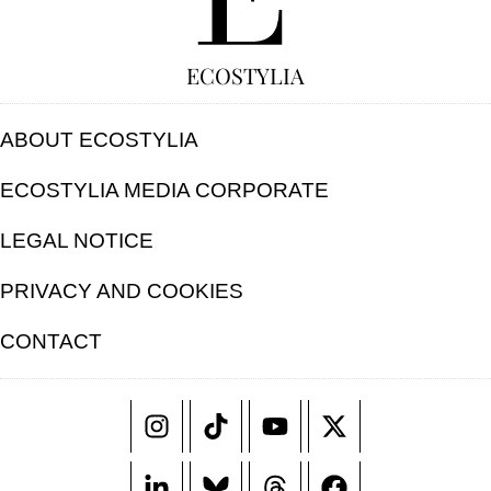
ECOSTYLIA
ABOUT ECOSTYLIA
ECOSTYLIA MEDIA CORPORATE
LEGAL NOTICE
PRIVACY AND COOKIES
CONTACT