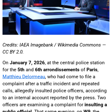
Credits: IAEA Imagebank / Wikimedia Commons —
CC BY 2.0.
On
January 7, 2026
, at the central police station
for the
5th
and
6th arrondissements
of
Paris
,
Matthieu Delormeau
, who had come to file a
complaint after a traffic incident and repeated
calls, allegedly insulted police officers, according
to an internal account reported by the press. Two
officers are examining a complaint for
insulting a
public official
. That same evening, on
W9
, the