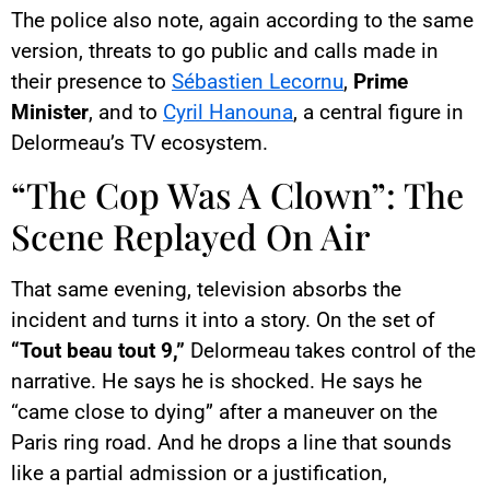
The police also note, again according to the same
version, threats to go public and calls made in
their presence to
Sébastien Lecornu
,
Prime
Minister
, and to
Cyril Hanouna
, a central figure in
Delormeau’s TV ecosystem.
“The Cop Was A Clown”: The
Scene Replayed On Air
That same evening, television absorbs the
incident and turns it into a story. On the set of
“Tout beau tout 9,”
Delormeau takes control of the
narrative. He says he is shocked. He says he
“came close to dying” after a maneuver on the
Paris ring road. And he drops a line that sounds
like a partial admission or a justification,