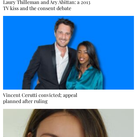
Laury Thilleman and Ary Abittan: a 2013
TV kiss and the consent debate
Vincent Cerutti convicted; appeal
planned after ruling