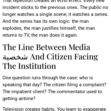
That repetition creates an echo effect. Every new
incident sticks to the previous ones. The public no
longer watches a single scene; it watches a series.
And the series has its own logic: the man
explodes, the man justifies himself, the man
returns to TV, the man does it again.
The Line Between Media
شخصية And Citizen Facing
The Institution
One question runs through the case: who is
speaking that day? The citizen filing a complaint?
The impatient client? The commentator used to
getting airtime?
Television creates habits. You learn to exaggerate