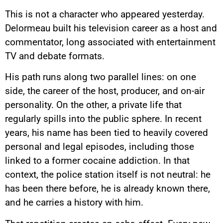
This is not a character who appeared yesterday.
Delormeau built his television career as a host and
commentator, long associated with entertainment
TV and debate formats.
His path runs along two parallel lines: on one
side, the career of the host, producer, and on-air
personality. On the other, a private life that
regularly spills into the public sphere. In recent
years, his name has been tied to heavily covered
personal and legal episodes, including those
linked to a former cocaine addiction. In that
context, the police station itself is not neutral: he
has been there before, he is already known there,
and he carries a history with him.