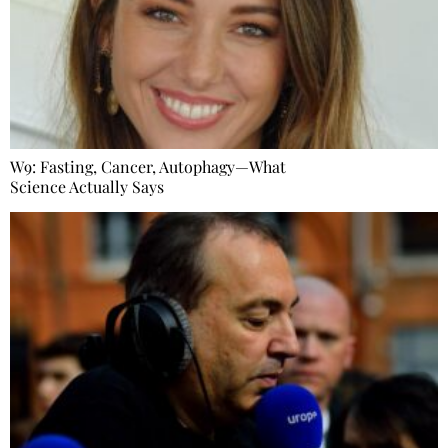
W9: Fasting, Cancer, Autophagy—What
Science Actually Says