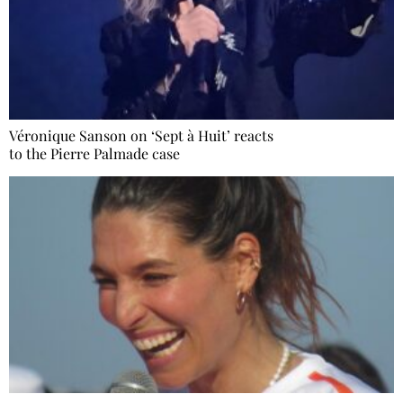
Véronique Sanson on ‘Sept à Huit’ reacts
to the Pierre Palmade case