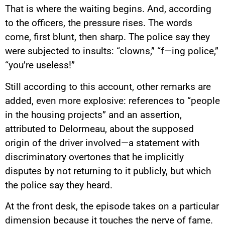
That is where the waiting begins. And, according
to the officers, the pressure rises. The words
come, first blunt, then sharp. The police say they
were subjected to insults: “clowns,” “f—ing police,”
“you’re useless!”
Still according to this account, other remarks are
added, even more explosive: references to “people
in the housing projects” and an assertion,
attributed to Delormeau, about the supposed
origin of the driver involved—a statement with
discriminatory overtones that he implicitly
disputes by not returning to it publicly, but which
the police say they heard.
At the front desk, the episode takes on a particular
dimension because it touches the nerve of fame.