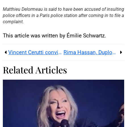
By loading this content, you
Matthieu Delormeau is said to have been accused of insulting
agree to be tracked by YouTube.
police officers in a Paris police station after coming in to file a
This image is hosted by
YouTube. Credits: content
complaint.
creators / YouTube.
This article was written by Émilie Schwartz.
Vincent Cerutti convicted; appeal planned after ruling
Rima Hassan, Duplomb bill and social media : the insult that reignites France’s pesticide battle
Related Articles