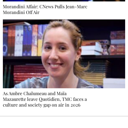
Morandini Affair: CNews Pulls Jean-Marc
Morandini Off Air
As Ambre Chalumeau and Maïa
Mazaurette leave Quotidien, TMC faces a
culture and society gap on air in 2026