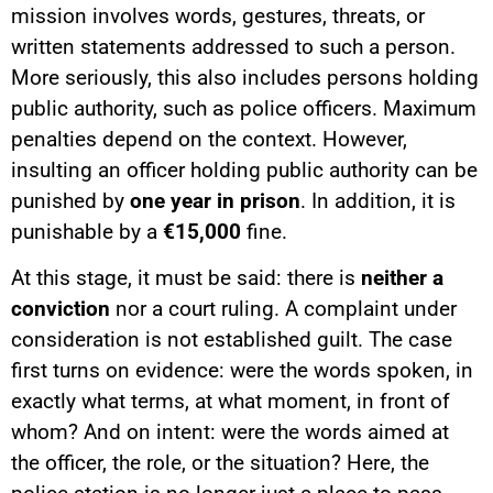
mission involves words, gestures, threats, or
written statements addressed to such a person.
More seriously, this also includes persons holding
public authority, such as police officers. Maximum
penalties depend on the context. However,
insulting an officer holding public authority can be
punished by
one year in prison
. In addition, it is
punishable by a
€15,000
fine.
At this stage, it must be said: there is
neither a
conviction
nor a court ruling. A complaint under
consideration is not established guilt. The case
first turns on evidence: were the words spoken, in
exactly what terms, at what moment, in front of
whom? And on intent: were the words aimed at
the officer, the role, or the situation? Here, the