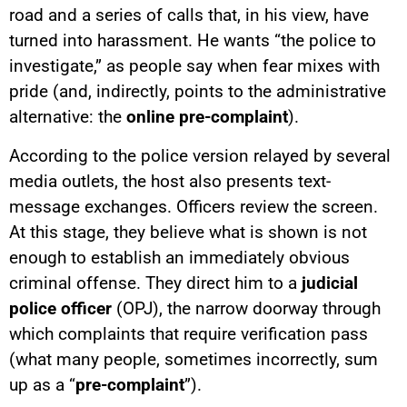
road and a series of calls that, in his view, have
turned into harassment. He wants “the police to
investigate,” as people say when fear mixes with
pride (and, indirectly, points to the administrative
alternative: the
online pre-complaint
).
According to the police version relayed by several
media outlets, the host also presents text-
message exchanges. Officers review the screen.
At this stage, they believe what is shown is not
enough to establish an immediately obvious
criminal offense. They direct him to a
judicial
police officer
(OPJ), the narrow doorway through
which complaints that require verification pass
(what many people, sometimes incorrectly, sum
up as a “
pre-complaint
”).