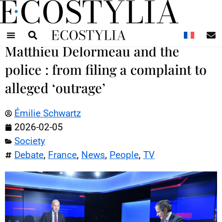
N
Matthieu Delormeau and the
police : from filing a complaint to
alleged ‘outrage’
Émilie Schwartz
2026-02-05
Society
Debate
,
France
,
News
,
People
,
TV