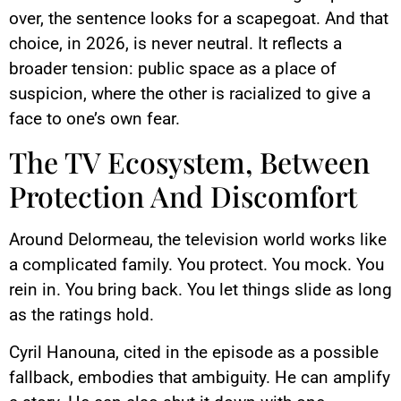
over, the sentence looks for a scapegoat. And that
choice, in 2026, is never neutral. It reflects a
broader tension: public space as a place of
suspicion, where the other is racialized to give a
face to one’s own fear.
The TV Ecosystem, Between
Protection And Discomfort
Around Delormeau, the television world works like
a complicated family. You protect. You mock. You
rein in. You bring back. You let things slide as long
as the ratings hold.
Cyril Hanouna, cited in the episode as a possible
fallback, embodies that ambiguity. He can amplify