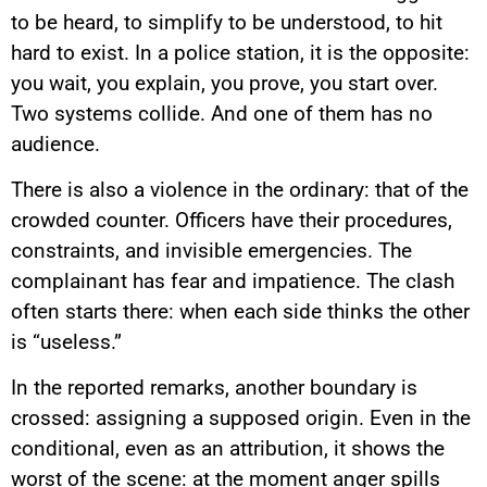
to be heard, to simplify to be understood, to hit
hard to exist. In a police station, it is the opposite:
you wait, you explain, you prove, you start over.
Two systems collide. And one of them has no
audience.
There is also a violence in the ordinary: that of the
crowded counter. Officers have their procedures,
constraints, and invisible emergencies. The
complainant has fear and impatience. The clash
often starts there: when each side thinks the other
is “useless.”
In the reported remarks, another boundary is
crossed: assigning a supposed origin. Even in the
conditional, even as an attribution, it shows the
worst of the scene: at the moment anger spills