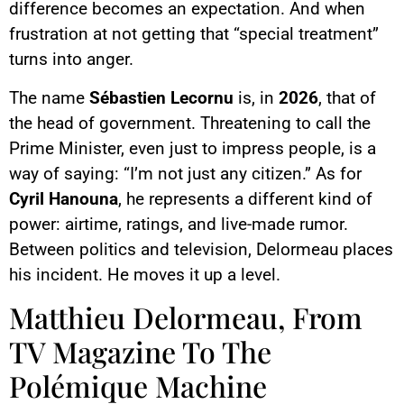
difference becomes an expectation. And when
frustration at not getting that “special treatment”
turns into anger.
The name
Sébastien Lecornu
is, in
2026
, that of
the head of government. Threatening to call the
Prime Minister, even just to impress people, is a
way of saying: “I’m not just any citizen.” As for
Cyril Hanouna
, he represents a different kind of
power: airtime, ratings, and live-made rumor.
Between politics and television, Delormeau places
his incident. He moves it up a level.
Matthieu Delormeau, From
TV Magazine To The
Polémique Machine