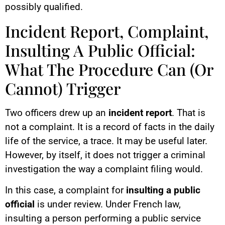
possibly qualified.
Incident Report, Complaint,
Insulting A Public Official:
What The Procedure Can (Or
Cannot) Trigger
Two officers drew up an
incident report
. That is
not a complaint. It is a record of facts in the daily
life of the service, a trace. It may be useful later.
However, by itself, it does not trigger a criminal
investigation the way a complaint filing would.
In this case, a complaint for
insulting a public
official
is under review. Under French law,
insulting a person performing a public service