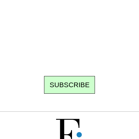
Ecostylia, straight to your inbox
Every other Sunday at 6:30 pm (Paris time),
the newsroom writes to you: one top story,
the best of the fortnight, and the events not
to be missed. Free, no tracking, one-click
unsubscribe.
SUBSCRIBE
FREE