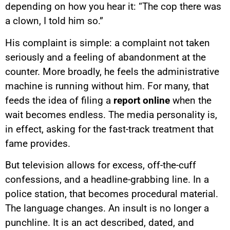
depending on how you hear it: “The cop there was
a clown, I told him so.”
His complaint is simple: a complaint not taken
seriously and a feeling of abandonment at the
counter. More broadly, he feels the administrative
machine is running without him. For many, that
feeds the idea of filing a
report online
when the
wait becomes endless. The media personality is,
in effect, asking for the fast-track treatment that
fame provides.
But television allows for excess, off-the-cuff
confessions, and a headline-grabbing line. In a
police station, that becomes procedural material.
The language changes. An insult is no longer a
punchline. It is an act described, dated, and