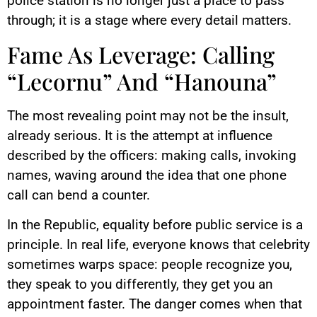
police station is no longer just a place to pass
through; it is a stage where every detail matters.
Fame As Leverage: Calling
“Lecornu” And “Hanouna”
The most revealing point may not be the insult,
already serious. It is the attempt at influence
described by the officers: making calls, invoking
names, waving around the idea that one phone
call can bend a counter.
In the Republic, equality before public service is a
principle. In real life, everyone knows that celebrity
sometimes warps space: people recognize you,
they speak to you differently, they get you an
appointment faster. The danger comes when that