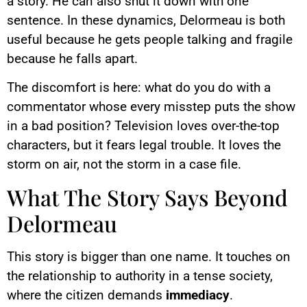
a story. He can also shut it down with one
sentence. In these dynamics, Delormeau is both
useful because he gets people talking and fragile
because he falls apart.
The discomfort is here: what do you do with a
commentator whose every misstep puts the show
in a bad position? Television loves over-the-top
characters, but it fears legal trouble. It loves the
storm on air, not the storm in a case file.
What The Story Says Beyond
Delormeau
This story is bigger than one name. It touches on
the relationship to authority in a tense society,
where the citizen demands
immediacy
.