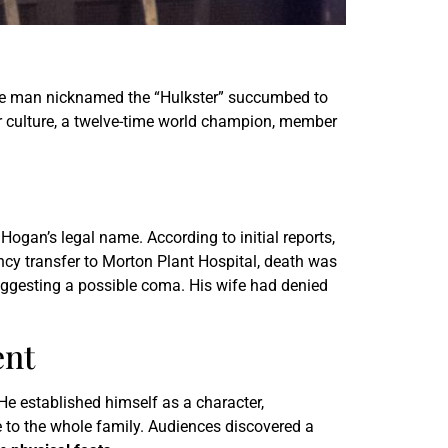
the man nicknamed the “Hulkster” succumbed to
ar culture, a twelve-time world champion, member
 Hogan’s legal name. According to initial reports,
ncy transfer to Morton Plant Hospital, death was
suggesting a possible coma. His wife had denied
ent
He established himself as a character,
e to the whole family. Audiences discovered a