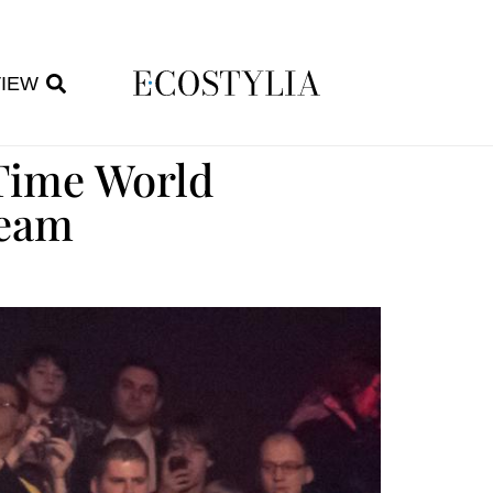
VIEW
-Time World
ream