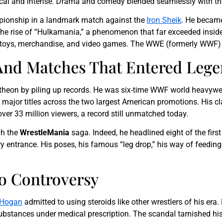
ical and intense. Drama and comedy blended seamlessly with t
mpionship in a landmark match against the
Iron Sheik
. He became
e rise of “Hulkamania,” a phenomenon that far exceeded inside
ren’s toys, merchandise, and video games. The WWE (formerly WWF
nd Matches That Entered Leg
ntheon by piling up records. He was six-time WWF world heavy
e major titles across the two largest American promotions. His c
er 33 million viewers, a record still unmatched today.
gh the
WrestleMania
saga. Indeed, he headlined eight of the firs
entrance. His poses, his famous “leg drop,” his way of feeding o
To Controversy
 Hogan
admitted to using steroids like other wrestlers of his era. 
stances under medical prescription. The scandal tarnished his f