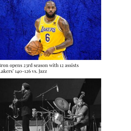
ron opens 23rd season with 12 assists
Lakers’ 140-126 vs. Jazz