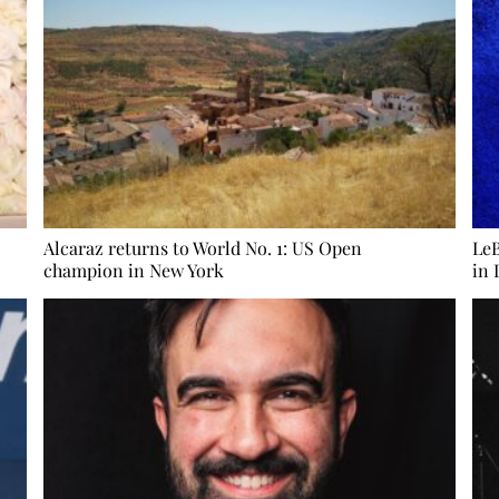
Alcaraz returns to World No. 1: US Open
LeB
champion in New York
in 