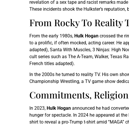
revelation of a sex tape and racist remarks made 
These incidents shook the Hulkster’s reputation, 
From Rocky To Reality T
From the early 1980s,
Hulk Hogan
crossed the rin
to a prolific, if often mocked, acting career. H
adapted), Santa With Muscles, 3 Ninjas: High No
cult series such as The A-Team, Walker, Texas Ra
French titles adapted).
In the 2000s he turned to reality TV. His own sh
Championship Wrestling, a TV game show dedicate
Commitments, Religion, 
In 2023,
Hulk Hogan
announced he had converted to
hunger for spectacle. In 2024 he appeared at th
shirt to reveal a pro-Trump t-shirt amid “MAGA” c