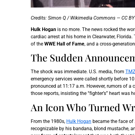
Credits: Simon Q / Wikimedia Commons — CC BY 
Hulk Hogan
is no more. The news rocked the wor
cardiac arrest at his home in Clearwater, Florid
of the
WWE Hall of Fame
, and a cross-generation
The Sudden Announceme
The shock was immediate. U.S. media, from
TMZ
emergency services were called shortly before 10
pronounced at 11:17 a.m. However, rumors of a cr
those reports, insisting the “fighter’s” heart was h
An Icon Who Turned Wre
From the 1980s,
Hulk Hogan
became the face of A
recognizable by his bandana, blond mustache, and 