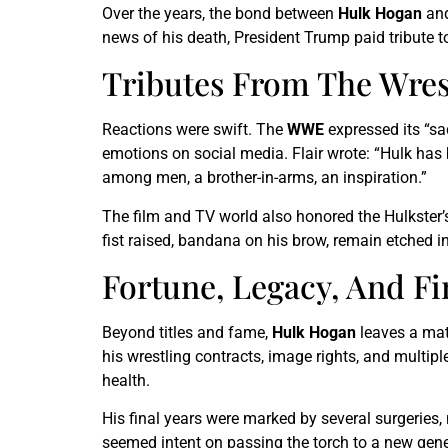
Over the years, the bond between
Hulk Hogan
and
news of his death, President Trump paid tribute to
Tributes From The Wres
Reactions were swift. The
WWE
expressed its “sad
emotions on social media. Flair wrote: “Hulk has 
among men, a brother-in-arms, an inspiration.”
The film and TV world also honored the Hulkster’
fist raised, bandana on his brow, remain etched i
Fortune, Legacy, And F
Beyond titles and fame,
Hulk Hogan
leaves a mate
his wrestling contracts, image rights, and multi
health.
His final years were marked by several surgeries, 
seemed intent on passing the torch to a new gen