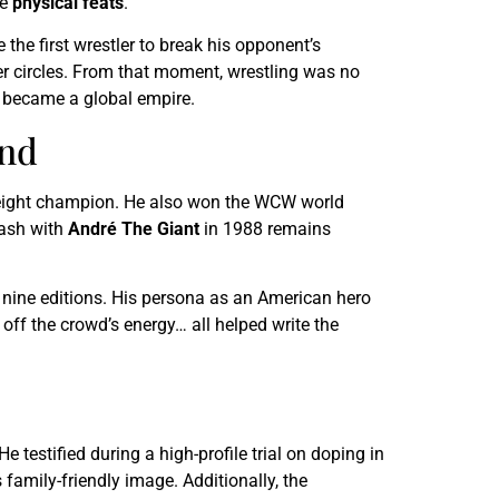
he
physical feats
.
 the first wrestler to break his opponent’s
r circles. From that moment, wrestling was no
) became a global empire.
end
weight champion. He also won the WCW world
lash with
André The Giant
in 1988 remains
t nine editions. His persona as an American hero
ff the crowd’s energy… all helped write the
He testified during a high-profile trial on doping in
amily-friendly image. Additionally, the