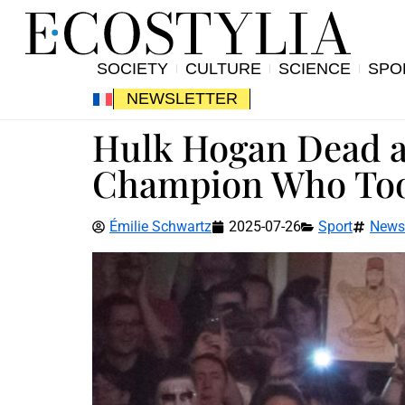
SOCIETY
CULTURE
SCIENCE
SPO
NEWSLETTER
Hulk Hogan Dead at
Champion Who Too
Émilie Schwartz
2025-07-26
Sport
News