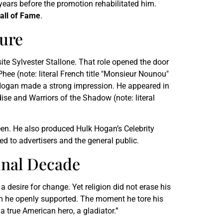
years before the promotion rehabilitated him.
all of Fame
.
ture
site Sylvester Stallone. That role opened the door
ee (note: literal French title "Monsieur Nounou"
 Hogan made a strong impression. He appeared in
se and Warriors of the Shadow (note: literal
een. He also produced Hulk Hogan’s Celebrity
 to advertisers and the general public.
inal Decade
 desire for change. Yet religion did not erase his
 he openly supported. The moment he tore his
a true American hero, a gladiator.”