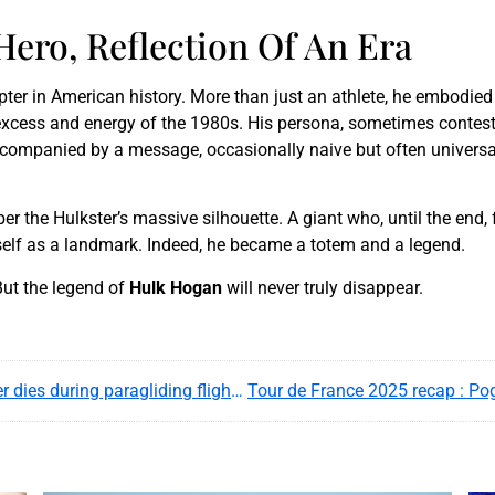
ero, Reflection Of An Era
ter in American history. More than just an athlete, he embodied
e excess and energy of the 1980s. His persona, sometimes contes
ompanied by a message, occasionally naive but often universal: 
r the Hulkster’s massive silhouette. A giant who, until the end,
self as a landmark. Indeed, he became a totem and a legend.
But the legend of
Hulk Hogan
will never truly disappear.
Legendary Austrian daredevil Felix Baumgartner dies during paragliding flight in Italy, 17 July 2025