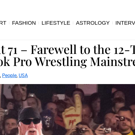
RT
FASHION
LIFESTYLE
ASTROLOGY
INTER
 71 – Farewell to the 12
k Pro Wrestling Mainst
,
People
,
USA