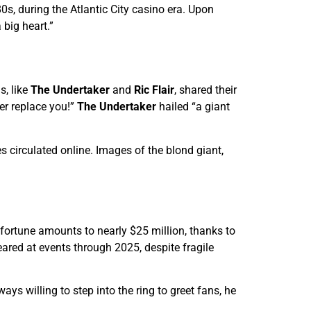
, during the Atlantic City casino era. Upon
 big heart.”
s, like
The Undertaker
and
Ric Flair
, shared their
er replace you!”
The Undertaker
hailed “a giant
 circulated online. Images of the blond giant,
 fortune amounts to nearly $25 million, thanks to
ared at events through 2025, despite fragile
ys willing to step into the ring to greet fans, he