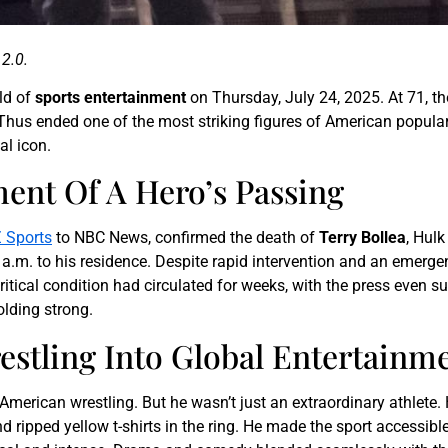
2.0.
ld of
sports entertainment
on Thursday, July 24, 2025. At 71, 
a. Thus ended one of the most striking figures of American popul
al icon.
nt Of A Hero’s Passing
 Sports
to NBC News, confirmed the death of
Terry Bollea
, Hulk
 a.m. to his residence. Despite rapid intervention and an emerge
itical condition had circulated for weeks, with the press even 
olding strong.
stling Into Global Entertainm
merican wrestling. But he wasn’t just an extraordinary athlete. 
ripped yellow t-shirts in the ring. He made the sport accessibl