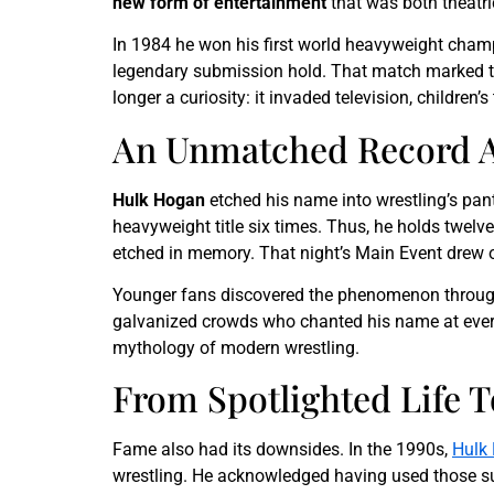
new form of entertainment
that was both theatr
In 1984 he won his first world heavyweight cha
legendary submission hold. That match marked th
longer a curiosity: it invaded television, child
An Unmatched Record A
Hulk Hogan
etched his name into wrestling’s pa
heavyweight title six times. Thus, he holds twelv
etched in memory. That night’s Main Event drew ov
Younger fans discovered the phenomenon throu
galvanized crowds who chanted his name at every 
mythology of modern wrestling.
From Spotlighted Life 
Fame also had its downsides. In the 1990s,
Hulk
wrestling. He acknowledged having used those sub