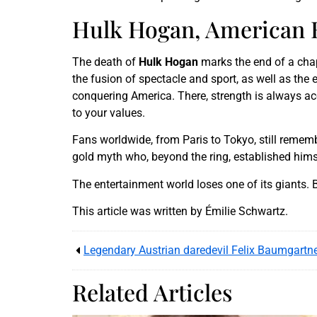
Hulk Hogan, American H
The death of
Hulk Hogan
marks the end of a chap
the fusion of spectacle and sport, as well as th
conquering America. There, strength is always acc
to your values.
Fans worldwide, from Paris to Tokyo, still remembe
gold myth who, beyond the ring, established him
The entertainment world loses one of its giants. 
This article was written by Émilie Schwartz.
Related Articles