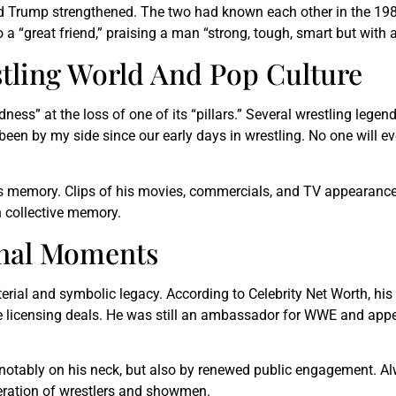
 Trump strengthened. The two had known each other in the 1980s
 a “great friend,” praising a man “strong, tough, smart but with a
tling World And Pop Culture
ness” at the loss of one of its “pillars.” Several wrestling legend
been by my side since our early days in wrestling. No one will ev
s memory. Clips of his movies, commercials, and TV appearances
n collective memory.
inal Moments
rial and symbolic legacy. According to Celebrity Net Worth, his
ple licensing deals. He was still an ambassador for WWE and appe
notably on his neck, but also by renewed public engagement. Alwa
eration of wrestlers and showmen.