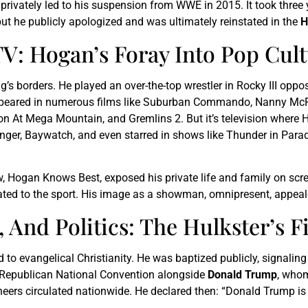
privately led to his suspension from WWE in 2015. It took three 
but he publicly apologized and was ultimately reinstated in the
H
V: Hogan’s Foray Into Pop Cul
g’s borders. He played an over-the-top wrestler in Rocky III oppo
e appeared in numerous films like Suburban Commando, Nanny McPh
on At Mega Mountain, and Gremlins 2. But it’s television where
nger, Baywatch, and even starred in shows like Thunder in Paradi
ow, Hogan Knows Best, exposed his private life and family on scr
d to the sport. His image as a showman, omnipresent, appealed
And Politics: The Hulkster’s F
 evangelical Christianity. He was baptized publicly, signaling a
e Republican National Convention alongside
Donald Trump
, whom
heers circulated nationwide. He declared then: “Donald Trump is 