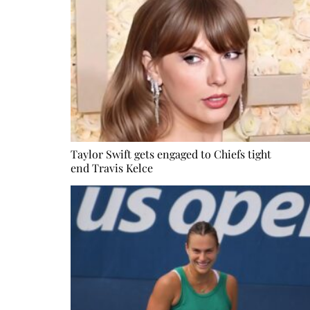
Taylor Swift gets engaged to Chiefs tight
end Travis Kelce