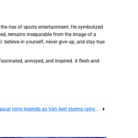
 the rise of sports entertainment. He symbolized
ted, remains inseparable from the image of a
believe in yourself, never give up, and stay true
 fascinated, annoyed, and inspired. A flesh-and-
Tour de France 2025 recap : Pogacar joins legends as Van Aert storms rainy Paris finale