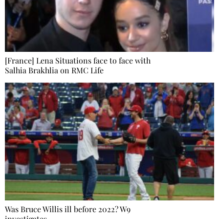
[France] Lena Situations face to face with
Salhia Brakhlia on RMC Life
Was Bruce Willis ill before 2022? W9
investigates