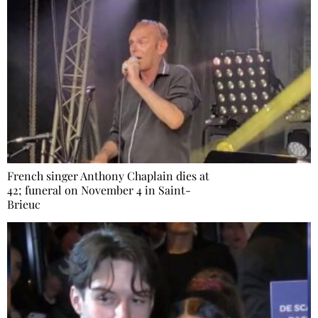
French singer Anthony Chaplain dies at
42; funeral on November 4 in Saint-
Brieuc