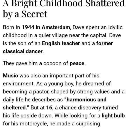
A Bright Childhood Shattered
by a Secret
Born in
1944 in Amsterdam
, Dave spent an idyllic
childhood in a quiet village near the capital. Dave
is the son of an
English teacher
and a
former
classical dancer
.
They gave him a cocoon of
peace
.
Music
was also an important part of his
environment. As a young boy, he dreamed of
becoming a pastor, shaped by strong values and a
daily life he describes as
“harmonious and
sheltered.”
But at
16
, a chance discovery turned
his life upside down. While looking for a
light bulb
for his motorcycle, he made a surprising