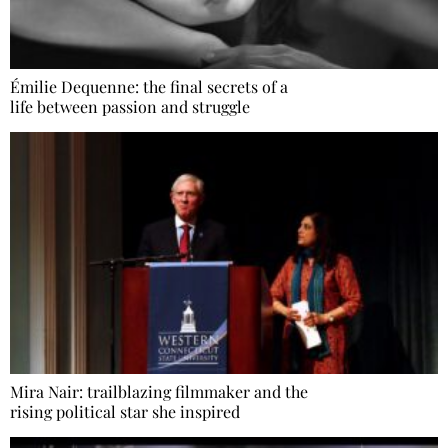
Émilie Dequenne: the final secrets of a
life between passion and struggle
Mira Nair: trailblazing filmmaker and the
rising political star she inspired