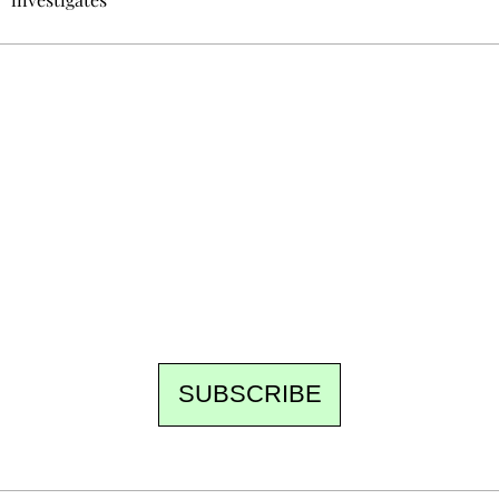
Ecostylia, straight to your inbox
Every other Sunday at 6:30 pm (Paris time),
the newsroom writes to you: one top story,
the best of the fortnight, and the events not
to be missed. Free, no tracking, one-click
unsubscribe.
SUBSCRIBE