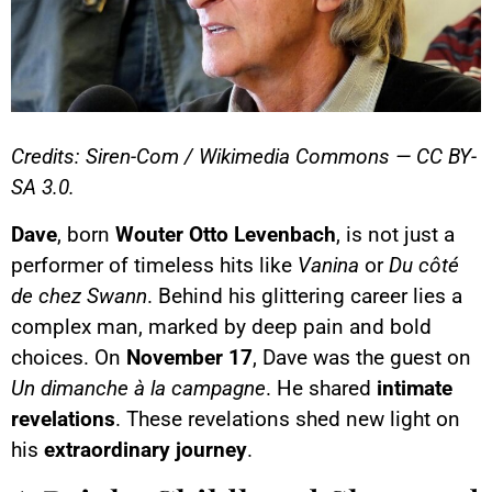
Credits: Siren-Com / Wikimedia Commons — CC BY-
SA 3.0.
Dave
, born
Wouter Otto Levenbach
, is not just a
performer of timeless hits like
Vanina
or
Du côté
de chez Swann
. Behind his glittering career lies a
complex man, marked by deep pain and bold
choices. On
November 17
, Dave was the guest on
Un dimanche à la campagne
. He shared
intimate
revelations
. These revelations shed new light on
his
extraordinary journey
.