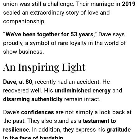
union was still a challenge. Their marriage in
2019
sealed an extraordinary story of love and
companionship.
“We’ve been together for 53 years,”
Dave says
proudly, a symbol of rare loyalty in the world of
show business.
An Inspiring Light
Dave
, at
80
, recently had an accident. He
recovered well. His
undiminished energy
and
disarming authenticity
remain intact.
Dave’s
confidences
are not simply a look back at
the past. They also stand as a
testament to
resilience
. In addition, they express his
gratitude
in the face of hardship
.