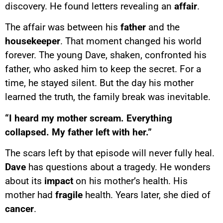
discovery. He found letters revealing an
affair
.
The affair was between his
father
and the
housekeeper
. That moment changed his world
forever. The young Dave, shaken, confronted his
father, who asked him to keep the secret. For a
time, he stayed silent. But the day his mother
learned the truth, the family break was inevitable.
“I heard my mother scream. Everything
collapsed. My father left with her.”
The scars left by that episode will never fully heal.
Dave
has questions about a tragedy. He wonders
about its
impact
on his mother’s health. His
mother had
fragile
health. Years later, she died of
cancer
.