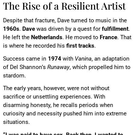
The Rise of a Resilient Artist
Despite that fracture, Dave turned to music in the
1960s
.
Dave
was driven by a quest for
fulfillment
.
He left the
Netherlands
. He moved to
France
. That
is where he recorded his
first tracks
.
Success came in
1974
with
Vanina
, an adaptation
of Del Shannon’s
Runaway
, which propelled him to
stardom.
The early years, however, were not without
sacrifice or unsettling experiences. With
disarming honesty, he recalls periods when
curiosity and necessity pushed him into extreme
situations.
“I was paid to have sex. Back then, I wanted to