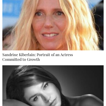
Sandrine Kiberlain: Portrait of an Actress
Committed to Growth