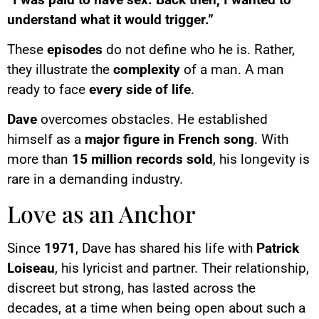
understand what it would trigger.”
These
episodes
do not define who he is. Rather,
they illustrate the
complexity
of a man. A man
ready to face
every side of life
.
Dave
overcomes obstacles. He established
himself as a
major figure in French song
. With
more than
15 million records sold
, his longevity is
rare in a demanding industry.
Love as an Anchor
Since
1971
, Dave has shared his life with
Patrick
Loiseau
, his lyricist and partner. Their relationship,
discreet but strong, has lasted across the
decades, at a time when being open about such a