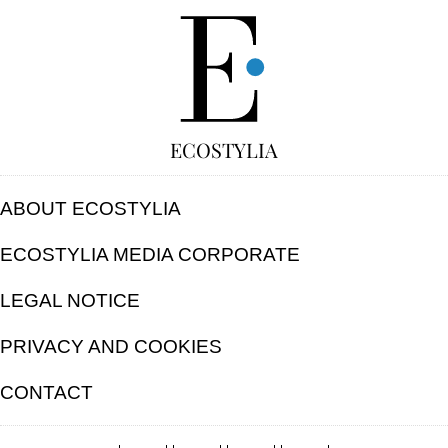
FREE
ECOSTYLIA
ABOUT ECOSTYLIA
ECOSTYLIA MEDIA CORPORATE
LEGAL NOTICE
PRIVACY AND COOKIES
CONTACT