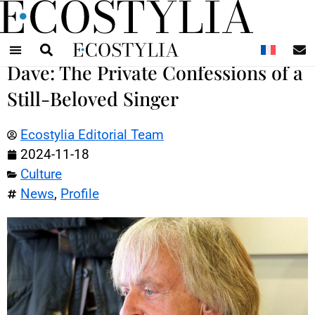
N
Dave: The Private Confessions of a
Still-Beloved Singer
Ecostylia Editorial Team
2024-11-18
Culture
News
,
Profile