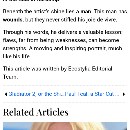
Beneath the artist’s shine lies a
man
. This man has
wounds
, but they never stifled his joie de vivre.
Through his words, he delivers a valuable lesson:
flaws, far from being weaknesses, can become
strengths. A moving and inspiring portrait, much
like his life.
This article was written by Ecostylia Editorial
Team.
Gladiator 2, or the Shipwreck of a Sword-and-Sandal Epic Despite Denzel Washington
Paul Teal: a Star Cut Down in His Prime
Related Articles