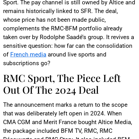
Sport. The pay channel is still owned by Altice and
remains historically linked to SFR. The deal,
whose price has not been made public,
complements the RMC-BFM portfolio already
taken over by Rodolphe Saadé’s group. It revives a
sensitive question: how far can the consolidation
of
French media
around live sports and
subscriptions go?
RMC Sport, The Piece Left
Out Of The 2024 Deal
The announcement marks a return to the scope
that was deliberately left open in 2024. When
CMA CGM and Merit France bought Altice Media,
the package included BFM TV, RMC, RMC