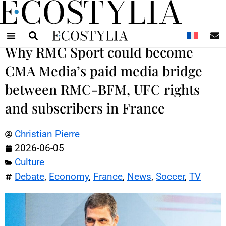
N
Why RMC Sport could become
CMA Media’s paid media bridge
between RMC-BFM, UFC rights
and subscribers in France
Christian Pierre
2026-06-05
Culture
Debate
,
Economy
,
France
,
News
,
Soccer
,
TV