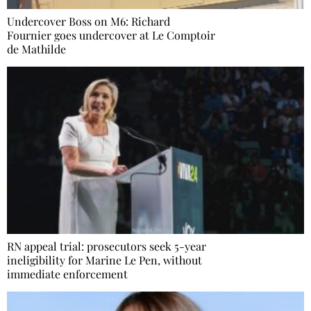
Undercover Boss on M6: Richard
Fournier goes undercover at Le Comptoir
de Mathilde
RN appeal trial: prosecutors seek 5-year
ineligibility for Marine Le Pen, without
immediate enforcement