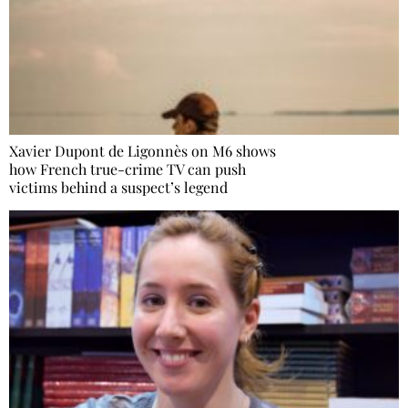
Xavier Dupont de Ligonnès on M6 shows
how French true-crime TV can push
victims behind a suspect’s legend