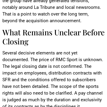
the group have already generated tensions,
notably around La Tribune and local newsrooms.
That is a point to watch over the long term,
beyond the acquisition announcement.
What Remains Unclear Before
Closing
Several decisive elements are not yet
documented. The price of RMC Sport is unknown.
The legal closing date is not confirmed. The
impact on employees, distribution contracts with
SFR and the conditions offered to subscribers
have not been detailed. The scope of the sports
rights will also need to be clarified. A pay channel
is judged as much by the duration and exclusivity
of its contracts as by the disciplines it