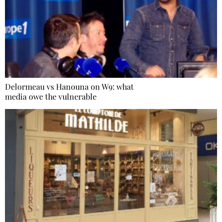
Delormeau vs Hanouna on W9: what
media owe the vulnerable