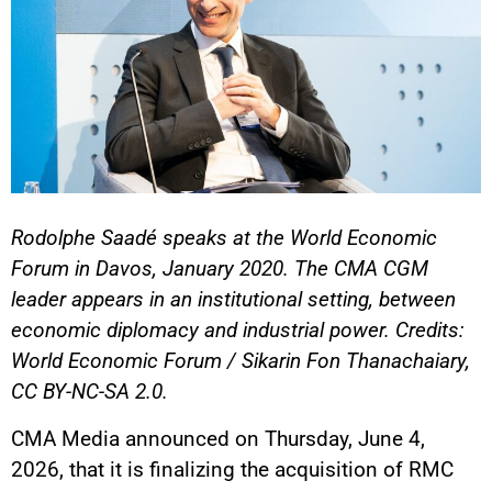
Rodolphe Saadé speaks at the World Economic
Forum in Davos, January 2020. The CMA CGM
leader appears in an institutional setting, between
economic diplomacy and industrial power. Credits:
World Economic Forum / Sikarin Fon Thanachaiary,
CC BY-NC-SA 2.0.
CMA Media announced on Thursday, June 4,
2026, that it is finalizing the acquisition of RMC