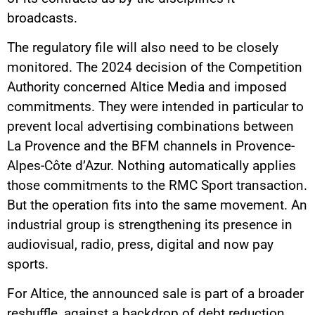
broadcasts.
The regulatory file will also need to be closely
monitored. The 2024 decision of the Competition
Authority concerned Altice Media and imposed
commitments. They were intended in particular to
prevent local advertising combinations between
La Provence and the BFM channels in Provence-
Alpes-Côte d’Azur. Nothing automatically applies
those commitments to the RMC Sport transaction.
But the operation fits into the same movement. An
industrial group is strengthening its presence in
audiovisual, radio, press, digital and now pay
sports.
For Altice, the announced sale is part of a broader
reshuffle, against a backdrop of debt reduction