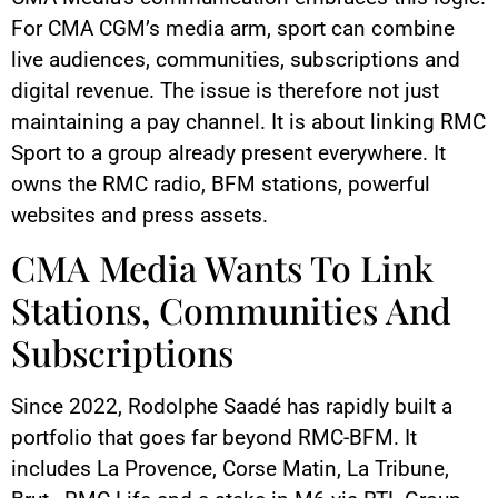
For CMA CGM’s media arm, sport can combine
live audiences, communities, subscriptions and
digital revenue. The issue is therefore not just
maintaining a pay channel. It is about linking RMC
Sport to a group already present everywhere. It
owns the RMC radio, BFM stations, powerful
websites and press assets.
CMA Media Wants To Link
Stations, Communities And
Subscriptions
Since 2022, Rodolphe Saadé has rapidly built a
portfolio that goes far beyond RMC-BFM. It
includes La Provence, Corse Matin, La Tribune,