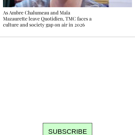
As Ambre Chalumeau and Maïa
Mazaurette leave Quotidien, TMC faces a
culture and society gap on air in 2026
Ecostylia, straight to your inbox
Every other Sunday at 6:30 pm (Paris time),
the newsroom writes to you: one top story,
the best of the fortnight, and the events not
to be missed. Free, no tracking, one-click
unsubscribe.
SUBSCRIBE