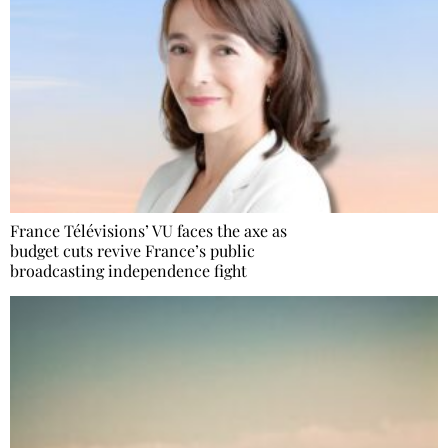
France Télévisions’ VU faces the axe as
budget cuts revive France’s public
broadcasting independence fight