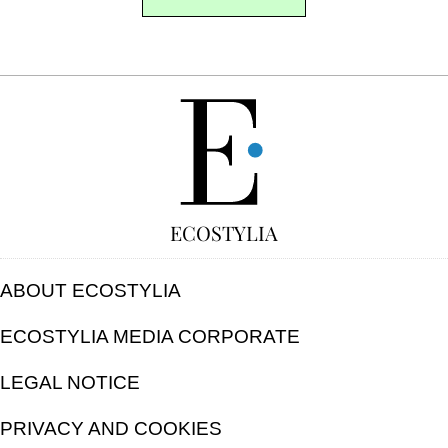
FREE
ECOSTYLIA
ABOUT ECOSTYLIA
ECOSTYLIA MEDIA CORPORATE
LEGAL NOTICE
PRIVACY AND COOKIES