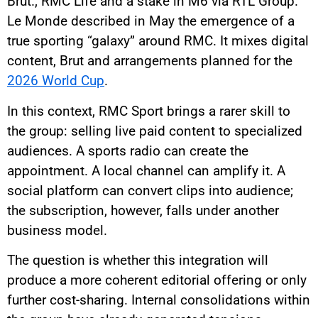
Brut., RMC Life and a stake in M6 via RTL Group.
Le Monde described in May the emergence of a
true sporting “galaxy” around RMC. It mixes digital
content, Brut and arrangements planned for the
2026 World Cup
.
In this context, RMC Sport brings a rarer skill to
the group: selling live paid content to specialized
audiences. A sports radio can create the
appointment. A local channel can amplify it. A
social platform can convert clips into audience;
the subscription, however, falls under another
business model.
The question is whether this integration will
produce a more coherent editorial offering or only
further cost-sharing. Internal consolidations within