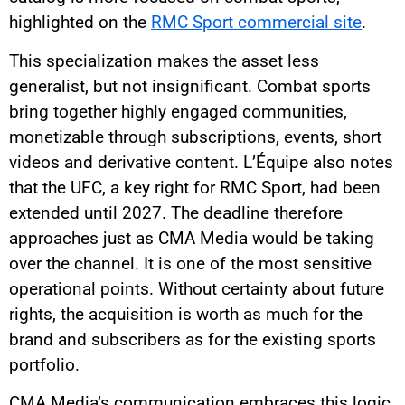
highlighted on the
RMC Sport commercial site
.
This specialization makes the asset less
generalist, but not insignificant. Combat sports
bring together highly engaged communities,
monetizable through subscriptions, events, short
videos and derivative content. L’Équipe also notes
that the UFC, a key right for RMC Sport, had been
extended until 2027. The deadline therefore
approaches just as CMA Media would be taking
over the channel. It is one of the most sensitive
operational points. Without certainty about future
rights, the acquisition is worth as much for the
brand and subscribers as for the existing sports
portfolio.
CMA Media’s communication embraces this logic.