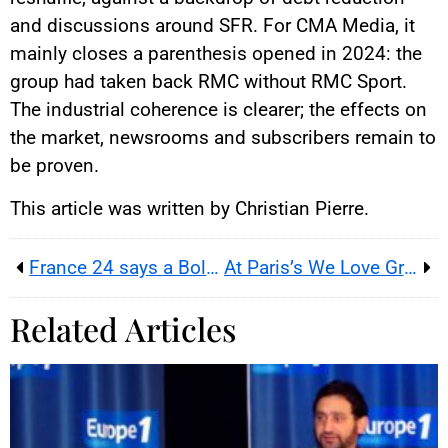
and discussions around SFR. For CMA Media, it
mainly closes a parenthesis opened in 2024: the
group had taken back RMC without RMC Sport.
The industrial coherence is clearer; the effects on
the market, newsrooms and subscribers remain to
be proven.
This article was written by Christian Pierre.
France 24 says a Bollore question turned a French film interview into a press freedom test for journalists
At Paris’s We Love Green 2026, a music festival turns ecology, culture and social debate into one public stage
Related Articles