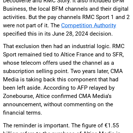
Découverte and RMC Story. It also included BFM
Business, the local BFM channels and their digital
activities. But the pay channels RMC Sport 1 and 2
were not part of it. The
Competition Authority
specified this in its June 28, 2024 decision.
That exclusion then had an industrial logic. RMC
Sport remained tied to Altice France and to SFR,
whose telecom offers used the channel as a
subscription selling point. Two years later, CMA
Media is taking back this component that had
been left aside. According to AFP relayed by
Zonebourse, Altice confirmed CMA Media’s
announcement, without commenting on the
financial terms.
The reminder is important. The figure of €1.55