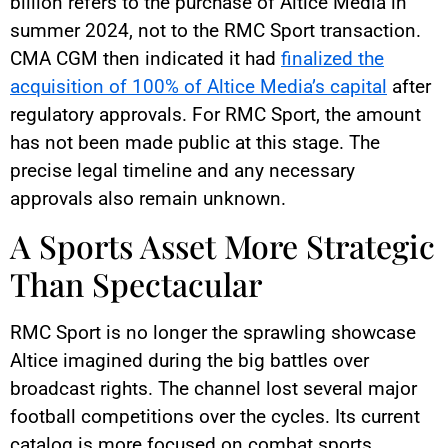
billion refers to the purchase of Altice Media in
summer 2024, not to the RMC Sport transaction.
CMA CGM then indicated it had
finalized the
acquisition of 100% of Altice Media’s capital
after
regulatory approvals. For RMC Sport, the amount
has not been made public at this stage. The
precise legal timeline and any necessary
approvals also remain unknown.
A Sports Asset More Strategic
Than Spectacular
RMC Sport is no longer the sprawling showcase
Altice imagined during the big battles over
broadcast rights. The channel lost several major
football competitions over the cycles. Its current
catalog is more focused on combat sports,