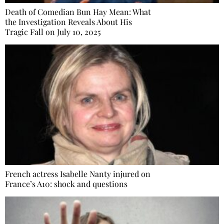
Death of Comedian Bun Hay Mean: What
the Investigation Reveals About His
Tragic Fall on July 10, 2025
French actress Isabelle Nanty injured on
France’s A10: shock and questions