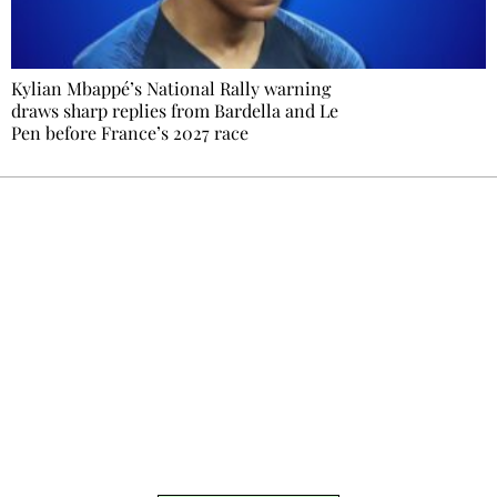
Kylian Mbappé’s National Rally warning
draws sharp replies from Bardella and Le
Pen before France’s 2027 race
Ecostylia, straight to your inbox
Every other Sunday at 6:30 pm (Paris time),
the newsroom writes to you: one top story,
the best of the fortnight, and the events not
to be missed. Free, no tracking, one-click
unsubscribe.