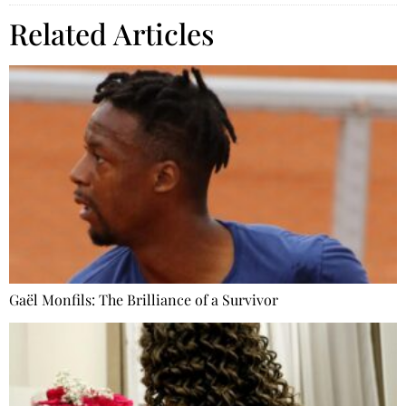
Related Articles
Gaël Monfils: The Brilliance of a Survivor