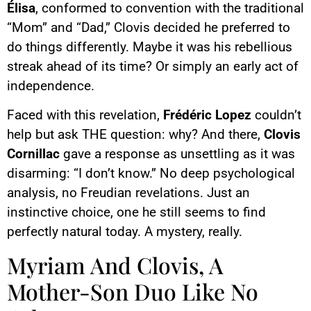
Élisa
, conformed to convention with the traditional
“Mom” and “Dad,” Clovis decided he preferred to
do things differently. Maybe it was his rebellious
streak ahead of its time? Or simply an early act of
independence.
Faced with this revelation,
Frédéric Lopez
couldn’t
help but ask THE question: why? And there,
Clovis
Cornillac
gave a response as unsettling as it was
disarming: “I don’t know.” No deep psychological
analysis, no Freudian revelations. Just an
instinctive choice, one he still seems to find
perfectly natural today. A mystery, really.
Myriam And Clovis, A
Mother-Son Duo Like No