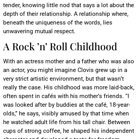
tender, knowing little nod that says a lot about the
depth of their relationship. A relationship where,
beneath the uniqueness of the words, lies
unwavering mutual respect.
A Rock ’n’ Roll Childhood
With an actress mother and a father who was also
an actor, you might imagine Clovis grew up in a
very strict artistic environment, but that wasn’t
really the case. His childhood was more laid-back,
often spent in cafés with his mother’s friends. “I
was looked after by buddies at the café, 18-year-
olds,” he says, visibly amused by that time when
he watched adult life from his tall chair. Between
cups of strong coffee, he shaped his independent