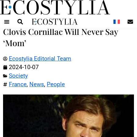
N
Clovis Cornillac Will Never Say
‘Mom’
Ecostylia Editorial Team
2024-10-07
Society
France
,
News
,
People