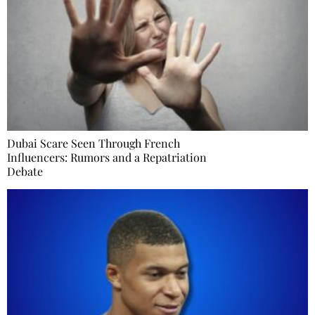
Dubai Scare Seen Through French
Influencers: Rumors and a Repatriation
Debate