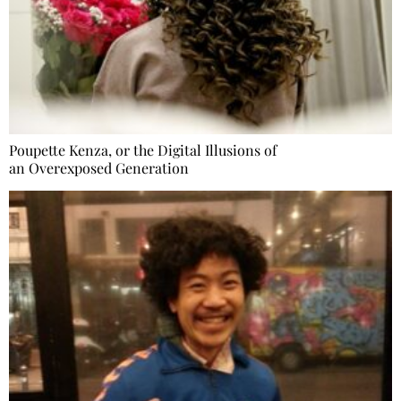
Poupette Kenza, or the Digital Illusions of
an Overexposed Generation