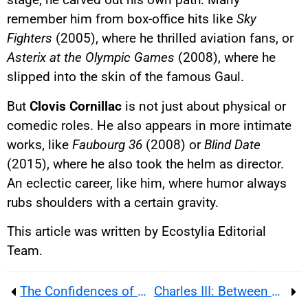
remember him from box-office hits like
Sky
Fighters
(2005), where he thrilled aviation fans, or
Asterix at the Olympic Games
(2008), where he
slipped into the skin of the famous Gaul.
But
Clovis Cornillac
is not just about physical or
comedic roles. He also appears in more intimate
works, like
Faubourg 36
(2008) or
Blind Date
(2015), where he also took the helm as director.
An eclectic career, like him, where humor always
rubs shoulders with a certain gravity.
This article was written by Ecostylia Editorial
Team.
The Confidences of Adèle Exarchopoulos
Charles III: Between Fragile Health and Family Tensions