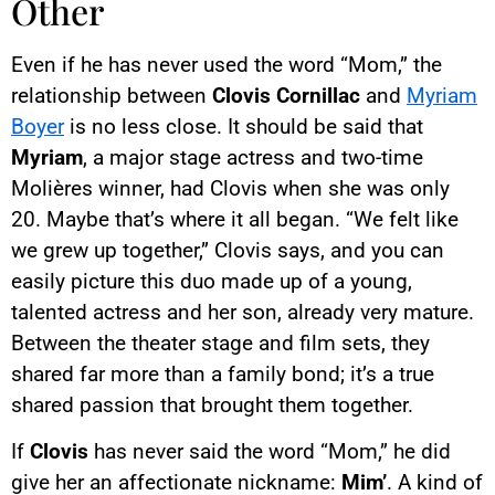
Other
Even if he has never used the word “Mom,” the
relationship between
Clovis Cornillac
and
Myriam
Boyer
is no less close. It should be said that
Myriam
, a major stage actress and two-time
Molières winner, had Clovis when she was only
20. Maybe that’s where it all began. “We felt like
we grew up together,” Clovis says, and you can
easily picture this duo made up of a young,
talented actress and her son, already very mature.
Between the theater stage and film sets, they
shared far more than a family bond; it’s a true
shared passion that brought them together.
If
Clovis
has never said the word “Mom,” he did
give her an affectionate nickname:
Mim’
. A kind of