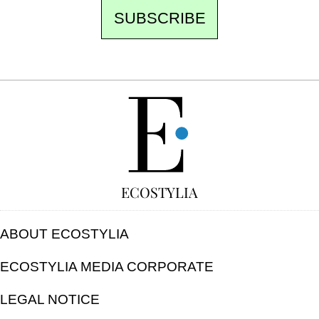
SUBSCRIBE
FREE
ECOSTYLIA
ABOUT ECOSTYLIA
ECOSTYLIA MEDIA CORPORATE
LEGAL NOTICE