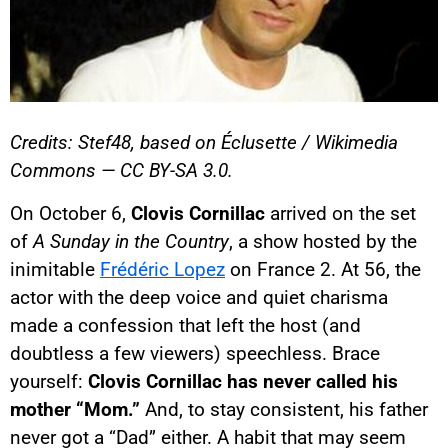
Credits: Stef48, based on Éclusette / Wikimedia
Commons — CC BY-SA 3.0.
On October 6,
Clovis Cornillac
arrived on the set
of
A Sunday in the Country
, a show hosted by the
inimitable
Frédéric Lopez
on France 2. At 56, the
actor with the deep voice and quiet charisma
made a confession that left the host (and
doubtless a few viewers) speechless. Brace
yourself:
Clovis Cornillac has never called his
mother “Mom.”
And, to stay consistent, his father
never got a “Dad” either. A habit that may seem