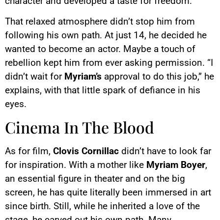
character and developed a taste for freedom.
That relaxed atmosphere didn’t stop him from
following his own path. At just 14, he decided he
wanted to become an actor. Maybe a touch of
rebellion kept him from ever asking permission. “I
didn’t wait for
Myriam’s
approval to do this job,” he
explains, with that little spark of defiance in his
eyes.
Cinema In The Blood
As for film,
Clovis Cornillac
didn’t have to look far
for inspiration. With a mother like
Myriam Boyer
,
an essential figure in theater and on the big
screen, he has quite literally been immersed in art
since birth. Still, while he inherited a love of the
stage, he carved out his own path. Many