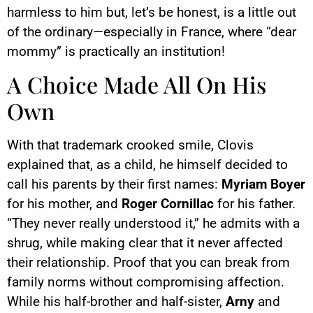
harmless to him but, let’s be honest, is a little out
of the ordinary—especially in France, where “dear
mommy” is practically an institution!
A Choice Made All On His
Own
With that trademark crooked smile, Clovis
explained that, as a child, he himself decided to
call his parents by their first names:
Myriam Boyer
for his mother, and
Roger Cornillac
for his father.
“They never really understood it,” he admits with a
shrug, while making clear that it never affected
their relationship. Proof that you can break from
family norms without compromising affection.
While his half-brother and half-sister,
Arny
and