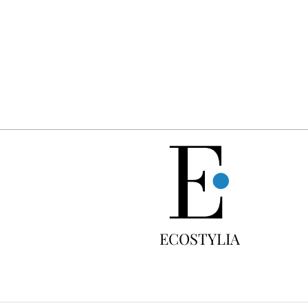
FREE
ECOSTYLIA