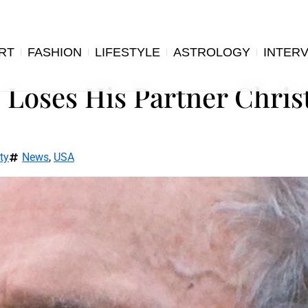
RT
FASHION
LIFESTYLE
ASTROLOGY
INTER
, Loses His Partner Chri
ty
News
,
USA