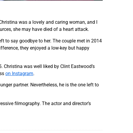
 "Christina was a lovely and caring woman, and I
urces, she may have died of a heart attack.
left to say goodbye to her. The couple met in 2014
difference, they enjoyed a low-key but happy
. Christina was well liked by Clint Eastwood’s
ess
on Instagram
.
nger partner. Nevertheless, he is the one left to
essive filmography. The actor and director’s