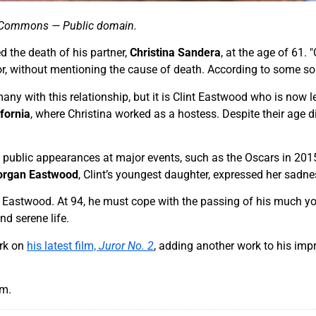
ia Commons — Public domain.
 the death of his partner,
Christina Sandera
, at the age of 61.
tor, without mentioning the cause of death. According to some so
many with this relationship, but it is Clint Eastwood who is now 
ifornia
, where Christina worked as a hostess. Despite their age 
 public appearances at major events, such as the Oscars in 2015
rgan Eastwood
, Clint’s youngest daughter, expressed her sadn
nt Eastwood. At 94, he must cope with the passing of his much you
d serene life.
ork on
his latest film,
Juror No. 2
, adding another work to his impr
am.