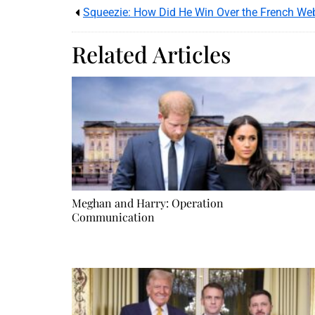
Squeezie: How Did He Win Over the French We
Related Articles
Meghan and Harry: Operation
Communication