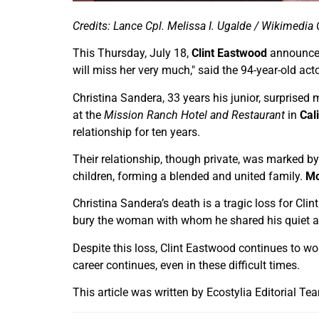
Credits: Lance Cpl. Melissa I. Ugalde / Wikimed
This Thursday, July 18,
Clint Eastwood
announced
will miss her very much," said the 94-year-old ac
Christina Sandera, 33 years his junior, surprised 
at the
Mission Ranch Hotel and Restaurant
in
Cal
relationship for ten years.
Their relationship, though private, was marked by
children, forming a blended and united family.
Mo
Christina Sandera’s death is a tragic loss for Cli
bury the woman with whom he shared his quiet an
Despite this loss, Clint Eastwood continues to w
career continues, even in these difficult times.
This article was written by Ecostylia Editorial Te