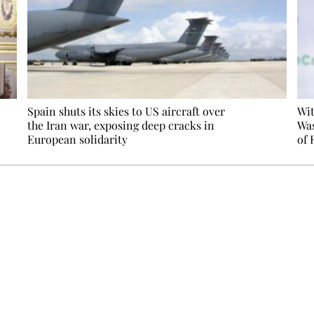
Spain shuts its skies to US aircraft over
Wit
the Iran war, exposing deep cracks in
Was
European solidarity
of 
Ecostylia, straight to your inbox
om writes to you: one top story, the best of the fortnight, and th
unsubscribe.