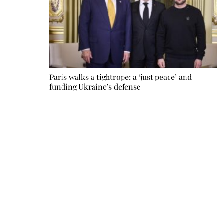
Paris walks a tightrope: a ‘just peace’ and
funding Ukraine’s defense
Every other Sunday at 6:30 pm (Paris time), the newsro