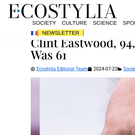
SOCIETY
CULTURE
SCIENCE
SPO
NEWSLETTER
Clint Eastwood, 94
Was 61
Ecostylia Editorial Team
2024-07-22
Socie