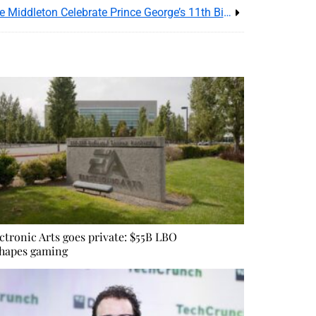
Prince William and His Wife Kate Middleton Celebrate Prince George’s 11th Birthday
ctronic Arts goes private: $55B LBO
hapes gaming