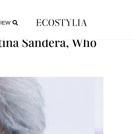
VIEW
stina Sandera, Who