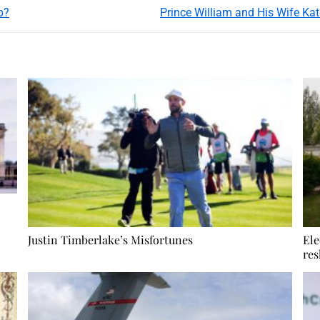
b?
Justin Timberlake’s Misfortunes
Ele
res