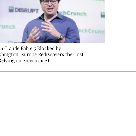
h Claude Fable 5 Blocked by
hington, Europe Rediscovers the Cost
Relying on American AI
e events not to be missed. Free, no tracking, one-click