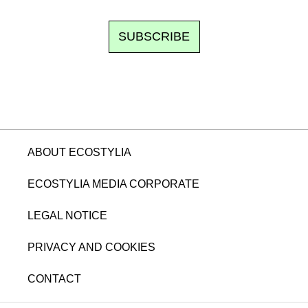
SUBSCRIBE
ABOUT ECOSTYLIA
ECOSTYLIA MEDIA CORPORATE
LEGAL NOTICE
PRIVACY AND COOKIES
CONTACT