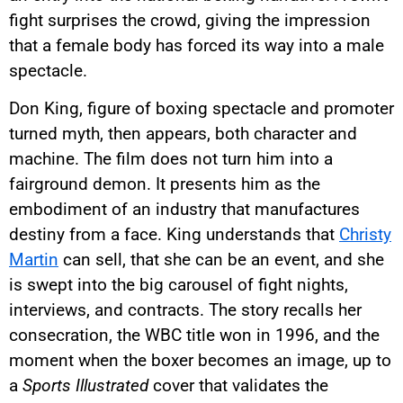
fight surprises the crowd, giving the impression
that a female body has forced its way into a male
spectacle.
Don King, figure of boxing spectacle and promoter
turned myth, then appears, both character and
machine. The film does not turn him into a
fairground demon. It presents him as the
embodiment of an industry that manufactures
destiny from a face. King understands that
Christy
Martin
can sell, that she can be an event, and she
is swept into the big carousel of fight nights,
interviews, and contracts. The story recalls her
consecration, the WBC title won in 1996, and the
moment when the boxer becomes an image, up to
a
Sports Illustrated
cover that validates the