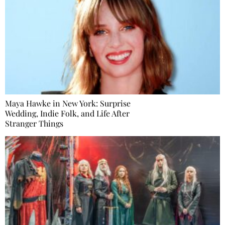
Maya Hawke in New York: Surprise
Wedding, Indie Folk, and Life After
Stranger Things