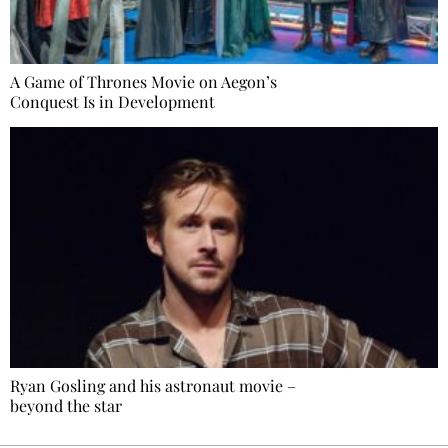
A Game of Thrones Movie on Aegon’s
Conquest Is in Development
Ryan Gosling and his astronaut movie –
beyond the star