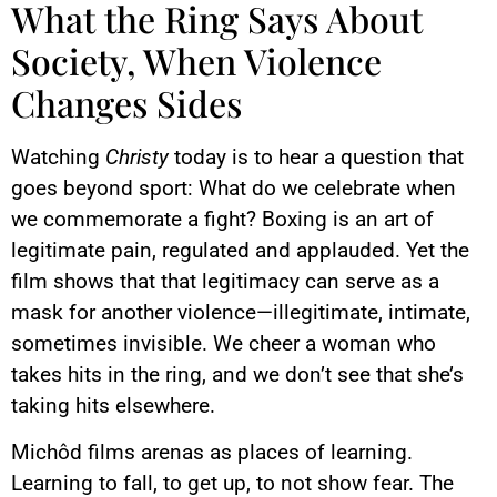
What the Ring Says About
Society, When Violence
Changes Sides
Watching
Christy
today is to hear a question that
goes beyond sport: What do we celebrate when
we commemorate a fight? Boxing is an art of
legitimate pain, regulated and applauded. Yet the
film shows that that legitimacy can serve as a
mask for another violence—illegitimate, intimate,
sometimes invisible. We cheer a woman who
takes hits in the ring, and we don’t see that she’s
taking hits elsewhere.
Michôd films arenas as places of learning.
Learning to fall, to get up, to not show fear. The