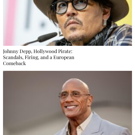
Johnny Depp, Hollywood Pirate:
Scandals, Firing, and a European
Comeback