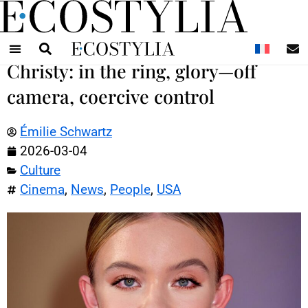
N
Christy: in the ring, glory—off
camera, coercive control
Émilie Schwartz
2026-03-04
Culture
Cinema
,
News
,
People
,
USA