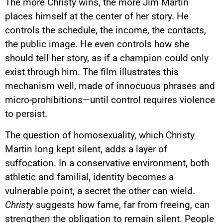
The more Christy wins, the more Jim Martin
places himself at the center of her story. He
controls the schedule, the income, the contacts,
the public image. He even controls how she
should tell her story, as if a champion could only
exist through him. The film illustrates this
mechanism well, made of innocuous phrases and
micro-prohibitions—until control requires violence
to persist.
The question of homosexuality, which Christy
Martin long kept silent, adds a layer of
suffocation. In a conservative environment, both
athletic and familial, identity becomes a
vulnerable point, a secret the other can wield.
Christy
suggests how fame, far from freeing, can
strengthen the obligation to remain silent. People