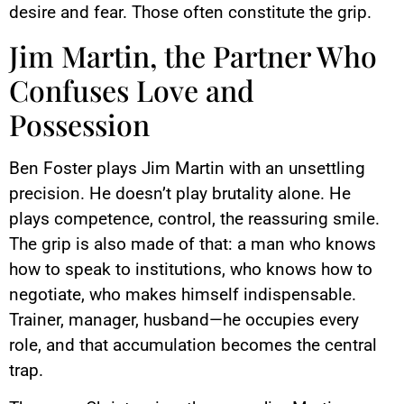
desire and fear. Those often constitute the grip.
Jim Martin, the Partner Who
Confuses Love and
Possession
Ben Foster plays Jim Martin with an unsettling
precision. He doesn’t play brutality alone. He
plays competence, control, the reassuring smile.
The grip is also made of that: a man who knows
how to speak to institutions, who knows how to
negotiate, who makes himself indispensable.
Trainer, manager, husband—he occupies every
role, and that accumulation becomes the central
trap.