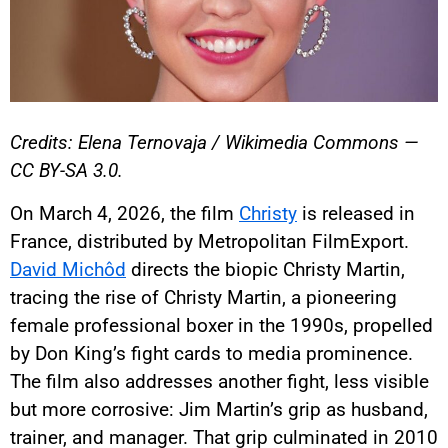
Credits: Elena Ternovaja / Wikimedia Commons —
CC BY-SA 3.0.
On March 4, 2026, the film
Christy
is released in
France, distributed by Metropolitan FilmExport.
David Michôd
directs the biopic Christy Martin,
tracing the rise of Christy Martin, a pioneering
female professional boxer in the 1990s, propelled
by Don King’s fight cards to media prominence.
The film also addresses another fight, less visible
but more corrosive: Jim Martin’s grip as husband,
trainer, and manager. That grip culminated in 2010