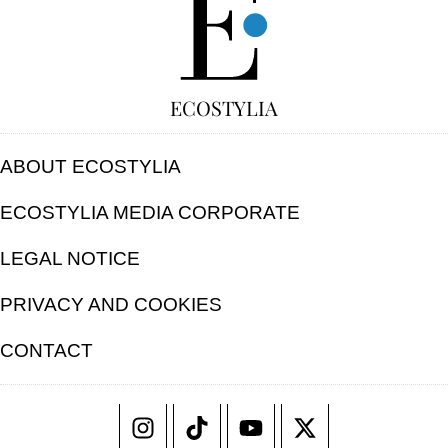
ECOSTYLIA
ABOUT ECOSTYLIA
ECOSTYLIA MEDIA CORPORATE
LEGAL NOTICE
PRIVACY AND COOKIES
CONTACT