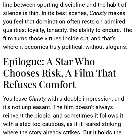
line between sporting discipline and the habit of
silence is thin. In its best scenes,
Christy
makes
you feel that domination often rests on admired
qualities: loyalty, tenacity, the ability to endure. The
film turns those virtues inside out, and that’s
where it becomes truly political, without slogans.
Epilogue: A Star Who
Chooses Risk, A Film That
Refuses Comfort
You leave
Christy
with a double impression, and
it’s not unpleasant. The film doesn’t always
reinvent the biopic, and sometimes it follows it
with a step too cautious, as if it feared striking
where the story already strikes. But it holds the