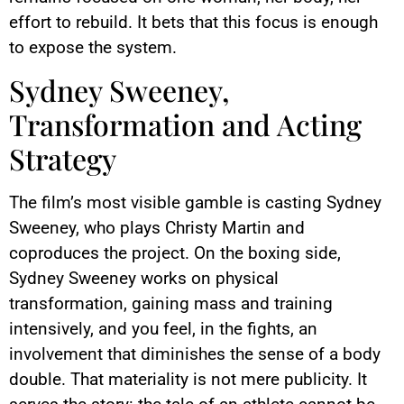
effort to rebuild. It bets that this focus is enough
to expose the system.
Sydney Sweeney,
Transformation and Acting
Strategy
The film’s most visible gamble is casting Sydney
Sweeney, who plays Christy Martin and
coproduces the project. On the boxing side,
Sydney Sweeney works on physical
transformation, gaining mass and training
intensively, and you feel, in the fights, an
involvement that diminishes the sense of a body
double. That materiality is not mere publicity. It