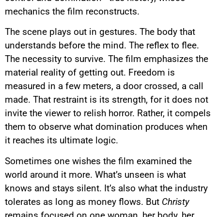
mechanics the film reconstructs.
The scene plays out in gestures. The body that
understands before the mind. The reflex to flee.
The necessity to survive. The film emphasizes the
material reality of getting out. Freedom is
measured in a few meters, a door crossed, a call
made. That restraint is its strength, for it does not
invite the viewer to relish horror. Rather, it compels
them to observe what domination produces when
it reaches its ultimate logic.
Sometimes one wishes the film examined the
world around it more. What’s unseen is what
knows and stays silent. It’s also what the industry
tolerates as long as money flows. But
Christy
remains focused on one woman, her body, her