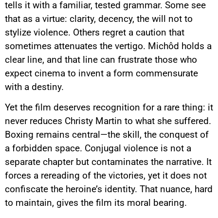
tells it with a familiar, tested grammar. Some see
that as a virtue: clarity, decency, the will not to
stylize violence. Others regret a caution that
sometimes attenuates the vertigo. Michôd holds a
clear line, and that line can frustrate those who
expect cinema to invent a form commensurate
with a destiny.
Yet the film deserves recognition for a rare thing: it
never reduces Christy Martin to what she suffered.
Boxing remains central—the skill, the conquest of
a forbidden space. Conjugal violence is not a
separate chapter but contaminates the narrative. It
forces a rereading of the victories, yet it does not
confiscate the heroine’s identity. That nuance, hard
to maintain, gives the film its moral bearing.