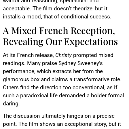
warrior and reassuring, spectacular and
acceptable. The film doesn’t theorize, but it
installs a mood, that of conditional success.
A Mixed French Reception,
Revealing Our Expectations
At its French release,
Christy
prompted mixed
readings. Many praise Sydney Sweeney’s
performance, which extracts her from the
glamorous box and claims a transformative role.
Others find the direction too conventional, as if
such a paradoxical life demanded a bolder formal
daring.
The discussion ultimately hinges on a precise
point. The film shows an exceptional story, but it