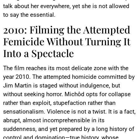
talk about her everywhere, yet she is not allowed
to say the essential.
2010: Filming the Attempted
Femicide Without Turning It
Into a Spectacle
The film reaches its most delicate zone with the
year 2010. The attempted homicide committed by
Jim Martin is staged without indulgence, but
without seeking horror. Michôd opts for collapse
rather than exploit, stupefaction rather than
sensationalism. Violence is not a twist. It is a fact,
abrupt, almost incomprehensible in its
suddenness, and yet prepared by a long history of
control and domination—true history, whose