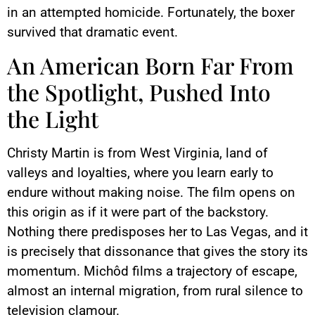
in an attempted homicide. Fortunately, the boxer
survived that dramatic event.
An American Born Far From
the Spotlight, Pushed Into
the Light
Christy Martin is from West Virginia, land of
valleys and loyalties, where you learn early to
endure without making noise. The film opens on
this origin as if it were part of the backstory.
Nothing there predisposes her to Las Vegas, and it
is precisely that dissonance that gives the story its
momentum. Michôd films a trajectory of escape,
almost an internal migration, from rural silence to
television clamour.