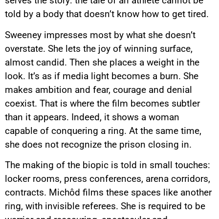
serves the story: the tale of an athlete cannot be
told by a body that doesn’t know how to get tired.
Sweeney impresses most by what she doesn’t
overstate. She lets the joy of winning surface,
almost candid. Then she places a weight in the
look. It’s as if media light becomes a burn. She
makes ambition and fear, courage and denial
coexist. That is where the film becomes subtler
than it appears. Indeed, it shows a woman
capable of conquering a ring. At the same time,
she does not recognize the prison closing in.
The making of the biopic is told in small touches:
locker rooms, press conferences, arena corridors,
contracts. Michôd films these spaces like another
ring, with invisible referees. She is required to be