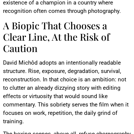
existence of a champion in a country where
recognition often comes through photography.
A Biopic That Chooses a
Clear Line, At the Risk of
Caution
David Michôd adopts an intentionally readable
structure. Rise, exposure, degradation, survival,
reconstruction. In that choice is an ambition: not
to clutter an already dizzying story with editing
effects or virtuosity that would sound like
commentary. This sobriety serves the film when it
focuses on work, repetition, the daily grind of
training.
The boxing scenes, above all, refuse choreography