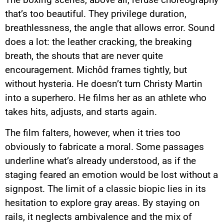
that’s too beautiful. They privilege duration,
breathlessness, the angle that allows error. Sound
does a lot: the leather cracking, the breaking
breath, the shouts that are never quite
encouragement. Michôd frames tightly, but
without hysteria. He doesn’t turn Christy Martin
into a superhero. He films her as an athlete who
takes hits, adjusts, and starts again.
The film falters, however, when it tries too
obviously to fabricate a moral. Some passages
underline what’s already understood, as if the
staging feared an emotion would be lost without a
signpost. The limit of a classic biopic lies in its
hesitation to explore gray areas. By staying on
rails, it neglects ambivalence and the mix of