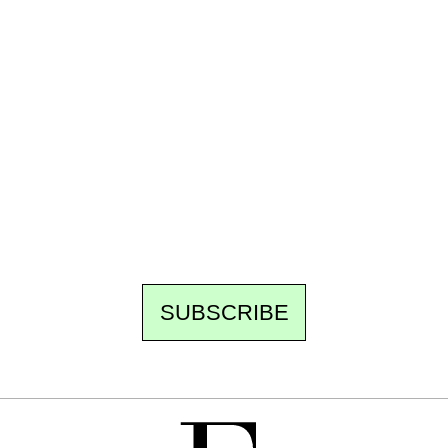
Ecostylia, straight to your inbox
Every other Sunday at 6:30 pm (Paris time),
the newsroom writes to you: one top story,
the best of the fortnight, and the events not
to be missed. Free, no tracking, one-click
unsubscribe.
SUBSCRIBE
FREE