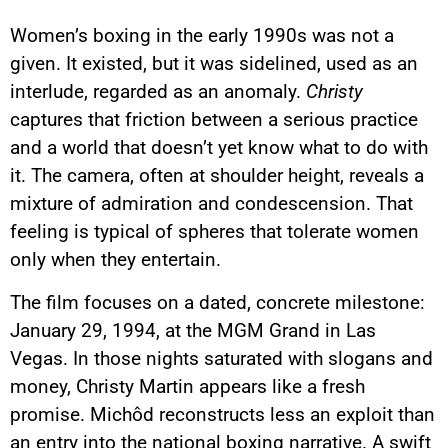
Women’s boxing in the early 1990s was not a
given. It existed, but it was sidelined, used as an
interlude, regarded as an anomaly.
Christy
captures that friction between a serious practice
and a world that doesn’t yet know what to do with
it. The camera, often at shoulder height, reveals a
mixture of admiration and condescension. That
feeling is typical of spheres that tolerate women
only when they entertain.
The film focuses on a dated, concrete milestone:
January 29, 1994, at the MGM Grand in Las
Vegas. In those nights saturated with slogans and
money, Christy Martin appears like a fresh
promise. Michôd reconstructs less an exploit than
an entry into the national boxing narrative. A swift