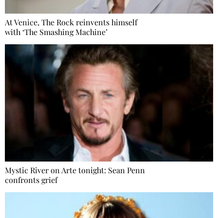
At Venice, The Rock reinvents himself
with ‘The Smashing Machine’
Mystic River on Arte tonight: Sean Penn
confronts grief