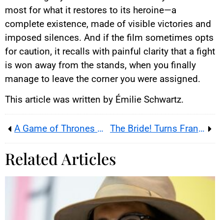
most for what it restores to its heroine—a
complete existence, made of visible victories and
imposed silences. And if the film sometimes opts
for caution, it recalls with painful clarity that a fight
is won away from the stands, when you finally
manage to leave the corner you were assigned.
This article was written by Émilie Schwartz.
A Game of Thrones Movie on Aegon’s Conquest Is in Development
The Bride! Turns Frankenstein Into a 1930s Noir Romance
Related Articles