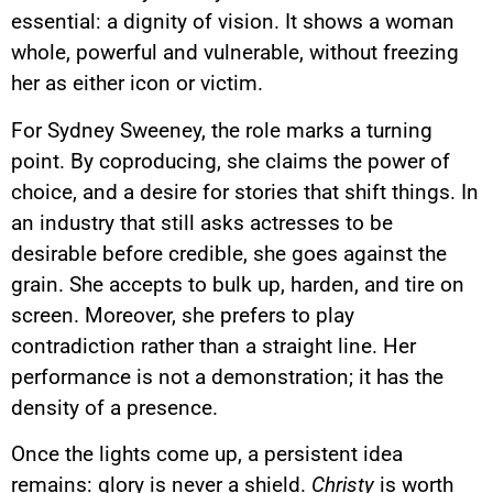
essential: a dignity of vision. It shows a woman
whole, powerful and vulnerable, without freezing
her as either icon or victim.
For Sydney Sweeney, the role marks a turning
point. By coproducing, she claims the power of
choice, and a desire for stories that shift things. In
an industry that still asks actresses to be
desirable before credible, she goes against the
grain. She accepts to bulk up, harden, and tire on
screen. Moreover, she prefers to play
contradiction rather than a straight line. Her
performance is not a demonstration; it has the
density of a presence.
Once the lights come up, a persistent idea
remains: glory is never a shield.
Christy
is worth