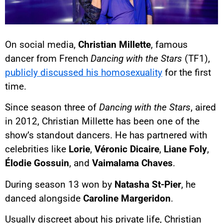
On social media,
Christian Millette
, famous
dancer from French
Dancing with the Stars
(TF1),
publicly discussed his homosexuality
for the first
time.
Since season three of
Dancing with the Stars
, aired
in 2012, Christian Millette has been one of the
show’s standout dancers. He has partnered with
celebrities like
Lorie
,
Véronic Dicaire
,
Liane Foly
,
Élodie Gossuin
, and
Vaimalama Chaves
.
During season 13 won by
Natasha St-Pier
, he
danced alongside
Caroline Margeridon
.
Usually discreet about his private life, Christian