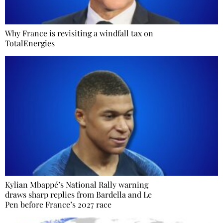
Why France is revisiting a windfall tax on
TotalEnergies
Kylian Mbappé’s National Rally warning
draws sharp replies from Bardella and Le
Pen before France’s 2027 race