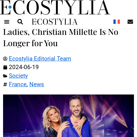
N
Ladies, Christian Millette Is No
Longer for You
Ecostylia Editorial Team
2024-06-19
Society
France
,
News