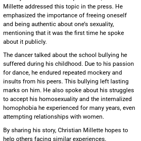
Millette addressed this topic in the press. He
emphasized the importance of freeing oneself
and being authentic about one’s sexuality,
mentioning that it was the first time he spoke
about it publicly.
The dancer talked about the school bullying he
suffered during his childhood. Due to his passion
for dance, he endured repeated mockery and
insults from his peers. This bullying left lasting
marks on him. He also spoke about his struggles
to accept his homosexuality and the internalized
homophobia he experienced for many years, even
attempting relationships with women.
By sharing his story, Christian Millette hopes to
help others facing similar experiences.