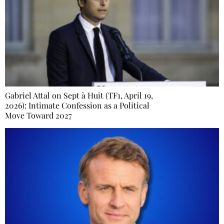
Gabriel Attal on Sept à Huit (TF1, April 19,
2026): Intimate Confession as a Political
Move Toward 2027