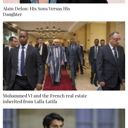
Alain Delon: His Sons Versus His
Daughter
Mohammed VI and the French real estate
inherited from Lalla Latifa