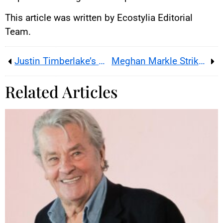
This article was written by Ecostylia Editorial
Team.
Justin Timberlake’s Misfortunes
Meghan Markle Strikes Back During Kate Middleton’s Return
Related Articles