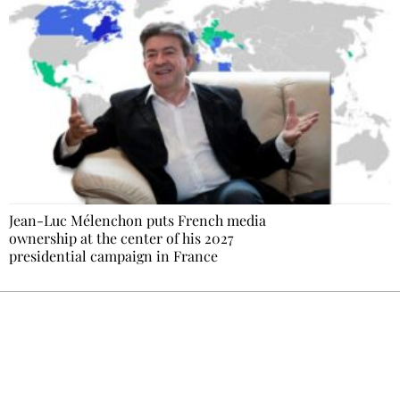
Jean-Luc Mélenchon puts French media
ownership at the center of his 2027
presidential campaign in France
Ecostylia, straight to your inbox
Every other Sunday at 6:30 pm (Paris time),