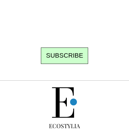
the newsroom writes to you: one top story,
the best of the fortnight, and the events not
to be missed. Free, no tracking, one-click
unsubscribe.
SUBSCRIBE
FREE
ECOSTYLIA