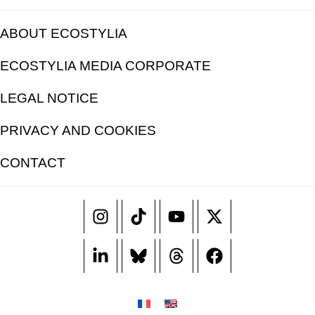
ABOUT ECOSTYLIA
ECOSTYLIA MEDIA CORPORATE
LEGAL NOTICE
PRIVACY AND COOKIES
CONTACT