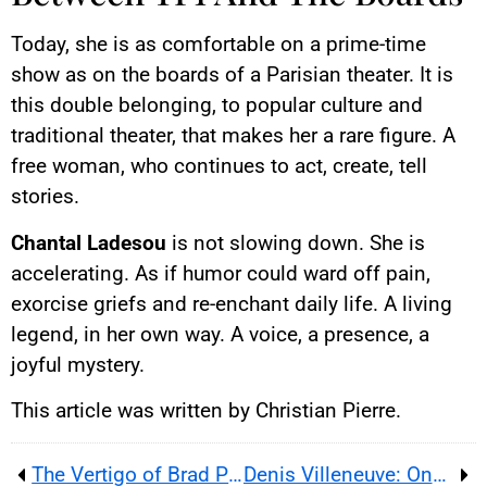
Today, she is as comfortable on a prime-time
show as on the boards of a Parisian theater. It is
this double belonging, to popular culture and
traditional theater, that makes her a rare figure. A
free woman, who continues to act, create, tell
stories.
Chantal Ladesou
is not slowing down. She is
accelerating. As if humor could ward off pain,
exorcise griefs and re-enchant daily life. A living
legend, in her own way. A voice, a presence, a
joyful mystery.
This article was written by Christian Pierre.
The Vertigo of Brad Pitt or the Metamorphosis of a Hero
Denis Villeneuve: One of Contemporary Cinema’s Masters Takes the Helm of James Bond