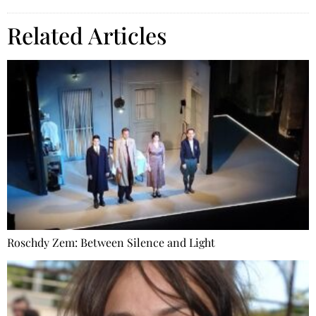
Related Articles
Roschdy Zem: Between Silence and Light