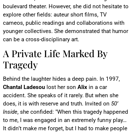
boulevard theater. However, she did not hesitate to
explore other fields: auteur short films, TV
cameos, public readings and collaborations with
younger collectives. She demonstrated that humor
can be a cross-disciplinary art.
A Private Life Marked By
Tragedy
Behind the laughter hides a deep pain. In 1997,
Chantal Ladesou
lost her son
Alix
in a car
accident. She speaks of it rarely. But when she
does, it is with reserve and truth. Invited on
50’
Inside
, she confided: "When this tragedy happened
to me, I was engaged in an extremely funny play…
It didn’t make me forget, but I had to make people