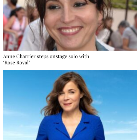
Anne Charrier steps onstage solo with
‘Rose Royal’