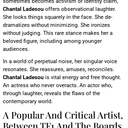
sometimes becomes activism or identity claim,
Chantal Ladesou
offers observational laughter.
She looks things squarely in the face. She de-
dramatizes without minimizing. She ironizes
without judging. This rare stance makes her a
beloved figure, including among younger
audiences.
In a world of perpetual noise, her singular voice
resonates. She reassures, amuses, reconciles.
Chantal Ladesou
is vital energy and free thought.
An actress who never overacts. An actor who,
through laughter, reveals the flaws of the
contemporary world.
A Popular And Critical Artist,
Between TF1 And The Boards