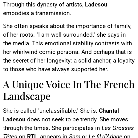
Through this dynasty of artists,
Ladesou
embodies a transmission.
She often speaks about the importance of family,
of her roots. "I am well surrounded," she says in
the media. This emotional stability contrasts with
her whirlwind comic persona. And perhaps that is
the secret of her longevity: a solid anchor, a loyalty
to those who have always supported her.
A Unique Voice In The French
Landscape
She is called "unclassifiable." She is.
Chantal
Ladesou
does not seek to be trendy. She moves
through the times. She participates in
Les Grosses
Têtes
on
RTL
, appears in
Sam
or
Le fil d’Ariane
on