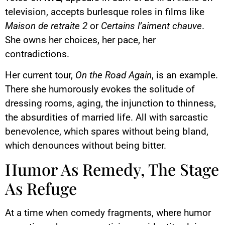
television, accepts burlesque roles in films like
Maison de retraite 2
or
Certains l’aiment chauve
.
She owns her choices, her pace, her
contradictions.
Her current tour,
On the Road Again
, is an example.
There she humorously evokes the solitude of
dressing rooms, aging, the injunction to thinness,
the absurdities of married life. All with sarcastic
benevolence, which spares without being bland,
which denounces without being bitter.
Humor As Remedy, The Stage
As Refuge
At a time when comedy fragments, where humor