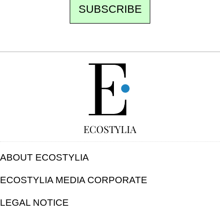
SUBSCRIBE
FREE
ECOSTYLIA
ABOUT ECOSTYLIA
ECOSTYLIA MEDIA CORPORATE
LEGAL NOTICE