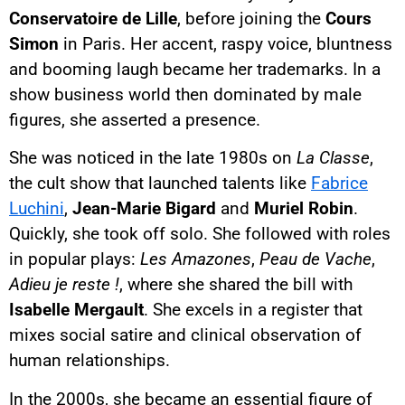
Conservatoire de Lille
, before joining the
Cours
Simon
in Paris. Her accent, raspy voice, bluntness
and booming laugh became her trademarks. In a
show business world then dominated by male
figures, she asserted a presence.
She was noticed in the late 1980s on
La Classe
,
the cult show that launched talents like
Fabrice
Luchini
,
Jean-Marie Bigard
and
Muriel Robin
.
Quickly, she took off solo. She followed with roles
in popular plays:
Les Amazones
,
Peau de Vache
,
Adieu je reste !
, where she shared the bill with
Isabelle Mergault
. She excels in a register that
mixes social satire and clinical observation of
human relationships.
In the 2000s, she became an essential figure of