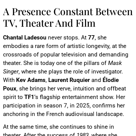
A Presence Constant Between
TV, Theater And Film
Chantal Ladesou
never stops. At
77
, she
embodies a rare form of artistic longevity, at the
crossroads of popular television and demanding
theater. She is today one of the pillars of
Mask
Singer
, where she plays the role of investigator.
With
Kev Adams
,
Laurent Ruquier
and
Élodie
Poux
, she brings her verve, intuition and offbeat
spirit to
TF1
’s flagship entertainment show. Her
participation in season 7, in 2025, confirms her
anchoring in the French audiovisual landscape.
At the same time, she continues to shine in
theater. After the success of
1983
, where she