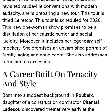
revisited vaudeville conventions with modern
audacity, she is preparing a new tour. This tour is
titled
Le retour
. This tour is scheduled for 2026.
This new one-woman show promises to be a
distillation of her caustic humor and social
lucidity. Moreover, it includes her legendary self-
mockery. She promises an unvarnished portrait of
family, aging and coupledom. She also addresses
fame and its excesses.
A Career Built On Tenacity
And Style
Born into a modest background in
Roubaix
,
daughter of a construction contractor,
Chantal
Ladesou
discovered theater very early at the