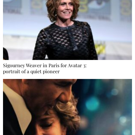
Sigourney Weaver in Paris for Avatar 3:
portrait of a quiet pioneer