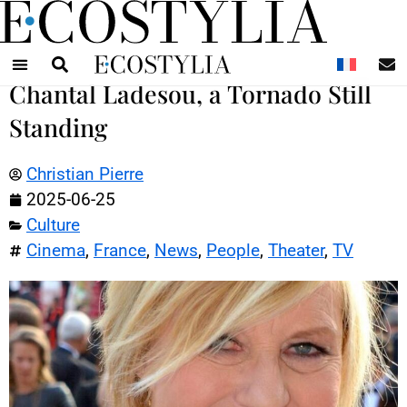
N
Chantal Ladesou, a Tornado Still
Standing
Christian Pierre
2025-06-25
Culture
Cinema
,
France
,
News
,
People
,
Theater
,
TV