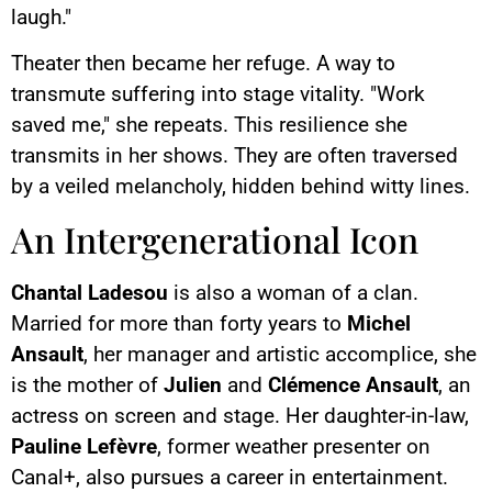
laugh."
Theater then became her refuge. A way to
transmute suffering into stage vitality. "Work
saved me," she repeats. This resilience she
transmits in her shows. They are often traversed
by a veiled melancholy, hidden behind witty lines.
An Intergenerational Icon
Chantal Ladesou
is also a woman of a clan.
Married for more than forty years to
Michel
Ansault
, her manager and artistic accomplice, she
is the mother of
Julien
and
Clémence Ansault
, an
actress on screen and stage. Her daughter-in-law,
Pauline Lefèvre
, former weather presenter on
Canal+, also pursues a career in entertainment.