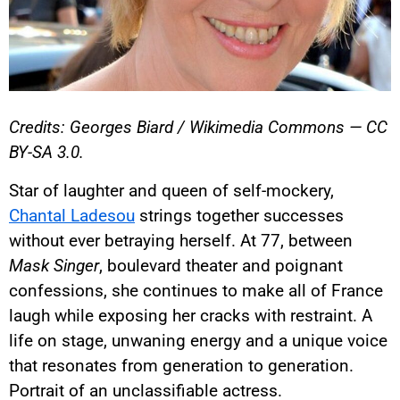
Credits: Georges Biard / Wikimedia Commons — CC
BY-SA 3.0.
Star of laughter and queen of self-mockery,
Chantal Ladesou
strings together successes
without ever betraying herself. At 77, between
Mask Singer
, boulevard theater and poignant
confessions, she continues to make all of France
laugh while exposing her cracks with restraint. A
life on stage, unwaning energy and a unique voice
that resonates from generation to generation.
Portrait of an unclassifiable actress.