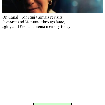
On Canal+, Moi qui t’aimais revisits
Signoret and Montand through fame,
aging and French cinema memory today
Ecostylia, straight to your inbox
Every other Sunday at 6:30 pm (Paris time),
the newsroom writes to you: one top story,
the best of the fortnight, and the events not
to be missed. Free, no tracking, one-click
unsubscribe.