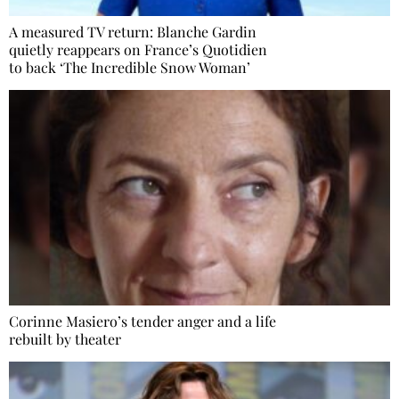
A measured TV return: Blanche Gardin
quietly reappears on France’s Quotidien
to back ‘The Incredible Snow Woman’
Corinne Masiero’s tender anger and a life
rebuilt by theater