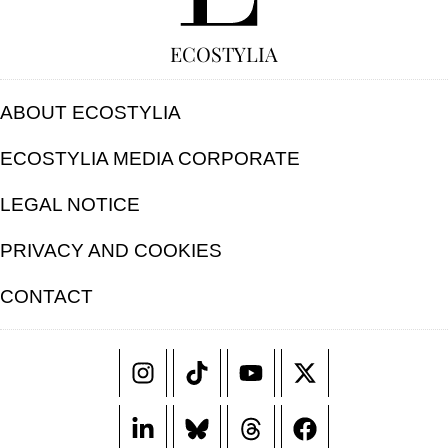
ECOSTYLIA
ABOUT ECOSTYLIA
ECOSTYLIA MEDIA CORPORATE
LEGAL NOTICE
PRIVACY AND COOKIES
CONTACT