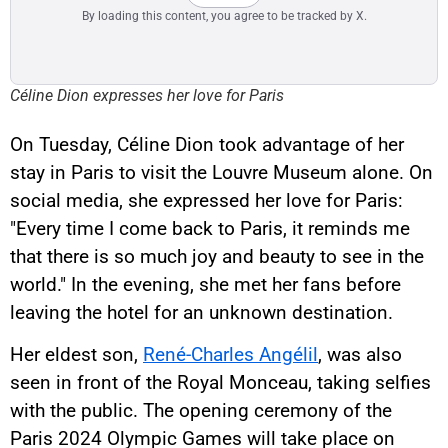
By loading this content, you agree to be tracked by X.
Céline Dion expresses her love for Paris
On Tuesday, Céline Dion took advantage of her
stay in Paris to visit the Louvre Museum alone. On
social media, she expressed her love for Paris:
"Every time I come back to Paris, it reminds me
that there is so much joy and beauty to see in the
world." In the evening, she met her fans before
leaving the hotel for an unknown destination.
Her eldest son,
René-Charles Angélil
, was also
seen in front of the Royal Monceau, taking selfies
with the public. The opening ceremony of the
Paris 2024 Olympic Games will take place on