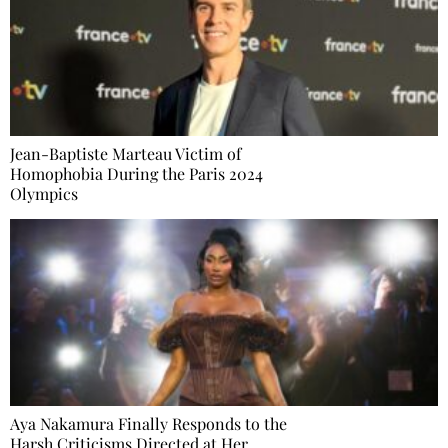
Jean-Baptiste Marteau Victim of
Homophobia During the Paris 2024
Olympics
Aya Nakamura Finally Responds to the
Harsh Criticisms Directed at Her