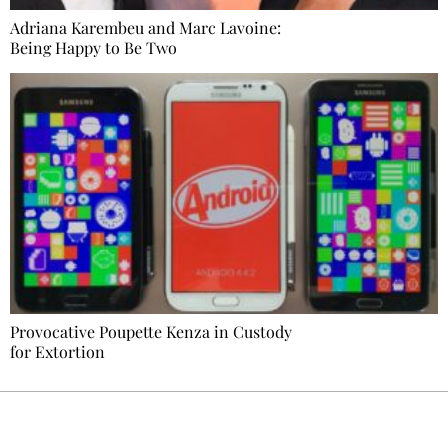
Adriana Karembeu and Marc Lavoine:
Being Happy to Be Two
Provocative Poupette Kenza in Custody
for Extortion