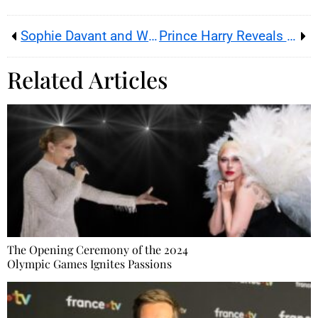
Sophie Davant and William Leymergie: From Friendship to Love
Prince Harry Reveals the Reasons for His Disputes with the Royal Family
Related Articles
The Opening Ceremony of the 2024
Olympic Games Ignites Passions