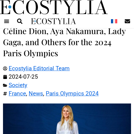
N
Céline Dion, Aya Nakamura, Lady
Gaga, and Others for the 2024
Paris Olympics
Ecostylia Editorial Team
2024-07-25
Society
France
,
News
,
Paris Olympics 2024