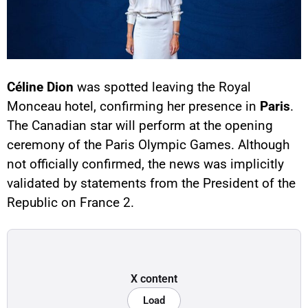
Céline Dion
was spotted leaving the Royal
Monceau hotel, confirming her presence in
Paris
.
The Canadian star will perform at the opening
ceremony of the Paris Olympic Games. Although
not officially confirmed, the news was implicitly
validated by statements from the President of the
Republic on France 2.
X content
Load