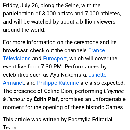
Friday, July 26, along the Seine, with the
participation of 3,000 artists and 7,000 athletes,
and will be watched by about a billion viewers
around the world.
For more information on the ceremony and its
broadcast, check out the channels
France
Télévisions
and
Eurosport
, which will cover the
event live from 7:30 PM. Performances by
celebrities such as Aya Nakamura,
Juliette
Armanet
, and
Philippe Katerine
are also expected.
The presence of Céline Dion, performing
L’hymne
à l’amour
by
Édith Piaf
, promises an unforgettable
moment for the opening of these historic Games.
This article was written by Ecostylia Editorial
Team.