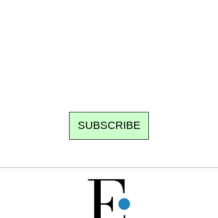
Ecostylia, straight to your inbox
Every other Sunday at 6:30 pm (Paris time),
the newsroom writes to you: one top story,
the best of the fortnight, and the events not
to be missed. Free, no tracking, one-click
unsubscribe.
SUBSCRIBE
FREE