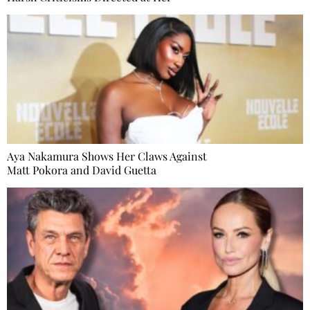
Aya Nakamura Shows Her Claws Against
Matt Pokora and David Guetta