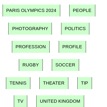
PARIS OLYMPICS 2024
PEOPLE
PHOTOGRAPHY
POLITICS
PROFESSION
PROFILE
RUGBY
SOCCER
TENNIS
THEATER
TIP
TV
UNITED KINGDOM