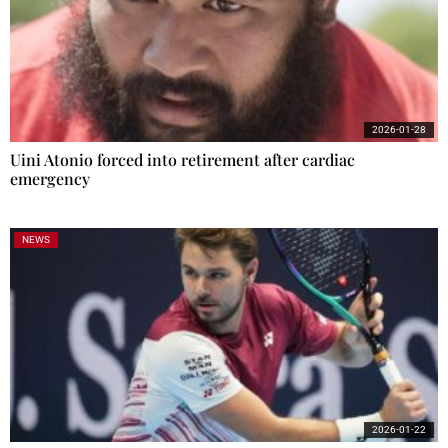
2026-01-28
Uini Atonio forced into retirement after cardiac
emergency
NEWS
2026-01-22