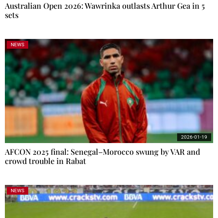
Australian Open 2026: Wawrinka outlasts Arthur Gea in 5
sets
NEWS
2026-01-19
AFCON 2025 final: Senegal–Morocco swung by VAR and
crowd trouble in Rabat
NEWS