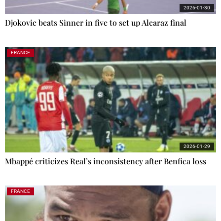
2026-01-30
Djokovic beats Sinner in five to set up Alcaraz final
FRANCE
2026-01-29
Mbappé criticizes Real’s inconsistency after Benfica loss
FRANCE