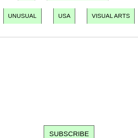
UNUSUAL
USA
VISUAL ARTS
Ecostylia, straight to your inbox
Every other Sunday at 6:30 pm (Paris time),
the newsroom writes to you: one top story,
the best of the fortnight, and the events not
to be missed. Free, no tracking, one-click
unsubscribe.
SUBSCRIBE