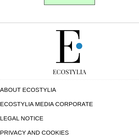
FREE
ECOSTYLIA
ABOUT ECOSTYLIA
ECOSTYLIA MEDIA CORPORATE
LEGAL NOTICE
PRIVACY AND COOKIES