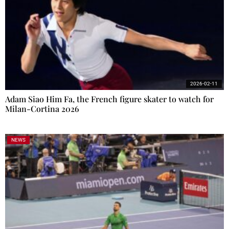
2026-02-11
Adam Siao Him Fa, the French figure skater to watch for
Milan-Cortina 2026
NEWS