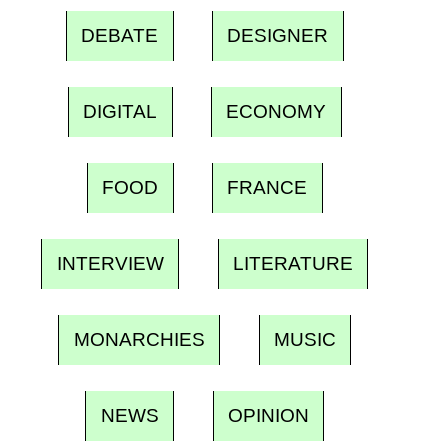
DEBATE
DESIGNER
DIGITAL
ECONOMY
FOOD
FRANCE
INTERVIEW
LITERATURE
MONARCHIES
MUSIC
NEWS
OPINION