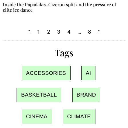
Inside the Papadakis–Cizeron split and the pressure of
elite ice dance
“
1
2
3
4
…
8
"
Tags
ACCESSORIES
AI
BASKETBALL
BRAND
CINEMA
CLIMATE