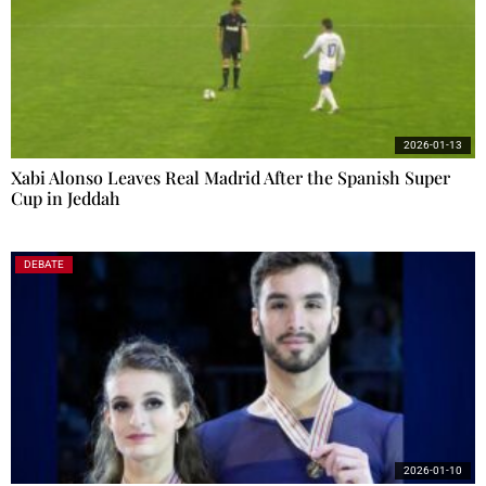
2026-01-13
Xabi Alonso Leaves Real Madrid After the Spanish Super
Cup in Jeddah
DEBATE
2026-01-10