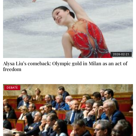
2026-02-21
Alysa Liu’s comeback: Olympic gold in Milan as an act of
freedom
DEBATE