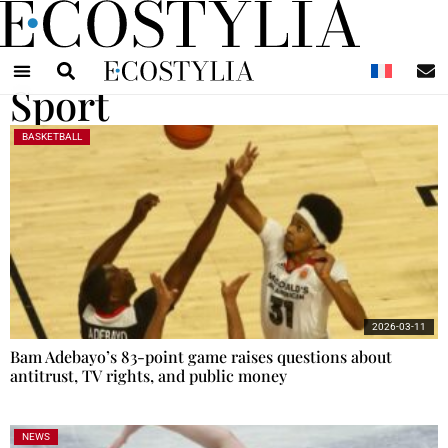
N
Sport
BASKETBALL
2026-03-11
Bam Adebayo’s 83-point game raises questions about
antitrust, TV rights, and public money
NEWS