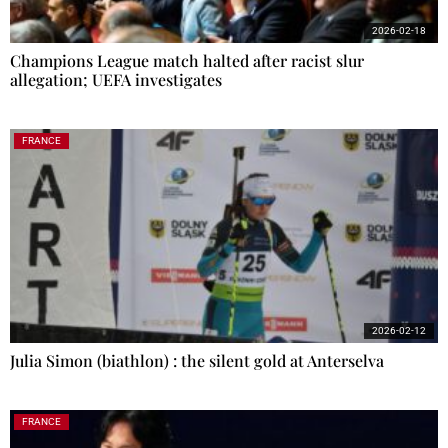
2026-02-18
Champions League match halted after racist slur
allegation; UEFA investigates
FRANCE
2026-02-12
Julia Simon (biathlon) : the silent gold at Anterselva
FRANCE