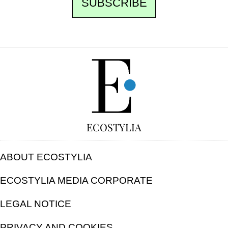
SUBSCRIBE
FREE
ECOSTYLIA
ABOUT ECOSTYLIA
ECOSTYLIA MEDIA CORPORATE
LEGAL NOTICE
PRIVACY AND COOKIES