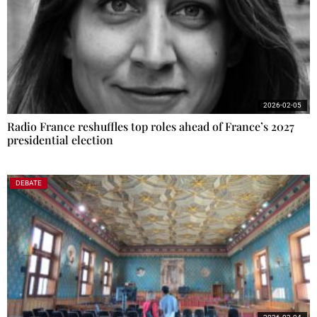
2026-02-05
Radio France reshuffles top roles ahead of France’s 2027
presidential election
DEBATE