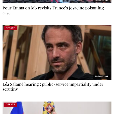
2026-02-04
Pour Emma on M6 revisits France’s Josacine poisoning
case
DEBATE
2026-02-03
Léa Salamé hearing : public-service impartiality under
scrutiny
DEBATE