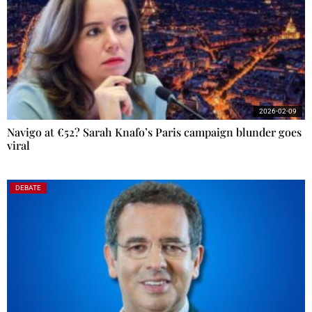
2026-02-09
Navigo at €52? Sarah Knafo’s Paris campaign blunder goes
viral
DEBATE