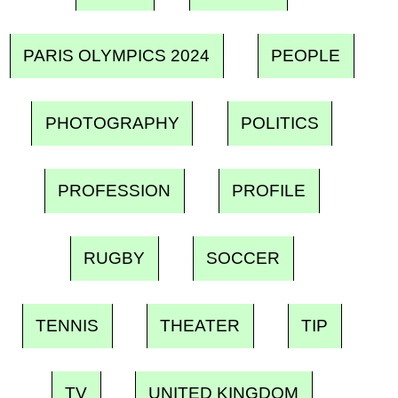
PARIS OLYMPICS 2024
PEOPLE
PHOTOGRAPHY
POLITICS
PROFESSION
PROFILE
RUGBY
SOCCER
TENNIS
THEATER
TIP
TV
UNITED KINGDOM