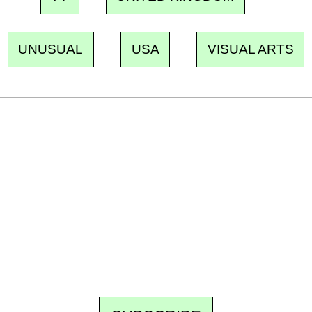
UNUSUAL
USA
VISUAL ARTS
Ecostylia, straight to your inbox
Every other Sunday at 6:30 pm (Paris time),
the newsroom writes to you: one top story,
the best of the fortnight, and the events not
to be missed. Free, no tracking, one-click
unsubscribe.