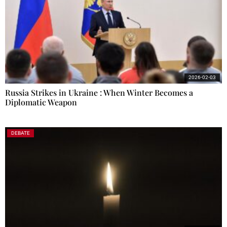
2026-02-03
Russia Strikes in Ukraine : When Winter Becomes a
Diplomatic Weapon
DEBATE