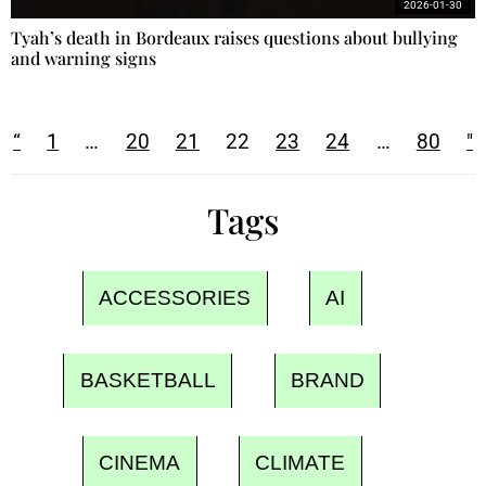
2026-01-30
Tyah’s death in Bordeaux raises questions about bullying
and warning signs
“
1
…
20
21
22
23
24
…
80
"
Tags
ACCESSORIES
AI
BASKETBALL
BRAND
CINEMA
CLIMATE