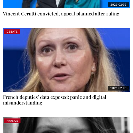
2026-02-05
Vincent Cerutti convicted; appeal planned after ruling
DEBATE
2026-02-05
French deputies’ data exposed: panic and digital
misunderstanding
FRANCE