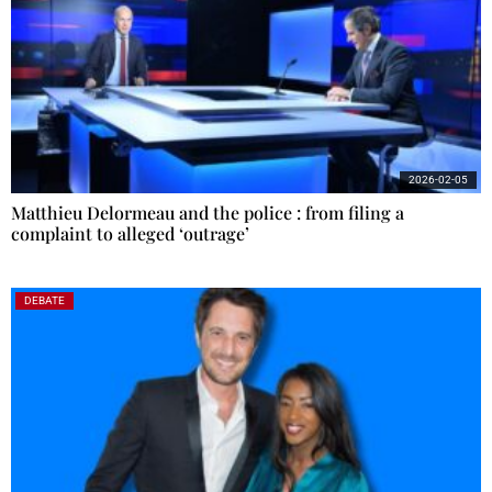
2026-02-05
Matthieu Delormeau and the police : from filing a
complaint to alleged ‘outrage’
DEBATE