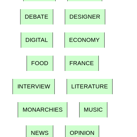
DEBATE
DESIGNER
DIGITAL
ECONOMY
FOOD
FRANCE
INTERVIEW
LITERATURE
MONARCHIES
MUSIC
NEWS
OPINION