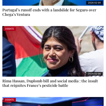
2026-02-09
Portugal’s runoff ends with a landslide for Seguro over
Chega’s Ventura
DEBATE
2026-02-06
Rima Hassan, Duplomb bill and social media : the insult
that reignites France’s pesticide battle
DEBATE