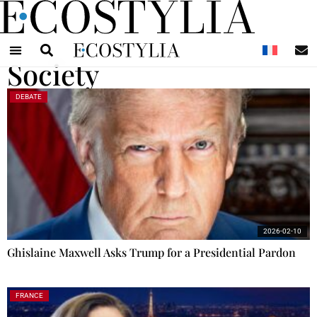
N
Society
DEBATE
2026-02-10
Ghislaine Maxwell Asks Trump for a Presidential Pardon
FRANCE