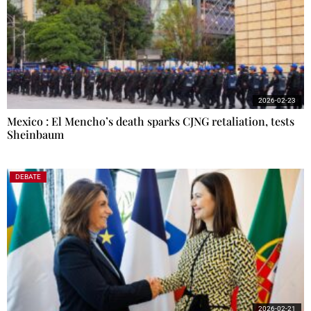
2026-02-23
Mexico : El Mencho’s death sparks CJNG retaliation, tests
Sheinbaum
DEBATE
2026-02-21