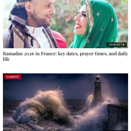
2026-02-18
Ramadan 2026 in France: key dates, prayer times, and daily
life
CLIMATE