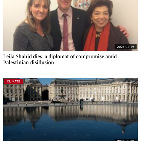
2026-02-19
Leila Shahid dies, a diplomat of compromise amid
Palestinian disillusion
CLIMATE