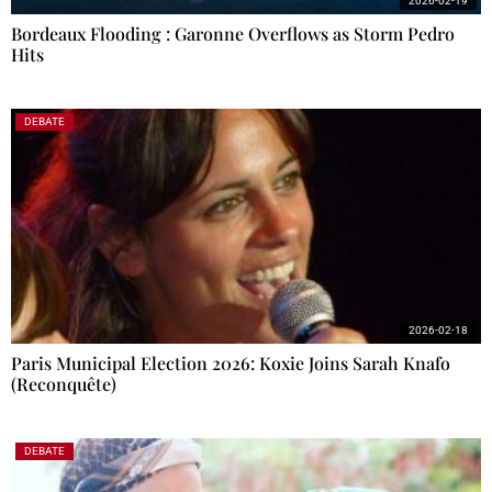
2026-02-19
Bordeaux Flooding : Garonne Overflows as Storm Pedro
Hits
DEBATE
2026-02-18
Paris Municipal Election 2026: Koxie Joins Sarah Knafo
(Reconquête)
DEBATE