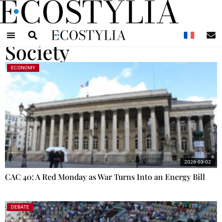
N
Society
ECONOMY
2026-03-02
CAC 40: A Red Monday as War Turns Into an Energy Bill
DEBATE