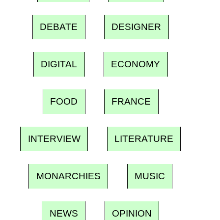
DEBATE
DESIGNER
DIGITAL
ECONOMY
FOOD
FRANCE
INTERVIEW
LITERATURE
MONARCHIES
MUSIC
NEWS
OPINION