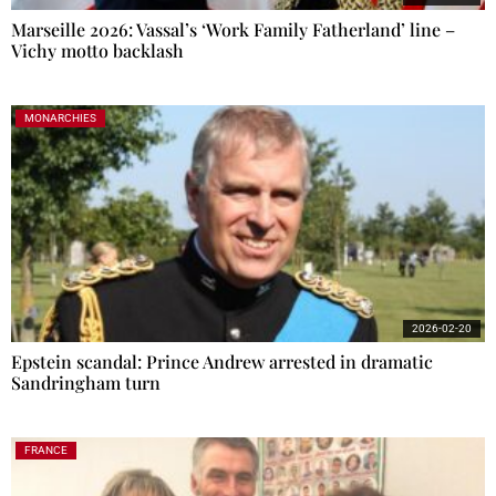
Marseille 2026: Vassal’s ‘Work Family Fatherland’ line –
Vichy motto backlash
MONARCHIES
2026-02-20
Epstein scandal: Prince Andrew arrested in dramatic
Sandringham turn
FRANCE