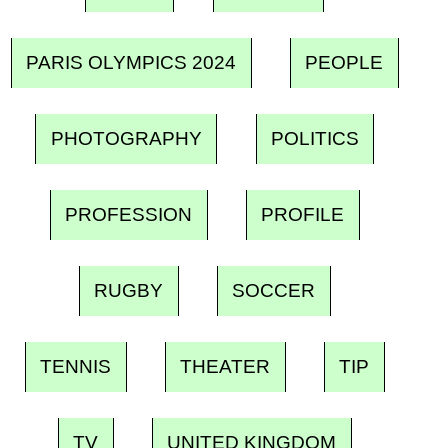
PARIS OLYMPICS 2024
PEOPLE
PHOTOGRAPHY
POLITICS
PROFESSION
PROFILE
RUGBY
SOCCER
TENNIS
THEATER
TIP
TV
UNITED KINGDOM