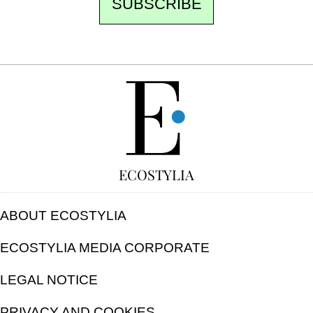
SUBSCRIBE
FREE
ECOSTYLIA
ABOUT ECOSTYLIA
ECOSTYLIA MEDIA CORPORATE
LEGAL NOTICE
PRIVACY AND COOKIES