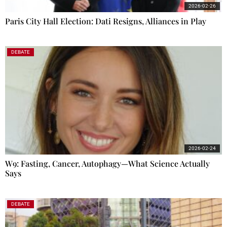
2026-02-26
Paris City Hall Election: Dati Resigns, Alliances in Play
DEBATE
2026-02-24
W9: Fasting, Cancer, Autophagy—What Science Actually
Says
DEBATE