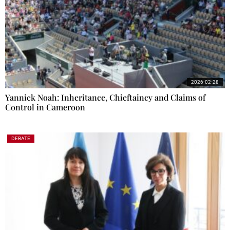
2026-02-28
Yannick Noah: Inheritance, Chieftaincy and Claims of
Control in Cameroon
DEBATE