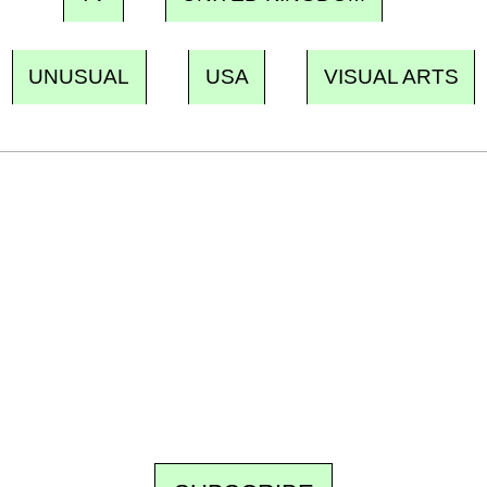
UNUSUAL
USA
VISUAL ARTS
Ecostylia, straight to your inbox
Every other Sunday at 6:30 pm (Paris time),
the newsroom writes to you: one top story,
the best of the fortnight, and the events not
to be missed. Free, no tracking, one-click
unsubscribe.