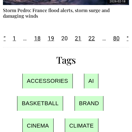
2026-02-18
Storm Pedro: France flood alerts, storm surge and
damaging winds
“
1
…
18
19
20
21
22
…
80
"
Tags
ACCESSORIES
AI
BASKETBALL
BRAND
CINEMA
CLIMATE