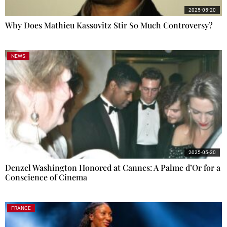
2025-05-20
Why Does Mathieu Kassovitz Stir So Much Controversy?
NEWS
2025-05-20
Denzel Washington Honored at Cannes: A Palme d’Or for a
Conscience of Cinema
FRANCE