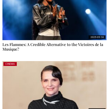
2025-05-14
Les Flammes: A Credible Alternative to the Victoires de la
Musique?
CINEMA