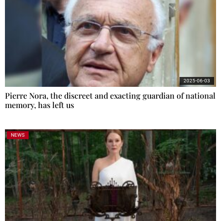
2025-06-03
Pierre Nora, the discreet and exacting guardian of national
memory, has left us
NEWS