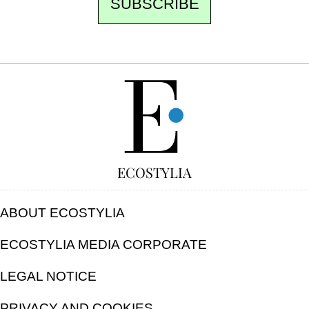
SUBSCRIBE
FREE
ECOSTYLIA
ABOUT ECOSTYLIA
ECOSTYLIA MEDIA CORPORATE
LEGAL NOTICE
PRIVACY AND COOKIES