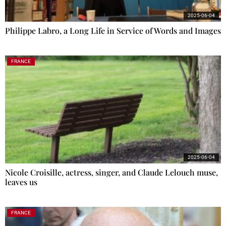
2025-06-04
Philippe Labro, a Long Life in Service of Words and Images
FRANCE
2025-06-04
Nicole Croisille, actress, singer, and Claude Lelouch muse,
leaves us
FRANCE