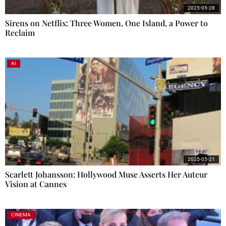
2025-05-28
Sirens on Netflix: Three Women, One Island, a Power to
Reclaim
AI
2025-05-21
Scarlett Johansson: Hollywood Muse Asserts Her Auteur
Vision at Cannes
CINEMA