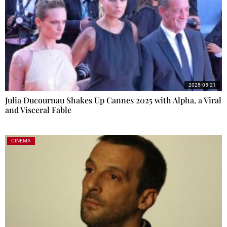
2025-05-21
Julia Ducournau Shakes Up Cannes 2025 with Alpha, a Viral
and Visceral Fable
CINEMA