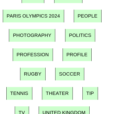
PARIS OLYMPICS 2024
PEOPLE
PHOTOGRAPHY
POLITICS
PROFESSION
PROFILE
RUGBY
SOCCER
TENNIS
THEATER
TIP
TV
UNITED KINGDOM