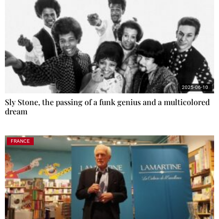
2025-06-10
Sly Stone, the passing of a funk genius and a multicolored
dream
FRANCE