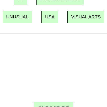
UNUSUAL
USA
VISUAL ARTS
Ecostylia, straight to your inbox
Every other Sunday at 6:30 pm (Paris time),
the newsroom writes to you: one top story,
the best of the fortnight, and the events not
to be missed. Free, no tracking, one-click
unsubscribe.