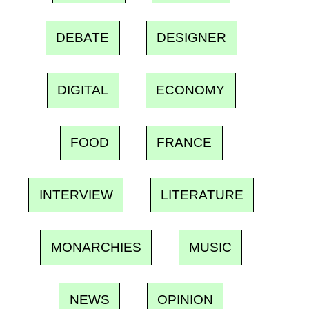
DEBATE
DESIGNER
DIGITAL
ECONOMY
FOOD
FRANCE
INTERVIEW
LITERATURE
MONARCHIES
MUSIC
NEWS
OPINION