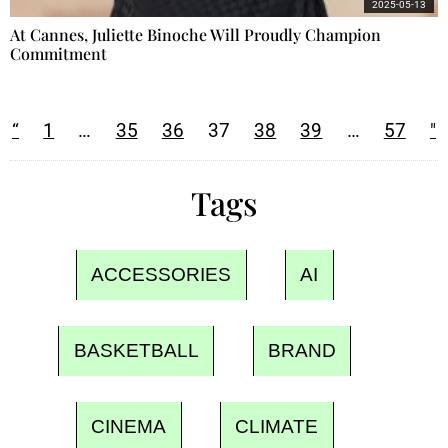
2025-05-13
At Cannes, Juliette Binoche Will Proudly Champion
Commitment
“
1
…
35
36
37
38
39
…
57
"
Tags
ACCESSORIES
AI
BASKETBALL
BRAND
CINEMA
CLIMATE