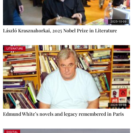
2025-10-09
László Krasznahorkai, 2025 Nobel Prize in Literature
LITERATURE
2025-10-08
Edmund White’s novels and legacy remembered in Paris
DIGITAL