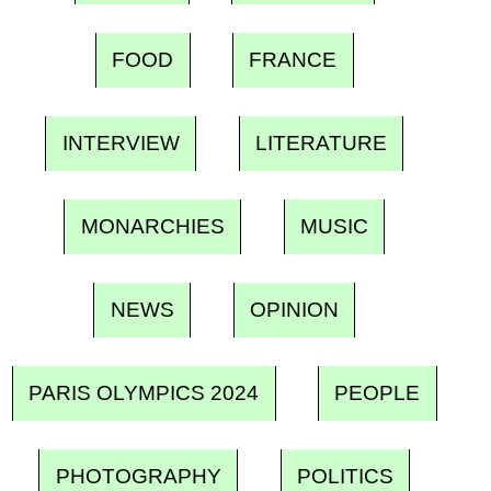
FOOD
FRANCE
INTERVIEW
LITERATURE
MONARCHIES
MUSIC
NEWS
OPINION
PARIS OLYMPICS 2024
PEOPLE
PHOTOGRAPHY
POLITICS