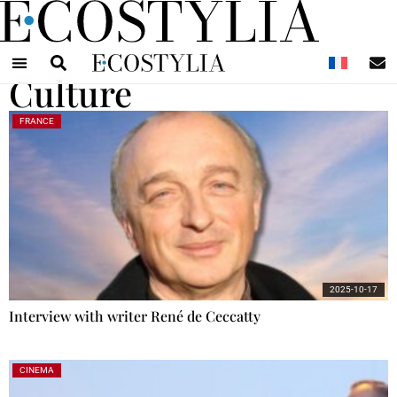
N
Culture
FRANCE
2025-10-17
Interview with writer René de Ceccatty
CINEMA