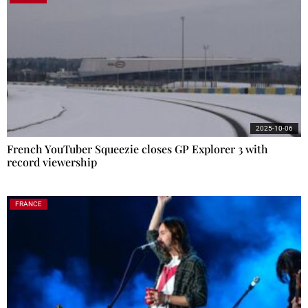
2025-10-06
French YouTuber Squeezie closes GP Explorer 3 with
record viewership
FRANCE