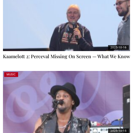
2025-10-16
Kaamelott 2: Perceval Missing On Screen — What We Know
MUSIC
2025-10-15