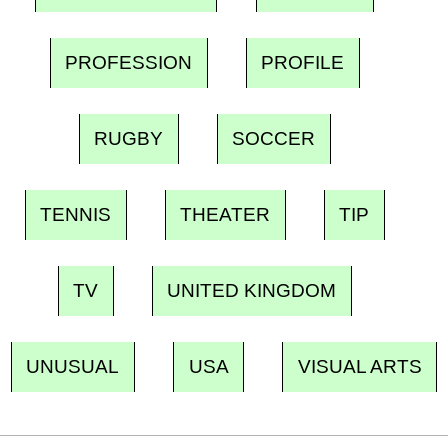
PROFESSION
PROFILE
RUGBY
SOCCER
TENNIS
THEATER
TIP
TV
UNITED KINGDOM
UNUSUAL
USA
VISUAL ARTS