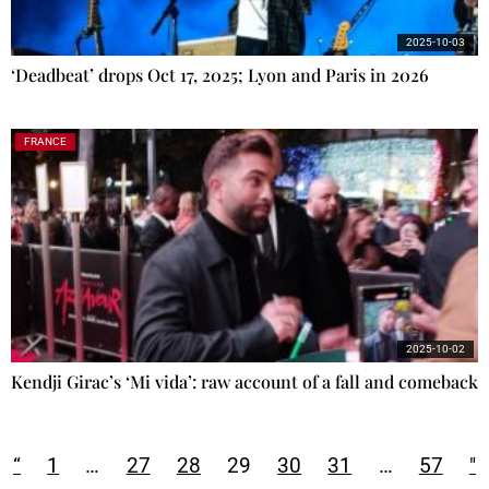
2025-10-03
‘Deadbeat’ drops Oct 17, 2025; Lyon and Paris in 2026
FRANCE
2025-10-02
Kendji Girac’s ‘Mi vida’: raw account of a fall and comeback
“
1
…
27
28
29
30
31
…
57
"