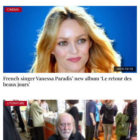
CINEMA
2025-10-10
French singer Vanessa Paradis’ new album ‘Le retour des
beaux jours’
LITERATURE