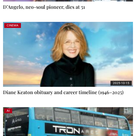
D’Angelo, neo-soul pioneer, dies at 51
CINEMA
2025-10-15
Diane Keaton obituary and career timeline (1946–2025)
AI