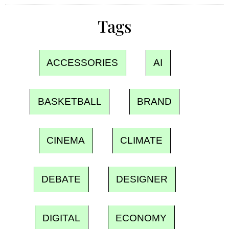
Tags
ACCESSORIES
AI
BASKETBALL
BRAND
CINEMA
CLIMATE
DEBATE
DESIGNER
DIGITAL
ECONOMY