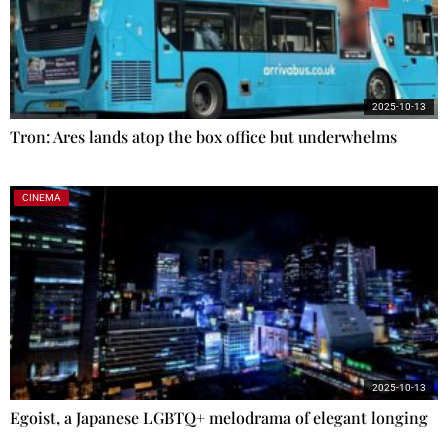
2025-10-13
Tron: Ares lands atop the box office but underwhelms
CINEMA
2025-10-13
Egoist, a Japanese LGBTQ+ melodrama of elegant longing