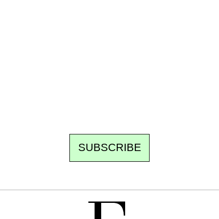
Ecostylia, straight to your inbox
Every other Sunday at 6:30 pm (Paris time),
the newsroom writes to you: one top story,
the best of the fortnight, and the events not
to be missed. Free, no tracking, one-click
unsubscribe.
SUBSCRIBE
FREE