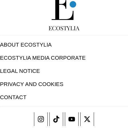
ECOSTYLIA
ABOUT ECOSTYLIA
ECOSTYLIA MEDIA CORPORATE
LEGAL NOTICE
PRIVACY AND COOKIES
CONTACT