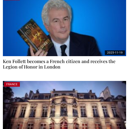
2025-11-19
Ken Follett becomes a French citizen and receives the
Legion of Honor in London
FRANCE