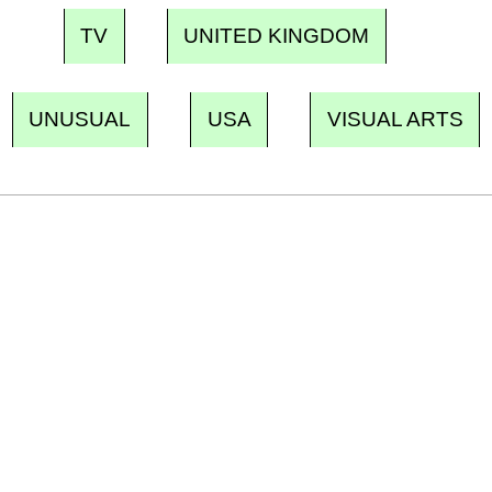
TV
UNITED KINGDOM
UNUSUAL
USA
VISUAL ARTS
Ecostylia, straight to your inbox
Every other Sunday at 6:30 pm (Paris time),
the newsroom writes to you: one top story,
the best of the fortnight, and the events not
to be missed. Free, no tracking, one-click
unsubscribe.