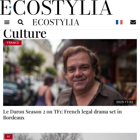
N
Culture
FRANCE
2025-11-22
Le Daron Season 2 on TF1: French legal drama set in
Bordeaux
AI