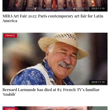
2025-11-19
MIRA Art Fair 2025: Paris contemporary art fair for Latin
America
FRANCE
2025-11-19
Bernard Larmande has died at 85: French TV’s familiar
‘toubib’
CINEMA