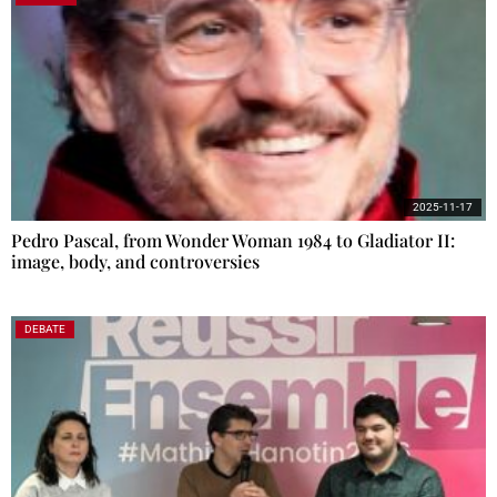
2025-11-17
Pedro Pascal, from Wonder Woman 1984 to Gladiator II:
image, body, and controversies
DEBATE