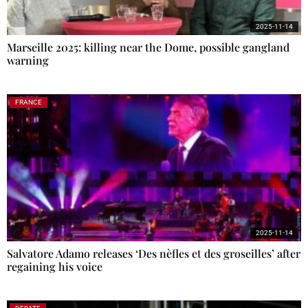
2025-11-14
Marseille 2025: killing near the Dome, possible gangland
warning
FRANCE
2025-11-14
Salvatore Adamo releases ‘Des nèfles et des groseilles’ after
regaining his voice