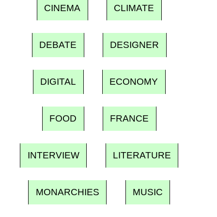
CINEMA
CLIMATE
DEBATE
DESIGNER
DIGITAL
ECONOMY
FOOD
FRANCE
INTERVIEW
LITERATURE
MONARCHIES
MUSIC