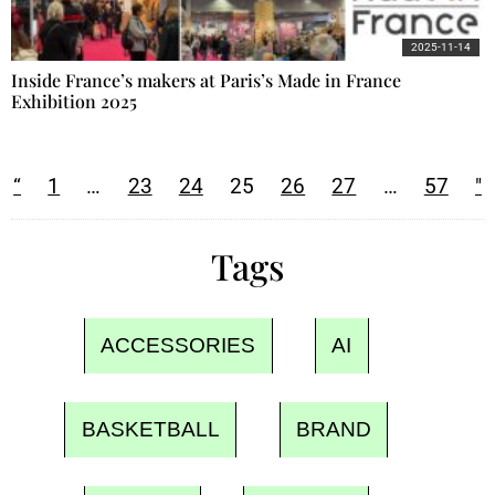
2025-11-14
Inside France’s makers at Paris’s Made in France
Exhibition 2025
“
1
…
23
24
25
26
27
…
57
"
Tags
ACCESSORIES
AI
BASKETBALL
BRAND