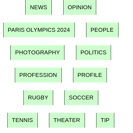
NEWS
OPINION
PARIS OLYMPICS 2024
PEOPLE
PHOTOGRAPHY
POLITICS
PROFESSION
PROFILE
RUGBY
SOCCER
TENNIS
THEATER
TIP