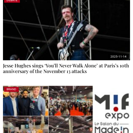
DEBATE
2025-11-14
Jesse Hughes sings ‘You’ll Never Walk Alone’ at Paris’s 10th
anniversary of the November 13 attacks
BRAND