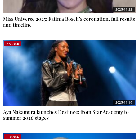
2025-11-22
Miss Universe 2025: Fatima Bosch’s coronation, full results
and timeline
FRANCE
2025-11-19
Aya Nakamura launches Destinée: from Star Academy to
summer 2026 stages
FRANCE