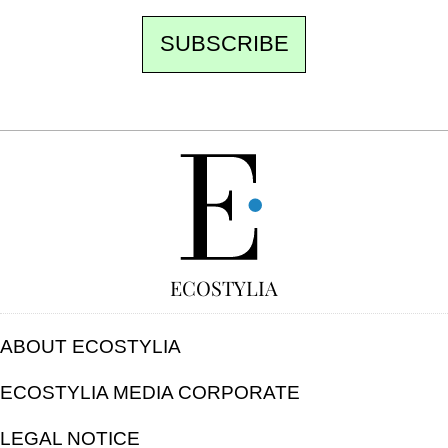
SUBSCRIBE
FREE
ECOSTYLIA
ABOUT ECOSTYLIA
ECOSTYLIA MEDIA CORPORATE
LEGAL NOTICE