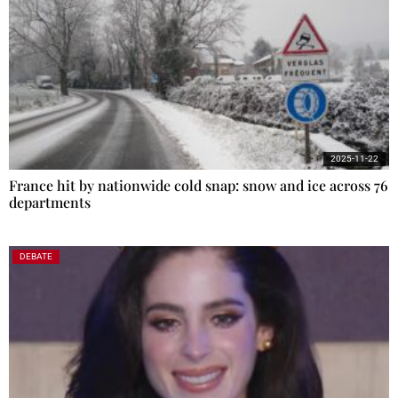
2025-11-22
France hit by nationwide cold snap: snow and ice across 76
departments
DEBATE