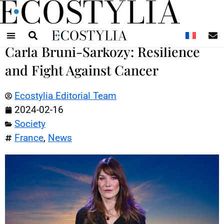
N
Carla Bruni-Sarkozy: Resilience
and Fight Against Cancer
Ecostylia Editorial Team
2024-02-16
Society
France
,
News