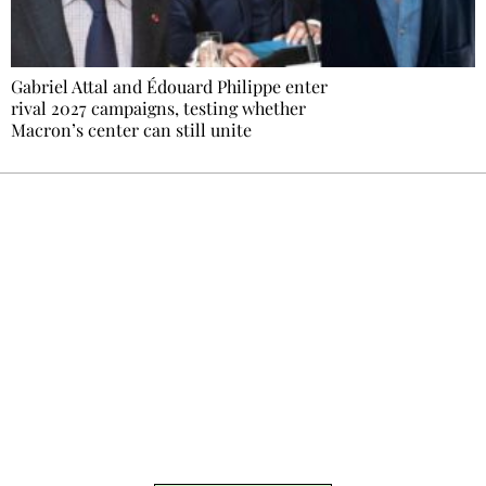
Gabriel Attal and Édouard Philippe enter
rival 2027 campaigns, testing whether
Macron’s center can still unite
Ecostylia, straight to your inbox
Every other Sunday at 6:30 pm (Paris time),
the newsroom writes to you: one top story,
the best of the fortnight, and the events not
to be missed. Free, no tracking, one-click
unsubscribe.