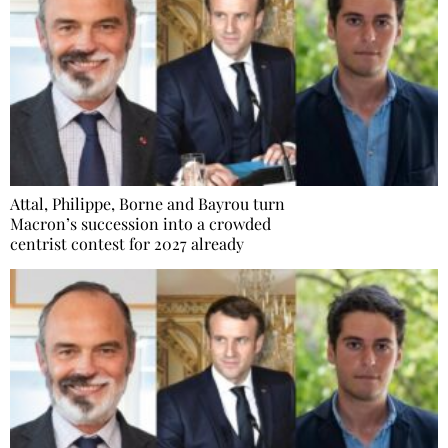
Attal, Philippe, Borne and Bayrou turn
Macron’s succession into a crowded
centrist contest for 2027 already