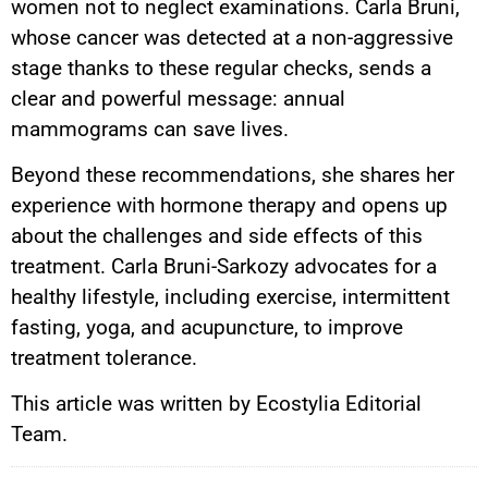
women not to neglect examinations. Carla Bruni,
whose cancer was detected at a non-aggressive
stage thanks to these regular checks, sends a
clear and powerful message: annual
mammograms can save lives.
Beyond these recommendations, she shares her
experience with hormone therapy and opens up
about the challenges and side effects of this
treatment. Carla Bruni-Sarkozy advocates for a
healthy lifestyle, including exercise, intermittent
fasting, yoga, and acupuncture, to improve
treatment tolerance.
This article was written by Ecostylia Editorial
Team.