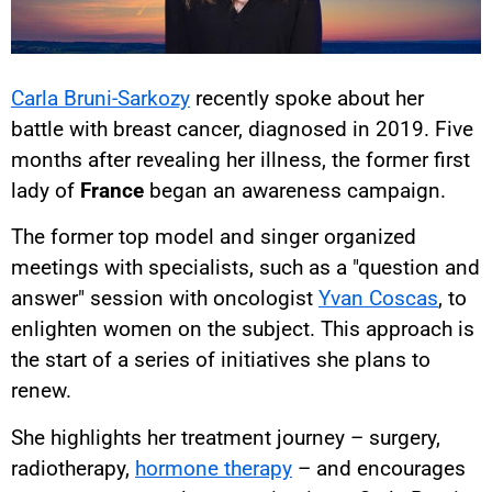
Carla Bruni-Sarkozy
recently spoke about her
battle with breast cancer, diagnosed in 2019. Five
months after revealing her illness, the former first
lady of
France
began an awareness campaign.
The former top model and singer organized
meetings with specialists, such as a "question and
answer" session with oncologist
Yvan Coscas
, to
enlighten women on the subject. This approach is
the start of a series of initiatives she plans to
renew.
She highlights her treatment journey – surgery,
radiotherapy,
hormone therapy
– and encourages