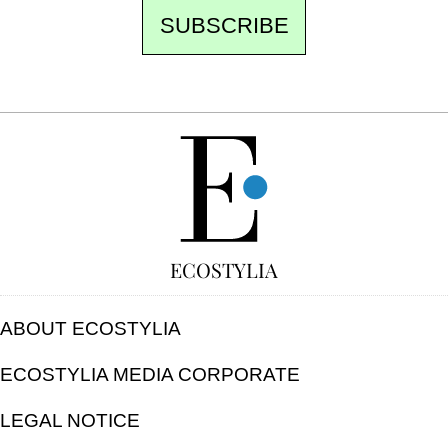
SUBSCRIBE
FREE
ECOSTYLIA
ABOUT ECOSTYLIA
ECOSTYLIA MEDIA CORPORATE
LEGAL NOTICE