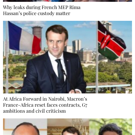
Why leaks during French MEP Rima
Hassan’s police custody matter
At Africa Forward in Nairobi, Macron’s
France-Africa reset faces contracts, G7
ambitions and civil criticism