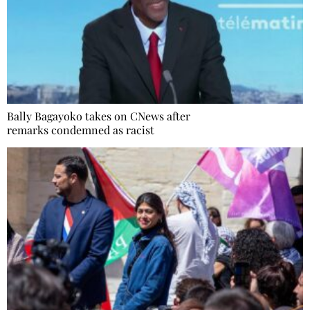
Bally Bagayoko takes on CNews after
remarks condemned as racist