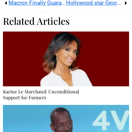
Macron Finally Guarantees the Place of Booksellers for the Olympics
Hollywood star George Clooney and human-rights lawyer Amal settle at 18th-century Provence estate
Related Articles
Karine Le Marchand: Unconditional
Support for Farmers