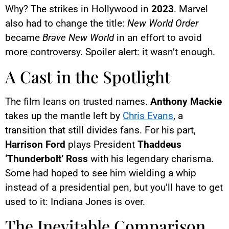
Why? The strikes in Hollywood in
2023
. Marvel
also had to change the title:
New World Order
became
Brave New World
in an effort to avoid
more controversy. Spoiler alert: it wasn’t enough.
A Cast in the Spotlight
The film leans on trusted names.
Anthony Mackie
takes up the mantle left by
Chris Evans
, a
transition that still divides fans. For his part,
Harrison Ford
plays President
Thaddeus
‘Thunderbolt’ Ross
with his legendary charisma.
Some had hoped to see him wielding a whip
instead of a presidential pen, but you’ll have to get
used to it: Indiana Jones is over.
The Inevitable Comparison