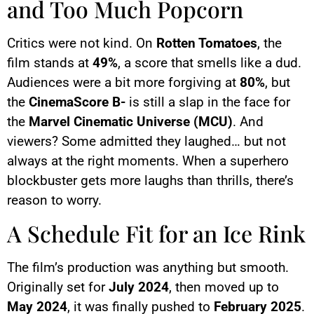
and Too Much Popcorn
Critics were not kind. On
Rotten Tomatoes
, the
film stands at
49%
, a score that smells like a dud.
Audiences were a bit more forgiving at
80%
, but
the
CinemaScore B-
is still a slap in the face for
the
Marvel Cinematic Universe (MCU)
. And
viewers? Some admitted they laughed… but not
always at the right moments. When a superhero
blockbuster gets more laughs than thrills, there’s
reason to worry.
A Schedule Fit for an Ice Rink
The film’s production was anything but smooth.
Originally set for
July 2024
, then moved up to
May 2024
, it was finally pushed to
February 2025
.