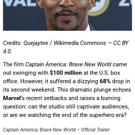
Credits: Quejaytee / Wikimedia Commons — CC BY
4.0.
The film
Captain America: Brave New World
came
out swinging with
$100 million
at the U.S. box
office. However, it suffered a dizzying
68%
drop in
its second weekend. This dramatic plunge echoes
Marvel
’s recent setbacks and raises a burning
question: can the studio still captivate audiences,
YouTube content
or are we watching the end of the superhero era?
Load
By loading this content, you
Captain America: Brave New World – Official Trailer
agree to be tracked by YouTube.