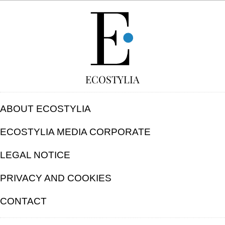
FREE
ECOSTYLIA
ABOUT ECOSTYLIA
ECOSTYLIA MEDIA CORPORATE
LEGAL NOTICE
PRIVACY AND COOKIES
CONTACT