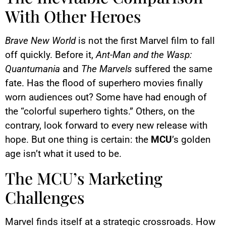
With Other Heroes
Brave New World
is not the first Marvel film to fall
off quickly. Before it,
Ant-Man and the Wasp:
Quantumania
and
The Marvels
suffered the same
fate. Has the flood of superhero movies finally
worn audiences out? Some have had enough of
the “colorful superhero tights.” Others, on the
contrary, look forward to every new release with
hope. But one thing is certain: the
MCU
’s golden
age isn’t what it used to be.
The MCU’s Marketing
Challenges
Marvel finds itself at a strategic crossroads. How