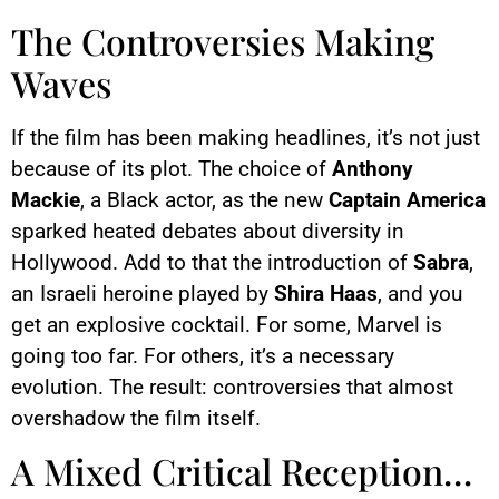
This image is hosted by
YouTube. Credits: content
The Controversies Making
creators / YouTube.
Waves
If the film has been making headlines, it’s not just
because of its plot. The choice of
Anthony
Mackie
, a Black actor, as the new
Captain America
sparked heated debates about diversity in
Hollywood. Add to that the introduction of
Sabra
,
an Israeli heroine played by
Shira Haas
, and you
get an explosive cocktail. For some, Marvel is
going too far. For others, it’s a necessary
evolution. The result: controversies that almost
overshadow the film itself.
A Mixed Critical Reception…