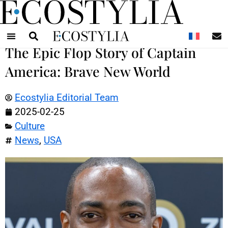
N
The Epic Flop Story of Captain
America: Brave New World
Ecostylia Editorial Team
2025-02-25
Culture
News
,
USA