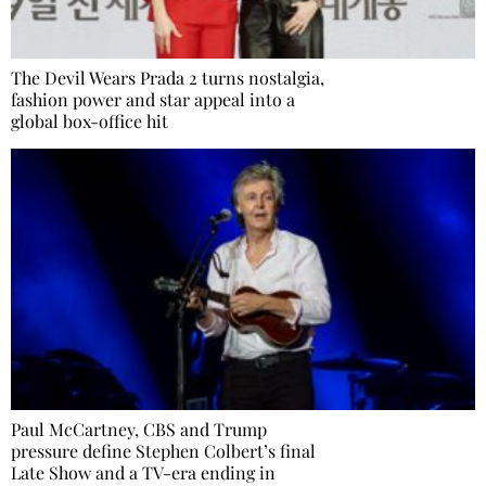
The Devil Wears Prada 2 turns nostalgia,
fashion power and star appeal into a
global box-office hit
Paul McCartney, CBS and Trump
pressure define Stephen Colbert’s final
Late Show and a TV-era ending in