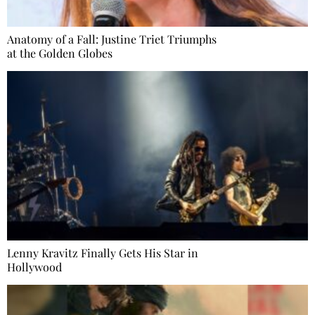
Anatomy of a Fall: Justine Triet Triumphs
at the Golden Globes
Lenny Kravitz Finally Gets His Star in
Hollywood