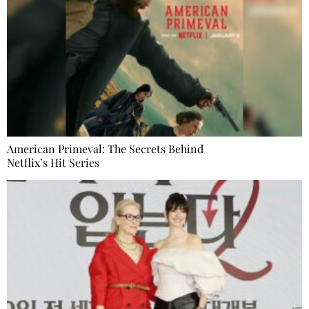
American Primeval: The Secrets Behind
Netflix’s Hit Series