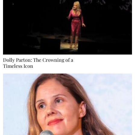
Dolly Parton: The Crowning of a
Timeless Icon