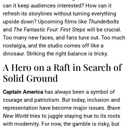
can it keep audiences interested? How can it
refresh its storylines without turning everything
upside down? Upcoming films like
Thunderbolts
and
The Fantastic Four: First Steps
will be crucial.
Too many new faces, and fans tune out. Too much
nostalgia, and the studio comes off like a
dinosaur. Striking the right balance is tricky.
A Hero on a Raft in Search of
Solid Ground
Captain America
has always been a symbol of
courage and patriotism. But today, inclusion and
representation have become major issues.
Brave
New World
tries to juggle staying true to its roots
with modernity. For now, the gamble is risky, but