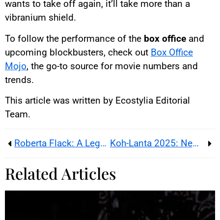
wants to take off again, it’ll take more than a
vibranium shield.
To follow the performance of the
box office
and
upcoming blockbusters, check out
Box Office
Mojo
, the go-to source for movie numbers and
trends.
This article was written by Ecostylia Editorial
Team.
Roberta Flack: A Legendary Soul Voice Falls Silent
Koh-Lanta 2025: New Features, Contestants, and Highlights
Related Articles