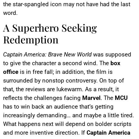
the star-spangled icon may not have had the last
word.
A Superhero Seeking
Redemption
Captain America: Brave New World
was supposed
to give the character a second wind. The
box
office
is in free fall; in addition, the film is
surrounded by nonstop controversy. On top of
that, the reviews are lukewarm. As a result, it
reflects the challenges facing
Marvel
. The
MCU
has to win back an audience that’s getting
increasingly demanding… and maybe a little tired.
What happens next will depend on bolder scripts
and more inventive direction. If
Captain America