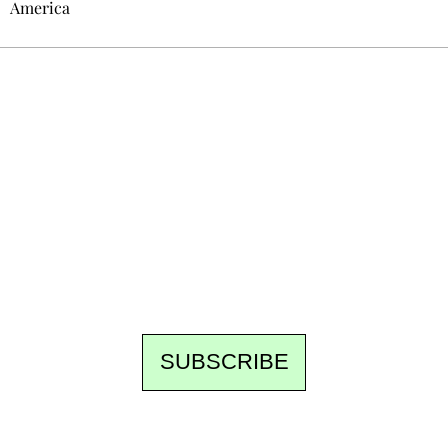
America
Ecostylia, straight to your inbox
Every other Sunday at 6:30 pm (Paris time),
the newsroom writes to you: one top story,
the best of the fortnight, and the events not
to be missed. Free, no tracking, one-click
unsubscribe.
SUBSCRIBE