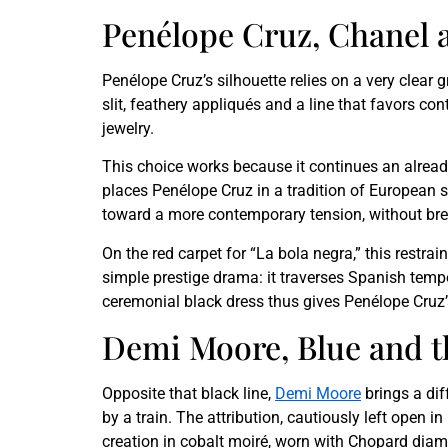
Penélope Cruz, Chanel 
Penélope Cruz’s silhouette relies on a very clear
slit, feathery appliqués and a line that favors c
jewelry.
This choice works because it continues an alread
places Penélope Cruz in a tradition of European st
toward a more contemporary tension, without brea
On the red carpet for “La bola negra,” this restrai
simple prestige drama: it traverses Spanish tempo
ceremonial black dress thus gives Penélope Cruz’
Demi Moore, Blue and th
Opposite that black line,
Demi Moore
brings a di
by a train. The attribution, cautiously left open 
creation in cobalt moiré, worn with Chopard dia