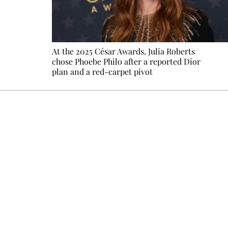
At the 2025 César Awards, Julia Roberts
chose Phoebe Philo after a reported Dior
plan and a red-carpet pivot
Every other Sunday at 6:30 pm (Paris time), the newsro