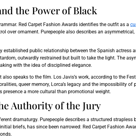
and the Power of Black
 grammar. Red Carpet Fashion Awards identifies the outfit as a
cu
ontrol over ornament. Purepeople also describes an asymmetrical,
y established public relationship between the Spanish actress 
ardom, outwardly restrained but built to take the light. The asym
king with the idea of disciplined elegance.
nt also speaks to the film. Los Javis’s work, according to the Fest
ralities, queer memory, Lorca’s legacy and the impossibility of
s presence a more cultural than promotional weight.
e Authority of the Jury
fferent dramaturgy. Purepeople describes a structured straples
in initial briefs, has since been narrowed: Red Carpet Fashion Aw
monds.