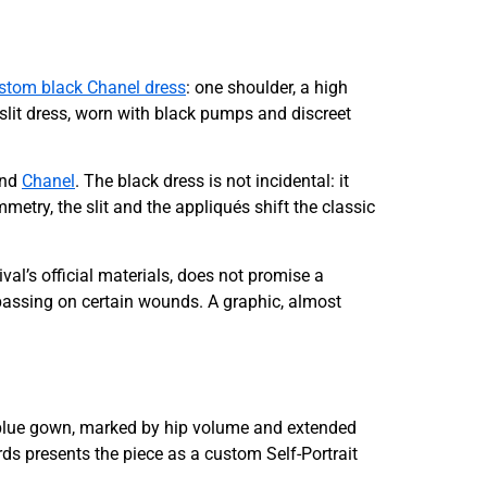
stom black Chanel dress
: one shoulder, a high
 slit dress, worn with black pumps and discreet
and
Chanel
. The black dress is not incidental: it
metry, the slit and the appliqués shift the classic
ival’s official materials, does not promise a
 passing on certain wounds. A graphic, almost
s blue gown, marked by hip volume and extended
ards presents the piece as a custom Self-Portrait