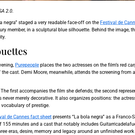
SA 2.0.
ola negra” staged a very readable face-off on the
Festival de Can
ury member, in a sculptural blue silhouette. Behind the image, th
ty.
uettes
evening,
Purepeople
places the two actresses on the film’s red ca
the cast. Demi Moore, meanwhile, attends the screening from ano
The first accompanies the film she defends; the second represents
s never merely decorative. It also organizes positions: the actre
 vocabulary of prestige.
val de Cannes fact sheet
presents “La bola negra” as a Franco-Sp
f 155 minutes and a cast that notably includes Guitarricadelaf
three eras, desire, memory and legacy around an unfinished work