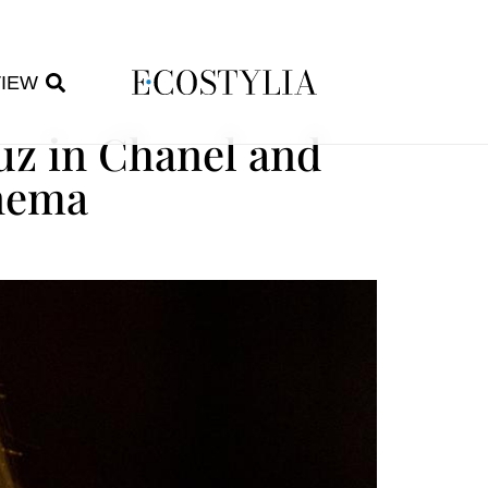
VIEW
uz in Chanel and
inema