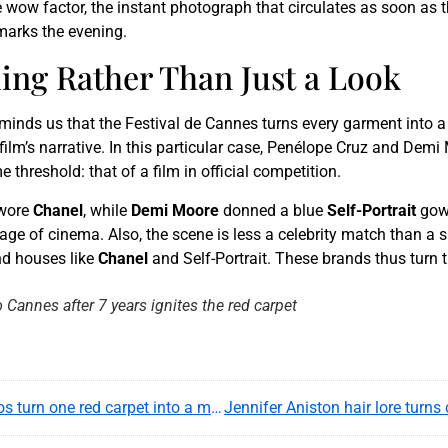
e wow factor, the instant photograph that circulates as soon as
marks the evening.
ing Rather Than Just a Look
eminds us that the Festival de Cannes turns every garment into a 
film’s narrative. In this particular case, Penélope Cruz and Demi 
threshold: that of a film in official competition.
wore
Chanel
, while
Demi Moore
donned a blue
Self-Portrait
gown
 of cinema. Also, the scene is less a celebrity match than a su
YouTube content
and houses like
Chanel
and Self-Portrait. These brands thus turn t
Load
 Cannes after 7 years ignites the red carpet
By loading this content, you agree to be tracked by
YouTube.
This image is hosted by YouTube. Credits: content
creators / YouTube.
At Cannes, Bella Hadid and Adèle Exarchopoulos turn one red carpet into a modern style study