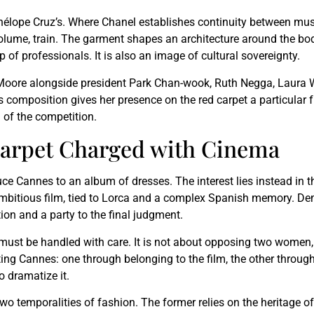
 Penélope Cruz’s. Where Chanel establishes continuity between mu
volume, train. The garment shapes an architecture around the body
p of professionals. It is also an image of cultural sovereignty.
oore alongside president Park Chan-wook, Ruth Negga, Laura W
s composition gives her presence on the red carpet a particular 
l of the competition.
 Carpet Charged with Cinema
uce Cannes to an album of dresses. The interest lies instead in 
ambitious film, tied to Lorca and a complex Spanish memory. Dem
ition and a party to the final judgment.
must be handled with care. It is not about opposing two women,
ing Cannes: one through belonging to the film, the other through 
o dramatize it.
two temporalities of fashion. The former relies on the heritage o