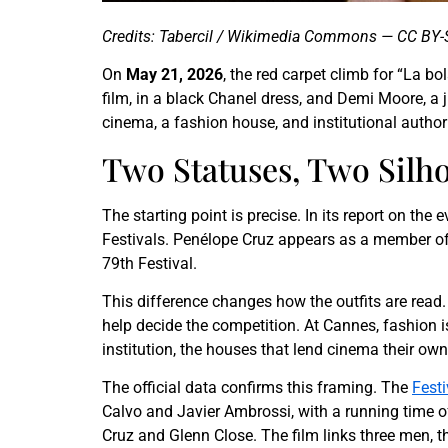
Credits: Tabercil / Wikimedia Commons — CC BY-
On
May 21, 2026
, the red carpet climb for “La b
film, in a black Chanel dress, and Demi Moore, a j
cinema, a fashion house, and institutional authori
Two Statuses, Two Silho
The starting point is precise. In its report on the 
Festivals. Penélope Cruz appears as a member of 
79th Festival.
This difference changes how the outfits are read. 
help decide the competition. At Cannes, fashion i
institution, the houses that lend cinema their own
The official data confirms this framing. The
Festi
Calvo and Javier Ambrossi, with a running time o
Cruz and Glenn Close. The film links three men, 