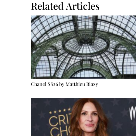
Related Articles
Chanel SS26 by Matthieu Blazy