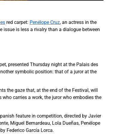
nes
red carpet:
Penélope Cruz
, an actress in the
e issue is less a rivalry than a dialogue between
rpet, presented Thursday night at the Palais des
ther symbolic position: that of a juror at the
 the gaze that, at the end of the Festival, will
ss who carries a work, the juror who embodies the
anish feature in competition, directed by Javier
uente, Miguel Bernardeau, Lola Dueñas, Penélope
 by Federico García Lorca.