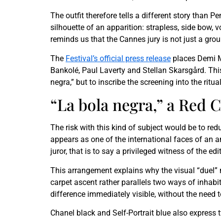
The outfit therefore tells a different story than
silhouette of an apparition: strapless, side bow, 
reminds us that the Cannes jury is not just a grou
The
Festival’s official press release
places Demi M
Bankolé, Paul Laverty and Stellan Skarsgård. Thi
negra,” but to inscribe the screening into the ritua
“La bola negra,” a Red
The risk with this kind of subject would be to red
appears as one of the international faces of an 
juror, that is to say a privileged witness of the ed
This arrangement explains why the visual “duel” 
carpet ascent rather parallels two ways of inhabit
difference immediately visible, without the need t
Chanel black and Self-Portrait blue also express 