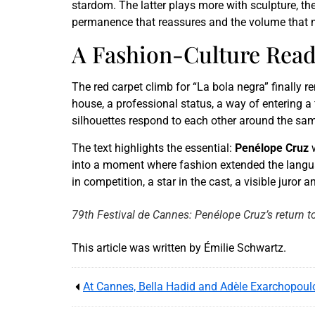
stardom. The latter plays more with sculpture, th
permanence that reassures and the volume that 
A Fashion-Culture Read
The red carpet climb for “La bola negra” finally r
house, a professional status, a way of entering a 
silhouettes respond to each other around the same 
The text highlights the essential:
Penélope Cruz
into a moment where fashion extended the language
in competition, a star in the cast, a visible juror 
79th Festival de Cannes: Penélope Cruz’s return to
This article was written by Émilie Schwartz.