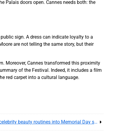
 the Palais doors open. Cannes needs both: the
public sign. A dress can indicate loyalty to a
Moore are not telling the same story, but their
. Moreover, Cannes transformed this proximity
mmary of the Festival. Indeed, it includes a film
he red carpet into a cultural language.
Jennifer Aniston hair lore turns celebrity beauty routines into Memorial Day shopping and affiliate trust