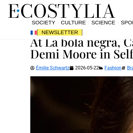
SOCIETY
CULTURE
SCIENCE
SPO
NEWSLETTER
At La bola negra, 
Demi Moore in Self
Émilie Schwartz
2026-05-22
Fashion
Br