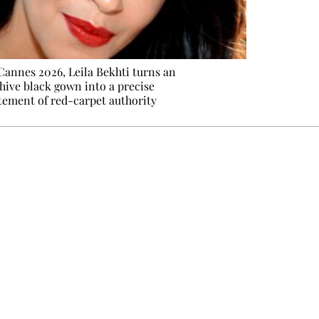
Cannes 2026, Leila Bekhti turns an
hive black gown into a precise
tement of red-carpet authority
e events not to be missed. Free, no tracking, one-click