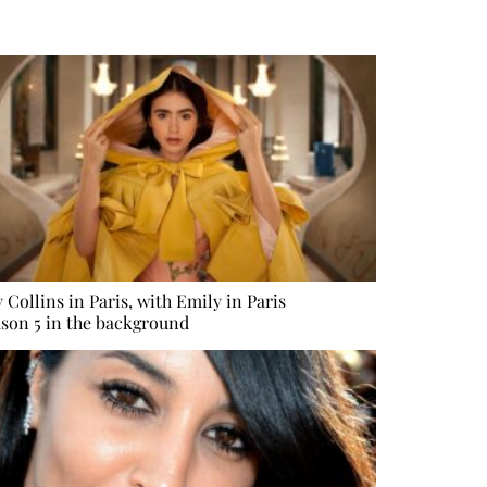
y Collins in Paris, with Emily in Paris
son 5 in the background