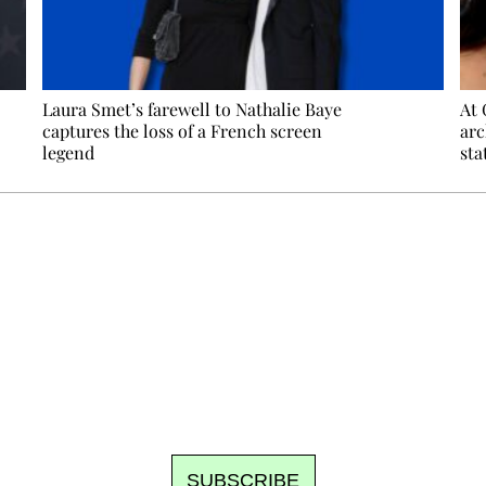
Laura Smet’s farewell to Nathalie Baye
At 
captures the loss of a French screen
arc
legend
sta
Ecostylia, straight to your inbox
om writes to you: one top story, the best of the fortnight, and th
unsubscribe.
SUBSCRIBE