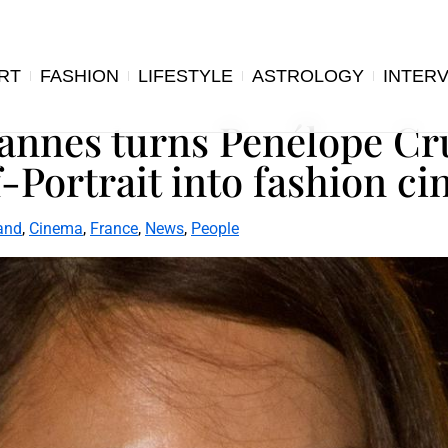
RT
FASHION
LIFESTYLE
ASTROLOGY
INTER
Cannes turns Penélope Cr
-Portrait into fashion c
and
,
Cinema
,
France
,
News
,
People