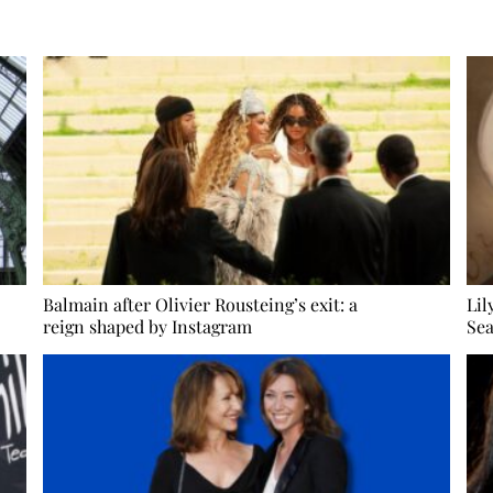
Balmain after Olivier Rousteing’s exit: a
Lil
reign shaped by Instagram
Sea