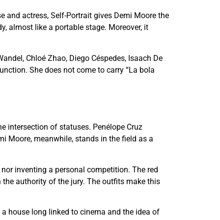
se and actress, Self-Portrait gives Demi Moore the
, almost like a portable stage. Moreover, it
andel, Chloé Zhao, Diego Céspedes, Isaach De
function. She does not come to carry “La bola
the intersection of statuses. Penélope Cruz
i Moore, meanwhile, stands in the field as a
 nor inventing a personal competition. The red
the authority of the jury. The outfits make this
f a house long linked to cinema and the idea of