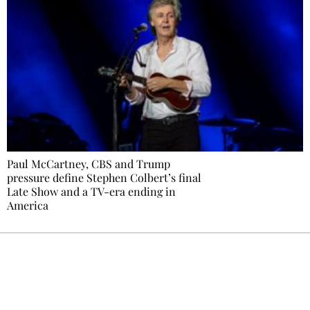
Paul McCartney, CBS and Trump
pressure define Stephen Colbert’s final
Late Show and a TV-era ending in
America
Ecostylia, straight to your inbox