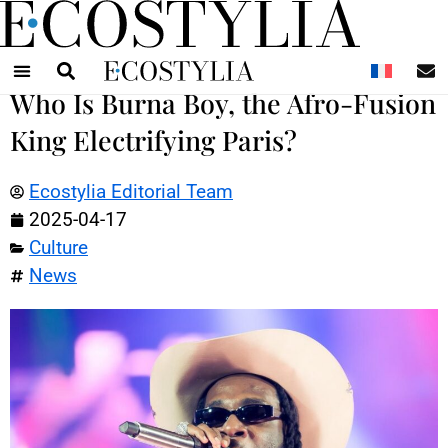
N
Who Is Burna Boy, the Afro-Fusion
King Electrifying Paris?
Ecostylia Editorial Team
2025-04-17
Culture
News