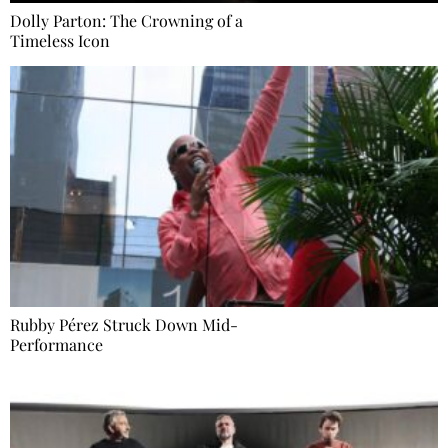
Dolly Parton: The Crowning of a
Timeless Icon
Rubby Pérez Struck Down Mid-
Performance