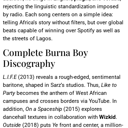
rejecting the linguistic standardization imposed
by radio. Each song centers on a simple idea:
telling Africa’s story without filters, but over global
beats capable of winning over Spotify as well as
the streets of Lagos.
Complete Burna Boy
Discography
L.I.F.E
(2013) reveals a rough-edged, sentimental
baritone, shaped in Sarz’s studios. Thus,
Like to
Party
becomes the anthem of West African
campuses and crosses borders via YouTube. In
addition,
On a Spaceship
(2015) explores
dancehall textures in collaboration with
Wizkid
.
Outside
(2018) puts
Ye
front and center, a million-