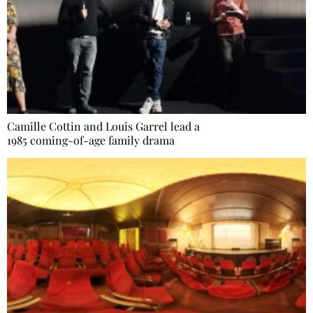
Camille Cottin and Louis Garrel lead a
1985 coming-of-age family drama