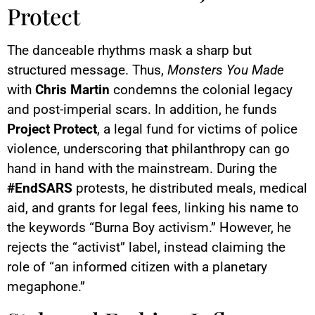
Protect
The danceable rhythms mask a sharp but
structured message. Thus,
Monsters You Made
with
Chris Martin
condemns the colonial legacy
and post-imperial scars. In addition, he funds
Project Protect
, a legal fund for victims of police
violence, underscoring that philanthropy can go
hand in hand with the mainstream. During the
#EndSARS
protests, he distributed meals, medical
aid, and grants for legal fees, linking his name to
the keywords “Burna Boy activism.” However, he
rejects the “activist” label, instead claiming the
role of “an informed citizen with a planetary
megaphone.”