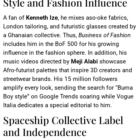
Style and Fashion Influence
A fan of
Kenneth Ize
, he mixes aso-oke fabrics,
London tailoring, and futuristic glasses created by
a Ghanaian collective. Thus,
Business of Fashion
includes him in the BoF 500 for his growing
influence in the fashion sphere. In addition, his
music videos directed by
Meji Alabi
showcase
Afro-futurist palettes that inspire 3D creators and
streetwear brands. His 15 million followers
amplify every look, sending the search for “Burna
Boy style” on Google Trends soaring while Vogue
Italia dedicates a special editorial to him.
Spaceship Collective Label
and Independence