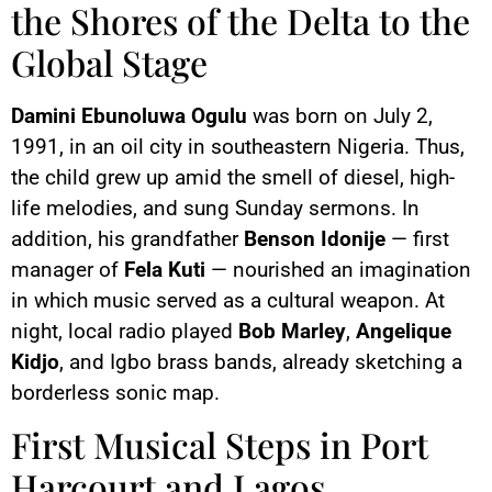
the Shores of the Delta to the
Global Stage
Damini Ebunoluwa Ogulu
was born on July 2,
1991, in an oil city in southeastern Nigeria. Thus,
the child grew up amid the smell of diesel, high-
life melodies, and sung Sunday sermons. In
addition, his grandfather
Benson Idonije
— first
manager of
Fela Kuti
— nourished an imagination
in which music served as a cultural weapon. At
night, local radio played
Bob Marley
,
Angelique
Kidjo
, and Igbo brass bands, already sketching a
borderless sonic map.
First Musical Steps in Port
Harcourt and Lagos