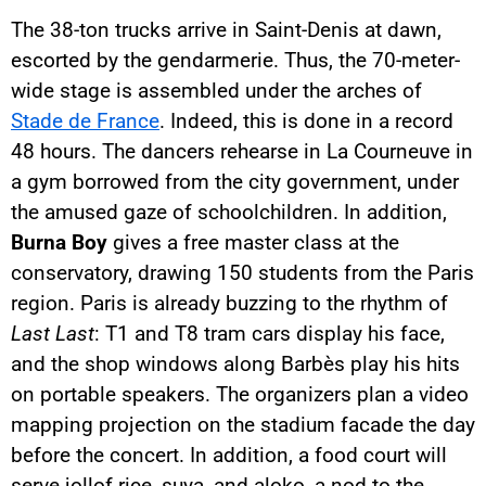
The 38-ton trucks arrive in Saint-Denis at dawn,
escorted by the gendarmerie. Thus, the 70-meter-
wide stage is assembled under the arches of
Stade de France
. Indeed, this is done in a record
48 hours. The dancers rehearse in La Courneuve in
a gym borrowed from the city government, under
the amused gaze of schoolchildren. In addition,
Burna Boy
gives a free master class at the
conservatory, drawing 150 students from the Paris
region. Paris is already buzzing to the rhythm of
Last Last
: T1 and T8 tram cars display his face,
and the shop windows along Barbès play his hits
on portable speakers. The organizers plan a video
mapping projection on the stadium facade the day
before the concert. In addition, a food court will
serve jollof rice, suya, and aloko, a nod to the