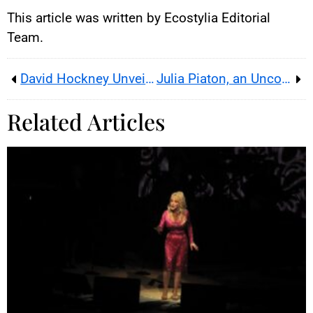
This article was written by Ecostylia Editorial
Team.
David Hockney Unveils Spring at the Fondation Vuitton
Julia Piaton, an Unconventional French Actress
Related Articles