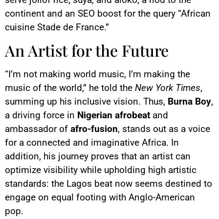
continent and an SEO boost for the query “African
cuisine Stade de France.”
An Artist for the Future
“I’m not making world music, I’m making the
music of the world,” he told the
New York Times
,
summing up his inclusive vision. Thus,
Burna Boy
,
a driving force in
Nigerian afrobeat
and
ambassador of
afro-fusion
, stands out as a voice
for a connected and imaginative Africa. In
addition, his journey proves that an artist can
optimize visibility while upholding high artistic
standards: the Lagos beat now seems destined to
engage on equal footing with Anglo-American
pop.