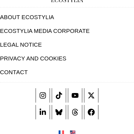
ABOUT ECOSTYLIA
ECOSTYLIA MEDIA CORPORATE
LEGAL NOTICE
PRIVACY AND COOKIES
CONTACT