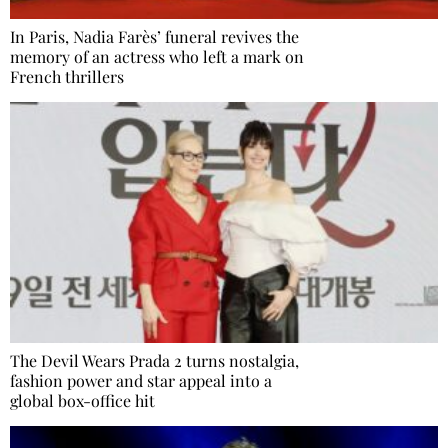
In Paris, Nadia Farès’ funeral revives the
memory of an actress who left a mark on
French thrillers
The Devil Wears Prada 2 turns nostalgia,
fashion power and star appeal into a
global box-office hit