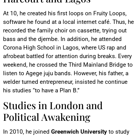
At 10, he created his first loops on Fruity Loops,
software he found at a local internet café. Thus, he
recorded the family choir on cassette, trying out
bass and the djembe. In addition, he attended
Corona High School in Lagos, where US rap and
afrobeat battled for attention during breaks. Every
weekend, he crossed the Third Mainland Bridge to
listen to Agege juju bands. However, his father, a
welder turned entrepreneur, insisted he continue
his studies “to have a Plan B.”
Studies in London and
Political Awakening
In 2010, he joined
Greenwich University
to study