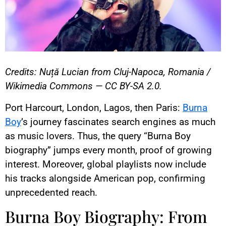
Credits: Nuță Lucian from Cluj-Napoca, Romania /
Wikimedia Commons — CC BY-SA 2.0.
Port Harcourt, London, Lagos, then Paris:
Burna
Boy
’s journey fascinates search engines as much
as music lovers. Thus, the query “Burna Boy
biography” jumps every month, proof of growing
interest. Moreover, global playlists now include
his tracks alongside American pop, confirming
unprecedented reach.
Burna Boy Biography: From