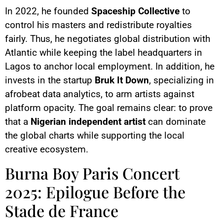
In 2022, he founded
Spaceship Collective
to
control his masters and redistribute royalties
fairly. Thus, he negotiates global distribution with
Atlantic while keeping the label headquarters in
Lagos to anchor local employment. In addition, he
invests in the startup
Bruk It Down
, specializing in
afrobeat data analytics, to arm artists against
platform opacity. The goal remains clear: to prove
that a
Nigerian independent artist
can dominate
the global charts while supporting the local
creative ecosystem.
Burna Boy Paris Concert
2025: Epilogue Before the
Stade de France