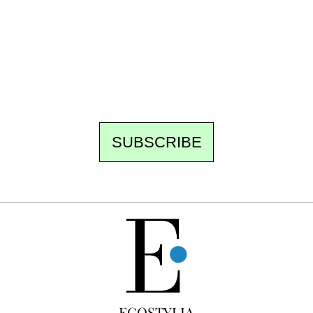
Every other Sunday at 6:30 pm (Paris time),
the newsroom writes to you: one top story,
the best of the fortnight, and the events not
to be missed. Free, no tracking, one-click
unsubscribe.
SUBSCRIBE
FREE
ECOSTYLIA