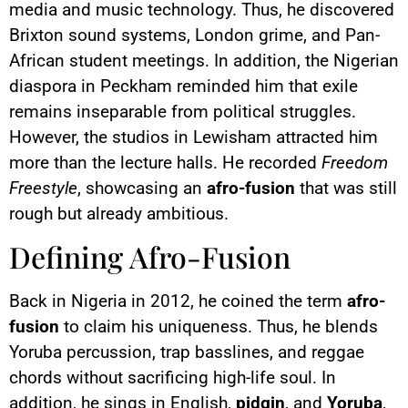
media and music technology. Thus, he discovered
Brixton sound systems, London grime, and Pan-
African student meetings. In addition, the Nigerian
diaspora in Peckham reminded him that exile
remains inseparable from political struggles.
However, the studios in Lewisham attracted him
more than the lecture halls. He recorded
Freedom
Freestyle
, showcasing an
afro-fusion
that was still
rough but already ambitious.
Defining Afro-Fusion
Back in Nigeria in 2012, he coined the term
afro-
fusion
to claim his uniqueness. Thus, he blends
Yoruba percussion, trap basslines, and reggae
chords without sacrificing high-life soul. In
addition, he sings in English,
pidgin
, and
Yoruba
,