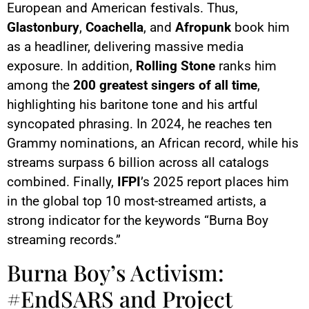
European and American festivals. Thus,
Glastonbury
,
Coachella
, and
Afropunk
book him
as a headliner, delivering massive media
exposure. In addition,
Rolling Stone
ranks him
among the
200 greatest singers of all time
,
highlighting his baritone tone and his artful
syncopated phrasing. In 2024, he reaches ten
Grammy nominations, an African record, while his
streams surpass 6 billion across all catalogs
combined. Finally,
IFPI
’s 2025 report places him
in the global top 10 most-streamed artists, a
strong indicator for the keywords “Burna Boy
streaming records.”
Burna Boy’s Activism:
#EndSARS and Project