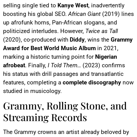
selling single tied to
Kanye West
, inadvertently
boosting his global SEO.
African Giant
(2019) lines
up afrofunk horns, Pan-African slogans, and
politicized interludes. However,
Twice as Tall
(2020), co-produced with
Diddy
, wins the
Grammy
Award for Best World Music Album
in 2021,
marking a historic turning point for
Nigerian
afrobeat
. Finally,
I Told Them…
(2023) confirms
his status with drill passages and transatlantic
features, completing a
complete discography
now
studied in musicology.
Grammy, Rolling Stone, and
Streaming Records
The Grammy crowns an artist already beloved by