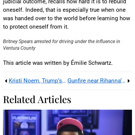
judicial outcome, recalls how hard it is to rebuild
oneself. Indeed, that is especially true when one
was handed over to the world before learning how
YouTube content
to protect oneself from it.
Load
By loading this content, you
Britney Spears arrested for driving under the influence in
agree to be tracked by YouTube.
Ventura County
This image is hosted by
YouTube. Credits: content
creators / YouTube.
This article was written by Émilie Schwartz.
Kristi Noem, Trump’s DHS face, is pushed aside
Gunfire near Rihanna’s Los Angeles home raises security concerns
Related Articles