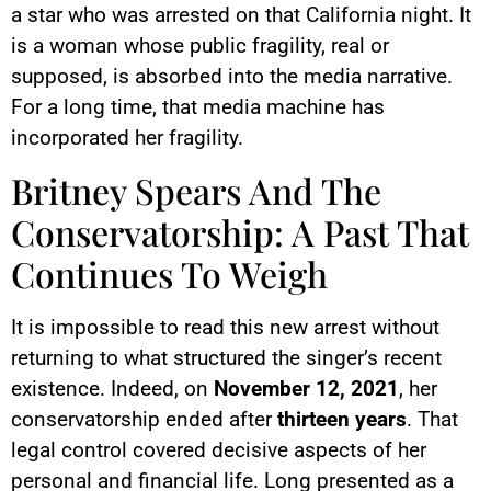
a star who was arrested on that California night. It
is a woman whose public fragility, real or
supposed, is absorbed into the media narrative.
For a long time, that media machine has
incorporated her fragility.
Britney Spears And The
Conservatorship: A Past That
Continues To Weigh
It is impossible to read this new arrest without
returning to what structured the singer’s recent
existence. Indeed, on
November 12, 2021
, her
conservatorship ended after
thirteen years
. That
legal control covered decisive aspects of her
personal and financial life. Long presented as a