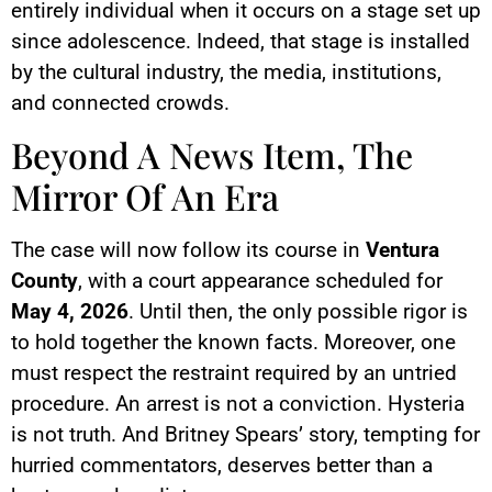
entirely individual when it occurs on a stage set up
since adolescence. Indeed, that stage is installed
by the cultural industry, the media, institutions,
and connected crowds.
Beyond A News Item, The
Mirror Of An Era
The case will now follow its course in
Ventura
County
, with a court appearance scheduled for
May 4, 2026
. Until then, the only possible rigor is
to hold together the known facts. Moreover, one
must respect the restraint required by an untried
procedure. An arrest is not a conviction. Hysteria
is not truth. And Britney Spears’ story, tempting for
hurried commentators, deserves better than a