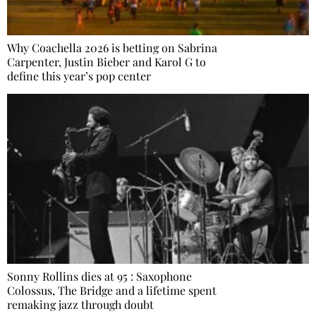
Why Coachella 2026 is betting on Sabrina
Carpenter, Justin Bieber and Karol G to
define this year’s pop center
Sonny Rollins dies at 95 : Saxophone
Colossus, The Bridge and a lifetime spent
remaking jazz through doubt