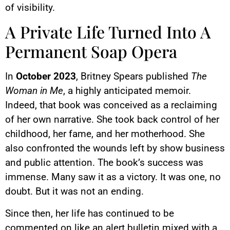
of visibility.
A Private Life Turned Into A
Permanent Soap Opera
In
October 2023
, Britney Spears published
The
Woman in Me
, a highly anticipated memoir.
Indeed, that book was conceived as a reclaiming
of her own narrative. She took back control of her
childhood, her fame, and her motherhood. She
also confronted the wounds left by show business
and public attention. The book’s success was
immense. Many saw it as a victory. It was one, no
doubt. But it was not an ending.
Since then, her life has continued to be
commented on like an alert bulletin mixed with a