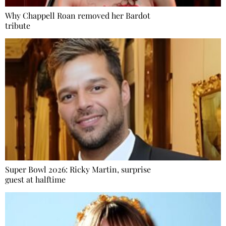
Why Chappell Roan removed her Bardot
tribute
Super Bowl 2026: Ricky Martin, surprise
guest at halftime