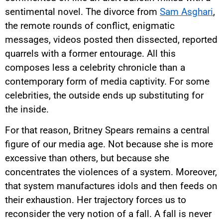
sentimental novel. The divorce from
Sam Asghari
,
the remote rounds of conflict, enigmatic
messages, videos posted then dissected, reported
quarrels with a former entourage. All this
composes less a celebrity chronicle than a
contemporary form of media captivity. For some
celebrities, the outside ends up substituting for
the inside.
For that reason, Britney Spears remains a central
figure of our media age. Not because she is more
excessive than others, but because she
concentrates the violences of a system. Moreover,
that system manufactures idols and then feeds on
their exhaustion. Her trajectory forces us to
reconsider the very notion of a fall. A fall is never