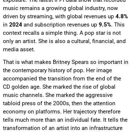
music remains a growing global industry, now
driven by streaming, with global revenues up
4.8%
in
2024
and subscription revenues up
9.5%
. This
context recalls a simple thing. A pop star is not
only an artist. She is also a cultural, financial, and
media asset.
That is what makes Britney Spears so important in
the contemporary history of pop. Her image
accompanied the transition from the end of the
CD golden age. She marked the rise of global
music channels. She marked the aggressive
tabloid press of the 2000s, then the attention
economy on platforms. Her trajectory therefore
tells much more than an individual fate. It tells the
transformation of an artist into an infrastructure