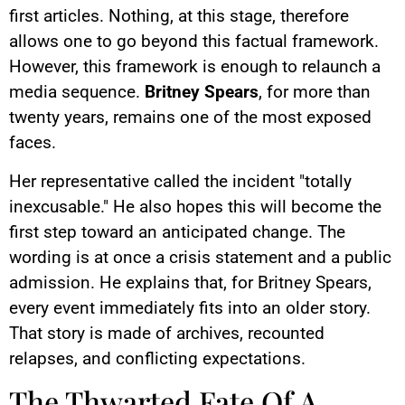
first articles. Nothing, at this stage, therefore
allows one to go beyond this factual framework.
However, this framework is enough to relaunch a
media sequence.
Britney Spears
, for more than
twenty years, remains one of the most exposed
faces.
Her representative called the incident "totally
inexcusable." He also hopes this will become the
first step toward an anticipated change. The
wording is at once a crisis statement and a public
admission. He explains that, for Britney Spears,
every event immediately fits into an older story.
That story is made of archives, recounted
relapses, and conflicting expectations.
The Thwarted Fate Of A