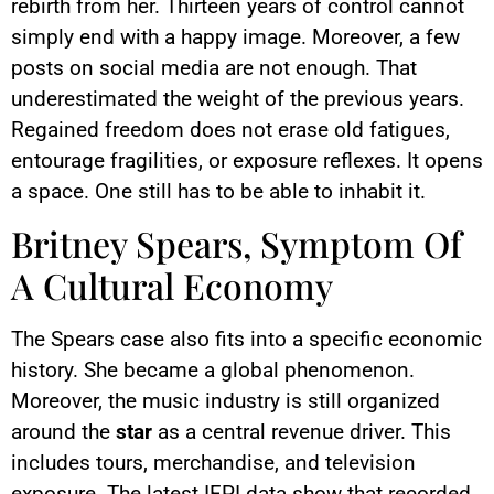
rebirth from her. Thirteen years of control cannot
simply end with a happy image. Moreover, a few
posts on social media are not enough. That
underestimated the weight of the previous years.
Regained freedom does not erase old fatigues,
entourage fragilities, or exposure reflexes. It opens
a space. One still has to be able to inhabit it.
Britney Spears, Symptom Of
A Cultural Economy
The Spears case also fits into a specific economic
history. She became a global phenomenon.
Moreover, the music industry is still organized
around the
star
as a central revenue driver. This
includes tours, merchandise, and television
exposure. The latest IFPI data show that recorded