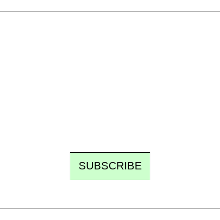
Ecostylia, straight to your inbox
Every other Sunday at 6:30 pm (Paris time),
the newsroom writes to you: one top story,
the best of the fortnight, and the events not
to be missed. Free, no tracking, one-click
unsubscribe.
SUBSCRIBE