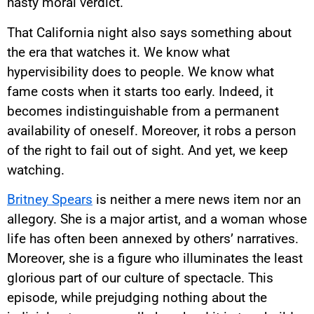
hasty moral verdict.
That California night also says something about
the era that watches it. We know what
hypervisibility does to people. We know what
fame costs when it starts too early. Indeed, it
becomes indistinguishable from a permanent
availability of oneself. Moreover, it robs a person
of the right to fail out of sight. And yet, we keep
watching.
Britney Spears
is neither a mere news item nor an
allegory. She is a major artist, and a woman whose
life has often been annexed by others’ narratives.
Moreover, she is a figure who illuminates the least
glorious part of our culture of spectacle. This
episode, while prejudging nothing about the