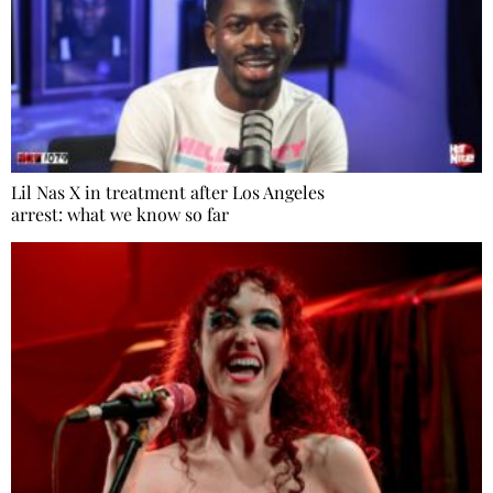
Lil Nas X in treatment after Los Angeles
arrest: what we know so far