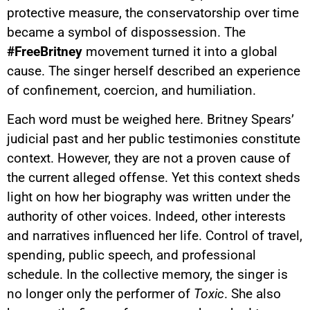
protective measure, the conservatorship over time
became a symbol of dispossession. The
#FreeBritney
movement turned it into a global
cause. The singer herself described an experience
of confinement, coercion, and humiliation.
Each word must be weighed here. Britney Spears’
judicial past and her public testimonies constitute
context. However, they are not a proven cause of
the current alleged offense. Yet this context sheds
light on how her biography was written under the
authority of other voices. Indeed, other interests
and narratives influenced her life. Control of travel,
spending, public speech, and professional
schedule. In the collective memory, the singer is
no longer only the performer of
Toxic
. She also