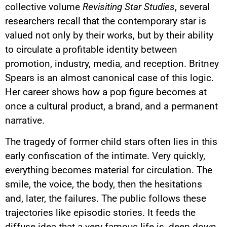
collective volume
Revisiting Star Studies
, several
researchers recall that the contemporary star is
valued not only by their works, but by their ability
to circulate a profitable identity between
promotion, industry, media, and reception. Britney
Spears is an almost canonical case of this logic.
Her career shows how a pop figure becomes at
once a cultural product, a brand, and a permanent
narrative.
The tragedy of former child stars often lies in this
early confiscation of the intimate. Very quickly,
everything becomes material for circulation. The
smile, the voice, the body, then the hesitations
and, later, the failures. The public follows these
trajectories like episodic stories. It feeds the
diffuse idea that a very famous life is, deep down,