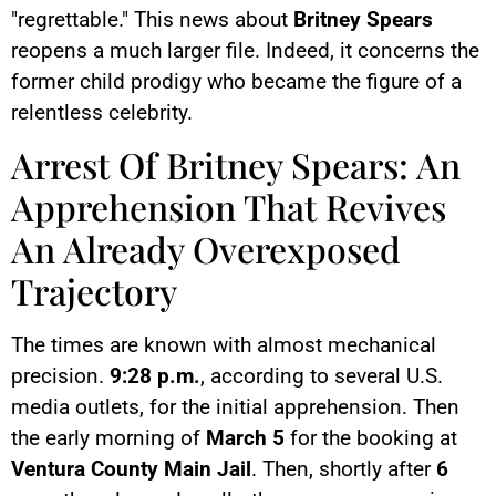
"regrettable." This news about
Britney Spears
reopens a much larger file. Indeed, it concerns the
former child prodigy who became the figure of a
relentless celebrity.
Arrest Of Britney Spears: An
Apprehension That Revives
An Already Overexposed
Trajectory
The times are known with almost mechanical
precision.
9:28 p.m.
, according to several U.S.
media outlets, for the initial apprehension. Then
the early morning of
March 5
for the booking at
Ventura County Main Jail
. Then, shortly after
6