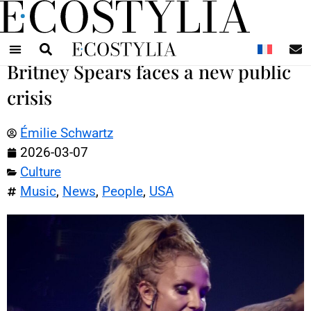
N
Britney Spears faces a new public
crisis
Émilie Schwartz
2026-03-07
Culture
Music
,
News
,
People
,
USA