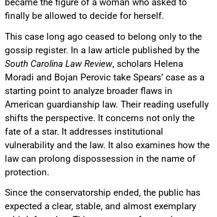
became the figure of a woman who asked to
finally be allowed to decide for herself.
This case long ago ceased to belong only to the
gossip register. In a law article published by the
South Carolina Law Review
, scholars Helena
Moradi and Bojan Perovic take Spears’ case as a
starting point to analyze broader flaws in
American guardianship law. Their reading usefully
shifts the perspective. It concerns not only the
fate of a star. It addresses institutional
vulnerability and the law. It also examines how the
law can prolong dispossession in the name of
protection.
Since the conservatorship ended, the public has
expected a clear, stable, and almost exemplary