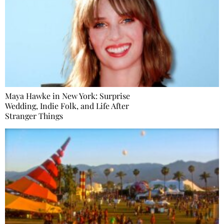
Maya Hawke in New York: Surprise
Wedding, Indie Folk, and Life After
Stranger Things