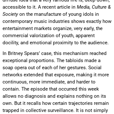
accessible to it. A recent article in
Media, Culture &
Society
on the manufacture of young idols in
contemporary music industries shows exactly how
entertainment markets organize, very early, the
commercial valorization of youth, apparent
docility, and emotional proximity to the audience.
In Britney Spears’ case, this mechanism reached
exceptional proportions. The tabloids made a
soap opera out of each of her gestures. Social
networks extended that exposure, making it more
continuous, more immediate, and harder to
contain. The episode that occurred this week
allows no diagnosis and explains nothing on its
own. But it recalls how certain trajectories remain
trapped in collective surveillance. It is not simply