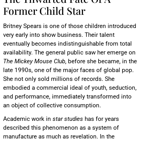
Former Child Star
Britney Spears is one of those children introduced
very early into show business. Their talent
eventually becomes indistinguishable from total
availability. The general public saw her emerge on
The Mickey Mouse Club
, before she became, in the
late 1990s, one of the major faces of global pop.
She not only sold millions of records. She
embodied a commercial ideal of youth, seduction,
and performance, immediately transformed into
an object of collective consumption.
Academic work in
star studies
has for years
described this phenomenon as a system of
manufacture as much as revelation. In the