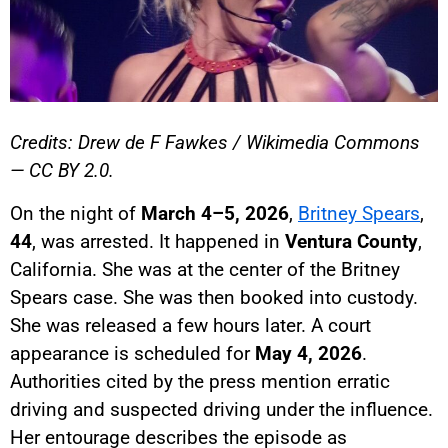
Credits: Drew de F Fawkes / Wikimedia Commons
— CC BY 2.0.
On the night of
March 4–5, 2026
,
Britney Spears
,
44
, was arrested. It happened in
Ventura County
,
California. She was at the center of the Britney
Spears case. She was then booked into custody.
She was released a few hours later. A court
appearance is scheduled for
May 4, 2026
.
Authorities cited by the press mention erratic
driving and suspected driving under the influence.
Her entourage describes the episode as