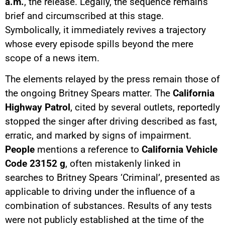
a.m.
, the release. Legally, the sequence remains
brief and circumscribed at this stage.
Symbolically, it immediately revives a trajectory
whose every episode spills beyond the mere
scope of a news item.
The elements relayed by the press remain those of
the ongoing Britney Spears matter. The
California
Highway Patrol
, cited by several outlets, reportedly
stopped the singer after driving described as fast,
erratic, and marked by signs of impairment.
People
mentions a reference to
California Vehicle
Code 23152 g
, often mistakenly linked in
searches to Britney Spears ‘Criminal’, presented as
applicable to driving under the influence of a
combination of substances. Results of any tests
were not publicly established at the time of the