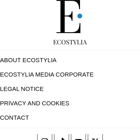
FREE
ECOSTYLIA
ABOUT ECOSTYLIA
ECOSTYLIA MEDIA CORPORATE
LEGAL NOTICE
PRIVACY AND COOKIES
CONTACT