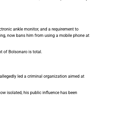
ctronic ankle monitor, and a requirement to
ating, now bans him from using a mobile phone at
 of Bolsonaro is total.
 allegedly led a criminal organization aimed at
w isolated, his public influence has been