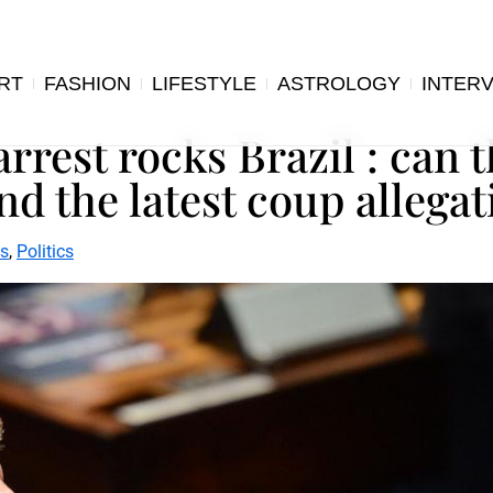
RT
FASHION
LIFESTYLE
ASTROLOGY
INTER
rrest rocks Brazil : can t
d the latest coup allegat
s
,
Politics