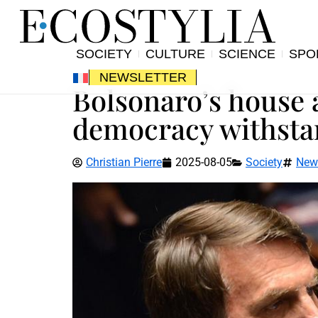
SOCIETY
CULTURE
SCIENCE
SPO
NEWSLETTER
Bolsonaro’s house a
democracy withstan
Christian Pierre
2025-08-05
Society
New