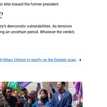
c elite toward the former president.
?
ry’s democratic vulnerabilities. As tensions
ing an uncertain period. Whatever the verdict,
U.S. Congress summons Bill and Hillary Clinton to testify on the Epstein scandal – Political shockwave resumes