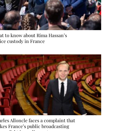
t to know about Rima Hassan’s
ice custody in France
rles Alloncle faces a complaint that
kes France’s public broadcasting