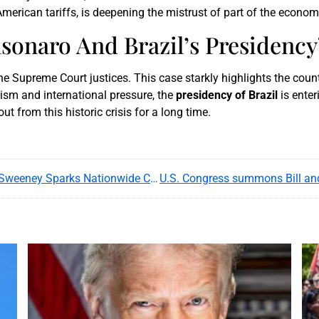
erican tariffs, is deepening the mistrust of part of the economi
lsonaro And Brazil’s Presidency
he Supreme Court justices. This case starkly highlights the count
ism and international pressure, the
presidency of Brazil
is enter
ut from this historic crisis for a long time.
American Eagle’s ‘Blue Genes’ Ad With Sydney Sweeney Sparks Nationwide Controversy