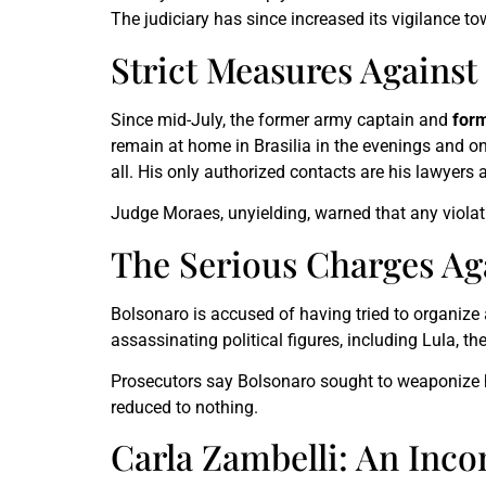
The judiciary has since increased its vigilance t
Strict Measures Against
Since mid-July, the former army captain and
form
remain at home in Brasilia in the evenings and o
all. His only authorized contacts are his lawyers
Judge Moraes, unyielding, warned that any violat
The Serious Charges Ag
Bolsonaro is accused of having tried to organize a
assassinating political figures, including Lula, th
Prosecutors say Bolsonaro sought to weaponize hi
reduced to nothing.
Carla Zambelli: An Inco