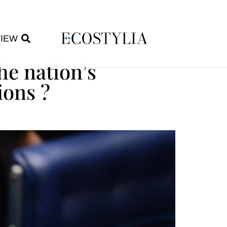
VIEW
he nation’s
ions ?