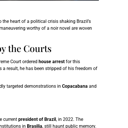
the heart of a political crisis shaking Brazil’s
l maneuvering worthy of a noir novel are woven
by the Courts
reme Court ordered
house arrest
for this
 a result, he has been stripped of his freedom of
edly targeted demonstrations in
Copacabana
and
he current
president of Brazil
, in 2022. The
nstitutions in
Brasilia
, still haunt public memory.