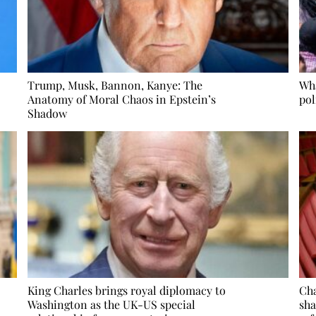
Trump, Musk, Bannon, Kanye: The
Wha
Anatomy of Moral Chaos in Epstein’s
pol
Shadow
King Charles brings royal diplomacy to
Cha
Washington as the UK-US special
sha