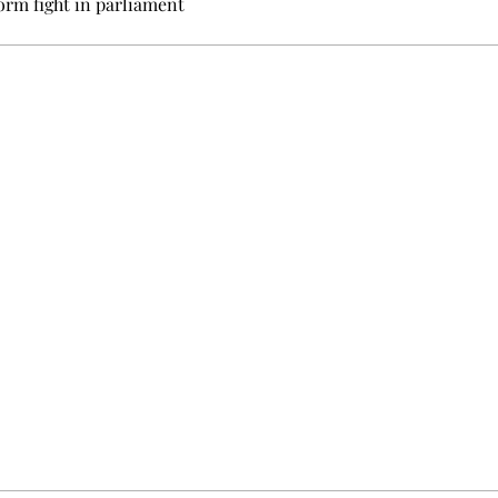
orm fight in parliament
e events not to be missed. Free, no tracking, one-click