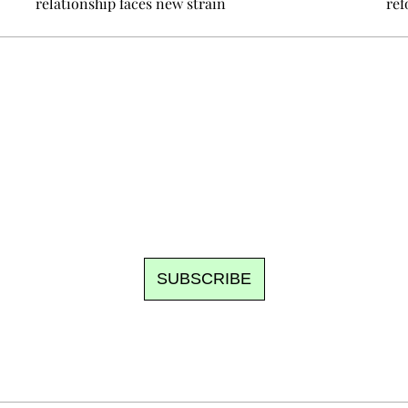
relationship faces new strain
ref
Ecostylia, straight to your inbox
om writes to you: one top story, the best of the fortnight, and th
unsubscribe.
SUBSCRIBE