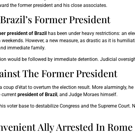
oward the former president and his close associates.
 Brazil’s Former President
er president of Brazil
has been under heavy restrictions: an ele
n weekends. However, a new measure, as drastic as it is humili
 and immediate family.
ion would be followed by immediate detention. Judicial oversight
ainst The Former President
 coup d’état to overturn the election result. More alarmingly, he
e current
president of Brazil
, and Judge Moraes himself.
s voter base to destabilize Congress and the Supreme Court. No
nvenient Ally Arrested In Rome