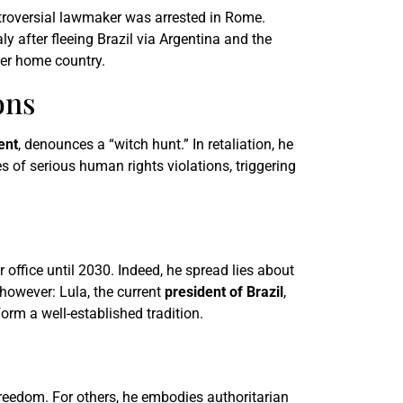
ntroversial lawmaker was arrested in Rome.
ly after fleeing Brazil via Argentina and the
her home country.
ons
ent
, denounces a “witch hunt.” In retaliation, he
s of serious human rights violations, triggering
 office until 2030. Indeed, he spread lies about
, however: Lula, the current
president of Brazil
,
orm a well-established tradition.
reedom. For others, he embodies authoritarian