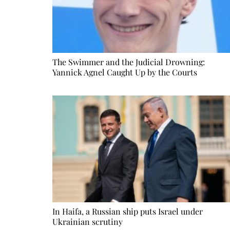
The Swimmer and the Judicial Drowning:
Yannick Agnel Caught Up by the Courts
In Haifa, a Russian ship puts Israel under
Ukrainian scrutiny