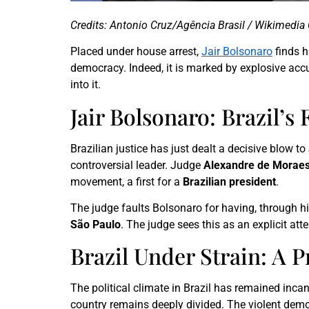
Credits: Antonio Cruz/Agência Brasil / Wikimedi
Placed under house arrest,
Jair Bolsonaro
finds h
democracy. Indeed, it is marked by explosive accu
into it.
Jair Bolsonaro: Brazil’
Brazilian justice has just dealt a decisive blow t
controversial leader. Judge
Alexandre de Morae
movement, a first for a
Brazilian president
.
The judge faults Bolsonaro for having, through hi
São Paulo
. The judge sees this as an explicit atte
Brazil Under Strain: A P
The political climate in Brazil has remained inca
country remains deeply divided. The violent demon