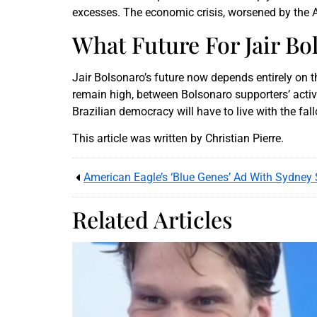
excesses. The economic crisis, worsened by the Am
What Future For Jair Bo
Jair Bolsonaro’s future now depends entirely on t
remain high, between Bolsonaro supporters’ activ
Brazilian democracy will have to live with the fallo
This article was written by Christian Pierre.
Related Articles