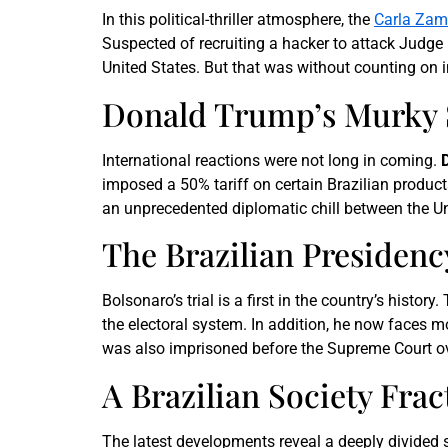
In this political-thriller atmosphere, the
Carla Zamb
Suspected of recruiting a hacker to attack Judge M
United States. But that was without counting on i
Donald Trump’s Murky 
International reactions were not long in coming.
imposed a 50% tariff on certain Brazilian produc
an unprecedented diplomatic chill between the Un
The Brazilian Presidenc
Bolsonaro’s trial is a first in the country’s history
the electoral system. In addition, he now faces mor
was also imprisoned before the Supreme Court over
A Brazilian Society Frac
The latest developments reveal a deeply divided 