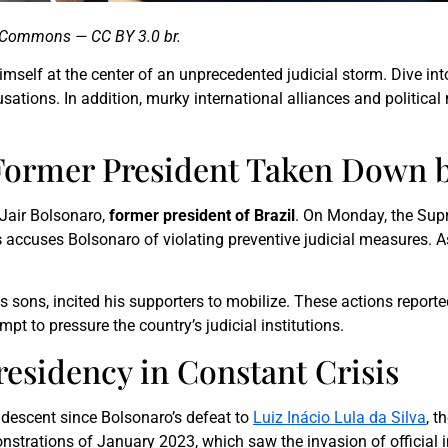
a Commons — CC BY 3.0 br.
imself at the center of an unprecedented judicial storm. Dive into 
sations. In addition, murky international alliances and politica
s Former President Taken Down 
o Jair Bolsonaro,
former president of Brazil
. On Monday, the Sup
s
accuses Bolsonaro of violating preventive judicial measures. As
s sons, incited his supporters to mobilize. These actions report
mpt to pressure the country’s judicial institutions.
residency in Constant Crisis
ndescent since Bolsonaro’s defeat to
Luiz Inácio Lula da Silva
, t
strations of January 2023, which saw the invasion of official i