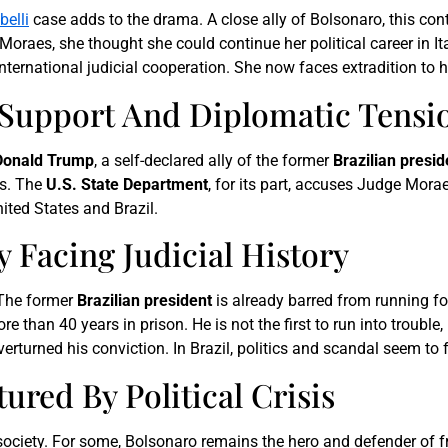
elli
case adds to the drama. A close ally of Bolsonaro, this co
oraes, she thought she could continue her political career in Ita
nternational judicial cooperation. She now faces extradition to 
Support And Diplomatic Tensi
Donald Trump
, a self-declared ally of the former
Brazilian presid
ts. The
U.S. State Department
, for its part, accuses Judge Morae
ited States and Brazil.
y Facing Judicial History
. The former
Brazilian president
is already barred from running for
e than 40 years in prison. He is not the first to run into trouble
turned his conviction. In Brazil, politics and scandal seem to f
tured By Political Crisis
society. For some, Bolsonaro remains the hero and defender of f