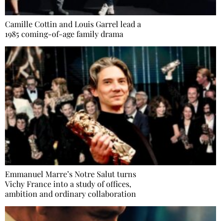
Camille Cottin and Louis Garrel lead a
1985 coming-of-age family drama
Emmanuel Marre’s Notre Salut turns
Vichy France into a study of offices,
ambition and ordinary collaboration