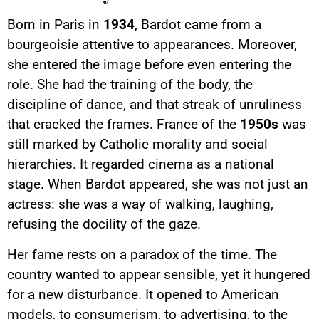
Born in Paris in
1934
, Bardot came from a
bourgeoisie attentive to appearances. Moreover,
she entered the image before even entering the
role. She had the training of the body, the
discipline of dance, and that streak of unruliness
that cracked the frames. France of the
1950s
was
still marked by Catholic morality and social
hierarchies. It regarded cinema as a national
stage. When Bardot appeared, she was not just an
actress: she was a way of walking, laughing,
refusing the docility of the gaze.
Her fame rests on a paradox of the time. The
country wanted to appear sensible, yet it hungered
for a new disturbance. It opened to American
models, to consumerism, to advertising, to the