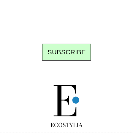
the newsroom writes to you: one top story,
the best of the fortnight, and the events not
to be missed. Free, no tracking, one-click
unsubscribe.
SUBSCRIBE
FREE
ECOSTYLIA