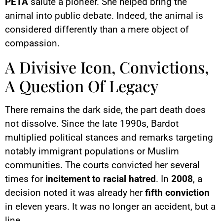
PETA
salute a pioneer. She helped bring the
animal into public debate. Indeed, the animal is
considered differently than a mere object of
compassion.
A Divisive Icon, Convictions,
A Question Of Legacy
There remains the dark side, the part death does
not dissolve. Since the late 1990s, Bardot
multiplied political stances and remarks targeting
notably immigrant populations or Muslim
communities. The courts convicted her several
times for
incitement to racial hatred
. In
2008
, a
decision noted it was already her
fifth conviction
in eleven years. It was no longer an accident, but a
line.