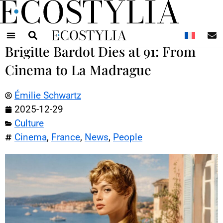
N
Brigitte Bardot Dies at 91: From
Cinema to La Madrague
Émilie Schwartz
2025-12-29
Culture
Cinema
,
France
,
News
,
People