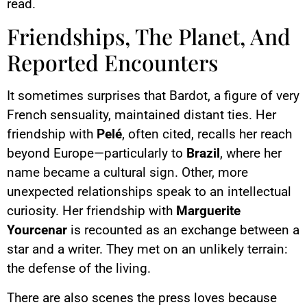
read.
Friendships, The Planet, And
Reported Encounters
It sometimes surprises that Bardot, a figure of very
French sensuality, maintained distant ties. Her
friendship with
Pelé
, often cited, recalls her reach
beyond Europe—particularly to
Brazil
, where her
name became a cultural sign. Other, more
unexpected relationships speak to an intellectual
curiosity. Her friendship with
Marguerite
Yourcenar
is recounted as an exchange between a
star and a writer. They met on an unlikely terrain:
the defense of the living.
There are also scenes the press loves because