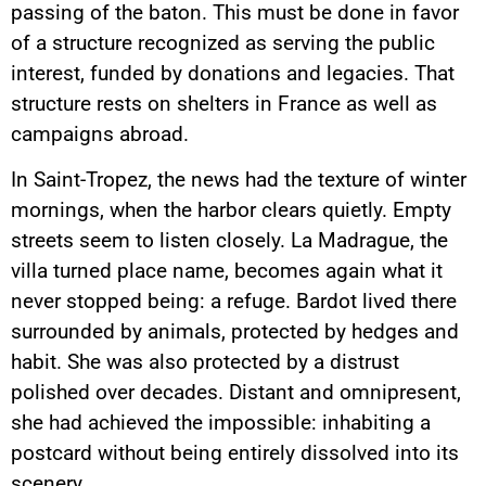
passing of the baton. This must be done in favor
of a structure recognized as serving the public
interest, funded by donations and legacies. That
structure rests on shelters in France as well as
campaigns abroad.
In Saint-Tropez, the news had the texture of winter
mornings, when the harbor clears quietly. Empty
streets seem to listen closely. La Madrague, the
villa turned place name, becomes again what it
never stopped being: a refuge. Bardot lived there
surrounded by animals, protected by hedges and
habit. She was also protected by a distrust
polished over decades. Distant and omnipresent,
she had achieved the impossible: inhabiting a
postcard without being entirely dissolved into its
scenery.