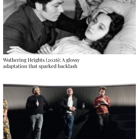
Wuthering Heights (2026): A glossy
adaptation that sparked backlash