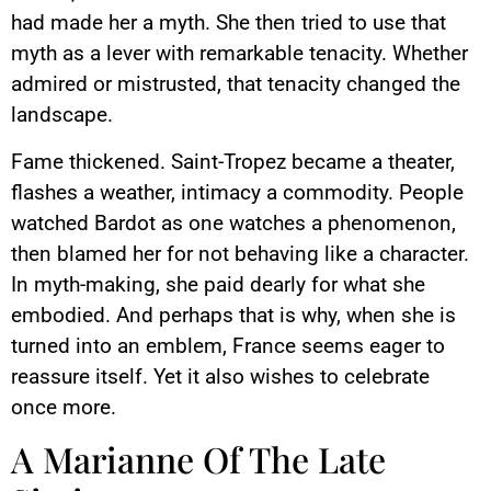
had made her a myth. She then tried to use that
myth as a lever with remarkable tenacity. Whether
admired or mistrusted, that tenacity changed the
landscape.
Fame thickened. Saint-Tropez became a theater,
flashes a weather, intimacy a commodity. People
watched Bardot as one watches a phenomenon,
then blamed her for not behaving like a character.
In myth-making, she paid dearly for what she
embodied. And perhaps that is why, when she is
turned into an emblem, France seems eager to
reassure itself. Yet it also wishes to celebrate
once more.
A Marianne Of The Late