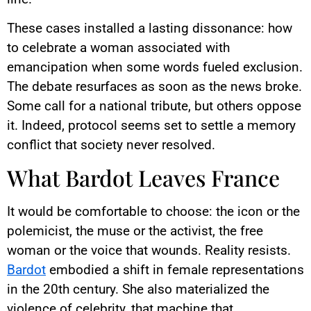
These cases installed a lasting dissonance: how
to celebrate a woman associated with
emancipation when some words fueled exclusion.
The debate resurfaces as soon as the news broke.
Some call for a national tribute, but others oppose
it. Indeed, protocol seems set to settle a memory
conflict that society never resolved.
What Bardot Leaves France
It would be comfortable to choose: the icon or the
polemicist, the muse or the activist, the free
woman or the voice that wounds. Reality resists.
Bardot
embodied a shift in female representations
in the 20th century. She also materialized the
violence of celebrity, that machine that