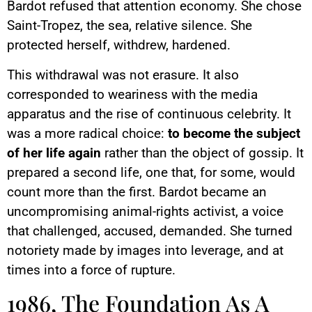
Bardot refused that attention economy. She chose
Saint-Tropez, the sea, relative silence. She
protected herself, withdrew, hardened.
This withdrawal was not erasure. It also
corresponded to weariness with the media
apparatus and the rise of continuous celebrity. It
was a more radical choice:
to become the subject
of her life again
rather than the object of gossip. It
prepared a second life, one that, for some, would
count more than the first. Bardot became an
uncompromising animal-rights activist, a voice
that challenged, accused, demanded. She turned
notoriety made by images into leverage, and at
times into a force of rupture.
1986, The Foundation As A