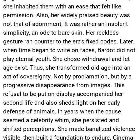
she inhabited them with an ease that felt like
permission. Also, her widely praised beauty was
not that of adornment. It was rather an insolent
simplicity, an ode to bare skin. Her reckless
gesture ran counter to the era’s fixed codes. Later,
when time began to write on faces, Bardot did not
play eternal youth. She chose withdrawal and let
age exist. Thus, she transformed old age into an
act of sovereignty. Not by proclamation, but by a
progressive disappearance from images. This
refusal to be put on display accompanied her
second life and also sheds light on her early
defense of animals. In years when the cause
seemed a celebrity whim, she persisted and
shifted perceptions. She made banalized violence
visible, then built a foundation to endure. Cinema