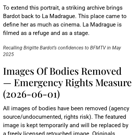
To extend this portrait, a striking archive brings
Bardot back to La Madrague. This place came to
define her as much as cinema. La Madrague is
YouTube content
filmed as a refuge and as a stage.
Load
By loading this content, you
Recalling Brigitte Bardot’s confidences to BFMTV in May
agree to be tracked by YouTube.
2025
This image is hosted by
YouTube. Credits: content
creators / YouTube.
Images Of Bodies Removed
— Emergency Rights Measure
(2026-06-01)
All images of bodies have been removed (agency
source/undocumented, rights risk). The featured
image is kept temporarily and will be replaced by
a freely licensed retouched image. Originals