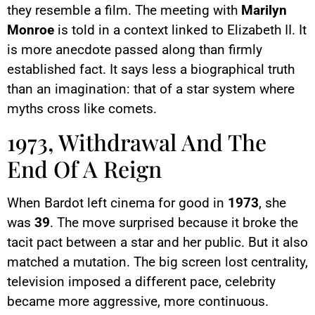
they resemble a film. The meeting with
Marilyn
Monroe
is told in a context linked to Elizabeth II. It
is more anecdote passed along than firmly
established fact. It says less a biographical truth
than an imagination: that of a star system where
myths cross like comets.
1973, Withdrawal And The
End Of A Reign
When Bardot left cinema for good in
1973
, she
was
39
. The move surprised because it broke the
tacit pact between a star and her public. But it also
matched a mutation. The big screen lost centrality,
television imposed a different pace, celebrity
became more aggressive, more continuous.