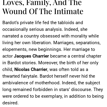
Loves, Family, And The
Wound Of The Intimate
Bardot’s private life fed the tabloids and
occasionally serious analysis. Indeed, she
narrated a country obsessed with morality while
living her own liberation. Marriages, separations,
elopements, new beginnings. Her marriage to
actor
Jacques Charrier
became a central chapter
in Bardot stories. Moreover, the birth of her only
child,
Nicolas Charrier
, was often told as a
thwarted fairytale. Bardot herself never hid the
ambivalence of motherhood. Indeed, the subject
long remained forbidden in stars’ discourse. They
were ordered to be exemplary, in addition to being
desired.