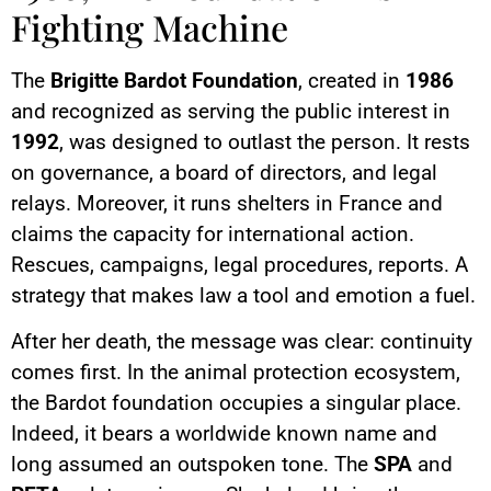
Fighting Machine
The
Brigitte Bardot Foundation
, created in
1986
and recognized as serving the public interest in
1992
, was designed to outlast the person. It rests
on governance, a board of directors, and legal
relays. Moreover, it runs shelters in France and
claims the capacity for international action.
Rescues, campaigns, legal procedures, reports. A
strategy that makes law a tool and emotion a fuel.
After her death, the message was clear: continuity
comes first. In the animal protection ecosystem,
the Bardot foundation occupies a singular place.
Indeed, it bears a worldwide known name and
long assumed an outspoken tone. The
SPA
and