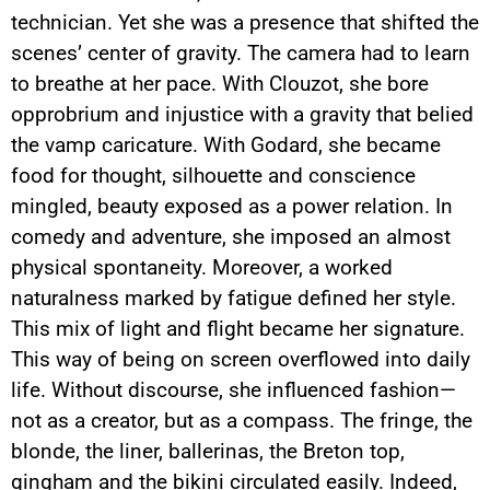
technician. Yet she was a presence that shifted the
scenes’ center of gravity. The camera had to learn
to breathe at her pace. With Clouzot, she bore
opprobrium and injustice with a gravity that belied
the vamp caricature. With Godard, she became
food for thought, silhouette and conscience
mingled, beauty exposed as a power relation. In
comedy and adventure, she imposed an almost
physical spontaneity. Moreover, a worked
naturalness marked by fatigue defined her style.
This mix of light and flight became her signature.
This way of being on screen overflowed into daily
life. Without discourse, she influenced fashion—
not as a creator, but as a compass. The fringe, the
blonde, the liner, ballerinas, the Breton top,
gingham and the bikini circulated easily. Indeed,