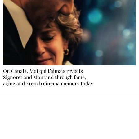
On Canal+, Moi qui t’aimais revisits
Signoret and Montand through fame,
aging and French cinema memory today
Ecostylia, straight to your inbox
Every other Sunday at 6:30 pm (Paris time),