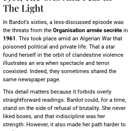
The Light
In Bardot’s sixties, a less-discussed episode was
the threats from the
Organisation armée secrète
in
1961
. This took place amid an Algerian War that
poisoned political and private life. That a star
found herself in the orbit of clandestine violence
illustrates an era when spectacle and terror
coexisted. Indeed, they sometimes shared the
same newspaper page.
This detail matters because it forbids overly
straightforward readings. Bardot could, for a time,
stand on the side of refusal of brutality. She never
liked boxes, and that indiscipline was her
strength. However, it also made her path harder to