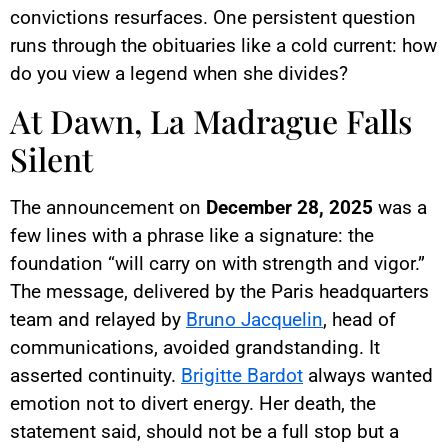
convictions resurfaces. One persistent question
runs through the obituaries like a cold current: how
do you view a legend when she divides?
At Dawn, La Madrague Falls
Silent
The announcement on
December 28, 2025
was a
few lines with a phrase like a signature: the
foundation “will carry on with strength and vigor.”
The message, delivered by the Paris headquarters
team and relayed by
Bruno Jacquelin
, head of
communications, avoided grandstanding. It
asserted continuity.
Brigitte Bardot
always wanted
emotion not to divert energy. Her death, the
statement said, should not be a full stop but a