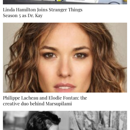
Linda Hamilton Joins Stranger Things
Season 5 as Dr. Kay
Philippe Lacheau and Elodie Fontan: the
creative duo behind Marsupilami