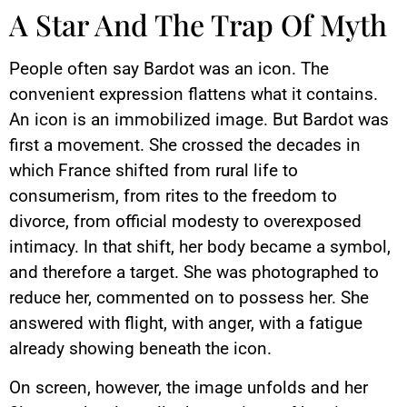
A Star And The Trap Of Myth
People often say Bardot was an icon. The
convenient expression flattens what it contains.
An icon is an immobilized image. But Bardot was
first a movement. She crossed the decades in
which France shifted from rural life to
consumerism, from rites to the freedom to
divorce, from official modesty to overexposed
intimacy. In that shift, her body became a symbol,
and therefore a target. She was photographed to
reduce her, commented on to possess her. She
answered with flight, with anger, with a fatigue
already showing beneath the icon.
On screen, however, the image unfolds and her