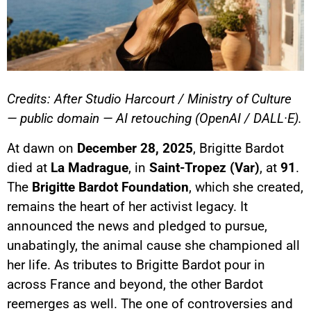
Credits: After Studio Harcourt / Ministry of Culture
— public domain — AI retouching (OpenAI / DALL·E).
At dawn on
December 28, 2025
, Brigitte Bardot
died at
La Madrague
, in
Saint-Tropez (Var)
, at
91
.
The
Brigitte Bardot Foundation
, which she created,
remains the heart of her activist legacy. It
announced the news and pledged to pursue,
unabatingly, the animal cause she championed all
her life. As tributes to Brigitte Bardot pour in
across France and beyond, the other Bardot
reemerges as well. The one of controversies and