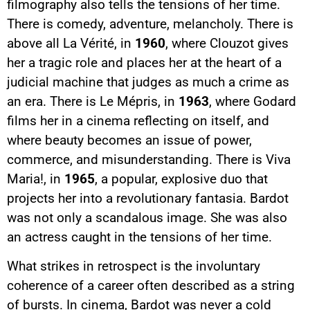
filmography also tells the tensions of her time.
There is comedy, adventure, melancholy. There is
above all La Vérité, in
1960
, where Clouzot gives
her a tragic role and places her at the heart of a
judicial machine that judges as much a crime as
an era. There is Le Mépris, in
1963
, where Godard
films her in a cinema reflecting on itself, and
where beauty becomes an issue of power,
commerce, and misunderstanding. There is Viva
Maria!, in
1965
, a popular, explosive duo that
projects her into a revolutionary fantasia. Bardot
was not only a scandalous image. She was also
an actress caught in the tensions of her time.
What strikes in retrospect is the involuntary
coherence of a career often described as a string
of bursts. In cinema, Bardot was never a cold