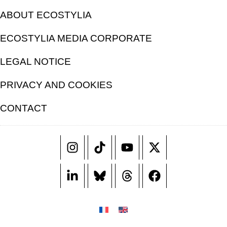
ABOUT ECOSTYLIA
ECOSTYLIA MEDIA CORPORATE
LEGAL NOTICE
PRIVACY AND COOKIES
CONTACT