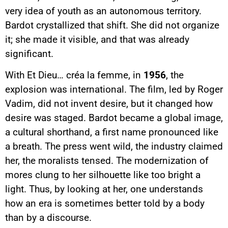
very idea of youth as an autonomous territory.
Bardot crystallized that shift. She did not organize
it; she made it visible, and that was already
significant.
With Et Dieu… créa la femme, in
1956
, the
explosion was international. The film, led by Roger
Vadim, did not invent desire, but it changed how
desire was staged. Bardot became a global image,
a cultural shorthand, a first name pronounced like
a breath. The press went wild, the industry claimed
her, the moralists tensed. The modernization of
mores clung to her silhouette like too bright a
light. Thus, by looking at her, one understands
how an era is sometimes better told by a body
than by a discourse.