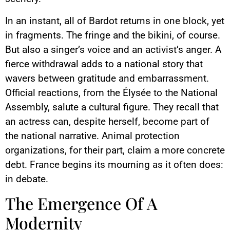
In an instant, all of Bardot returns in one block, yet
in fragments. The fringe and the bikini, of course.
But also a singer’s voice and an activist’s anger. A
fierce withdrawal adds to a national story that
wavers between gratitude and embarrassment.
Official reactions, from the Élysée to the National
Assembly, salute a cultural figure. They recall that
an actress can, despite herself, become part of
the national narrative. Animal protection
organizations, for their part, claim a more concrete
debt. France begins its mourning as it often does:
in debate.
The Emergence Of A
Modernity