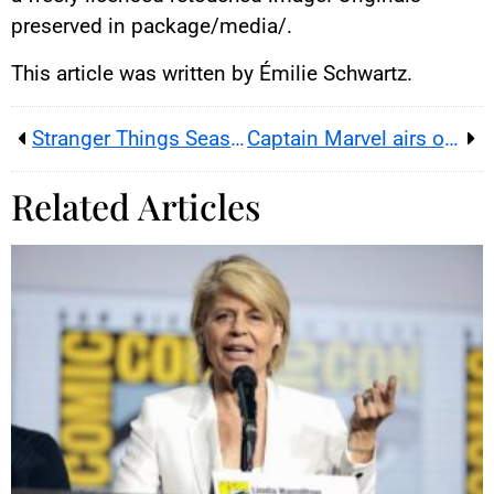
preserved in package/media/.
This article was written by Émilie Schwartz.
Stranger Things Season 5 Vol. 2: Release Date, Cast, Trailer
Captain Marvel airs on TF1: cast, Brie Larson’s initial no, and a key MCU chapter
Related Articles