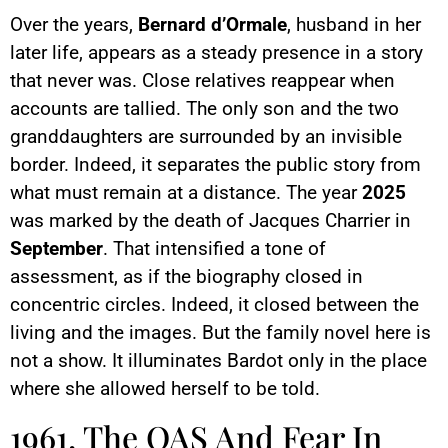
Over the years,
Bernard d’Ormale
, husband in her
later life, appears as a steady presence in a story
that never was. Close relatives reappear when
accounts are tallied. The only son and the two
granddaughters are surrounded by an invisible
border. Indeed, it separates the public story from
what must remain at a distance. The year
2025
was marked by the death of Jacques Charrier in
September
. That intensified a tone of
assessment, as if the biography closed in
concentric circles. Indeed, it closed between the
living and the images. But the family novel here is
not a show. It illuminates Bardot only in the place
where she allowed herself to be told.
1961, The OAS And Fear In