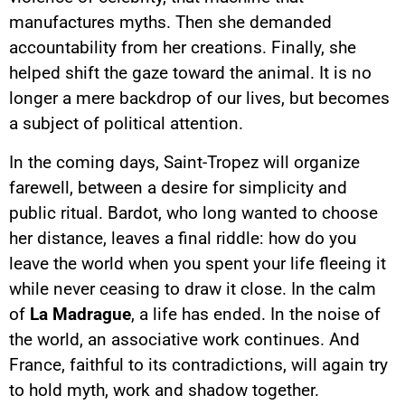
manufactures myths. Then she demanded
accountability from her creations. Finally, she
helped shift the gaze toward the animal. It is no
longer a mere backdrop of our lives, but becomes
a subject of political attention.
In the coming days, Saint-Tropez will organize
farewell, between a desire for simplicity and
public ritual. Bardot, who long wanted to choose
her distance, leaves a final riddle: how do you
leave the world when you spent your life fleeing it
while never ceasing to draw it close. In the calm
of
La Madrague
, a life has ended. In the noise of
the world, an associative work continues. And
France, faithful to its contradictions, will again try
to hold myth, work and shadow together.