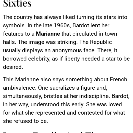
Sixties
The country has always liked turning its stars into
symbols. In the late 1960s, Bardot lent her
features to a
Marianne
that circulated in town
halls. The image was striking. The Republic
usually displays an anonymous face. There, it
borrowed celebrity, as if liberty needed a star to be
desired.
This Marianne also says something about French
ambivalence. One sacralizes a figure and,
simultaneously, bristles at her indiscipline. Bardot,
in her way, understood this early. She was loved
for what she represented and contested for what
she refused to be.